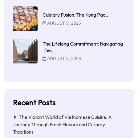
Culinary Fusion: The Kung Pao…
AUGUST 9, 2026
The Lifelong Commitment: Navigating
The…
AUGUST 9, 2026
Recent Posts
The Vibrant World of Vietnamese Cuisine: A
Journey Through Fresh Flavors and Culinary
Traditions