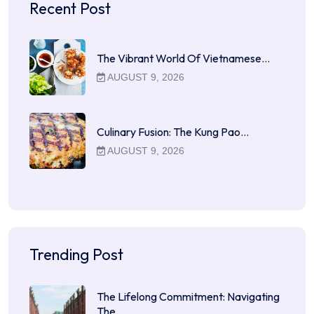
Recent Post
The Vibrant World Of Vietnamese…
AUGUST 9, 2026
Culinary Fusion: The Kung Pao…
AUGUST 9, 2026
Trending Post
The Lifelong Commitment: Navigating
The…