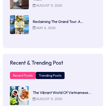
AUGUST 9, 2026
Reclaiming The Grand Tour: A…
MAY 6, 2026
Recent & Trending Post
Recent Posts
Trending Posts
The Vibrant World Of Vietnamese…
AUGUST 9, 2026