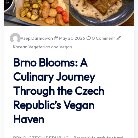
Asep Darmawan
May 20 2026
0 Comment
Korean Vegetarian and Vegan
Brno Blooms: A
Culinary Journey
Through the Czech
Republic’s Vegan
Haven