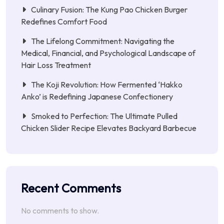
Culinary Fusion: The Kung Pao Chicken Burger
Redefines Comfort Food
The Lifelong Commitment: Navigating the
Medical, Financial, and Psychological Landscape of
Hair Loss Treatment
The Koji Revolution: How Fermented ‘Hakko
Anko’ is Redefining Japanese Confectionery
Smoked to Perfection: The Ultimate Pulled
Chicken Slider Recipe Elevates Backyard Barbecue
Recent Comments
No comments to show.