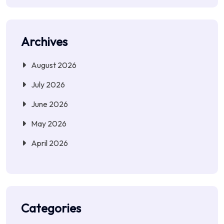
Archives
August 2026
July 2026
June 2026
May 2026
April 2026
Categories