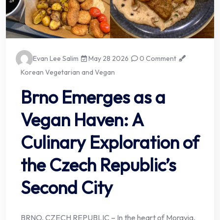
Evan Lee Salim
May 28 2026
0 Comment
Korean Vegetarian and Vegan
Brno Emerges as a
Vegan Haven: A
Culinary Exploration of
the Czech Republic’s
Second City
BRNO, CZECH REPUBLIC – In the heart of Moravia,