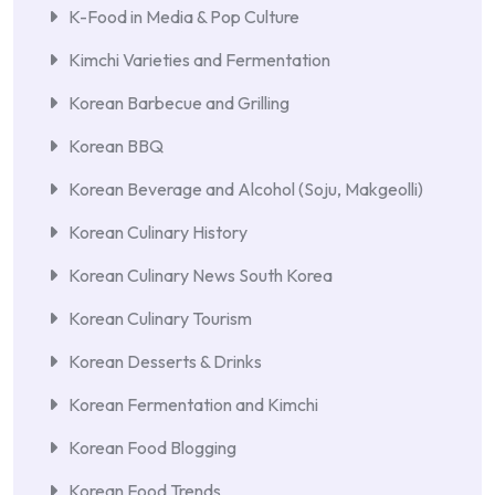
K-Food in Media & Pop Culture
Kimchi Varieties and Fermentation
Korean Barbecue and Grilling
Korean BBQ
Korean Beverage and Alcohol (Soju, Makgeolli)
Korean Culinary History
Korean Culinary News South Korea
Korean Culinary Tourism
Korean Desserts & Drinks
Korean Fermentation and Kimchi
Korean Food Blogging
Korean Food Trends