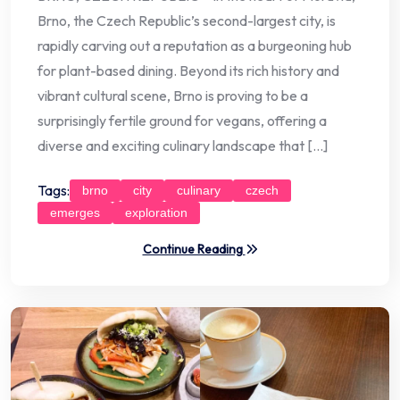
Brno, the Czech Republic’s second-largest city, is
rapidly carving out a reputation as a burgeoning hub
for plant-based dining. Beyond its rich history and
vibrant cultural scene, Brno is proving to be a
surprisingly fertile ground for vegans, offering a
diverse and exciting culinary landscape that […]
Tags:
brno
city
culinary
czech
emerges
exploration
Continue Reading