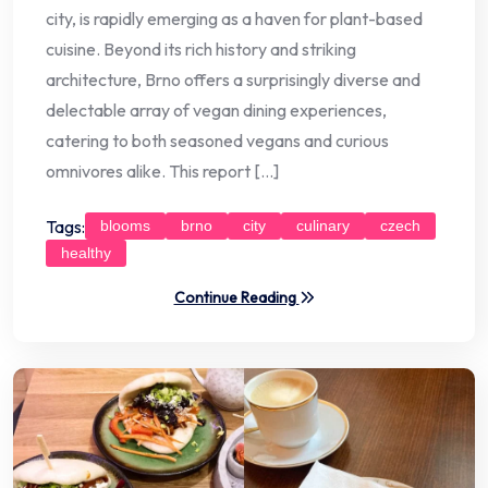
city, is rapidly emerging as a haven for plant-based
cuisine. Beyond its rich history and striking
architecture, Brno offers a surprisingly diverse and
delectable array of vegan dining experiences,
catering to both seasoned vegans and curious
omnivores alike. This report […]
Tags:
blooms
brno
city
culinary
czech
healthy
Continue Reading