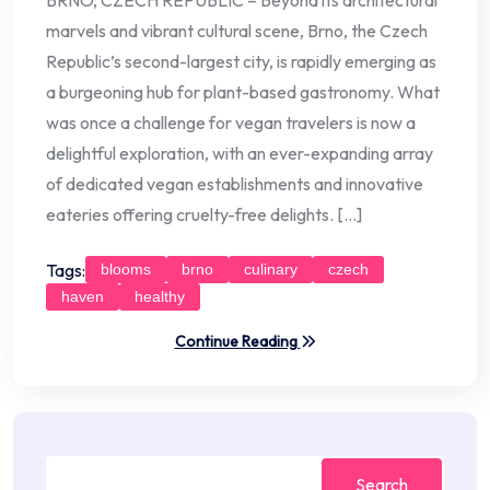
BRNO, CZECH REPUBLIC – Beyond its architectural
marvels and vibrant cultural scene, Brno, the Czech
Republic’s second-largest city, is rapidly emerging as
a burgeoning hub for plant-based gastronomy. What
was once a challenge for vegan travelers is now a
delightful exploration, with an ever-expanding array
of dedicated vegan establishments and innovative
eateries offering cruelty-free delights. […]
Tags:
blooms
brno
culinary
czech
haven
healthy
Continue Reading
Search