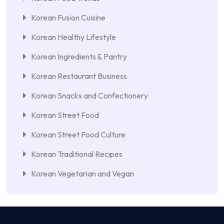
Korean Fusion Cuisine
Korean Healthy Lifestyle
Korean Ingredients & Pantry
Korean Restaurant Business
Korean Snacks and Confectionery
Korean Street Food
Korean Street Food Culture
Korean Traditional Recipes
Korean Vegetarian and Vegan