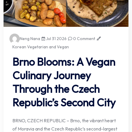
Neng Nana
Jul 31 2026
0 Comment
Korean Vegetarian and Vegan
Brno Blooms: A Vegan
Culinary Journey
Through the Czech
Republic’s Second City
BRNO, CZECH REPUBLIC – Brno, the vibrant heart
of Moravia and the Czech Republic’s second-largest