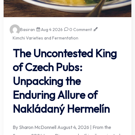
Basiran
Aug 4 2026
0 Comment
Kimchi Varieties and Fermentation
The Uncontested King
of Czech Pubs:
Unpacking the
Enduring Allure of
Nakládaný Hermelín
By Sharon McDonnell August 4, 2026 | From the