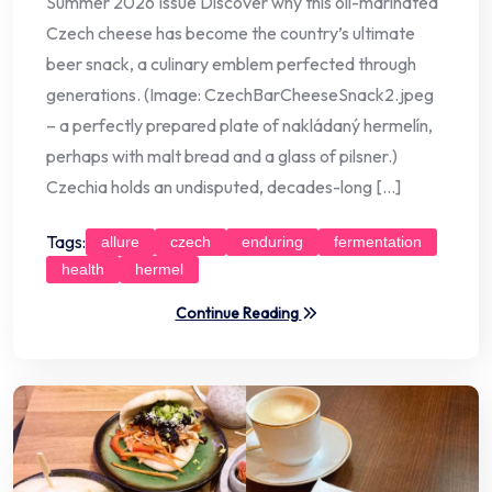
Summer 2026 Issue Discover why this oil-marinated
Czech cheese has become the country’s ultimate
beer snack, a culinary emblem perfected through
generations. (Image: CzechBarCheeseSnack2.jpeg
– a perfectly prepared plate of nakládaný hermelín,
perhaps with malt bread and a glass of pilsner.)
Czechia holds an undisputed, decades-long […]
Tags:
allure
czech
enduring
fermentation
health
hermel
Continue Reading