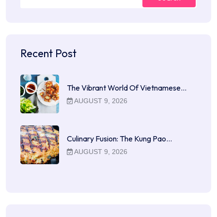
Recent Post
The Vibrant World Of Vietnamese…
AUGUST 9, 2026
Culinary Fusion: The Kung Pao…
AUGUST 9, 2026