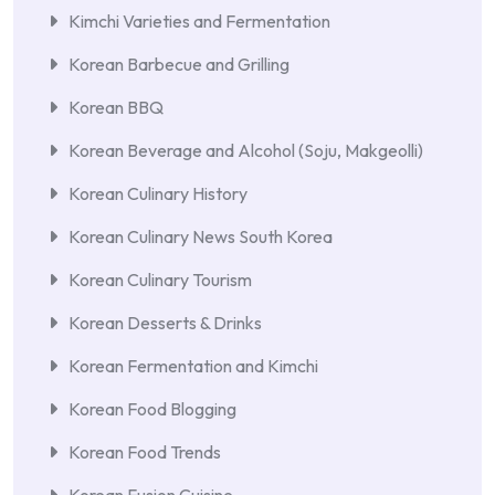
Kimchi Varieties and Fermentation
Korean Barbecue and Grilling
Korean BBQ
Korean Beverage and Alcohol (Soju, Makgeolli)
Korean Culinary History
Korean Culinary News South Korea
Korean Culinary Tourism
Korean Desserts & Drinks
Korean Fermentation and Kimchi
Korean Food Blogging
Korean Food Trends