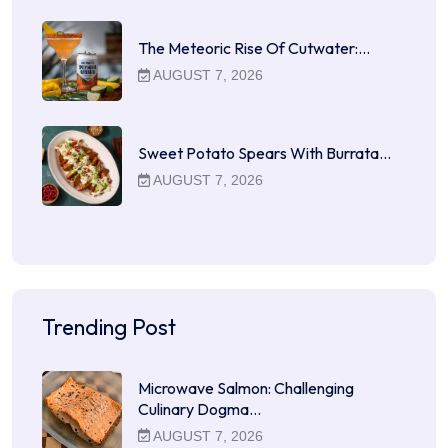
The Meteoric Rise Of Cutwater:…
AUGUST 7, 2026
Sweet Potato Spears With Burrata…
AUGUST 7, 2026
Trending Post
Microwave Salmon: Challenging
Culinary Dogma…
AUGUST 7, 2026