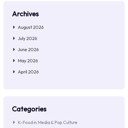
Archives
August 2026
July 2026
June 2026
May 2026
April 2026
Categories
K-Food in Media & Pop Culture