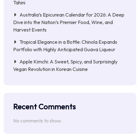
Tahini
Australia’s Epicurean Calendar for 2026: A Deep
Dive into the Nation’s Premier Food, Wine, and
Harvest Events
Tropical Elegance in a Bottle: Chinola Expands
Portfolio with Highly Anticipated Guava Liqueur
Apple Kimchi: A Sweet, Spicy, and Surprisingly
Vegan Revolution in Korean Cuisine
Recent Comments
No comments to show.