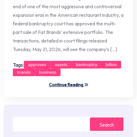
end of one of the most aggressive and controversial
expansion eras in the American restaurant industry, a
federal bankruptcy court has approved the multi-
part sale of Fat Brands’ extensive portfolio. The
transactions, detailed in court filings released
Tuesday, May 21, 2026, will see the company’s […]
Tags:
approves
assets
bankruptcy
billion
brands
business
Continue Reading
Search