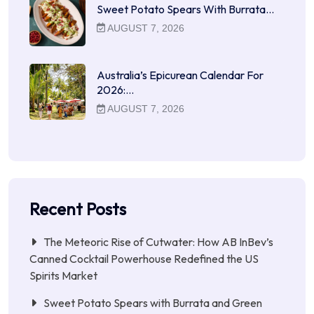
Sweet Potato Spears With Burrata…
AUGUST 7, 2026
Australia’s Epicurean Calendar For
2026:…
AUGUST 7, 2026
Recent Posts
The Meteoric Rise of Cutwater: How AB InBev’s
Canned Cocktail Powerhouse Redefined the US
Spirits Market
Sweet Potato Spears with Burrata and Green