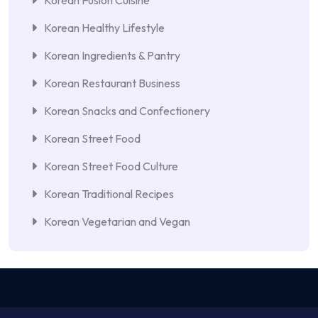
Korean Fusion Cuisine
Korean Healthy Lifestyle
Korean Ingredients & Pantry
Korean Restaurant Business
Korean Snacks and Confectionery
Korean Street Food
Korean Street Food Culture
Korean Traditional Recipes
Korean Vegetarian and Vegan