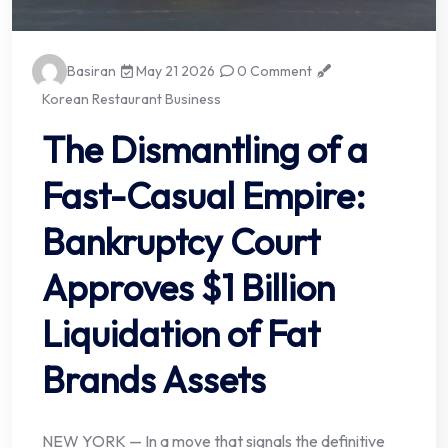
Basiran
May 21 2026
0 Comment
Korean Restaurant Business
The Dismantling of a
Fast-Casual Empire:
Bankruptcy Court
Approves $1 Billion
Liquidation of Fat
Brands Assets
NEW YORK — In a move that signals the definitive