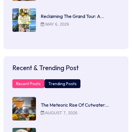
Reclaiming The Grand Tour: A…
MAY 6, 2026
Recent & Trending Post
Recent Posts
Trending Posts
The Meteoric Rise Of Cutwater:…
AUGUST 7, 2026