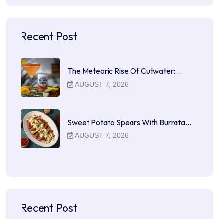
Recent Post
The Meteoric Rise Of Cutwater:…
AUGUST 7, 2026
Sweet Potato Spears With Burrata…
AUGUST 7, 2026
Recent Post