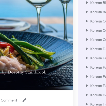
Korean 
Korean Be
Korean Cu
Korean C
Korean Cu
Korean De
Korean F
Korean F
Korean F
Korean Fu
Korean He
 Comment
Korean In