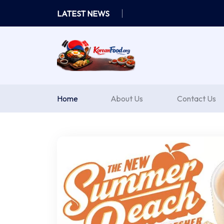
Skip
LATEST NEWS
to
content
Home
About Us
Contact Us