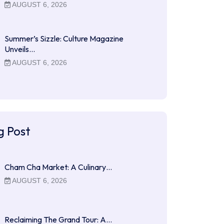
AUGUST 6, 2026
Summer’s Sizzle: Culture Magazine
Unveils…
AUGUST 6, 2026
g Post
Cham Cha Market: A Culinary…
AUGUST 6, 2026
Reclaiming The Grand Tour: A…