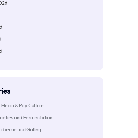
026
6
6
6
6
ies
 Media & Pop Culture
rieties and Fermentation
rbecue and Grilling