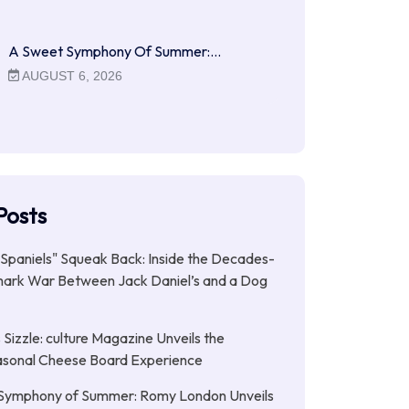
A Sweet Symphony Of Summer:…
AUGUST 6, 2026
Posts
Spaniels" Squeak Back: Inside the Decades-
ark War Between Jack Daniel’s and a Dog
Sizzle: culture Magazine Unveils the
asonal Cheese Board Experience
Symphony of Summer: Romy London Unveils