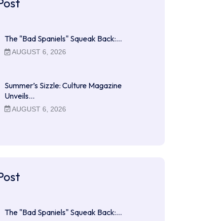
Post
The "Bad Spaniels" Squeak Back:…
AUGUST 6, 2026
Summer’s Sizzle: Culture Magazine
Unveils…
AUGUST 6, 2026
Post
The "Bad Spaniels" Squeak Back:…