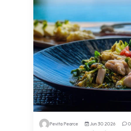
Pevita Pearce
Jun 30 2026
0