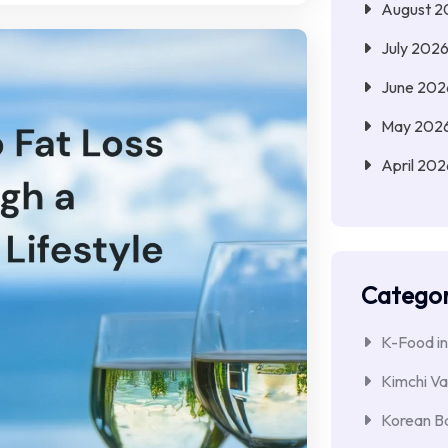
August 2
July 202
June 202
May 202
April 202
Categor
K-Food in
Kimchi Va
Korean Ba