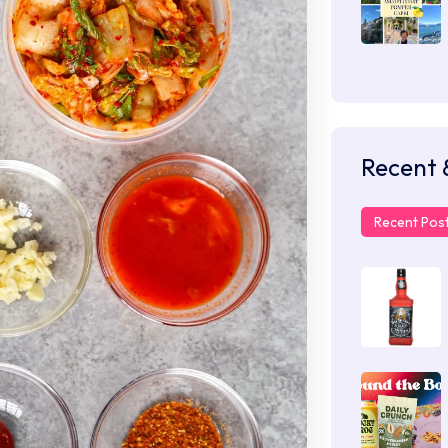
Recent 
Recent Pos