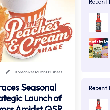
Recent 
Korean Restaurant Business
aces Seasonal
Recent 
ategic Launch of
vors Amidst QSR