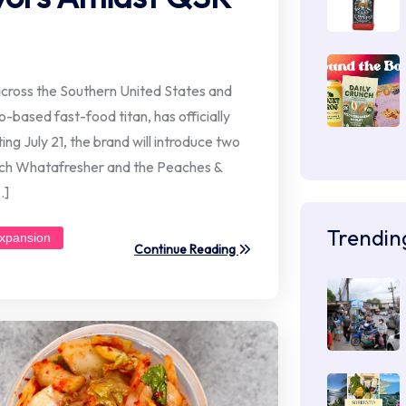
ross the Southern United States and
based fast-food titan, has officially
g July 21, the brand will introduce two
ach Whatafresher and the Peaches &
…]
Trendin
xpansion
Continue Reading