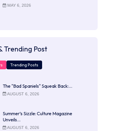
MAY 6, 2026
& Trending Post
ts
Trending Posts
The "Bad Spaniels" Squeak Back:…
AUGUST 6, 2026
Summer’s Sizzle: Culture Magazine
Unveils…
AUGUST 6, 2026