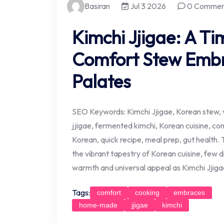
Basiran
Jul 3 2026
0 Commen
Kimchi Jjigae: A T
Comfort Stew Emb
Palates
SEO Keywords: Kimchi Jjigae, Korean stew, v
jjigae, fermented kimchi, Korean cuisine, co
Korean, quick recipe, meal prep, gut health. 
the vibrant tapestry of Korean cuisine, few
warmth and universal appeal as Kimchi Jjiga
Tags:
comfort
cooking
embraces
home-made
jjigae
kimchi