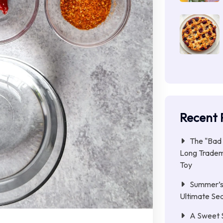
Recent 
The "Bad 
Long Tradem
Toy
Summer’s 
Ultimate Se
A Sweet 