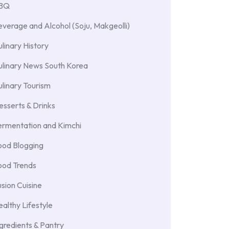
BBQ
verage and Alcohol (Soju, Makgeolli)
linary History
ulinary News South Korea
linary Tourism
sserts & Drinks
ermentation and Kimchi
ood Blogging
ood Trends
sion Cuisine
althy Lifestyle
gredients & Pantry