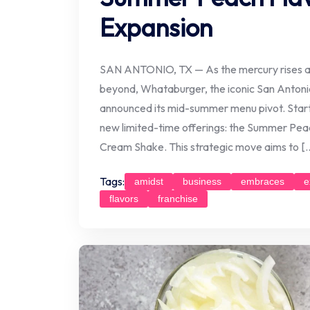
Expansion
SAN ANTONIO, TX — As the mercury rises ac
beyond, Whataburger, the iconic San Antonio-
announced its mid-summer menu pivot. Startin
new limited-time offerings: the Summer Pe
Cream Shake. This strategic move aims to [
Tags:
amidst
business
embraces
e
flavors
franchise