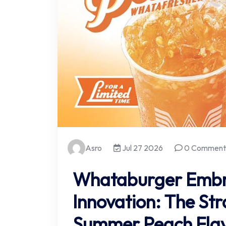
Asro
Jul 27 2026
0 Comment
Whataburger Embr
Innovation: The Str
Summer Peach Fla