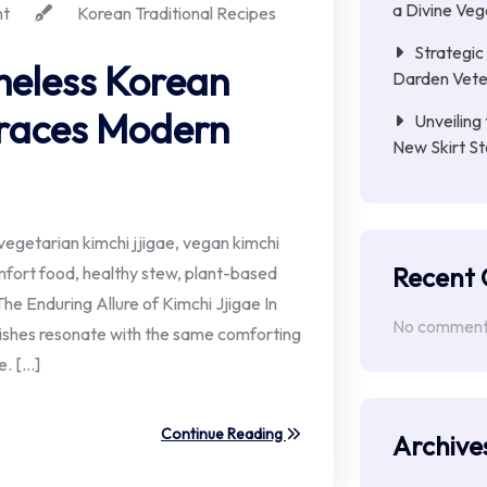
a Divine Ve
t
Korean Traditional Recipes
Strategic 
imeless Korean
Darden Veter
races Modern
Unveiling 
New Skirt St
egetarian kimchi jjigae, vegan kimchi
Recent
mfort food, healthy stew, plant-based
The Enduring Allure of Kimchi Jjigae In
No comments
 dishes resonate with the same comforting
e. […]
Continue Reading
Archive