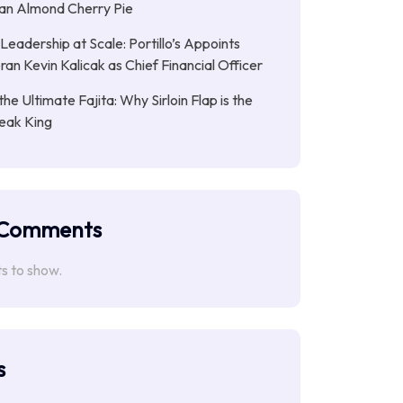
gan Almond Cherry Pie
Leadership at Scale: Portillo’s Appoints
an Kevin Kalicak as Chief Financial Officer
the Ultimate Fajita: Why Sirloin Flap is the
eak King
 Comments
 to show.
s