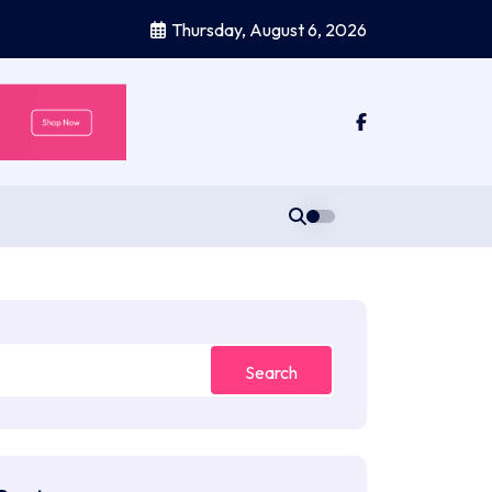
Thursday, August 6, 2026
Search