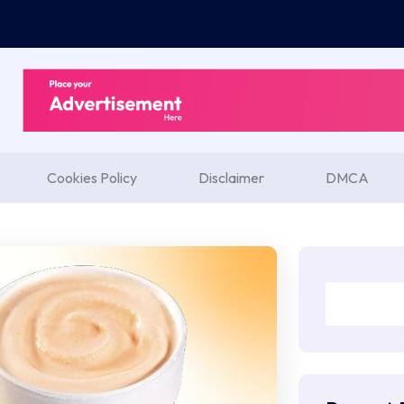
Cookies Policy
Disclaimer
DMCA