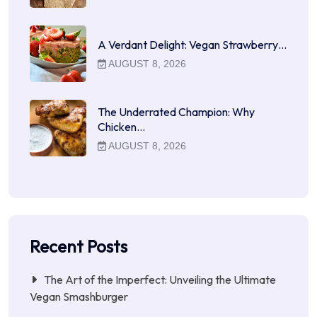
A Verdant Delight: Vegan Strawberry…
AUGUST 8, 2026
The Underrated Champion: Why
Chicken…
AUGUST 8, 2026
Recent Posts
The Art of the Imperfect: Unveiling the Ultimate
Vegan Smashburger