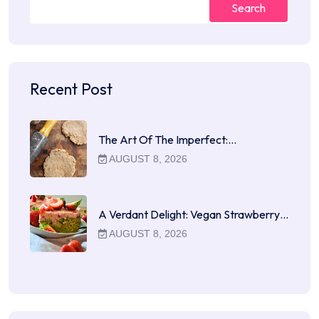
Search
Recent Post
The Art Of The Imperfect:…
AUGUST 8, 2026
A Verdant Delight: Vegan Strawberry…
AUGUST 8, 2026