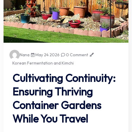
Nana
May 24 2026
0 Comment
Korean Fermentation and Kimchi
Cultivating Continuity:
Ensuring Thriving
Container Gardens
While You Travel