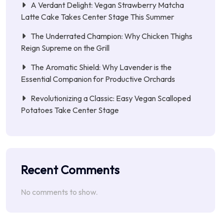
A Verdant Delight: Vegan Strawberry Matcha
Latte Cake Takes Center Stage This Summer
The Underrated Champion: Why Chicken Thighs
Reign Supreme on the Grill
The Aromatic Shield: Why Lavender is the
Essential Companion for Productive Orchards
Revolutionizing a Classic: Easy Vegan Scalloped
Potatoes Take Center Stage
Recent Comments
No comments to show.