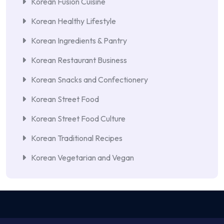
Korean Fusion Cuisine
Korean Healthy Lifestyle
Korean Ingredients & Pantry
Korean Restaurant Business
Korean Snacks and Confectionery
Korean Street Food
Korean Street Food Culture
Korean Traditional Recipes
Korean Vegetarian and Vegan