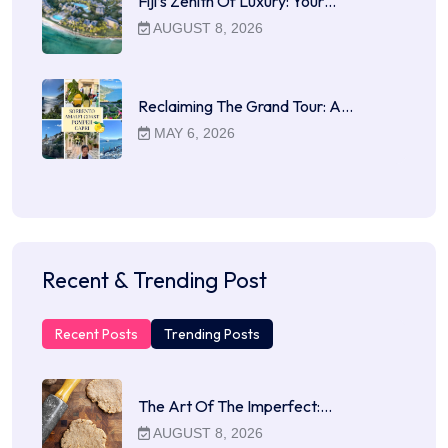
Fiji’s Zenith Of Luxury: Your…
AUGUST 8, 2026
Reclaiming The Grand Tour: A…
MAY 6, 2026
Recent & Trending Post
Recent Posts
Trending Posts
The Art Of The Imperfect:…
AUGUST 8, 2026