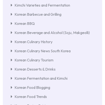
Kimchi Varieties and Fermentation
Korean Barbecue and Grilling
Korean BBQ
Korean Beverage and Alcohol (Soju, Makgeolli)
Korean Culinary History
Korean Culinary News South Korea
Korean Culinary Tourism
Korean Desserts & Drinks
Korean Fermentation and Kimchi
Korean Food Blogging
Korean Food Trends