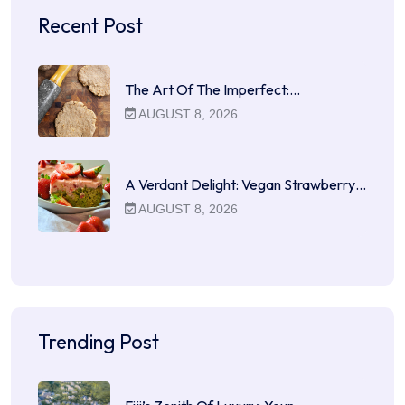
Recent Post
The Art Of The Imperfect:…
AUGUST 8, 2026
A Verdant Delight: Vegan Strawberry…
AUGUST 8, 2026
Trending Post