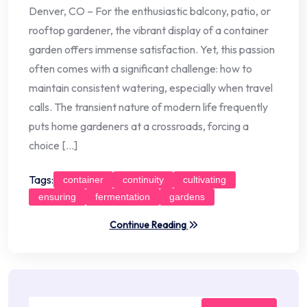
Denver, CO – For the enthusiastic balcony, patio, or
rooftop gardener, the vibrant display of a container
garden offers immense satisfaction. Yet, this passion
often comes with a significant challenge: how to
maintain consistent watering, especially when travel
calls. The transient nature of modern life frequently
puts home gardeners at a crossroads, forcing a
choice […]
Tags:
container
continuity
cultivating
ensuring
fermentation
gardens
Continue Reading