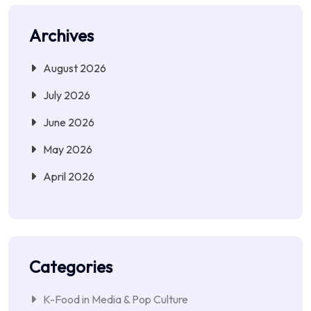
Archives
August 2026
July 2026
June 2026
May 2026
April 2026
Categories
K-Food in Media & Pop Culture