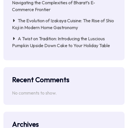
Navigating the Complexities of Bharat’s E-
Commerce Frontier
The Evolution of Izakaya Cuisine: The Rise of Shio
Koji in Modern Home Gastronomy
A Twist on Tradition: Introducing the Luscious
Pumpkin Upside Down Cake to Your Holiday Table
Recent Comments
No comments to show.
Archives