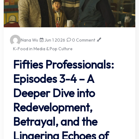
Nana Wu
Jun 1 2026
0 Comment
K-Food in Media & Pop Culture
Fifties Professionals:
Episodes 3-4 – A
Deeper Dive into
Redevelopment,
Betrayal, and the
Lingering Echoes of