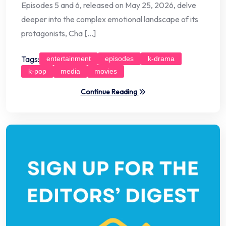
Episodes 5 and 6, released on May 25, 2026, delve
deeper into the complex emotional landscape of its
protagonists, Cha […]
Tags:
entertainment
episodes
k-drama
k-pop
media
movies
Continue Reading