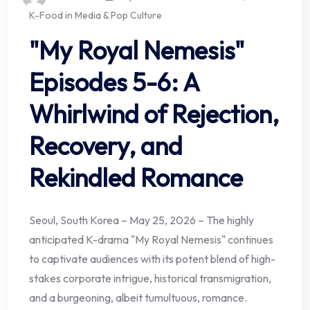
K-Food in Media & Pop Culture
"My Royal Nemesis"
Episodes 5-6: A
Whirlwind of Rejection,
Recovery, and
Rekindled Romance
Seoul, South Korea – May 25, 2026 – The highly
anticipated K-drama "My Royal Nemesis" continues
to captivate audiences with its potent blend of high-
stakes corporate intrigue, historical transmigration,
and a burgeoning, albeit tumultuous, romance.