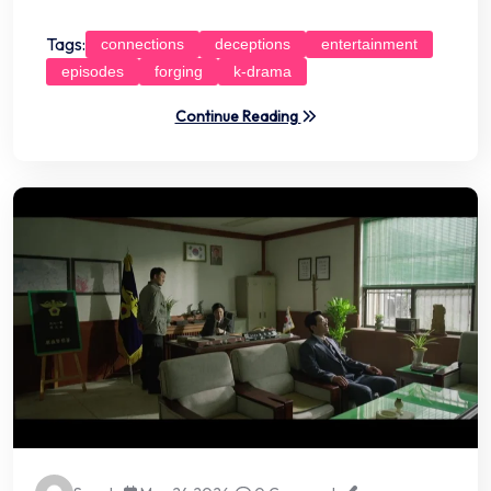
Tags:
connections
deceptions
entertainment
episodes
forging
k-drama
Continue Reading