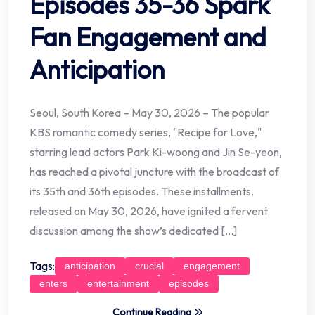
Episodes 35-36 Spark
Fan Engagement and
Anticipation
Seoul, South Korea – May 30, 2026 – The popular
KBS romantic comedy series, "Recipe for Love,"
starring lead actors Park Ki-woong and Jin Se-yeon,
has reached a pivotal juncture with the broadcast of
its 35th and 36th episodes. These installments,
released on May 30, 2026, have ignited a fervent
discussion among the show’s dedicated […]
Tags:
anticipation
crucial
engagement
enters
entertainment
episodes
Continue Reading