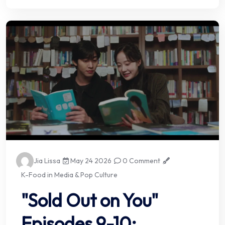
Jia Lissa
May 24 2026
0 Comment
K-Food in Media & Pop Culture
"Sold Out on You"
Episodes 9-10: