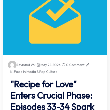
Reynand Wu
May 24 2026
0 Comment
K-Food in Media & Pop Culture
"Recipe for Love"
Enters Crucial Phase:
Episodes 33-34 Spark