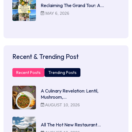
Reclaiming The Grand Tour: A…
MAY 6, 2026
Recent & Trending Post
Recent Posts
Trending Posts
A Culinary Revelation: Lentil,
Mushroom,…
AUGUST 10, 2026
All The Hot New Restaurant…