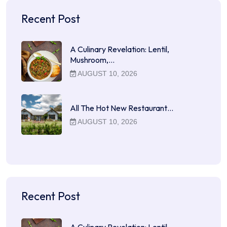
Recent Post
A Culinary Revelation: Lentil,
Mushroom,…
AUGUST 10, 2026
All The Hot New Restaurant…
AUGUST 10, 2026
Recent Post
A Culinary Revelation: Lentil,