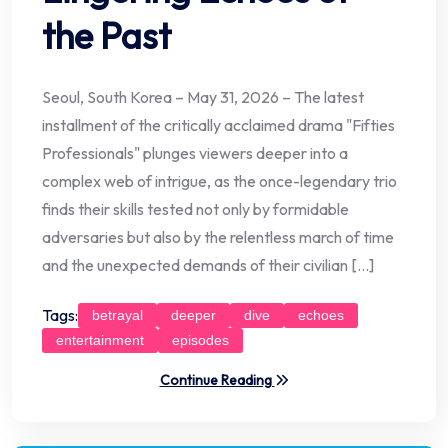
the Past
Seoul, South Korea – May 31, 2026 – The latest
installment of the critically acclaimed drama "Fifties
Professionals" plunges viewers deeper into a
complex web of intrigue, as the once-legendary trio
finds their skills tested not only by formidable
adversaries but also by the relentless march of time
and the unexpected demands of their civilian […]
Tags:
betrayal
deeper
dive
echoes
entertainment
episodes
Continue Reading