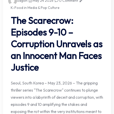
Sagoh
May 24 2026
0 Comment
K-Food in Media & Pop Culture
The Scarecrow:
Episodes 9-10 –
Corruption Unravels as
an Innocent Man Faces
Justice
Seoul, South Korea – May 23, 2026 – The gripping
thriller series "The Scarecrow" continues to plunge
viewers into a labyrinth of deceit and corruption, with
episodes 9 and 10 amplifying the stakes and
exposing the rot within the very institutions meant to