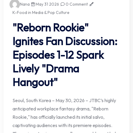
Nana
May 31 2026
0 Comment
K-Food in Media & Pop Culture
"Reborn Rookie"
Ignites Fan Discussion:
Episodes 1-12 Spark
Lively "Drama
Hangout"
Seoul, South Korea – May 30, 2026 – JTBC’s highly
anticipated workplace fantasy drama, "Reborn
Rookie," has officially launched its initial salvo,
captivating audiences with its premiere episodes.