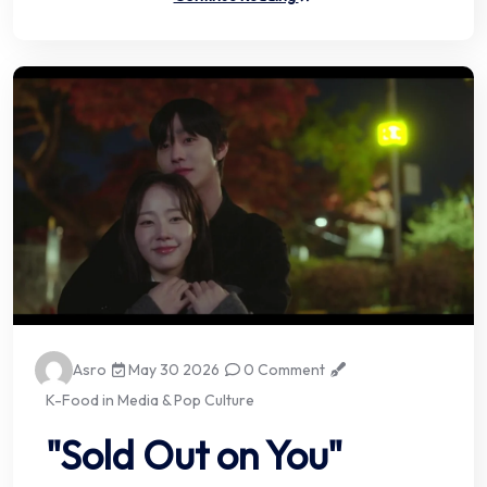
Asro
May 30 2026
0 Comment
K-Food in Media & Pop Culture
"Sold Out on You"