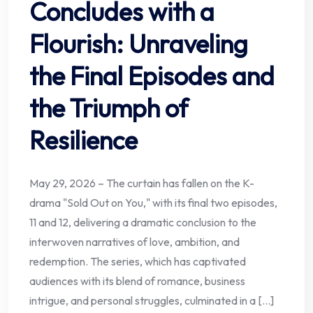
Concludes with a
Flourish: Unraveling
the Final Episodes and
the Triumph of
Resilience
May 29, 2026 – The curtain has fallen on the K-
drama "Sold Out on You," with its final two episodes,
11 and 12, delivering a dramatic conclusion to the
interwoven narratives of love, ambition, and
redemption. The series, which has captivated
audiences with its blend of romance, business
intrigue, and personal struggles, culminated in a […]