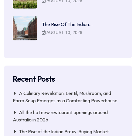
AUGUST 10, 2026
The Rise Of The Indian…
AUGUST 10, 2026
Recent Posts
A Culinary Revelation: Lentil, Mushroom, and
Farro Soup Emerges as a Comforting Powerhouse
All the hot new restaurant openings around
Australia in 2026
The Rise of the Indian Proxy-Buying Market: