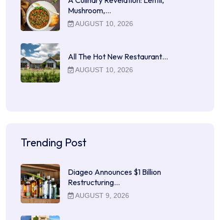
Mushroom,…
AUGUST 10, 2026
All The Hot New Restaurant…
AUGUST 10, 2026
Trending Post
Diageo Announces $1 Billion
Restructuring…
AUGUST 9, 2026