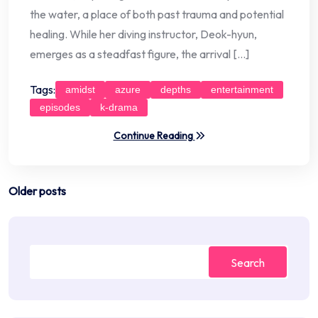
the water, a place of both past trauma and potential
healing. While her diving instructor, Deok-hyun,
emerges as a steadfast figure, the arrival […]
Tags:
amidst
azure
depths
entertainment
episodes
k-drama
Continue Reading
Posts
Older posts
navigation
Search