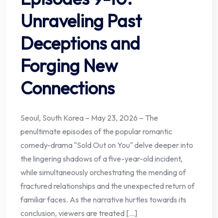
Unraveling Past
Deceptions and
Forging New
Connections
Seoul, South Korea – May 23, 2026 – The
penultimate episodes of the popular romantic
comedy-drama "Sold Out on You" delve deeper into
the lingering shadows of a five-year-old incident,
while simultaneously orchestrating the mending of
fractured relationships and the unexpected return of
familiar faces. As the narrative hurtles towards its
conclusion, viewers are treated […]