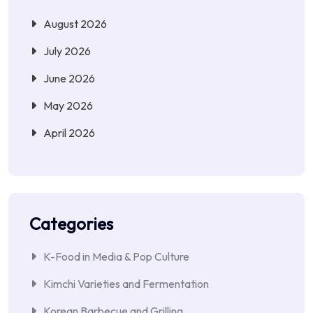
August 2026
July 2026
June 2026
May 2026
April 2026
Categories
K-Food in Media & Pop Culture
Kimchi Varieties and Fermentation
Korean Barbecue and Grilling