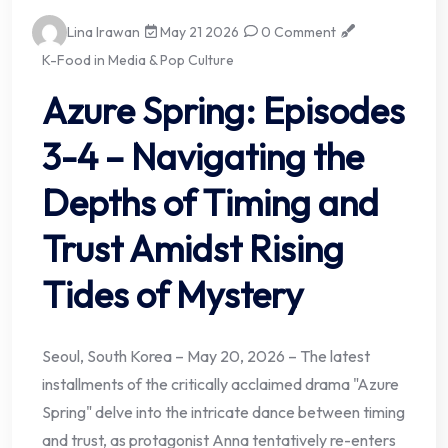
Lina Irawan
May 21 2026
0 Comment
K-Food in Media & Pop Culture
Azure Spring: Episodes
3-4 – Navigating the
Depths of Timing and
Trust Amidst Rising
Tides of Mystery
Seoul, South Korea – May 20, 2026 – The latest
installments of the critically acclaimed drama "Azure
Spring" delve into the intricate dance between timing
and trust, as protagonist Anna tentatively re-enters