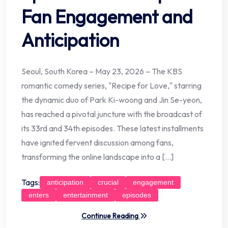
Fan Engagement and
Anticipation
Seoul, South Korea – May 23, 2026 – The KBS
romantic comedy series, "Recipe for Love," starring
the dynamic duo of Park Ki-woong and Jin Se-yeon,
has reached a pivotal juncture with the broadcast of
its 33rd and 34th episodes. These latest installments
have ignited fervent discussion among fans,
transforming the online landscape into a […]
Tags:
anticipation
crucial
engagement
enters
entertainment
episodes
Continue Reading