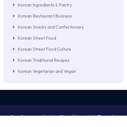
Korean Ingredients & Pantry
Korean Restaurant Business
Korean Snacks and Confectionery
Korean Street Food
Korean Street Food Culture
Korean Traditional Recipes
Korean Vegetarian and Vegan
Proudly powered by WordPress | NewsNight Theme by
MyCodeCare