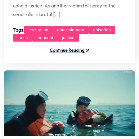
uphold justice. As another victim falls prey to the
serial killer’s brutal […]
Tags:
corruption
entertainment
episodes
faces
innocent
justice
Continue Reading