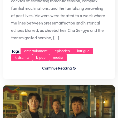
cocktail of escalating romantic tension, complex
familial machinations, and the tantalizing unraveling
of past lives. Viewers were treated to a week where
the lines between present affection and historical
echoes blurred, as chaebol heir Cha Se-gye and the
transmigrated heroine, […]
Tags:
entertainment
episodes
intrigue
k-drama
k-pop
media
Continue Reading