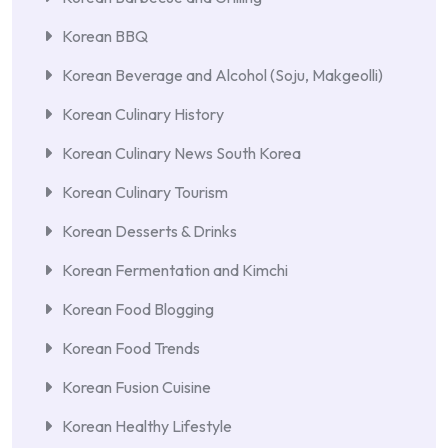
Korean BBQ
Korean Beverage and Alcohol (Soju, Makgeolli)
Korean Culinary History
Korean Culinary News South Korea
Korean Culinary Tourism
Korean Desserts & Drinks
Korean Fermentation and Kimchi
Korean Food Blogging
Korean Food Trends
Korean Fusion Cuisine
Korean Healthy Lifestyle