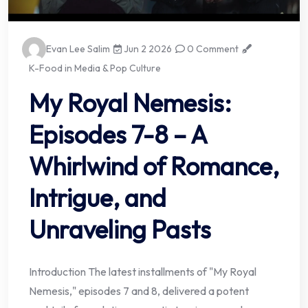
Evan Lee Salim
Jun 2 2026
0 Comment
K-Food in Media & Pop Culture
My Royal Nemesis:
Episodes 7-8 – A
Whirlwind of Romance,
Intrigue, and
Unraveling Pasts
Introduction The latest installments of "My Royal
Nemesis," episodes 7 and 8, delivered a potent