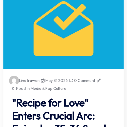
Lina Irawan
May 31 2026
0 Comment
K-Food in Media & Pop Culture
"Recipe for Love"
Enters Crucial Arc: