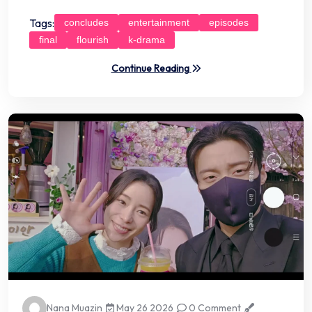
Tags:
concludes
entertainment
episodes
final
flourish
k-drama
Continue Reading
Nana Muazin
May 26 2026
0 Comment