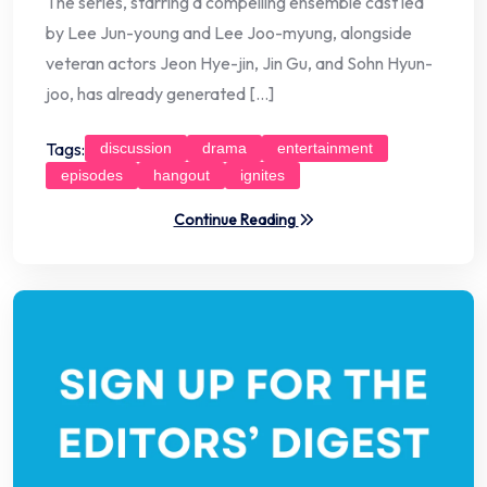
The series, starring a compelling ensemble cast led
by Lee Jun-young and Lee Joo-myung, alongside
veteran actors Jeon Hye-jin, Jin Gu, and Sohn Hyun-
joo, has already generated […]
Tags:
discussion
drama
entertainment
episodes
hangout
ignites
Continue Reading