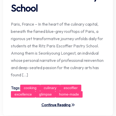
School
Paris, France – In the heart of the culinary capital,
beneath the famed blue-grey rooftops of Paris, a
rigorous yet transformative journey unfolds daily for
students at the Ritz Paris Escoffier Pastry School.
Among them is Seonkyoung Longest, an individual
whose personal narrative of professional reinvention
and deep-seated passion for the culinary arts has
found […]
Tags:
cooking
culinary
escoffier
excellence
glimpse
home-made
Continue Reading