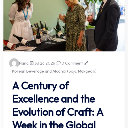
Nana
Jul 26 2026
0 Comment
Korean Beverage and Alcohol (Soju, Makgeolli)
A Century of
Excellence and the
Evolution of Craft: A
Week in the Global