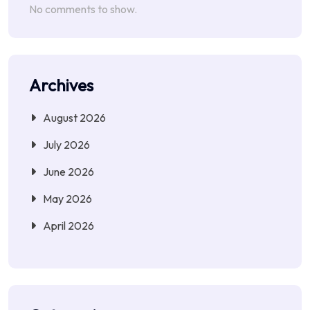
No comments to show.
Archives
August 2026
July 2026
June 2026
May 2026
April 2026