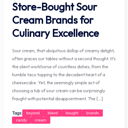
Store-Bought Sour
Cream Brands for
Culinary Excellence
Sour cream, that ubiquitous dollop of creamy delight,
often graces our tables without a second thought. It’s
the silent workhorse of countless dishes, from the
humble taco topping to the decadent heart of a
cheesecake. Yet, the seemingly simple act of
choosing a tub of sour cream can be surprisingly
fraught with potential disappointment. The […]
Tags:
beyond
bland
bought
brands
candy
cream