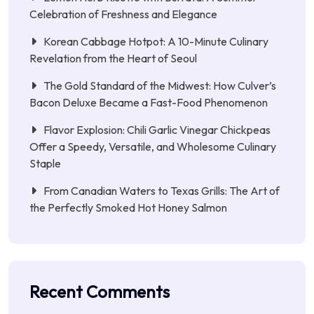
Celebration of Freshness and Elegance
Korean Cabbage Hotpot: A 10-Minute Culinary
Revelation from the Heart of Seoul
The Gold Standard of the Midwest: How Culver’s
Bacon Deluxe Became a Fast-Food Phenomenon
Flavor Explosion: Chili Garlic Vinegar Chickpeas
Offer a Speedy, Versatile, and Wholesome Culinary
Staple
From Canadian Waters to Texas Grills: The Art of
the Perfectly Smoked Hot Honey Salmon
Recent Comments