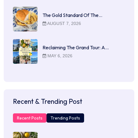
The Gold Standard Of The…
AUGUST 7, 2026
Reclaiming The Grand Tour: A…
MAY 6, 2026
Recent & Trending Post
Recent Posts
Trending Posts