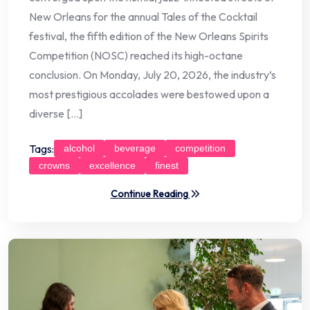
New Orleans for the annual Tales of the Cocktail
festival, the fifth edition of the New Orleans Spirits
Competition (NOSC) reached its high-octane
conclusion. On Monday, July 20, 2026, the industry’s
most prestigious accolades were bestowed upon a
diverse […]
Tags:
alcohol
beverage
competition
crowns
excellence
finest
Continue Reading