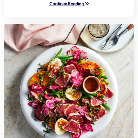
Continue Reading