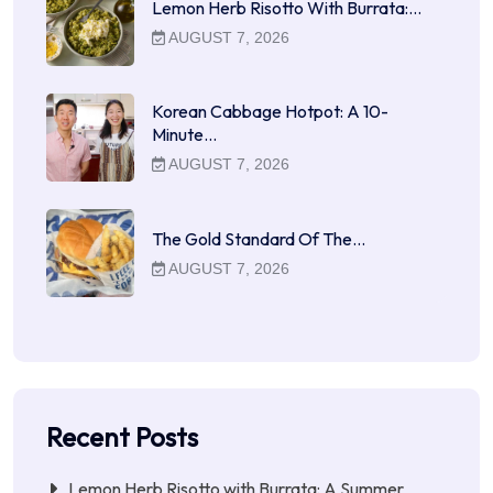
Lemon Herb Risotto With Burrata:…
AUGUST 7, 2026
Korean Cabbage Hotpot: A 10-
Minute…
AUGUST 7, 2026
The Gold Standard Of The…
AUGUST 7, 2026
Recent Posts
Lemon Herb Risotto with Burrata: A Summer