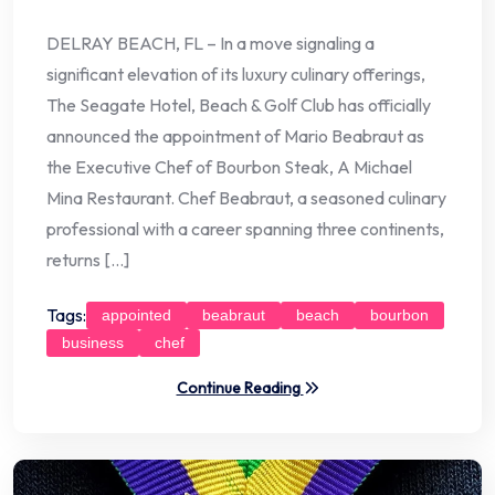
DELRAY BEACH, FL – In a move signaling a
significant elevation of its luxury culinary offerings,
The Seagate Hotel, Beach & Golf Club has officially
announced the appointment of Mario Beabraut as
the Executive Chef of Bourbon Steak, A Michael
Mina Restaurant. Chef Beabraut, a seasoned culinary
professional with a career spanning three continents,
returns […]
Tags:
appointed
beabraut
beach
bourbon
business
chef
Continue Reading