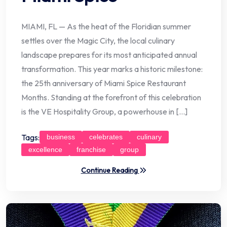
MIAMI, FL — As the heat of the Floridian summer
settles over the Magic City, the local culinary
landscape prepares for its most anticipated annual
transformation. This year marks a historic milestone:
the 25th anniversary of Miami Spice Restaurant
Months. Standing at the forefront of this celebration
is the VE Hospitality Group, a powerhouse in […]
Tags:
business
celebrates
culinary
excellence
franchise
group
Continue Reading