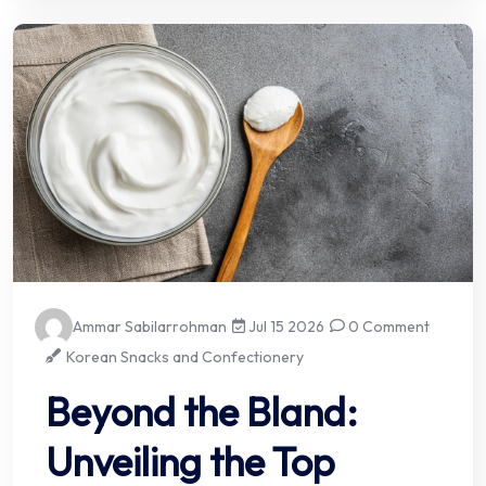
Ammar Sabilarrohman
Jul 15 2026
0 Comment
Korean Snacks and Confectionery
Beyond the Bland:
Unveiling the Top