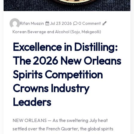
Rifan Muazin
Jul 23 2026
0 Comment
Korean Beverage and Alcohol (Soju, Makgeolli)
Excellence in Distilling:
The 2026 New Orleans
Spirits Competition
Crowns Industry
Leaders
NEW ORLEANS — As the sweltering July heat
settled over the French Quarter, the global spirits