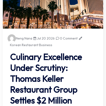
Neng Nana
Jul 20 2026
0 Comment
Korean Restaurant Business
Culinary Excellence
Under Scrutiny:
Thomas Keller
Restaurant Group
Settles $2 Million