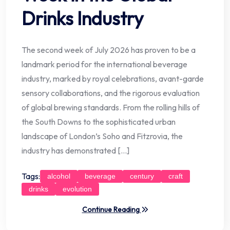
Drinks Industry
The second week of July 2026 has proven to be a
landmark period for the international beverage
industry, marked by royal celebrations, avant-garde
sensory collaborations, and the rigorous evaluation
of global brewing standards. From the rolling hills of
the South Downs to the sophisticated urban
landscape of London’s Soho and Fitzrovia, the
industry has demonstrated […]
Tags:
alcohol
beverage
century
craft
drinks
evolution
Continue Reading