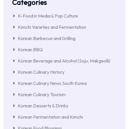
Categories
K-Food in Media & Pop Culture
Kimchi Varieties and Fermentation
Korean Barbecue and Grilling
Korean BBQ
Korean Beverage and Alcohol (Soju, Makgeolli)
Korean Culinary History
Korean Culinary News South Korea
Korean Culinary Tourism
Korean Desserts & Drinks
Korean Fermentation and Kimchi
Korean Food Blogging