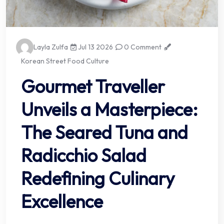
Layla Zulfa
Jul 13 2026
0 Comment
Korean Street Food Culture
Gourmet Traveller
Unveils a Masterpiece:
The Seared Tuna and
Radicchio Salad
Redefining Culinary
Excellence