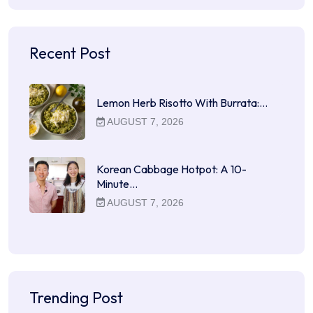
Recent Post
Lemon Herb Risotto With Burrata:…
AUGUST 7, 2026
Korean Cabbage Hotpot: A 10-
Minute…
AUGUST 7, 2026
Trending Post