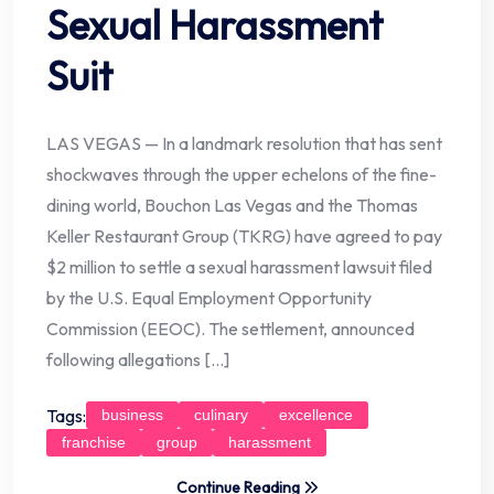
Sexual Harassment
Suit
LAS VEGAS — In a landmark resolution that has sent
shockwaves through the upper echelons of the fine-
dining world, Bouchon Las Vegas and the Thomas
Keller Restaurant Group (TKRG) have agreed to pay
$2 million to settle a sexual harassment lawsuit filed
by the U.S. Equal Employment Opportunity
Commission (EEOC). The settlement, announced
following allegations […]
Tags:
business
culinary
excellence
franchise
group
harassment
Continue Reading