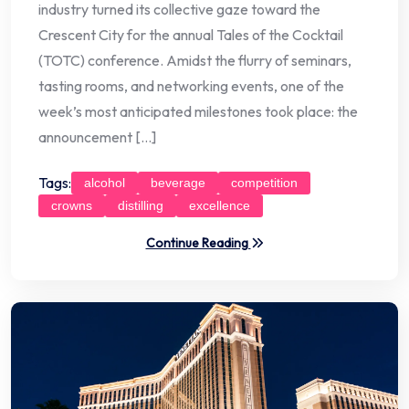
industry turned its collective gaze toward the
Crescent City for the annual Tales of the Cocktail
(TOTC) conference. Amidst the flurry of seminars,
tasting rooms, and networking events, one of the
week’s most anticipated milestones took place: the
announcement […]
Tags:
alcohol
beverage
competition
crowns
distilling
excellence
Continue Reading