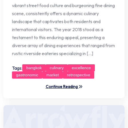
vibrant street food culture and burgeoning fine dining
scene, consistently offers a dynamic culinary
landscape that captivates both residents and
international visitors. The year 2018 stood as a
testament to this enduring appeal, presenting a
diverse array of dining experiences that ranged from
rustic riverside eateries specializing in […]
Tags:
bangkok
culinary
excellence
gastronomic
market
retrospective
Continue Reading