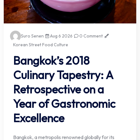
Suro Senen
Aug 6 2026
0 Comment
Korean Street Food Culture
Bangkok’s 2018
Culinary Tapestry: A
Retrospective on a
Year of Gastronomic
Excellence
Bangkok, a metropolis renowned globally for its