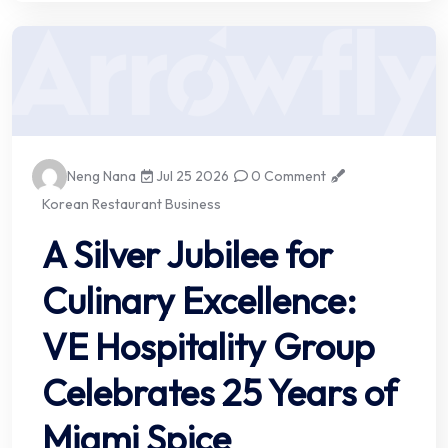
Neng Nana
Jul 25 2026
0 Comment
Korean Restaurant Business
A Silver Jubilee for
Culinary Excellence:
VE Hospitality Group
Celebrates 25 Years of
Miami Spice