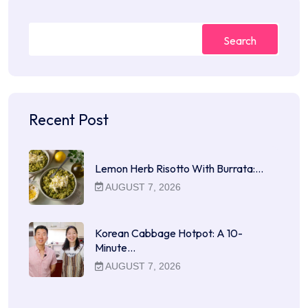
Search
Recent Post
Lemon Herb Risotto With Burrata:…
AUGUST 7, 2026
Korean Cabbage Hotpot: A 10-
Minute…
AUGUST 7, 2026