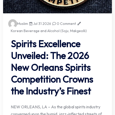
Muslim
Jul 31 2026
0 Comment
Korean Beverage and Alcohol (Soju, Makgeolli)
Spirits Excellence
Unveiled: The 2026
New Orleans Spirits
Competition Crowns
the Industry’s Finest
NEW ORLEANS, LA – As the global spirits industry
converged upon the humid, jazz-inflected streets of