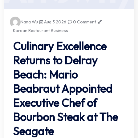
Nana Wu
Aug 3 2026
0 Comment
Korean Restaurant Business
Culinary Excellence
Returns to Delray
Beach: Mario
Beabraut Appointed
Executive Chef of
Bourbon Steak at The
Seagate