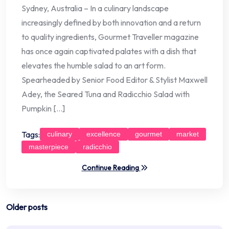
Sydney, Australia – In a culinary landscape
increasingly defined by both innovation and a return
to quality ingredients, Gourmet Traveller magazine
has once again captivated palates with a dish that
elevates the humble salad to an art form.
Spearheaded by Senior Food Editor & Stylist Maxwell
Adey, the Seared Tuna and Radicchio Salad with
Pumpkin […]
Tags:
culinary
excellence
gourmet
market
masterpiece
radicchio
Continue Reading
Posts
Older posts
navigation