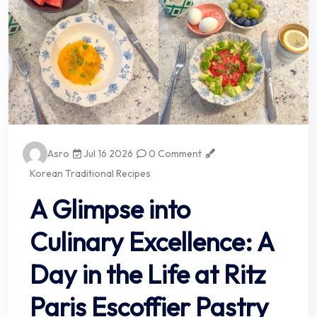
Asro
Jul 16 2026
0 Comment
Korean Traditional Recipes
A Glimpse into
Culinary Excellence: A
Day in the Life at Ritz
Paris Escoffier Pastry