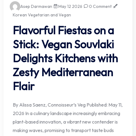
Asep Darmawan
May 12 2026
0 Comment
Korean Vegetarian and Vegan
Flavorful Fiestas on a
Stick: Vegan Souvlaki
Delights Kitchens with
Zesty Mediterranean
Flair
By Alissa Saenz, Connoisseur’s Veg Published: May 11,
2026 In a culinary landscape increasingly embracing
plant-based innovation, a vibrant new contender is
making waves, promising to transport taste buds