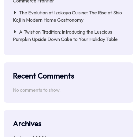
Commerce Frontier
The Evolution of Izakaya Cuisine: The Rise of Shio
Koji in Modern Home Gastronomy
A Twist on Tradition: Introducing the Luscious
Pumpkin Upside Down Cake to Your Holiday Table
Recent Comments
No comments to show.
Archives