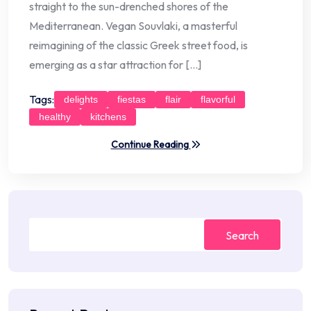
straight to the sun-drenched shores of the
Mediterranean. Vegan Souvlaki, a masterful
reimagining of the classic Greek street food, is
emerging as a star attraction for […]
Tags:
delights
fiestas
flair
flavorful
healthy
kitchens
Continue Reading
Search