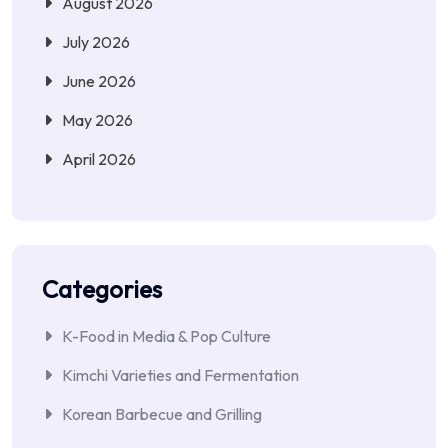
August 2026
July 2026
June 2026
May 2026
April 2026
Categories
K-Food in Media & Pop Culture
Kimchi Varieties and Fermentation
Korean Barbecue and Grilling