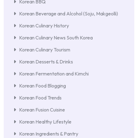
Korean BBQ
Korean Beverage and Alcohol (Soju, Makgeolli)
Korean Culinary History
Korean Culinary News South Korea
Korean Culinary Tourism
Korean Desserts & Drinks
Korean Fermentation and Kimchi
Korean Food Blogging
Korean Food Trends
Korean Fusion Cuisine
Korean Healthy Lifestyle
Korean Ingredients & Pantry