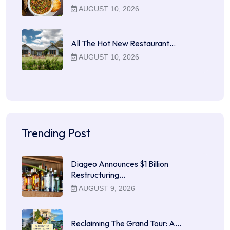
AUGUST 10, 2026
All The Hot New Restaurant…
AUGUST 10, 2026
Trending Post
Diageo Announces $1 Billion
Restructuring…
AUGUST 9, 2026
Reclaiming The Grand Tour: A…