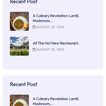
Recent Post
A Culinary Revelation: Lentil,
Mushroom,…
AUGUST 10, 2026
All The Hot New Restaurant…
AUGUST 10, 2026
Recent Post
A Culinary Revelation: Lentil,
Mushroom,…