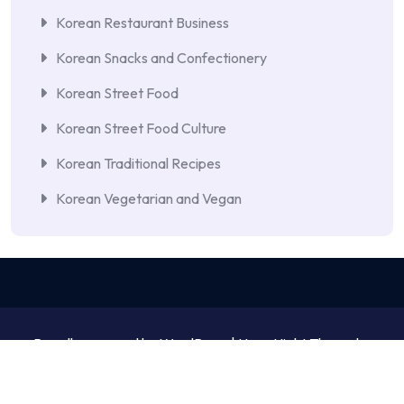
Korean Restaurant Business
Korean Snacks and Confectionery
Korean Street Food
Korean Street Food Culture
Korean Traditional Recipes
Korean Vegetarian and Vegan
Proudly powered by WordPress | NewsNight Theme by
MyCodeCare