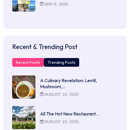
MAY 6, 2026
Recent & Trending Post
Recent Posts
Trending Posts
A Culinary Revelation: Lentil,
Mushroom,…
AUGUST 10, 2026
All The Hot New Restaurant…
AUGUST 10, 2026