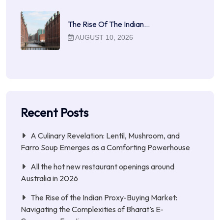
The Rise Of The Indian…
AUGUST 10, 2026
Recent Posts
A Culinary Revelation: Lentil, Mushroom, and
Farro Soup Emerges as a Comforting Powerhouse
All the hot new restaurant openings around
Australia in 2026
The Rise of the Indian Proxy-Buying Market:
Navigating the Complexities of Bharat’s E-