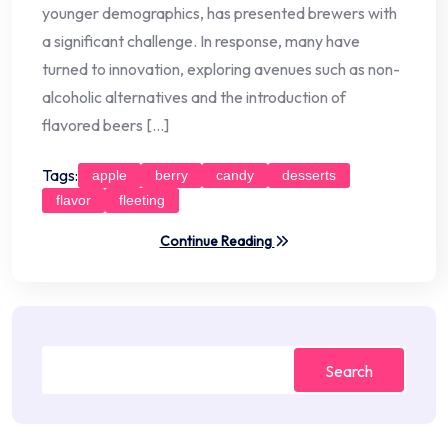
younger demographics, has presented brewers with
a significant challenge. In response, many have
turned to innovation, exploring avenues such as non-
alcoholic alternatives and the introduction of
flavored beers […]
Tags:
apple
berry
candy
desserts
flavor
fleeting
Continue Reading
Search