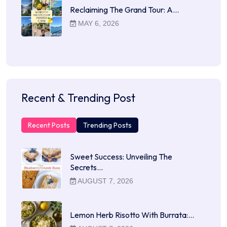
Reclaiming The Grand Tour: A…
MAY 6, 2026
Recent & Trending Post
Recent Posts
Trending Posts
Sweet Success: Unveiling The
Secrets…
AUGUST 7, 2026
Lemon Herb Risotto With Burrata:…