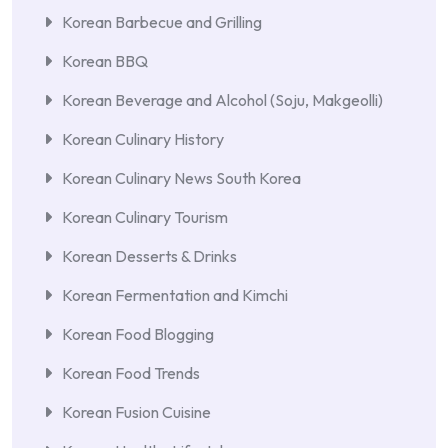
Korean Barbecue and Grilling
Korean BBQ
Korean Beverage and Alcohol (Soju, Makgeolli)
Korean Culinary History
Korean Culinary News South Korea
Korean Culinary Tourism
Korean Desserts & Drinks
Korean Fermentation and Kimchi
Korean Food Blogging
Korean Food Trends
Korean Fusion Cuisine