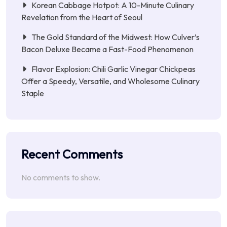
Korean Cabbage Hotpot: A 10-Minute Culinary
Revelation from the Heart of Seoul
The Gold Standard of the Midwest: How Culver’s
Bacon Deluxe Became a Fast-Food Phenomenon
Flavor Explosion: Chili Garlic Vinegar Chickpeas
Offer a Speedy, Versatile, and Wholesome Culinary
Staple
Recent Comments
No comments to show.