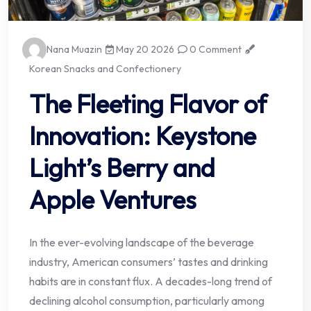
Nana Muazin
May 20 2026
0 Comment
Korean Snacks and Confectionery
The Fleeting Flavor of
Innovation: Keystone
Light’s Berry and
Apple Ventures
In the ever-evolving landscape of the beverage
industry, American consumers’ tastes and drinking
habits are in constant flux. A decades-long trend of
declining alcohol consumption, particularly among