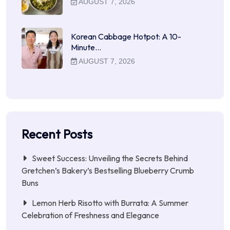
AUGUST 7, 2026
Korean Cabbage Hotpot: A 10-
Minute…
AUGUST 7, 2026
Recent Posts
Sweet Success: Unveiling the Secrets Behind
Gretchen’s Bakery’s Bestselling Blueberry Crumb
Buns
Lemon Herb Risotto with Burrata: A Summer
Celebration of Freshness and Elegance