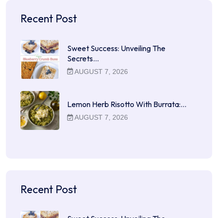
Recent Post
Sweet Success: Unveiling The
Secrets…
AUGUST 7, 2026
Lemon Herb Risotto With Burrata:…
AUGUST 7, 2026
Recent Post