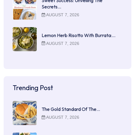
Sweet Success: Unveiling The
Secrets…
AUGUST 7, 2026
Lemon Herb Risotto With Burrata:…
AUGUST 7, 2026
Trending Post
The Gold Standard Of The…
AUGUST 7, 2026