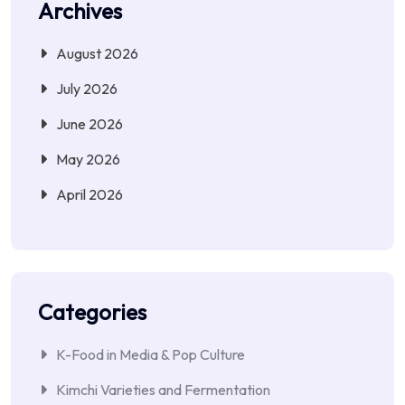
Archives
August 2026
July 2026
June 2026
May 2026
April 2026
Categories
K-Food in Media & Pop Culture
Kimchi Varieties and Fermentation