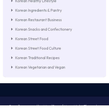
Korean Healthy Lifestyle
Korean Ingredients & Pantry
Korean Restaurant Business
Korean Snacks and Confectionery
Korean Street Food
Korean Street Food Culture
Korean Traditional Recipes
Korean Vegetarian and Vegan
Proudly powered by WordPress | NewsNight Theme by