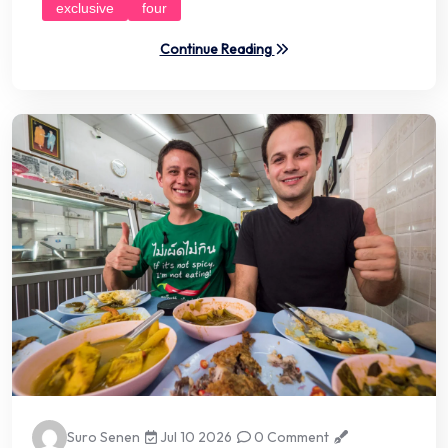
exclusive
four
Continue Reading
Suro Senen
Jul 10 2026
0 Comment