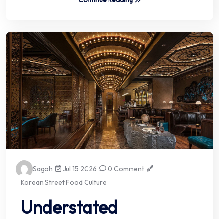
Continue Reading
Sagoh
Jul 15 2026
0 Comment
Korean Street Food Culture
Understated