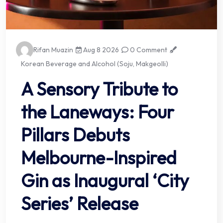
Rifan Muazin
Aug 8 2026
0 Comment
Korean Beverage and Alcohol (Soju, Makgeolli)
A Sensory Tribute to
the Laneways: Four
Pillars Debuts
Melbourne-Inspired
Gin as Inaugural ‘City
Series’ Release