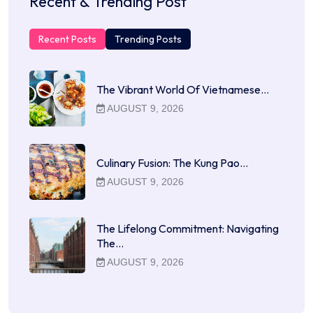
Recent & Trending Post
Recent Posts
Trending Posts
The Vibrant World Of Vietnamese…
AUGUST 9, 2026
Culinary Fusion: The Kung Pao…
AUGUST 9, 2026
The Lifelong Commitment: Navigating
The…
AUGUST 9, 2026