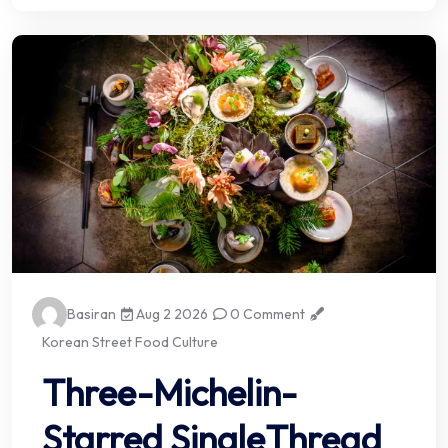
Basiran
Aug 2 2026
0 Comment
Korean Street Food Culture
Three-Michelin-
Starred SingleThread