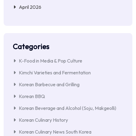
April 2026
Categories
K-Food in Media & Pop Culture
Kimchi Varieties and Fermentation
Korean Barbecue and Grilling
Korean BBQ
Korean Beverage and Alcohol (Soju, Makgeolli)
Korean Culinary History
Korean Culinary News South Korea