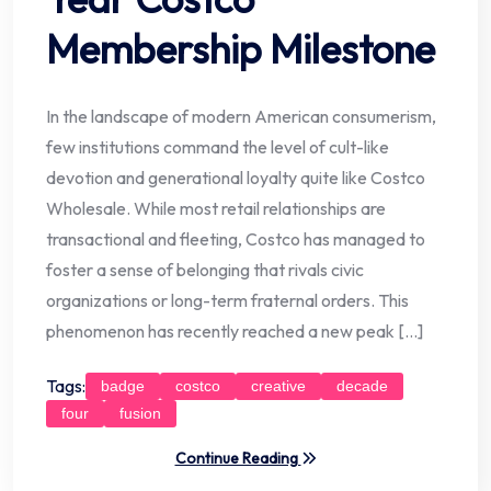
Membership Milestone
In the landscape of modern American consumerism,
few institutions command the level of cult-like
devotion and generational loyalty quite like Costco
Wholesale. While most retail relationships are
transactional and fleeting, Costco has managed to
foster a sense of belonging that rivals civic
organizations or long-term fraternal orders. This
phenomenon has recently reached a new peak […]
Tags:
badge
costco
creative
decade
four
fusion
Continue Reading