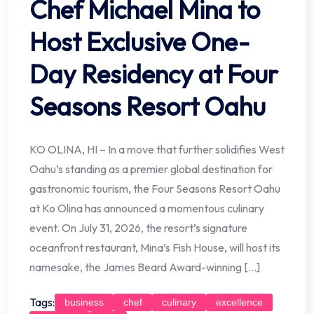
Chef Michael Mina to
Host Exclusive One-
Day Residency at Four
Seasons Resort Oahu
KO OLINA, HI – In a move that further solidifies West
Oahu’s standing as a premier global destination for
gastronomic tourism, the Four Seasons Resort Oahu
at Ko Olina has announced a momentous culinary
event. On July 31, 2026, the resort’s signature
oceanfront restaurant, Mina’s Fish House, will host its
namesake, the James Beard Award-winning […]
Tags:
business
chef
culinary
excellence