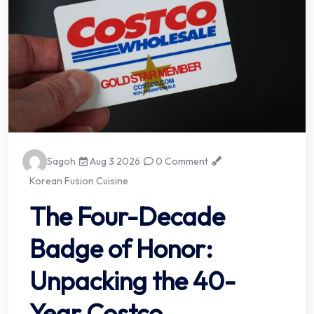
Sagoh
Aug 3 2026
0 Comment
Korean Fusion Cuisine
The Four-Decade
Badge of Honor:
Unpacking the 40-
Year Costco