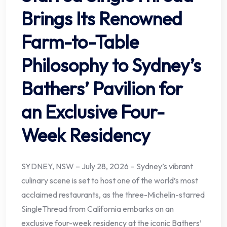
Brings Its Renowned
Farm-to-Table
Philosophy to Sydney’s
Bathers’ Pavilion for
an Exclusive Four-
Week Residency
SYDNEY, NSW – July 28, 2026 – Sydney’s vibrant
culinary scene is set to host one of the world’s most
acclaimed restaurants, as the three-Michelin-starred
SingleThread from California embarks on an
exclusive four-week residency at the iconic Bathers’