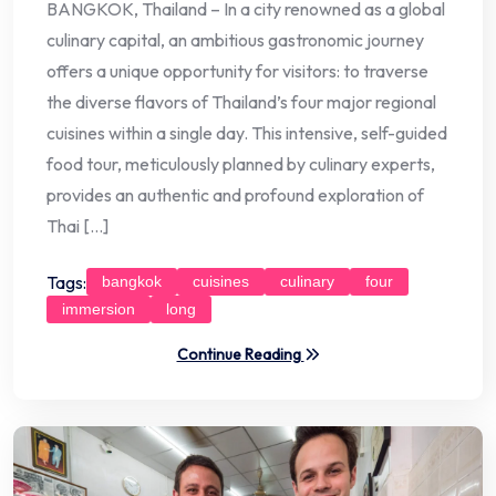
BANGKOK, Thailand – In a city renowned as a global
culinary capital, an ambitious gastronomic journey
offers a unique opportunity for visitors: to traverse
the diverse flavors of Thailand’s four major regional
cuisines within a single day. This intensive, self-guided
food tour, meticulously planned by culinary experts,
provides an authentic and profound exploration of
Thai […]
Tags:
bangkok
cuisines
culinary
four
immersion
long
Continue Reading