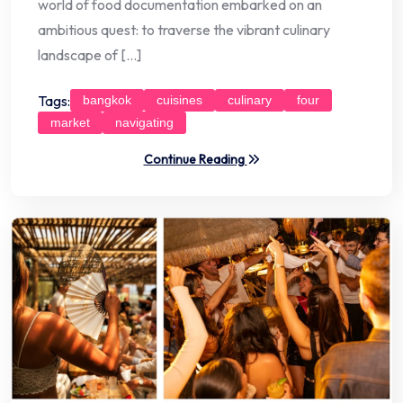
world of food documentation embarked on an
ambitious quest: to traverse the vibrant culinary
landscape of […]
Tags:
bangkok
cuisines
culinary
four
market
navigating
Continue Reading