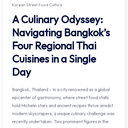
Korean Street Food Culture
A Culinary Odyssey:
Navigating Bangkok’s
Four Regional Thai
Cuisines in a Single
Day
Bangkok, Thailand – In a city renowned as a global
epicenter of gastronomy, where street food stalls
hold Michelin stars and ancient recipes thrive amidst
modern skyscrapers, a unique culinary challenge was
recently undertaken. Two prominent figures in the