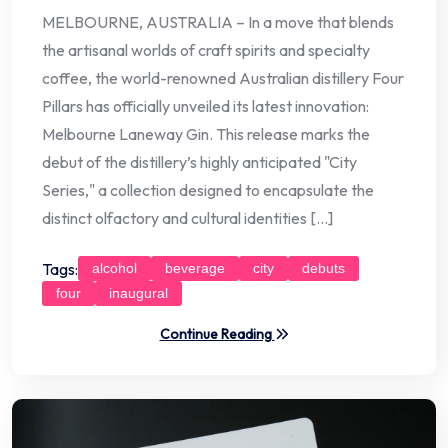
MELBOURNE, AUSTRALIA – In a move that blends
the artisanal worlds of craft spirits and specialty
coffee, the world-renowned Australian distillery Four
Pillars has officially unveiled its latest innovation:
Melbourne Laneway Gin. This release marks the
debut of the distillery’s highly anticipated "City
Series," a collection designed to encapsulate the
distinct olfactory and cultural identities […]
Tags:
alcohol
beverage
city
debuts
four
inaugural
Continue Reading