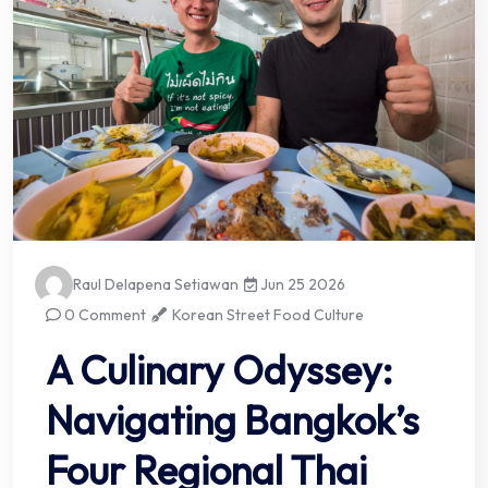
Raul Delapena Setiawan
Jun 25 2026
0 Comment
Korean Street Food Culture
A Culinary Odyssey:
Navigating Bangkok’s
Four Regional Thai