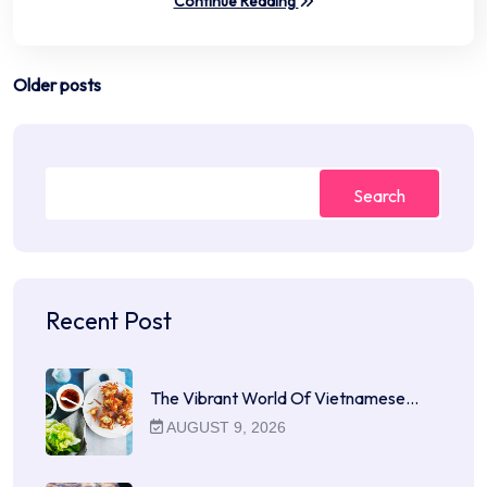
Continue Reading
Posts
Older posts
navigation
Search
Recent Post
The Vibrant World Of Vietnamese…
AUGUST 9, 2026