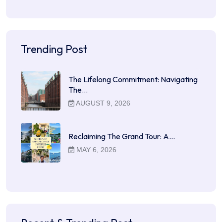
Trending Post
The Lifelong Commitment: Navigating
The…
AUGUST 9, 2026
Reclaiming The Grand Tour: A…
MAY 6, 2026