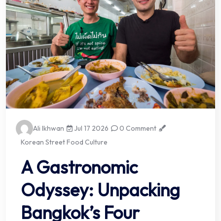
Ali Ikhwan
Jul 17 2026
0 Comment
Korean Street Food Culture
A Gastronomic
Odyssey: Unpacking
Bangkok’s Four