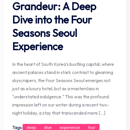
Grandeur: A Deep
Dive into the Four
Seasons Seoul
Experience
In the heart of South Korea’s bustling capital, where
ancient palaces stand in stark contrast to gleaming
skyscrapers, the Four Seasons Seoul emerges not
just as a luxury hotel, but as a masterclass in
"understated indulgence." This was the profound
impression left on our writer during a recent two-
night holiday, a stay that transcended mere […]
Tags:
deep
dive
experience
four