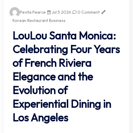
Pevita Pearce
Jul 5 2026
0 Comment
Korean Restaurant Business
LouLou Santa Monica:
Celebrating Four Years
of French Riviera
Elegance and the
Evolution of
Experiential Dining in
Los Angeles