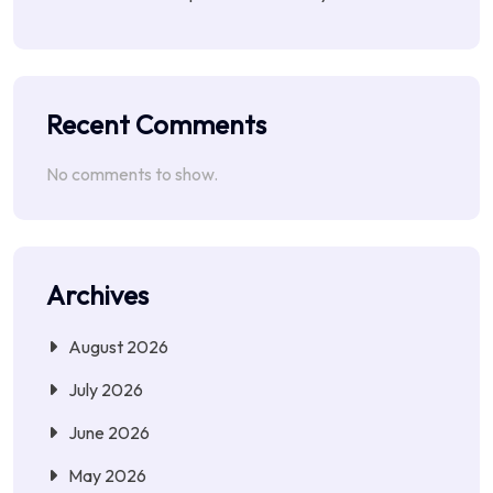
Recent Comments
No comments to show.
Archives
August 2026
July 2026
June 2026
May 2026