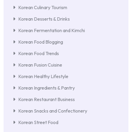
Korean Culinary Tourism
Korean Desserts & Drinks
Korean Fermentation and Kimchi
Korean Food Blogging
Korean Food Trends
Korean Fusion Cuisine
Korean Healthy Lifestyle
Korean Ingredients & Pantry
Korean Restaurant Business
Korean Snacks and Confectionery
Korean Street Food