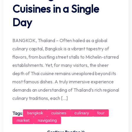
Cuisines in a Single
Day
BANGKOK, Thailand – Often hailed as a global
culinary capital, Bangkok is a vibrant tapestry of
flavors, from bustling street stalls to Michelin-starred
establishments. Yet, for many visitors, the sheer
depth of Thai cuisine remains unexplored beyond its
most famous dishes. A truly immersive experience
demands an understanding of Thailand’s rich regional
culinary traditions, each […]
Tags:
bangkok
cuisines
culinary
four
market
navigating