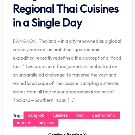
Regional Thai Cuisines
in a Single Day
BANGKOK, Thailand – In a city renowned as a global
culinary beacon, an ambitious gastronomic
expedition recently redefined the concept of a "food
tour." Two prominent food journalists embarked on
an unparalleled challenge: to traverse the vast and
varied landscape of Thai cuisine, sampling authentic
dishes from all four major geographical regions of
Thailand—Southern, Isaan […]
Tags:
bangkok
cuisines
four
gastronomic
market
odyssey