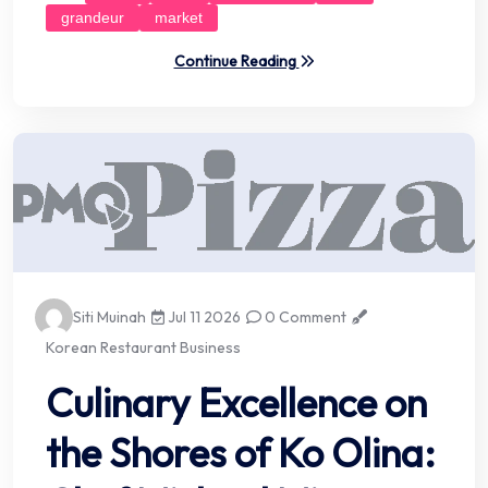
grandeur
market
Continue Reading
Siti Muinah
Jul 11 2026
0 Comment
Korean Restaurant Business
Culinary Excellence on
the Shores of Ko Olina: