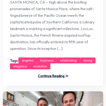
SANTA MONICA, CA – High above the bustling
promenades of Santa Monica Place, where the salt-
tinged breeze of the Pacific Ocean meets the
sophisticated pulse of Southern California, a culinary
landmark is marking a significant milestone. LouLou
Santa Monica, the French Riviera-inspired rooftop
destination, has officially entered its fifth year of
operation. Since its inception […]
Tags:
angeles
business
celebrating
dining
elegance
evolution
Continue Reading