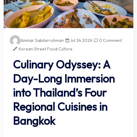
Ammar Sabilarrohman
Jul 24 2026
0 Comment
Korean Street Food Culture
Culinary Odyssey: A
Day-Long Immersion
into Thailand’s Four
Regional Cuisines in
Bangkok