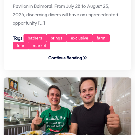
Pavilion in Balmoral. From July 28 to August 23,
2026, discerning diners will have an unprecedented
opportunity […]
Tags:
bathers
brings
exclusive
farm
four
market
Continue Reading