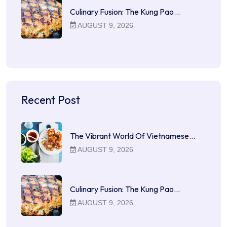
Culinary Fusion: The Kung Pao…
AUGUST 9, 2026
Recent Post
The Vibrant World Of Vietnamese…
AUGUST 9, 2026
Culinary Fusion: The Kung Pao…
AUGUST 9, 2026