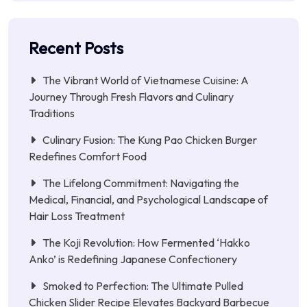
Recent Posts
The Vibrant World of Vietnamese Cuisine: A
Journey Through Fresh Flavors and Culinary
Traditions
Culinary Fusion: The Kung Pao Chicken Burger
Redefines Comfort Food
The Lifelong Commitment: Navigating the
Medical, Financial, and Psychological Landscape of
Hair Loss Treatment
The Koji Revolution: How Fermented ‘Hakko
Anko’ is Redefining Japanese Confectionery
Smoked to Perfection: The Ultimate Pulled
Chicken Slider Recipe Elevates Backyard Barbecue