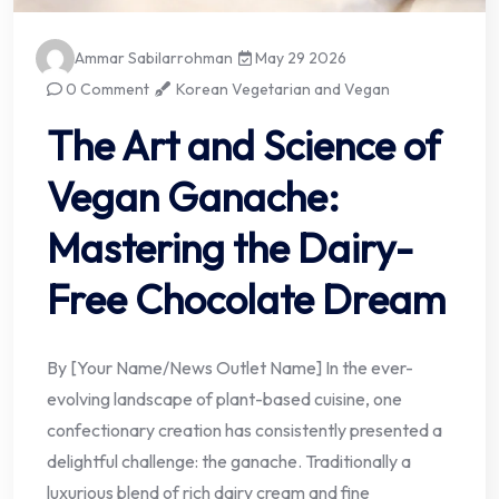
Ammar Sabilarrohman
May 29 2026
0 Comment
Korean Vegetarian and Vegan
The Art and Science of
Vegan Ganache:
Mastering the Dairy-
Free Chocolate Dream
By [Your Name/News Outlet Name] In the ever-
evolving landscape of plant-based cuisine, one
confectionary creation has consistently presented a
delightful challenge: the ganache. Traditionally a
luxurious blend of rich dairy cream and fine