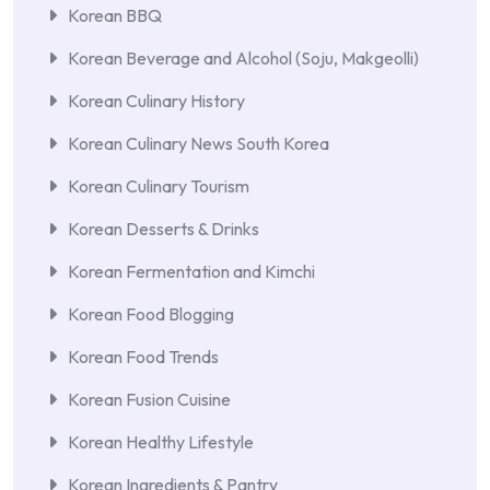
Korean BBQ
Korean Beverage and Alcohol (Soju, Makgeolli)
Korean Culinary History
Korean Culinary News South Korea
Korean Culinary Tourism
Korean Desserts & Drinks
Korean Fermentation and Kimchi
Korean Food Blogging
Korean Food Trends
Korean Fusion Cuisine
Korean Healthy Lifestyle
Korean Ingredients & Pantry