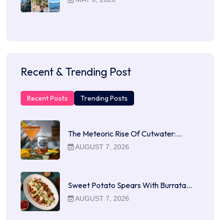
Recent & Trending Post
Recent Posts
Trending Posts
The Meteoric Rise Of Cutwater:…
AUGUST 7, 2026
Sweet Potato Spears With Burrata…
AUGUST 7, 2026