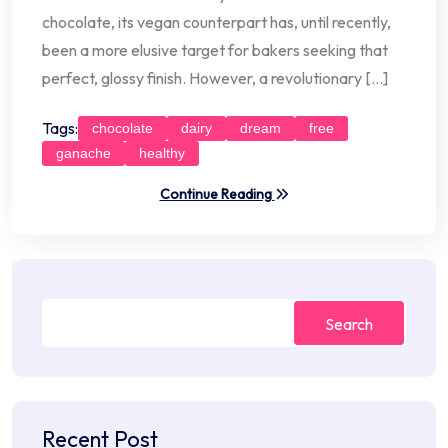
chocolate, its vegan counterpart has, until recently,
been a more elusive target for bakers seeking that
perfect, glossy finish. However, a revolutionary […]
Tags:
chocolate
dairy
dream
free
ganache
healthy
Continue Reading
Search
Recent Post