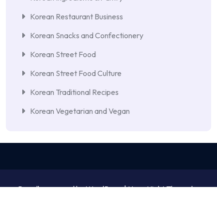
Korean Restaurant Business
Korean Snacks and Confectionery
Korean Street Food
Korean Street Food Culture
Korean Traditional Recipes
Korean Vegetarian and Vegan
Proudly powered by WordPress | NewsNight Theme by
MyCodeCare