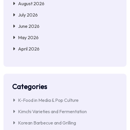
August 2026
July 2026
June 2026
May 2026
April 2026
Categories
K-Food in Media & Pop Culture
Kimchi Varieties and Fermentation
Korean Barbecue and Grilling