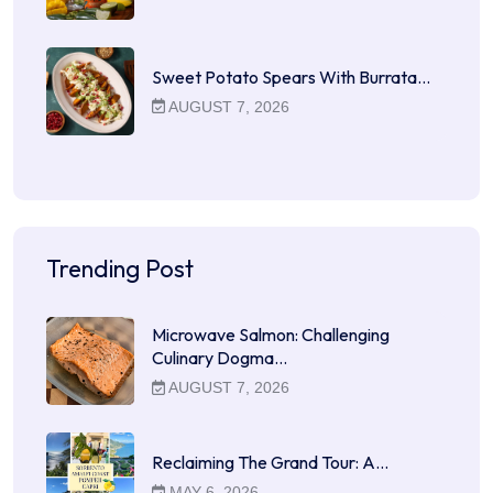
Sweet Potato Spears With Burrata…
AUGUST 7, 2026
Trending Post
Microwave Salmon: Challenging
Culinary Dogma…
AUGUST 7, 2026
Reclaiming The Grand Tour: A…
MAY 6, 2026