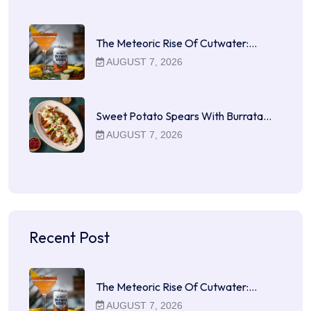
The Meteoric Rise Of Cutwater:…
AUGUST 7, 2026
Sweet Potato Spears With Burrata…
AUGUST 7, 2026
Recent Post
The Meteoric Rise Of Cutwater:…
AUGUST 7, 2026