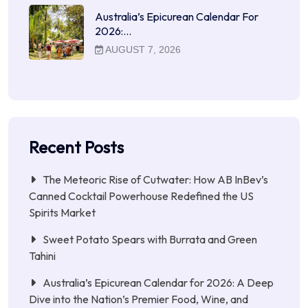
Australia’s Epicurean Calendar For
2026:…
AUGUST 7, 2026
Recent Posts
The Meteoric Rise of Cutwater: How AB InBev’s
Canned Cocktail Powerhouse Redefined the US
Spirits Market
Sweet Potato Spears with Burrata and Green
Tahini
Australia’s Epicurean Calendar for 2026: A Deep
Dive into the Nation’s Premier Food, Wine, and