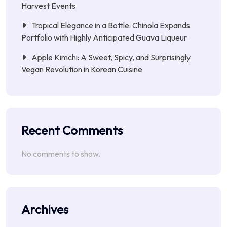
Harvest Events
Tropical Elegance in a Bottle: Chinola Expands
Portfolio with Highly Anticipated Guava Liqueur
Apple Kimchi: A Sweet, Spicy, and Surprisingly
Vegan Revolution in Korean Cuisine
Recent Comments
No comments to show.
Archives