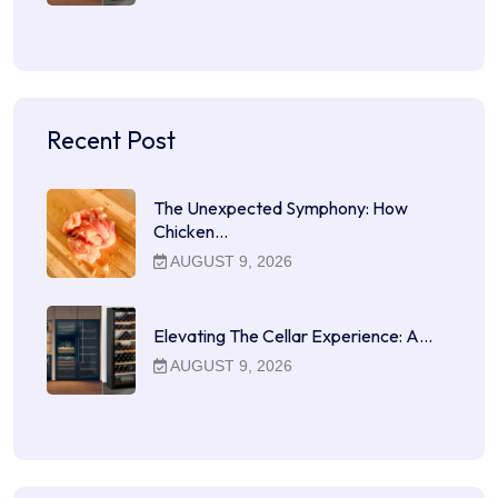
Recent Post
The Unexpected Symphony: How
Chicken…
AUGUST 9, 2026
Elevating The Cellar Experience: A…
AUGUST 9, 2026