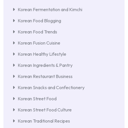
Korean Fermentation and Kimchi
Korean Food Blogging
Korean Food Trends
Korean Fusion Cuisine
Korean Healthy Lifestyle
Korean Ingredients & Pantry
Korean Restaurant Business
Korean Snacks and Confectionery
Korean Street Food
Korean Street Food Culture
Korean Traditional Recipes