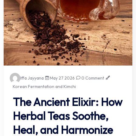
Iffa Jayyana
May 27 2026
0 Comment
Korean Fermentation and Kimchi
The Ancient Elixir: How
Herbal Teas Soothe,
Heal, and Harmonize