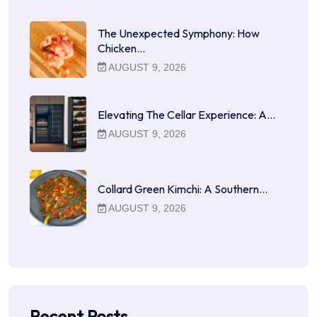
The Unexpected Symphony: How
Chicken…
AUGUST 9, 2026
Elevating The Cellar Experience: A…
AUGUST 9, 2026
Collard Green Kimchi: A Southern…
AUGUST 9, 2026
Recent Posts