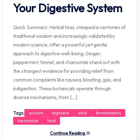
Your Digestive System
Quick Summary: Herbal teas, steeped in centuries of
traditional wisdom and increasingly validated by
modern science, offer a powerful yet gentle
approach to digestive well-being. Ginger,
peppermint, fennel, and chamomile stand out with
the strongest evidence for providing relief from
common complaints like nausea, bloating, gas, and
indigestion. These botanicals operate through
diverse mechanisms, from […]
Tags:
ancient
digestive
elixir
fermentation
harmonize
heal
Continue Reading