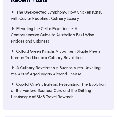
The Unexpected Symphony: How Chicken Katsu
with Caviar Redefines Culinary Luxury
Elevating the Cellar Experience: A
Comprehensive Guide to Australia’s Best Wine
Fridges and Cabinets
Collard Green Kimchi: A Southern Staple Meets
Korean Tradition in a Culinary Revolution
A Culinary Revelation in Buenos Aires: Unveiling
the Art of Aged Vegan Almond Cheese
Capital One’s Strategic Rebranding: The Evolution
of the Venture Business Card and the Shifting
Landscape of SMB Travel Rewards