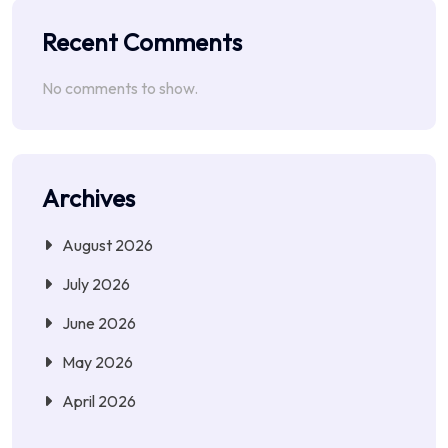
Recent Comments
No comments to show.
Archives
August 2026
July 2026
June 2026
May 2026
April 2026