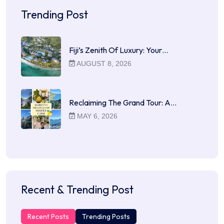
Trending Post
Fiji’s Zenith Of Luxury: Your…
AUGUST 8, 2026
Reclaiming The Grand Tour: A…
MAY 6, 2026
Recent & Trending Post
Recent Posts
Trending Posts