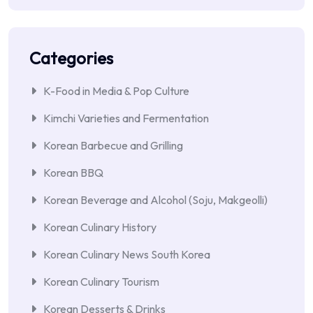
Categories
K-Food in Media & Pop Culture
Kimchi Varieties and Fermentation
Korean Barbecue and Grilling
Korean BBQ
Korean Beverage and Alcohol (Soju, Makgeolli)
Korean Culinary History
Korean Culinary News South Korea
Korean Culinary Tourism
Korean Desserts & Drinks