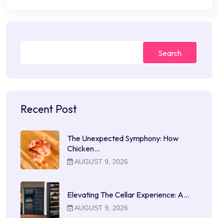
Search
Recent Post
The Unexpected Symphony: How
Chicken…
AUGUST 9, 2026
Elevating The Cellar Experience: A…
AUGUST 9, 2026