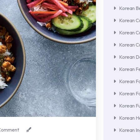
Korean Be
Korean Cu
Korean C
Korean Cu
Korean De
Korean F
Korean F
Korean F
Korean Fu
Korean He
Comment
Korean In