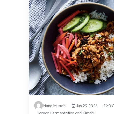
Nana Muazin
Jun 29 2026
0 
Korean Fermentation and Kimchi