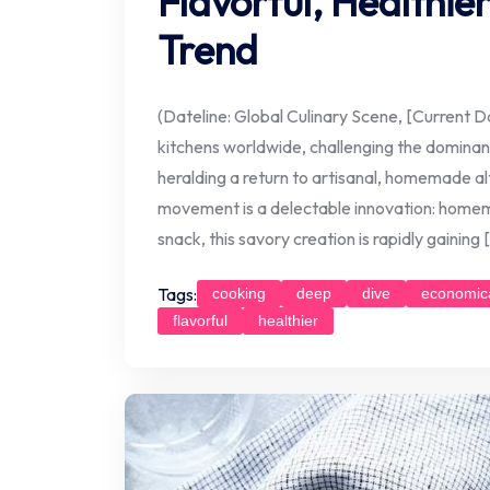
Flavorful, Healthie
Trend
(Dateline: Global Culinary Scene, [Current Da
kitchens worldwide, challenging the domin
heralding a return to artisanal, homemade alt
movement is a delectable innovation: home
snack, this savory creation is rapidly gaining 
Tags:
cooking
deep
dive
economic
flavorful
healthier