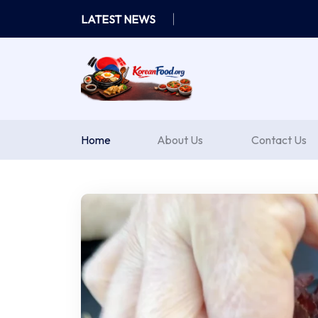
Skip
LATEST NEWS
to
content
Home
About Us
Contact Us