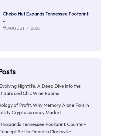
Cheba Hut Expands Tennessee Footprint:
…
AUGUST 7, 2026
Posts
Evolving Nightlife: A Deep Dive into the
st Bars and Chic Wine Rooms
ology of Profit: Why Memory Alone Fails in
atility Cryptocurrency Market
t Expands Tennessee Footprint: Counter-
Concept Set to Debut in Clarksville