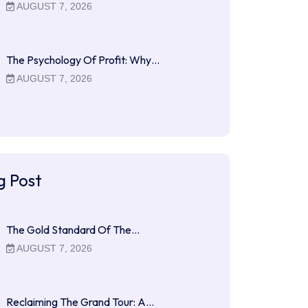
AUGUST 7, 2026
The Psychology Of Profit: Why…
AUGUST 7, 2026
g Post
The Gold Standard Of The…
AUGUST 7, 2026
Reclaiming The Grand Tour: A…