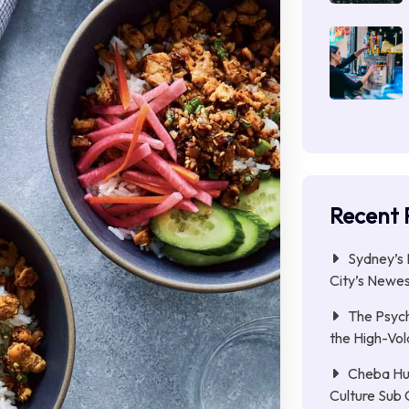
Recent 
Sydney’s 
City’s Newe
The Psych
the High-Vol
Cheba Hu
Culture Sub 