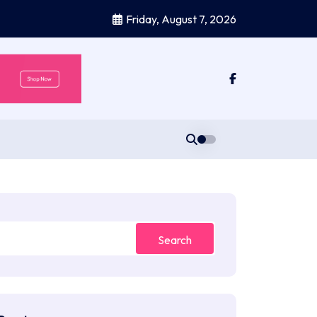
Friday, August 7, 2026
Search