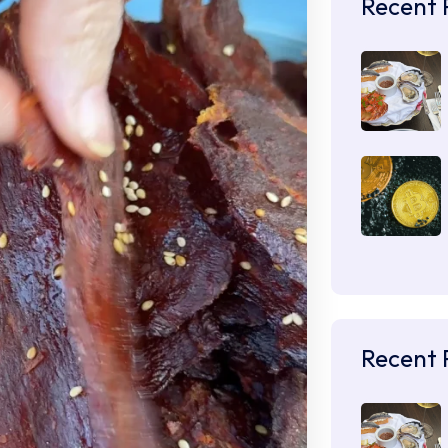
Recent 
Recent 