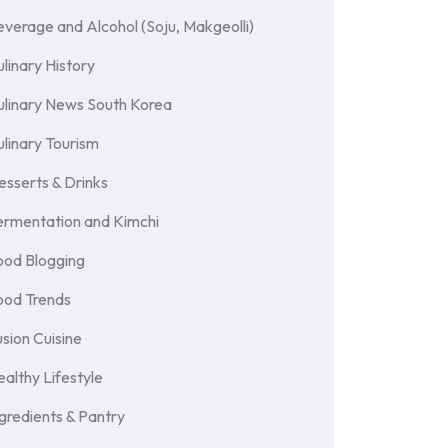
verage and Alcohol (Soju, Makgeolli)
linary History
ulinary News South Korea
linary Tourism
sserts & Drinks
ermentation and Kimchi
ood Blogging
ood Trends
sion Cuisine
althy Lifestyle
gredients & Pantry