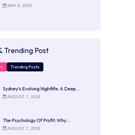
MAY 6, 2026
& Trending Post
ts
Trending Posts
Sydney’s Evolving Nightlife: A Deep…
AUGUST 7, 2026
The Psychology Of Profit: Why…
AUGUST 7, 2026