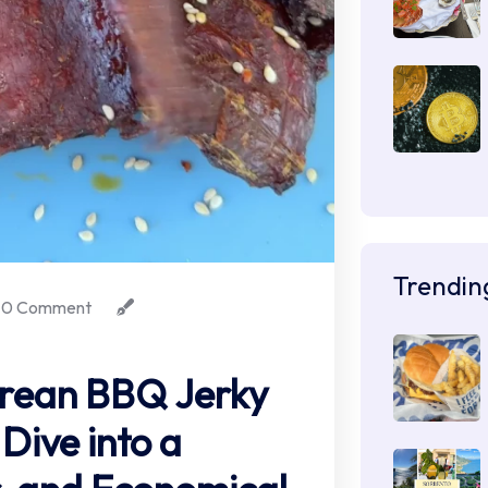
Trendin
0 Comment
ean BBQ Jerky
Dive into a