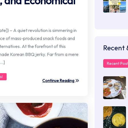
r, and Economical
te]) – A quiet revolution is simmering in
ance of mass-produced snack foods and
Recent 
ernatives. At the forefront of this
made Korean BBQ jerky. Far from a mere
[…]
Recent Pos
al
Continue Reading