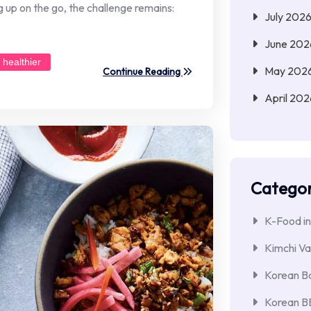
g up on the go, the challenge remains:
July 202
June 202
healthier
May 202
Continue Reading
April 202
Categor
K-Food in
Kimchi Va
Korean Ba
Korean 