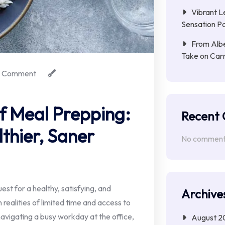
Vibrant L
Sensation Pa
From Albe
Take on Car
 Comment
of Meal Prepping:
Recent
lthier, Saner
No comments
uest for a healthy, satisfying, and
Archive
 realities of limited time and access to
vigating a busy workday at the office,
August 2