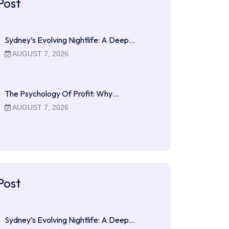
Post
Sydney’s Evolving Nightlife: A Deep…
AUGUST 7, 2026
The Psychology Of Profit: Why…
AUGUST 7, 2026
Post
Sydney’s Evolving Nightlife: A Deep…