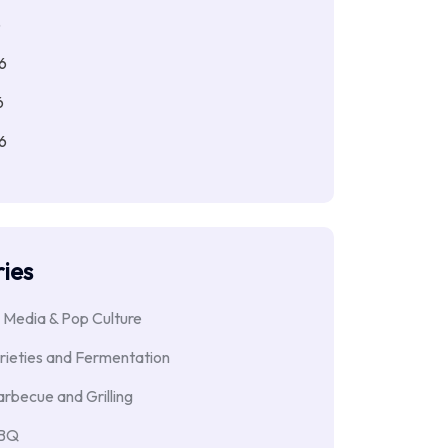
6
6
6
6
ies
 Media & Pop Culture
rieties and Fermentation
rbecue and Grilling
BBQ