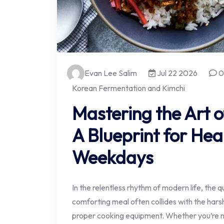
Evan Lee Salim
Jul 22 2026
0
Korean Fermentation and Kimchi
Mastering the Art 
A Blueprint for Hea
Weekdays
In the relentless rhythm of modern life, the q
comforting meal often collides with the harsh
proper cooking equipment. Whether you’re na