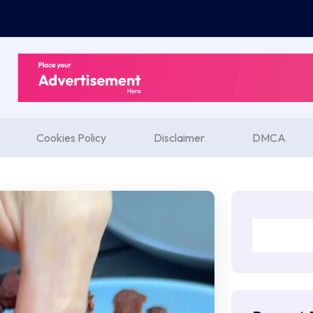
Cookies Policy
Disclaimer
DMCA