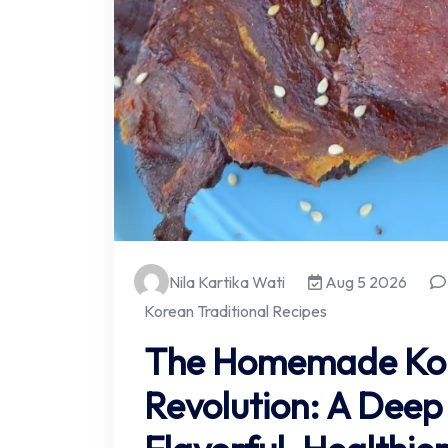
Nila Kartika Wati
Aug 5 2026
Korean Traditional Recipes
The Homemade Kor
Revolution: A Deep 