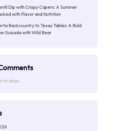
entil Dip with Crispy Capers: A Summer
cked with Flavor and Nutrition
rta Backcountry to Texas Tables: A Bold
ne Guisada with Wild Bear
 Comments
 to show.
s
026