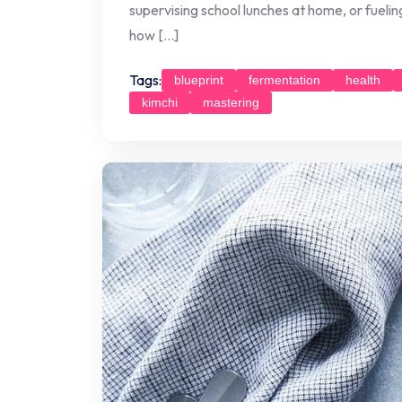
supervising school lunches at home, or fuelin
how […]
Tags:
blueprint
fermentation
health
kimchi
mastering