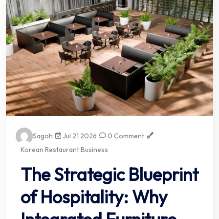
Sagoh
Jul 21 2026
0 Comment
Korean Restaurant Business
The Strategic Blueprint
of Hospitality: Why