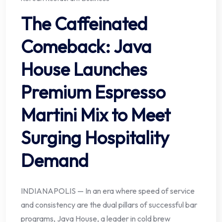
The Caffeinated
Comeback: Java
House Launches
Premium Espresso
Martini Mix to Meet
Surging Hospitality
Demand
INDIANAPOLIS — In an era where speed of service
and consistency are the dual pillars of successful bar
programs, Java House, a leader in cold brew