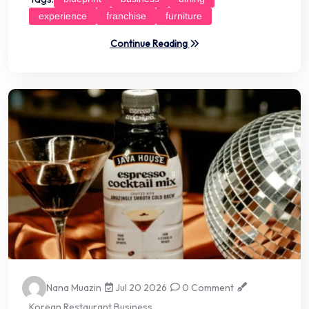
experience
franchise
furniture
Continue Reading
Nana Muazin
Jul 20 2026
0 Comment
Korean Restaurant Business