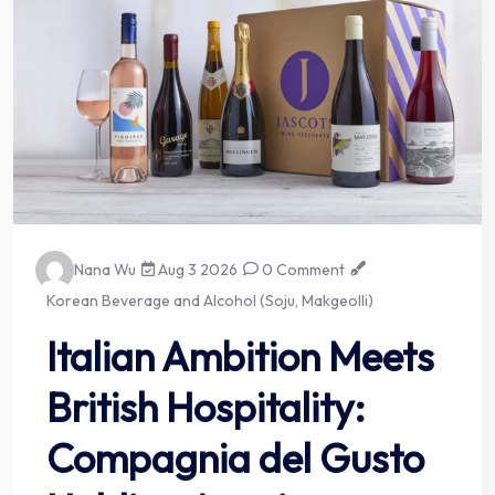
Nana Wu
Aug 3 2026
0 Comment
Korean Beverage and Alcohol (Soju, Makgeolli)
Italian Ambition Meets
British Hospitality:
Compagnia del Gusto