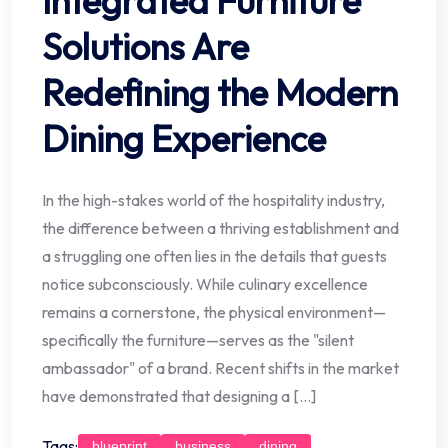
Integrated Furniture
Solutions Are
Redefining the Modern
Dining Experience
In the high-stakes world of the hospitality industry,
the difference between a thriving establishment and
a struggling one often lies in the details that guests
notice subconsciously. While culinary excellence
remains a cornerstone, the physical environment—
specifically the furniture—serves as the "silent
ambassador" of a brand. Recent shifts in the market
have demonstrated that designing a […]
Tags:
blueprint
business
dining