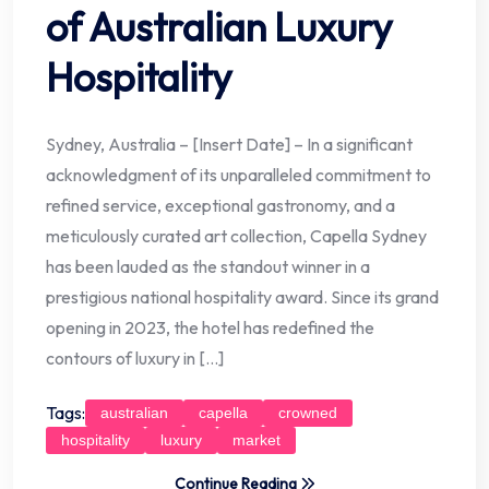
of Australian Luxury
Hospitality
Sydney, Australia – [Insert Date] – In a significant
acknowledgment of its unparalleled commitment to
refined service, exceptional gastronomy, and a
meticulously curated art collection, Capella Sydney
has been lauded as the standout winner in a
prestigious national hospitality award. Since its grand
opening in 2023, the hotel has redefined the
contours of luxury in […]
Tags:
australian
capella
crowned
hospitality
luxury
market
Continue Reading