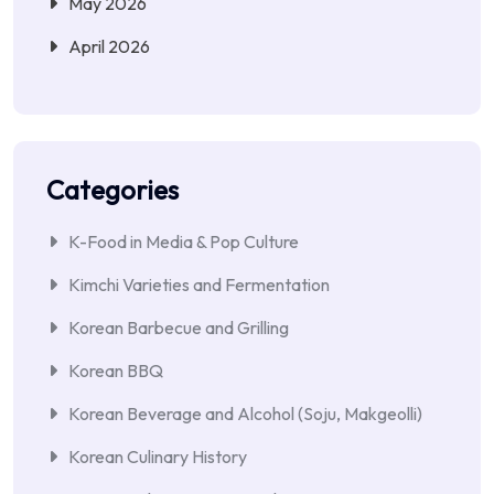
May 2026
April 2026
Categories
K-Food in Media & Pop Culture
Kimchi Varieties and Fermentation
Korean Barbecue and Grilling
Korean BBQ
Korean Beverage and Alcohol (Soju, Makgeolli)
Korean Culinary History