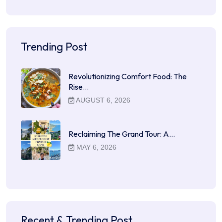
Trending Post
Revolutionizing Comfort Food: The
Rise…
AUGUST 6, 2026
Reclaiming The Grand Tour: A…
MAY 6, 2026
Recent & Trending Post