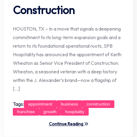
Construction
HOUSTON, TX – In a move that signals a deepening
commitment to its long-term expansion goals and a
return to its foundational operational roots, SPB
Hospitality has announced the appointment of Keith
Wheaton as Senior Vice President of Construction.
Wheaton, a seasoned veteran with a deep history
within the J. Alexander’s brand—now a flagship of
[…]
Tags:
appointment
business
construction
franchise
growth
hospitality
Continue Reading