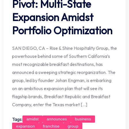
Pivot: Multi-State
Expansion Amidst
Portfolio Optimization
SAN DIEGO, CA – Rise & Shine Hospitality Group, the
powerhouse behind some of Southern California’s
most recognizable breakfast destinations, has
announced a sweeping strategic reorganization. The
group, led by founder Johan Engman, is embarking
on an ambitious expansion plan that will see its
flagship brands, Breakfast Republic and Breakfast
Company, enter the Texas market […]
Tags:
amidst
announces
business
expansion
franchise
group