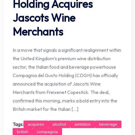
Holding Acquires
Jascots Wine
Merchants
In a move that signals a significant realignment within
the United Kingdom’s premium wine distribution
sector, the Italian food and beverage powerhouse
Compagnia del Gusto Holding (CDGH) has officially
announced the acquisition of Jascots Wine
Merchants from Freixenet Copestick. The deal,
confirmed this morning, marks a bold entry into the
British market for the Italian […]
Tags:
acquires
alcohol
ambition
beverage
british
compagnia