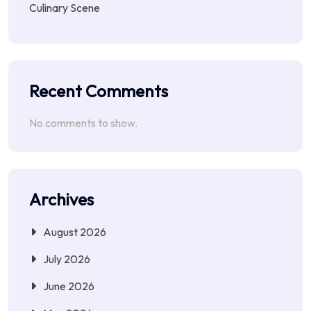
Culinary Scene
Recent Comments
No comments to show.
Archives
August 2026
July 2026
June 2026