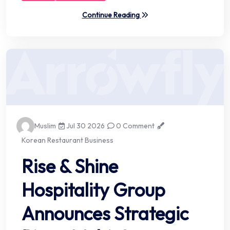
Continue Reading
Muslim
Jul 30 2026
0 Comment
Korean Restaurant Business
Rise & Shine
Hospitality Group
Announces Strategic