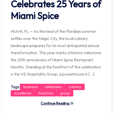
Celebrates 25 Years of
Miami Spice
MIAMI, FL — As the heat of the Floridian summer
settles over the Magic City, the local culinary
landscape prepares for its most anticipated annual
transformation. This year marks a historic milestone:
the 25th anniversary of Miami Spice Restaurant
Months. Standing at the forefront of this celebration
is the VE Hospitality Group, a powerhouse in […]
Tags:
business
celebrates
culinary
excellence
franchise
group
Continue Reading