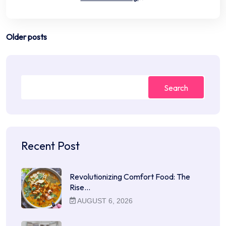
Posts
Older posts
navigation
Search
Recent Post
Revolutionizing Comfort Food: The
Rise…
AUGUST 6, 2026