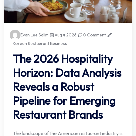
Evan Lee Salim
Aug 4 2026
0 Comment
Korean Restaurant Business
The 2026 Hospitality
Horizon: Data Analysis
Reveals a Robust
Pipeline for Emerging
Restaurant Brands
The landscape of the American restaurant industry is