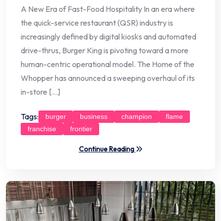
A New Era of Fast-Food Hospitality In an era where
the quick-service restaurant (QSR) industry is
increasingly defined by digital kiosks and automated
drive-thrus, Burger King is pivoting toward a more
human-centric operational model. The Home of the
Whopper has announced a sweeping overhaul of its
in-store […]
Tags:
burger
business
champion
flame
franchise
frontier
Continue Reading