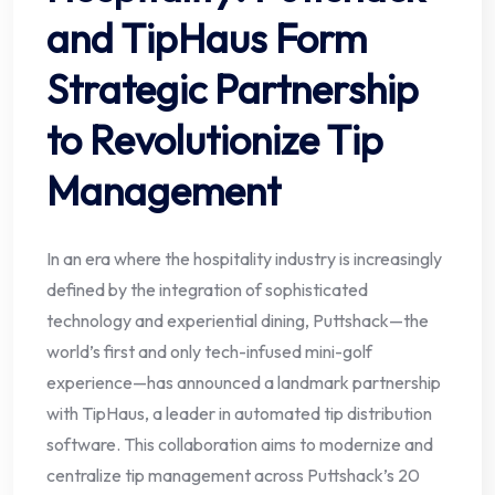
and TipHaus Form
Strategic Partnership
to Revolutionize Tip
Management
In an era where the hospitality industry is increasingly
defined by the integration of sophisticated
technology and experiential dining, Puttshack—the
world’s first and only tech-infused mini-golf
experience—has announced a landmark partnership
with TipHaus, a leader in automated tip distribution
software. This collaboration aims to modernize and
centralize tip management across Puttshack’s 20