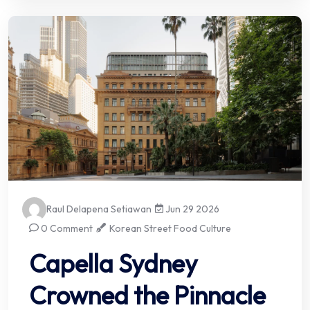
Raul Delapena Setiawan
Jun 29 2026
0 Comment
Korean Street Food Culture
Capella Sydney
Crowned the Pinnacle