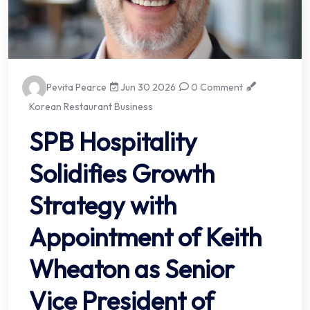
Pevita Pearce
Jun 30 2026
0 Comment
Korean Restaurant Business
SPB Hospitality
Solidifies Growth
Strategy with
Appointment of Keith
Wheaton as Senior
Vice President of