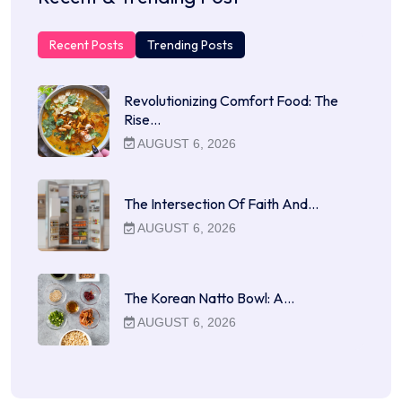
Recent Posts
Trending Posts
Revolutionizing Comfort Food: The
Rise…
AUGUST 6, 2026
The Intersection Of Faith And…
AUGUST 6, 2026
The Korean Natto Bowl: A…
AUGUST 6, 2026