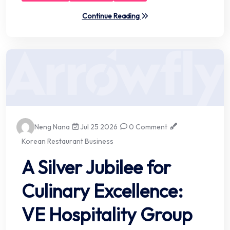
Continue Reading
Neng Nana
Jul 25 2026
0 Comment
Korean Restaurant Business
A Silver Jubilee for
Culinary Excellence:
VE Hospitality Group