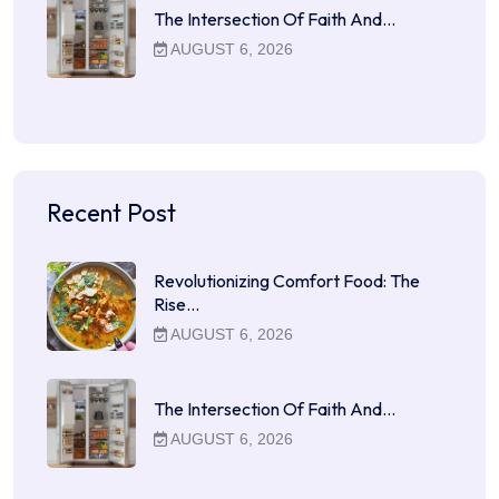
The Intersection Of Faith And…
AUGUST 6, 2026
Recent Post
Revolutionizing Comfort Food: The
Rise…
AUGUST 6, 2026
The Intersection Of Faith And…
AUGUST 6, 2026