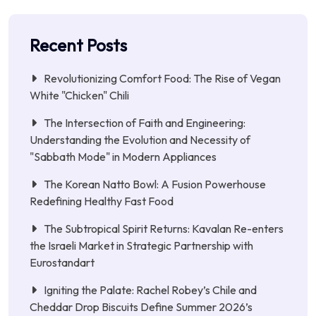
Recent Posts
Revolutionizing Comfort Food: The Rise of Vegan
White "Chicken" Chili
The Intersection of Faith and Engineering:
Understanding the Evolution and Necessity of
"Sabbath Mode" in Modern Appliances
The Korean Natto Bowl: A Fusion Powerhouse
Redefining Healthy Fast Food
The Subtropical Spirit Returns: Kavalan Re-enters
the Israeli Market in Strategic Partnership with
Eurostandart
Igniting the Palate: Rachel Robey’s Chile and
Cheddar Drop Biscuits Define Summer 2026’s