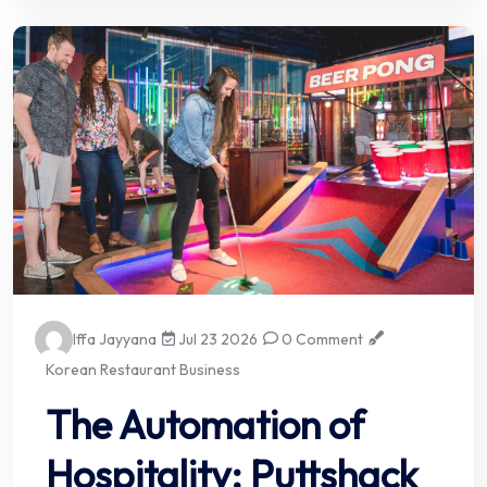
Iffa Jayyana
Jul 23 2026
0 Comment
Korean Restaurant Business
The Automation of
Hospitality: Puttshack