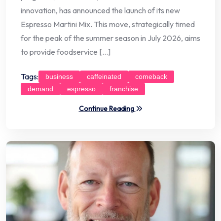
innovation, has announced the launch of its new
Espresso Martini Mix. This move, strategically timed
for the peak of the summer season in July 2026, aims
to provide foodservice […]
Tags:
business
caffeinated
comeback
demand
espresso
franchise
Continue Reading