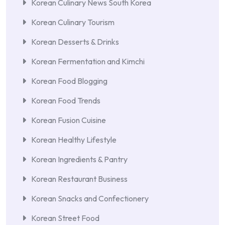
Korean Culinary News South Korea
Korean Culinary Tourism
Korean Desserts & Drinks
Korean Fermentation and Kimchi
Korean Food Blogging
Korean Food Trends
Korean Fusion Cuisine
Korean Healthy Lifestyle
Korean Ingredients & Pantry
Korean Restaurant Business
Korean Snacks and Confectionery
Korean Street Food