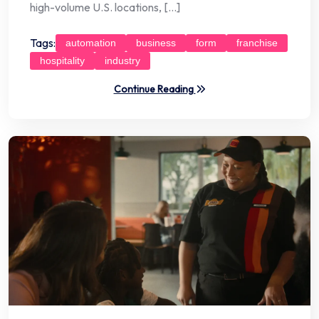
high-volume U.S. locations, […]
Tags:
automation
business
form
franchise
hospitality
industry
Continue Reading