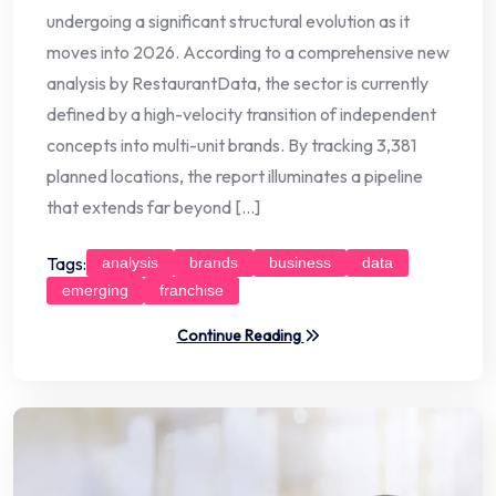
undergoing a significant structural evolution as it
moves into 2026. According to a comprehensive new
analysis by RestaurantData, the sector is currently
defined by a high-velocity transition of independent
concepts into multi-unit brands. By tracking 3,381
planned locations, the report illuminates a pipeline
that extends far beyond […]
Tags:
analysis
brands
business
data
emerging
franchise
Continue Reading