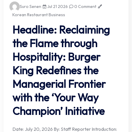
Suro Senen
Jul 21 2026
0 Comment
Korean Restaurant Business
Headline: Reclaiming
the Flame through
Hospitality: Burger
King Redefines the
Managerial Frontier
with the ‘Your Way
Champion’ Initiative
Date: July 20, 2026 By: Staff Reporter Introduction: