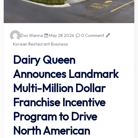
Dwi Wanna
May 28 2026
0 Comment
Korean Restaurant Business
Dairy Queen
Announces Landmark
Multi-Million Dollar
Franchise Incentive
Program to Drive
North American