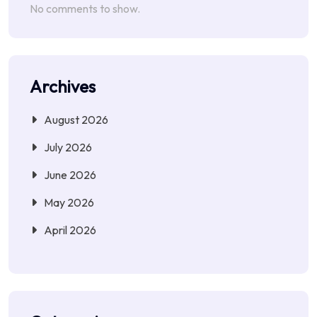
No comments to show.
Archives
August 2026
July 2026
June 2026
May 2026
April 2026