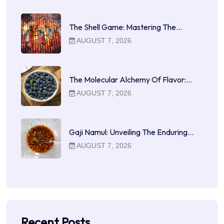
The Shell Game: Mastering The…
AUGUST 7, 2026
The Molecular Alchemy Of Flavor:…
AUGUST 7, 2026
Gaji Namul: Unveiling The Enduring…
AUGUST 7, 2026
Recent Posts