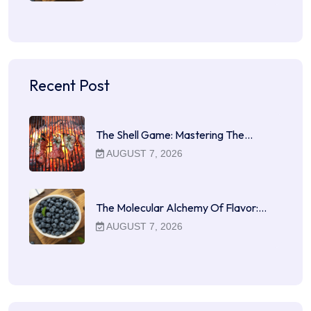
Recent Post
The Shell Game: Mastering The…
AUGUST 7, 2026
The Molecular Alchemy Of Flavor:…
AUGUST 7, 2026