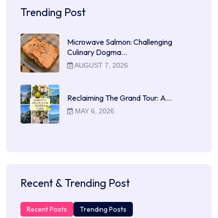
Trending Post
Microwave Salmon: Challenging
Culinary Dogma…
AUGUST 7, 2026
Reclaiming The Grand Tour: A…
MAY 6, 2026
Recent & Trending Post
Recent Posts
Trending Posts