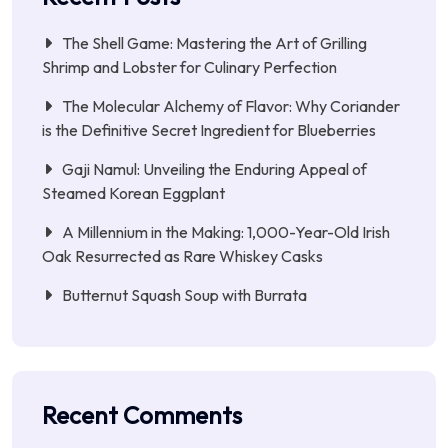
The Shell Game: Mastering the Art of Grilling
Shrimp and Lobster for Culinary Perfection
The Molecular Alchemy of Flavor: Why Coriander
is the Definitive Secret Ingredient for Blueberries
Gaji Namul: Unveiling the Enduring Appeal of
Steamed Korean Eggplant
A Millennium in the Making: 1,000-Year-Old Irish
Oak Resurrected as Rare Whiskey Casks
Butternut Squash Soup with Burrata
Recent Comments