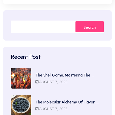
Search
Recent Post
The Shell Game: Mastering The…
AUGUST 7, 2026
The Molecular Alchemy Of Flavor:…
AUGUST 7, 2026