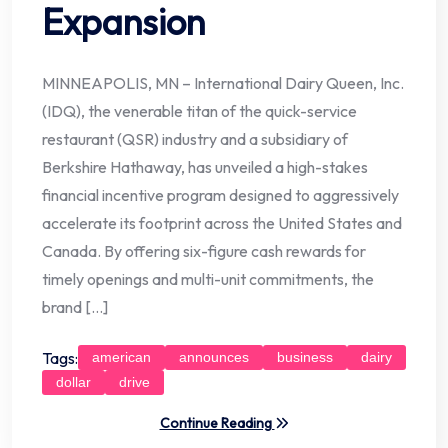
Expansion
MINNEAPOLIS, MN – International Dairy Queen, Inc.
(IDQ), the venerable titan of the quick-service
restaurant (QSR) industry and a subsidiary of
Berkshire Hathaway, has unveiled a high-stakes
financial incentive program designed to aggressively
accelerate its footprint across the United States and
Canada. By offering six-figure cash rewards for
timely openings and multi-unit commitments, the
brand […]
Tags:
american
announces
business
dairy
dollar
drive
Continue Reading