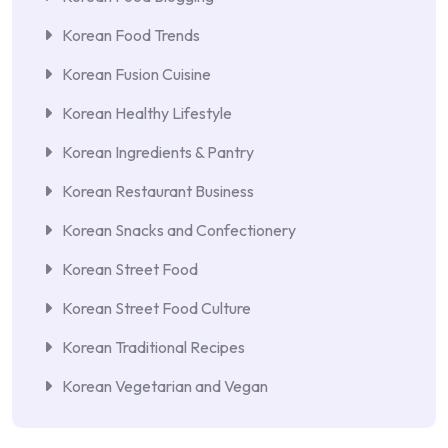
Korean Food Trends
Korean Fusion Cuisine
Korean Healthy Lifestyle
Korean Ingredients & Pantry
Korean Restaurant Business
Korean Snacks and Confectionery
Korean Street Food
Korean Street Food Culture
Korean Traditional Recipes
Korean Vegetarian and Vegan