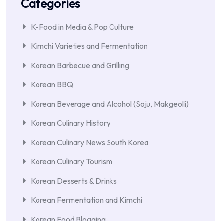
Categories
K-Food in Media & Pop Culture
Kimchi Varieties and Fermentation
Korean Barbecue and Grilling
Korean BBQ
Korean Beverage and Alcohol (Soju, Makgeolli)
Korean Culinary History
Korean Culinary News South Korea
Korean Culinary Tourism
Korean Desserts & Drinks
Korean Fermentation and Kimchi
Korean Food Blogging