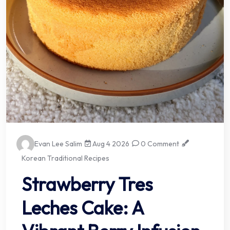
Evan Lee Salim
Aug 4 2026
0 Comment
Korean Traditional Recipes
Strawberry Tres
Leches Cake: A