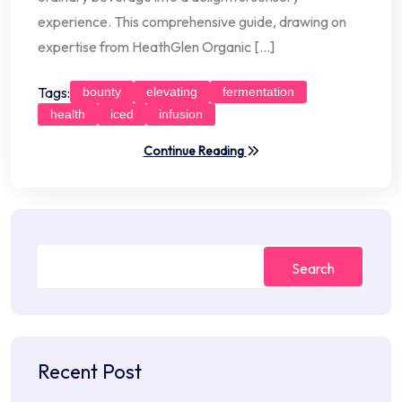
experience. This comprehensive guide, drawing on
expertise from HeathGlen Organic […]
Tags:
bounty
elevating
fermentation
health
iced
infusion
Continue Reading
Search
Recent Post