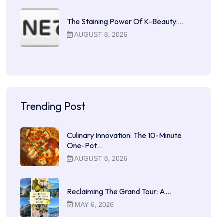
The Staining Power Of K-Beauty:…
AUGUST 8, 2026
Trending Post
Culinary Innovation: The 10-Minute
One-Pot…
AUGUST 8, 2026
Reclaiming The Grand Tour: A…
MAY 6, 2026