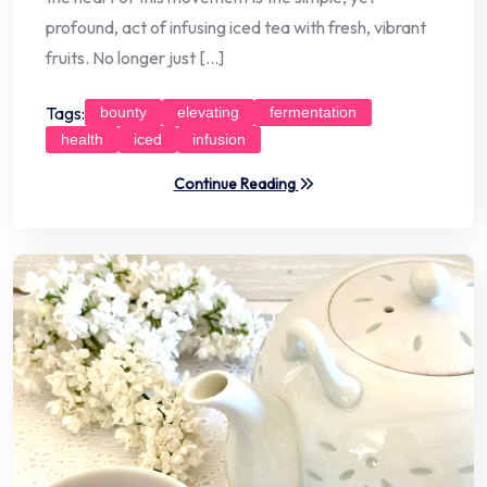
profound, act of infusing iced tea with fresh, vibrant
fruits. No longer just […]
Tags:
bounty
elevating
fermentation
health
iced
infusion
Continue Reading