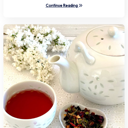
Continue Reading