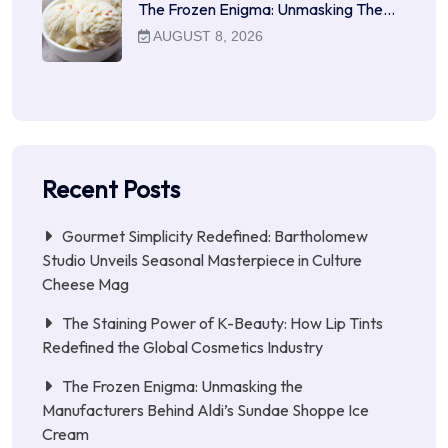
The Frozen Enigma: Unmasking The…
AUGUST 8, 2026
Recent Posts
Gourmet Simplicity Redefined: Bartholomew
Studio Unveils Seasonal Masterpiece in Culture
Cheese Mag
The Staining Power of K-Beauty: How Lip Tints
Redefined the Global Cosmetics Industry
The Frozen Enigma: Unmasking the
Manufacturers Behind Aldi’s Sundae Shoppe Ice
Cream