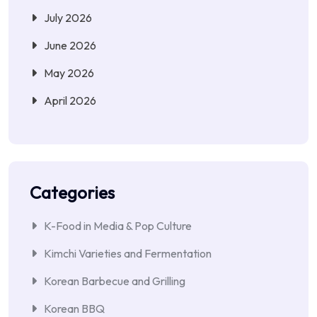
July 2026
June 2026
May 2026
April 2026
Categories
K-Food in Media & Pop Culture
Kimchi Varieties and Fermentation
Korean Barbecue and Grilling
Korean BBQ