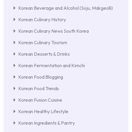
Korean Beverage and Alcohol (Soju, Makgeolli)
Korean Culinary History
Korean Culinary News South Korea
Korean Culinary Tourism
Korean Desserts & Drinks
Korean Fermentation and Kimchi
Korean Food Blogging
Korean Food Trends
Korean Fusion Cuisine
Korean Healthy Lifestyle
Korean Ingredients & Pantry