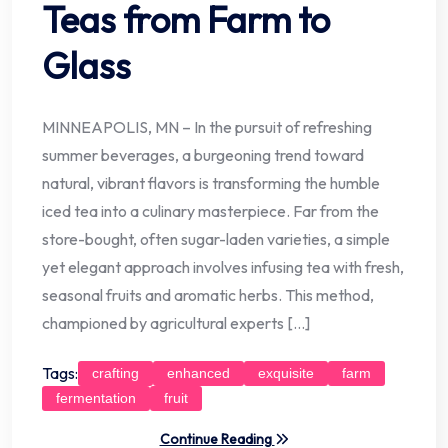
Teas from Farm to
Glass
MINNEAPOLIS, MN – In the pursuit of refreshing
summer beverages, a burgeoning trend toward
natural, vibrant flavors is transforming the humble
iced tea into a culinary masterpiece. Far from the
store-bought, often sugar-laden varieties, a simple
yet elegant approach involves infusing tea with fresh,
seasonal fruits and aromatic herbs. This method,
championed by agricultural experts […]
Tags:
crafting
enhanced
exquisite
farm
fermentation
fruit
Continue Reading