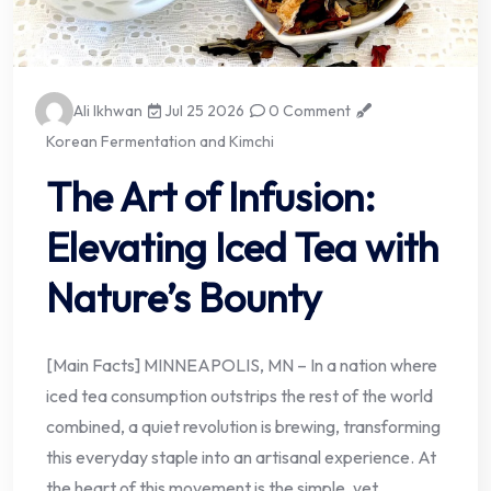
Ali Ikhwan
Jul 25 2026
0 Comment
Korean Fermentation and Kimchi
The Art of Infusion:
Elevating Iced Tea with
Nature’s Bounty
[Main Facts] MINNEAPOLIS, MN – In a nation where
iced tea consumption outstrips the rest of the world
combined, a quiet revolution is brewing, transforming
this everyday staple into an artisanal experience. At
the heart of this movement is the simple, yet