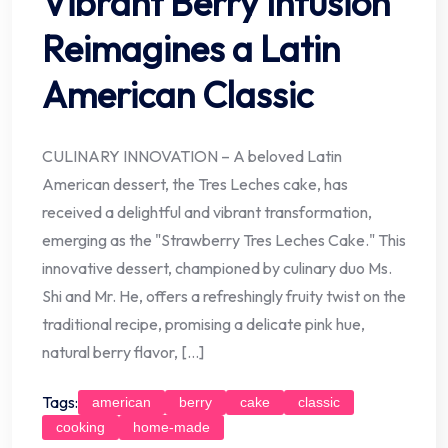
Vibrant Berry Infusion
Reimagines a Latin
American Classic
CULINARY INNOVATION – A beloved Latin
American dessert, the Tres Leches cake, has
received a delightful and vibrant transformation,
emerging as the "Strawberry Tres Leches Cake." This
innovative dessert, championed by culinary duo Ms.
Shi and Mr. He, offers a refreshingly fruity twist on the
traditional recipe, promising a delicate pink hue,
natural berry flavor, […]
Tags:
american
berry
cake
classic
cooking
home-made