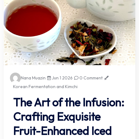
Nana Muazin
Jun 1 2026
0 Comment
Korean Fermentation and Kimchi
The Art of the Infusion:
Crafting Exquisite
Fruit-Enhanced Iced