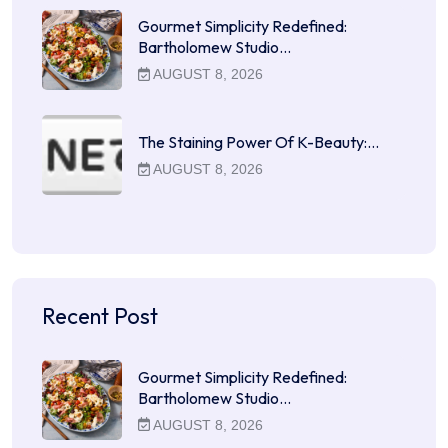
Gourmet Simplicity Redefined:
Bartholomew Studio…
AUGUST 8, 2026
The Staining Power Of K-Beauty:…
AUGUST 8, 2026
Recent Post
Gourmet Simplicity Redefined:
Bartholomew Studio…
AUGUST 8, 2026