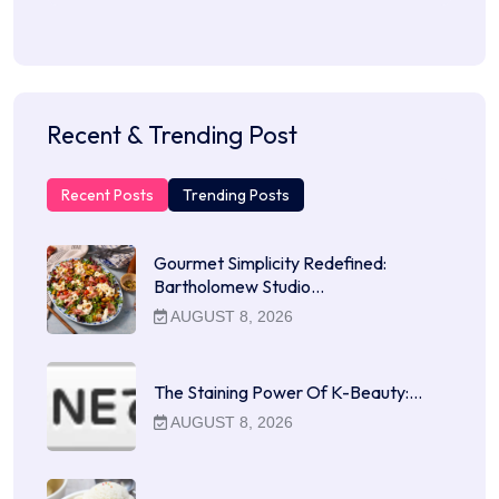
Recent & Trending Post
Recent Posts
Trending Posts
Gourmet Simplicity Redefined:
Bartholomew Studio…
AUGUST 8, 2026
The Staining Power Of K-Beauty:…
AUGUST 8, 2026