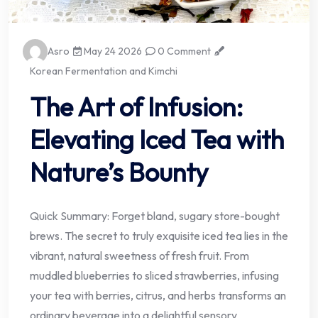
Asro
May 24 2026
0 Comment
Korean Fermentation and Kimchi
The Art of Infusion:
Elevating Iced Tea with
Nature’s Bounty
Quick Summary: Forget bland, sugary store-bought
brews. The secret to truly exquisite iced tea lies in the
vibrant, natural sweetness of fresh fruit. From
muddled blueberries to sliced strawberries, infusing
your tea with berries, citrus, and herbs transforms an
ordinary beverage into a delightful sensory