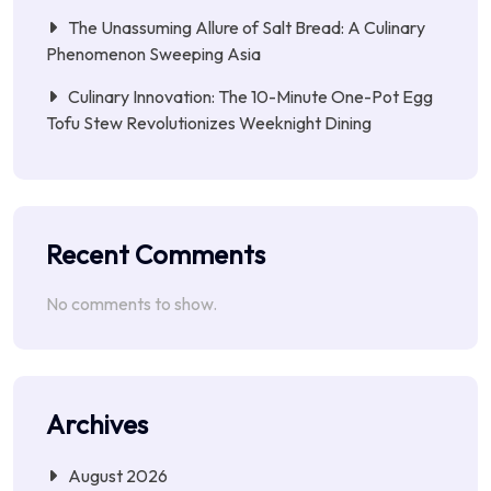
The Unassuming Allure of Salt Bread: A Culinary
Phenomenon Sweeping Asia
Culinary Innovation: The 10-Minute One-Pot Egg
Tofu Stew Revolutionizes Weeknight Dining
Recent Comments
No comments to show.
Archives
August 2026