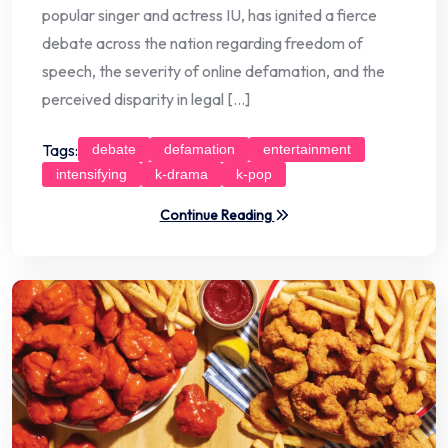
popular singer and actress IU, has ignited a fierce
debate across the nation regarding freedom of
speech, the severity of online defamation, and the
perceived disparity in legal […]
Tags:
debate
defamation
entertainment
intensifying
k-drama
k-pop
Continue Reading