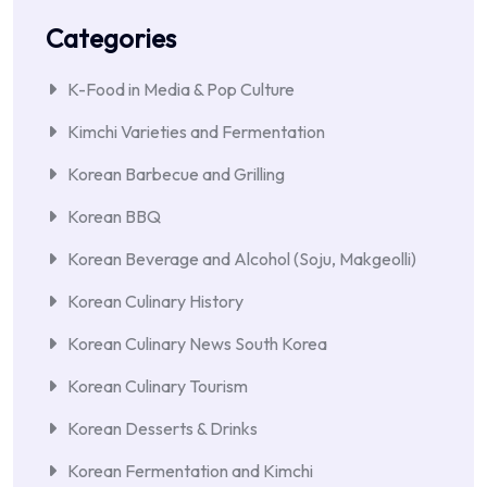
Categories
K-Food in Media & Pop Culture
Kimchi Varieties and Fermentation
Korean Barbecue and Grilling
Korean BBQ
Korean Beverage and Alcohol (Soju, Makgeolli)
Korean Culinary History
Korean Culinary News South Korea
Korean Culinary Tourism
Korean Desserts & Drinks
Korean Fermentation and Kimchi