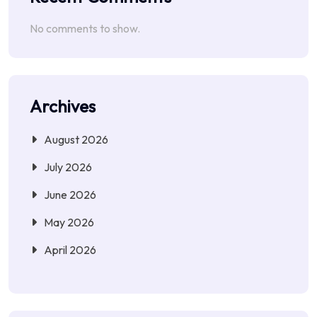
No comments to show.
Archives
August 2026
July 2026
June 2026
May 2026
April 2026