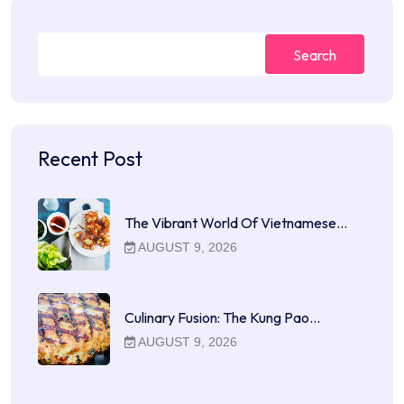
Search
Recent Post
The Vibrant World Of Vietnamese…
AUGUST 9, 2026
Culinary Fusion: The Kung Pao…
AUGUST 9, 2026