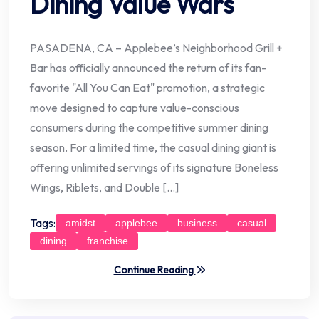
Dining Value Wars
PASADENA, CA – Applebee’s Neighborhood Grill +
Bar has officially announced the return of its fan-
favorite "All You Can Eat" promotion, a strategic
move designed to capture value-conscious
consumers during the competitive summer dining
season. For a limited time, the casual dining giant is
offering unlimited servings of its signature Boneless
Wings, Riblets, and Double […]
Tags:
amidst
applebee
business
casual
dining
franchise
Continue Reading