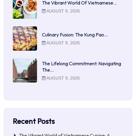
The Vibrant World Of Vietnamese…
AUGUST 9, 2026
Culinary Fusion: The Kung Pao…
AUGUST 9, 2026
The Lifelong Commitment: Navigating
The…
AUGUST 9, 2026
Recent Posts
The Vibrant World of Vietnamese Cuisine: A