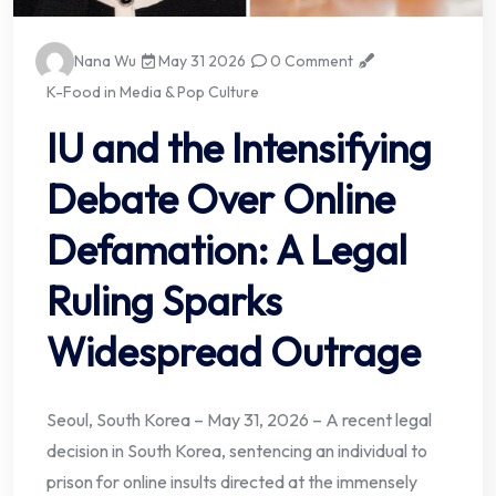
Nana Wu
May 31 2026
0 Comment
K-Food in Media & Pop Culture
IU and the Intensifying
Debate Over Online
Defamation: A Legal
Ruling Sparks
Widespread Outrage
Seoul, South Korea – May 31, 2026 – A recent legal
decision in South Korea, sentencing an individual to
prison for online insults directed at the immensely