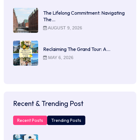
The Lifelong Commitment: Navigating
The…
AUGUST 9, 2026
Reclaiming The Grand Tour: A…
MAY 6, 2026
Recent & Trending Post
Recent Posts
Trending Posts