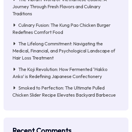
Journey Through Fresh Flavors and Culinary
Traditions
Culinary Fusion: The Kung Pao Chicken Burger
Redefines Comfort Food
The Lifelong Commitment: Navigating the
Medical, Financial, and Psychological Landscape of
Hair Loss Treatment
The Koji Revolution: How Fermented ‘Hakko
Anko’ is Redefining Japanese Confectionery
Smoked to Perfection: The Ultimate Pulled
Chicken Slider Recipe Elevates Backyard Barbecue
Recent Comments