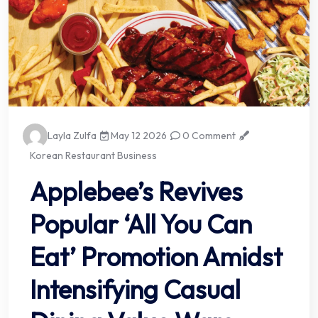
Layla Zulfa
May 12 2026
0 Comment
Korean Restaurant Business
Applebee’s Revives
Popular ‘All You Can
Eat’ Promotion Amidst
Intensifying Casual