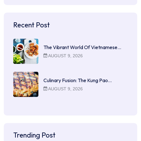
Recent Post
The Vibrant World Of Vietnamese…
AUGUST 9, 2026
Culinary Fusion: The Kung Pao…
AUGUST 9, 2026
Trending Post