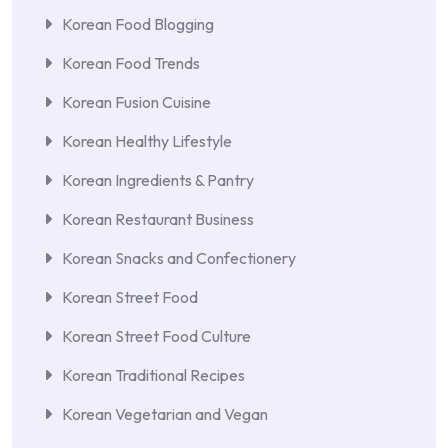
Korean Food Blogging
Korean Food Trends
Korean Fusion Cuisine
Korean Healthy Lifestyle
Korean Ingredients & Pantry
Korean Restaurant Business
Korean Snacks and Confectionery
Korean Street Food
Korean Street Food Culture
Korean Traditional Recipes
Korean Vegetarian and Vegan