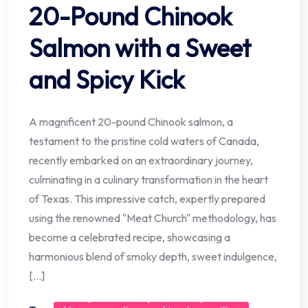
20-Pound Chinook
Salmon with a Sweet
and Spicy Kick
A magnificent 20-pound Chinook salmon, a
testament to the pristine cold waters of Canada,
recently embarked on an extraordinary journey,
culminating in a culinary transformation in the heart
of Texas. This impressive catch, expertly prepared
using the renowned "Meat Church" methodology, has
become a celebrated recipe, showcasing a
harmonious blend of smoky depth, sweet indulgence,
[…]