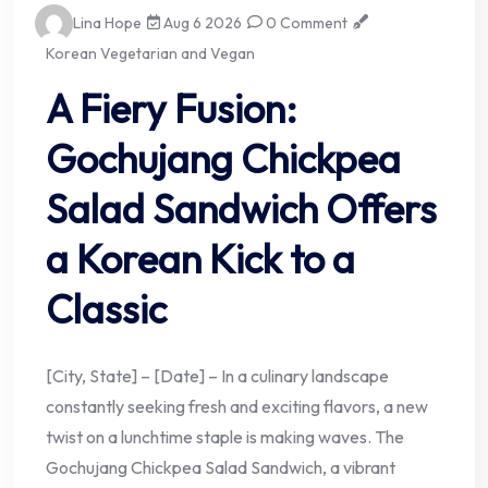
Lina Hope
Aug 6 2026
0 Comment
Korean Vegetarian and Vegan
A Fiery Fusion:
Gochujang Chickpea
Salad Sandwich Offers
a Korean Kick to a
Classic
[City, State] – [Date] – In a culinary landscape
constantly seeking fresh and exciting flavors, a new
twist on a lunchtime staple is making waves. The
Gochujang Chickpea Salad Sandwich, a vibrant