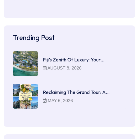
Trending Post
Fiji’s Zenith Of Luxury: Your…
AUGUST 8, 2026
Reclaiming The Grand Tour: A…
MAY 6, 2026