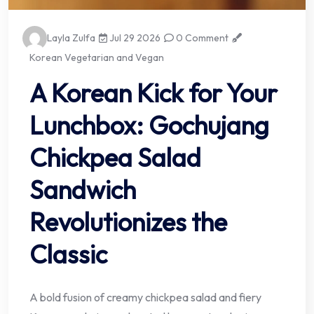
Layla Zulfa
Jul 29 2026
0 Comment
Korean Vegetarian and Vegan
A Korean Kick for Your
Lunchbox: Gochujang
Chickpea Salad
Sandwich
Revolutionizes the
Classic
A bold fusion of creamy chickpea salad and fiery