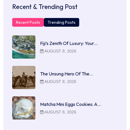
Recent & Trending Post
Recent Posts
Trending Posts
Fiji’s Zenith Of Luxury: Your…
AUGUST 8, 2026
The Unsung Hero Of The…
AUGUST 8, 2026
Matcha Mini Eggs Cookies: A…
AUGUST 8, 2026