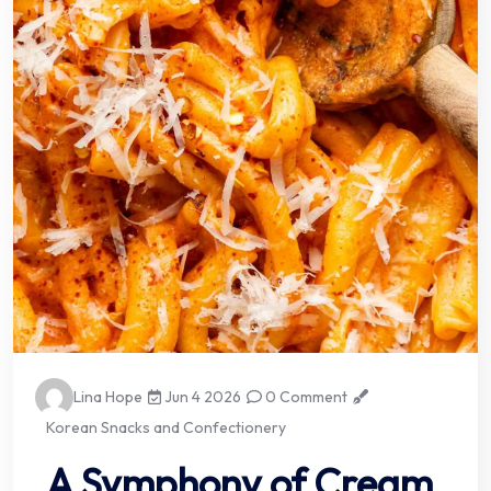
Lina Hope
Jun 4 2026
0 Comment
Korean Snacks and Confectionery
A Symphony of Cream