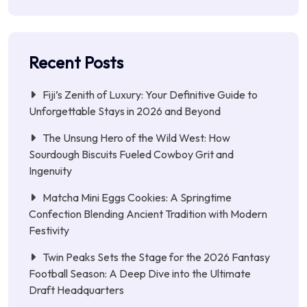
Recent Posts
Fiji’s Zenith of Luxury: Your Definitive Guide to
Unforgettable Stays in 2026 and Beyond
The Unsung Hero of the Wild West: How
Sourdough Biscuits Fueled Cowboy Grit and
Ingenuity
Matcha Mini Eggs Cookies: A Springtime
Confection Blending Ancient Tradition with Modern
Festivity
Twin Peaks Sets the Stage for the 2026 Fantasy
Football Season: A Deep Dive into the Ultimate
Draft Headquarters