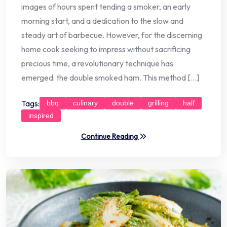
images of hours spent tending a smoker, an early
morning start, and a dedication to the slow and
steady art of barbecue. However, for the discerning
home cook seeking to impress without sacrificing
precious time, a revolutionary technique has
emerged: the double smoked ham. This method […]
Tags:
bbq
culinary
double
grilling
half
inspired
Continue Reading