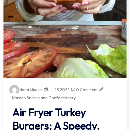
Nana Muazin
Jul 23 2026
0 Comment
Korean Snacks and Confectionery
Air Fryer Turkey
Burgers: A Speedy,