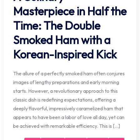
Masterpiece in Half the
Time: The Double
Smoked Ham with a
Korean-Inspired Kick
The allure of a perfectly smoked ham often conjures
images of lengthy preparations and early morning
starts. However, a revolutionary approach to this
classic dish is redefining expectations, offering a
deeply flavorful, impressively caramelized ham that
appears to have been a labor of love all day, yet can
be achieved with remarkable efficiency. This is […]