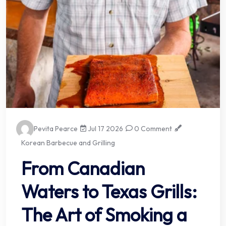
Pevita Pearce
Jul 17 2026
0 Comment
Korean Barbecue and Grilling
From Canadian
Waters to Texas Grills:
The Art of Smoking a