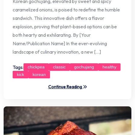
Korean gochujang, elevated by sweet and spicy
caramelized onions, is poised to redefine the humble
sandwich. This innovative dish offers a flavor
explosion, proving that plant-based options can be
both hearty and exhilarating. By [Your
Name/Publication Name] In the ever-evolving
landscape of culinary innovation, a new […]
Tags:
chickpea
classic
gochujang
healthy
kick
korean
Continue Reading