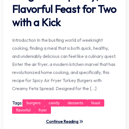
Flavorful Feast for Two
with a Kick
Introduction In the bustling world of weeknight
cooking, finding a meal that is both quick, healthy,
and undeniably delicious can feel like a culinary quest.
Enter the air fryer, a modern kitchen marvel that has
revolutionized home cooking, and specifically, this
recipe for Spicy Air Fryer Turkey Burgers with
Creamy Feta Spread. Designed for the […]
Tags:
burgers
candy
desserts
feast
flavorful
fryer
Continue Reading