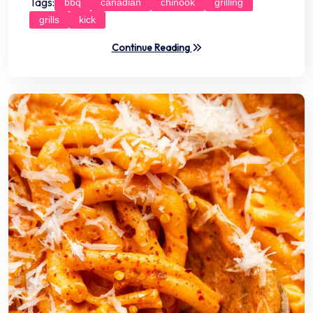
Tags:
bbq
canadian
chinook
grilling
grills
kick
Continue Reading