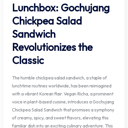
Lunchbox: Gochujang
Chickpea Salad
Sandwich
Revolutionizes the
Classic
The humble chickpea salad sandwich, a staple of
lunchtime routines worldwide, has been reimagined
with a vibrant Korean flair. Vegan Richa, a prominent
voice in plant-based cuisine, introduces a Gochujang
Chickpea Salad Sandwich that promises a symphony
of creamy, spicy, and sweet flavors, elevating this
familiar dish into an exciting culinary adventure. This