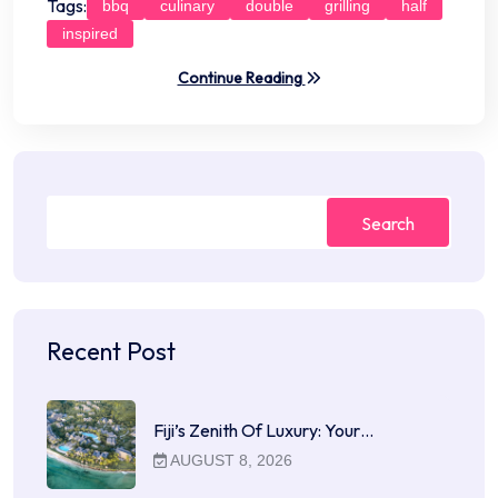
Tags:
bbq
culinary
double
grilling
half
inspired
Continue Reading
Search
Recent Post
Fiji’s Zenith Of Luxury: Your…
AUGUST 8, 2026