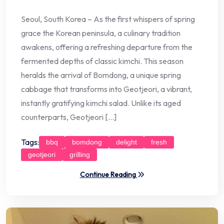
Seoul, South Korea – As the first whispers of spring
grace the Korean peninsula, a culinary tradition
awakens, offering a refreshing departure from the
fermented depths of classic kimchi. This season
heralds the arrival of Bomdong, a unique spring
cabbage that transforms into Geotjeori, a vibrant,
instantly gratifying kimchi salad. Unlike its aged
counterparts, Geotjeori […]
Tags:
bbq
bomdong
delight
fresh
geotjeori
grilling
Continue Reading