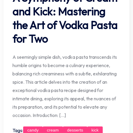
and Kick: Mastering
the Art of Vodka Pasta
for Two
A seemingly simple dish, vodka pasta transcends its
humble origins to become a culinary experience,
balancing rich creaminess with a subtle, exhilarating
spice. This article delves into the creation of an
exceptional vodka pasta recipe designed for
intimate dining, exploring its appeal, the nuances of
its preparation, and its potential to elevate any
occasion. Introduction: […]
Tags:
candy
cream
desserts
kick