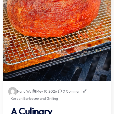
Nana Wu
May 10 2026
0 Comment
Korean Barbecue and Grilling
A Culinary