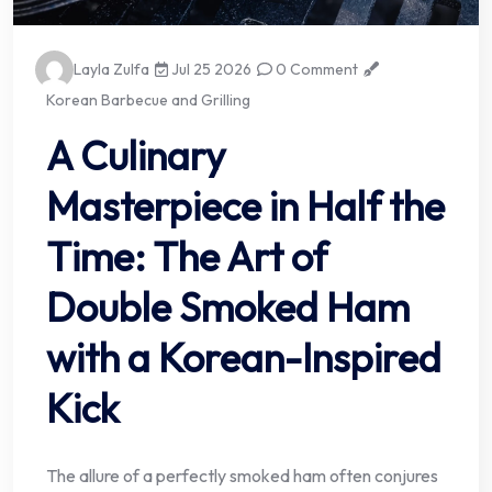
Layla Zulfa
Jul 25 2026
0 Comment
Korean Barbecue and Grilling
A Culinary
Masterpiece in Half the
Time: The Art of
Double Smoked Ham
with a Korean-Inspired
Kick
The allure of a perfectly smoked ham often conjures