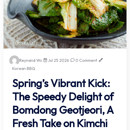
Reynand Wu
Jul 25 2026
0 Comment
Korean BBQ
Spring’s Vibrant Kick:
The Speedy Delight of
Bomdong Geotjeori, A
Fresh Take on Kimchi