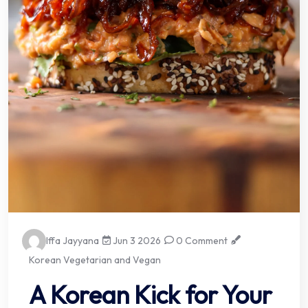
Iffa Jayyana
Jun 3 2026
0 Comment
Korean Vegetarian and Vegan
A Korean Kick for Your