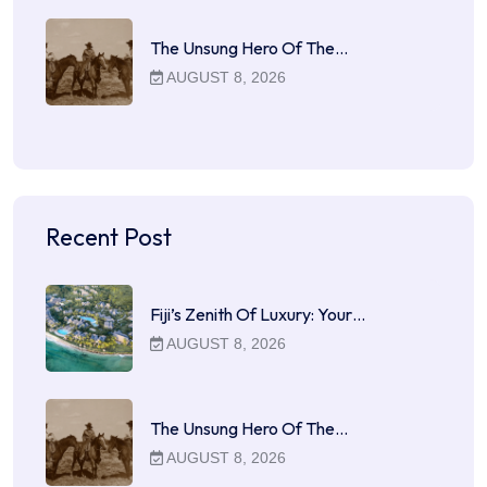
The Unsung Hero Of The…
AUGUST 8, 2026
Recent Post
Fiji’s Zenith Of Luxury: Your…
AUGUST 8, 2026
The Unsung Hero Of The…
AUGUST 8, 2026