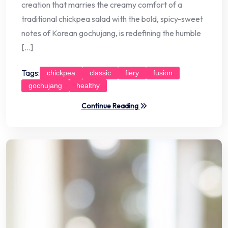
creation that marries the creamy comfort of a
traditional chickpea salad with the bold, spicy-sweet
notes of Korean gochujang, is redefining the humble
[…]
Tags:
chickpea
classic
fiery
fusion
gochujang
healthy
Continue Reading