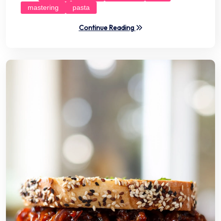
mastering
pasta
Continue Reading