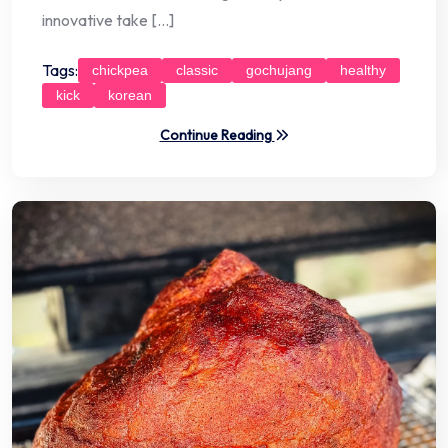
innovative take […]
Tags:
chickpea
classic
gochujang
healthy
kick
korean
Continue Reading