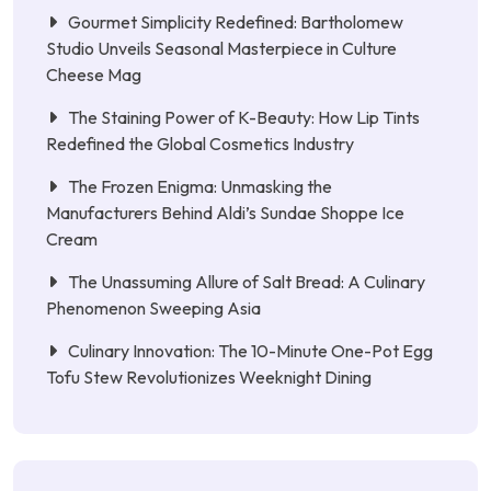
Gourmet Simplicity Redefined: Bartholomew
Studio Unveils Seasonal Masterpiece in Culture
Cheese Mag
The Staining Power of K-Beauty: How Lip Tints
Redefined the Global Cosmetics Industry
The Frozen Enigma: Unmasking the
Manufacturers Behind Aldi’s Sundae Shoppe Ice
Cream
The Unassuming Allure of Salt Bread: A Culinary
Phenomenon Sweeping Asia
Culinary Innovation: The 10-Minute One-Pot Egg
Tofu Stew Revolutionizes Weeknight Dining