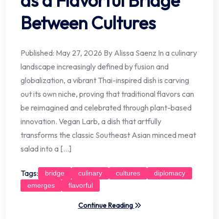
as a Flavorful Bridge
Between Cultures
Published: May 27, 2026 By Alissa Saenz In a culinary
landscape increasingly defined by fusion and
globalization, a vibrant Thai-inspired dish is carving
out its own niche, proving that traditional flavors can
be reimagined and celebrated through plant-based
innovation. Vegan Larb, a dish that artfully
transforms the classic Southeast Asian minced meat
salad into a […]
Tags:
bridge
culinary
cultures
diplomacy
emerges
flavorful
Continue Reading