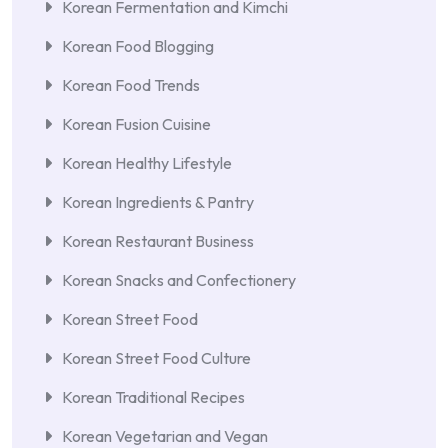
Korean Fermentation and Kimchi
Korean Food Blogging
Korean Food Trends
Korean Fusion Cuisine
Korean Healthy Lifestyle
Korean Ingredients & Pantry
Korean Restaurant Business
Korean Snacks and Confectionery
Korean Street Food
Korean Street Food Culture
Korean Traditional Recipes
Korean Vegetarian and Vegan