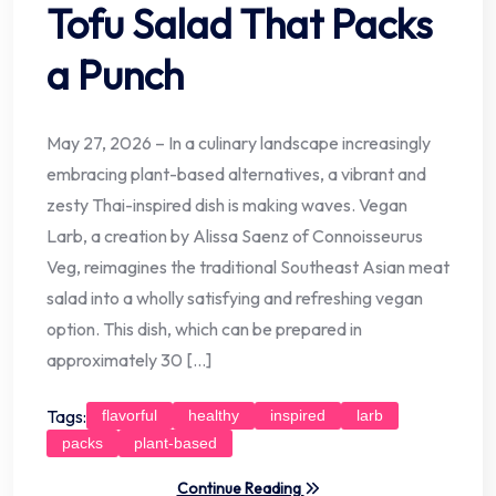
Tofu Salad That Packs
a Punch
May 27, 2026 – In a culinary landscape increasingly
embracing plant-based alternatives, a vibrant and
zesty Thai-inspired dish is making waves. Vegan
Larb, a creation by Alissa Saenz of Connoisseurus
Veg, reimagines the traditional Southeast Asian meat
salad into a wholly satisfying and refreshing vegan
option. This dish, which can be prepared in
approximately 30 […]
Tags:
flavorful
healthy
inspired
larb
packs
plant-based
Continue Reading