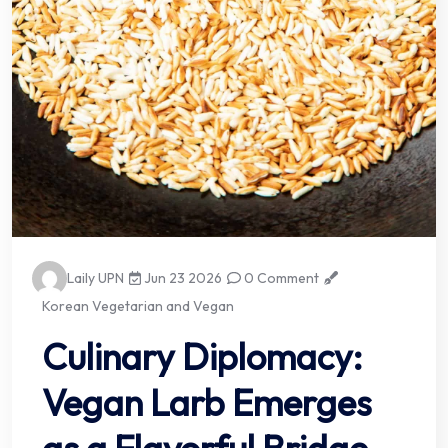
Laily UPN
Jun 23 2026
0 Comment
Korean Vegetarian and Vegan
Culinary Diplomacy:
Vegan Larb Emerges