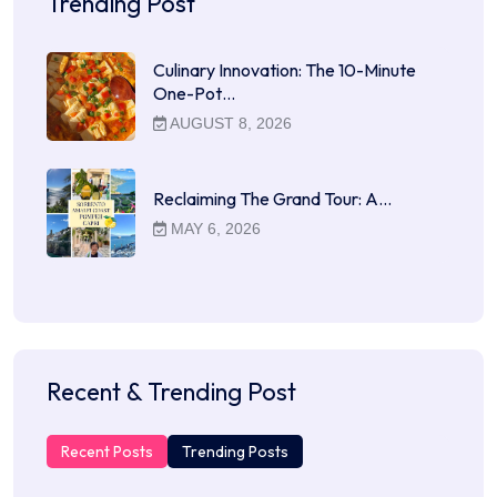
Trending Post
Culinary Innovation: The 10-Minute
One-Pot…
AUGUST 8, 2026
Reclaiming The Grand Tour: A…
MAY 6, 2026
Recent & Trending Post
Recent Posts
Trending Posts