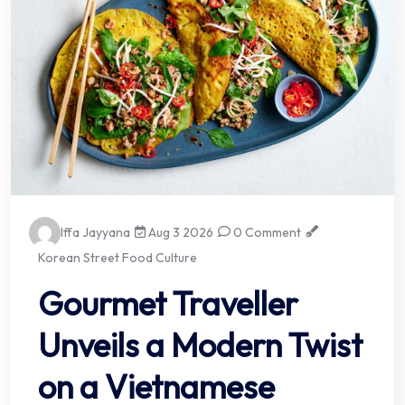
Iffa Jayyana
Aug 3 2026
0 Comment
Korean Street Food Culture
Gourmet Traveller
Unveils a Modern Twist
on a Vietnamese