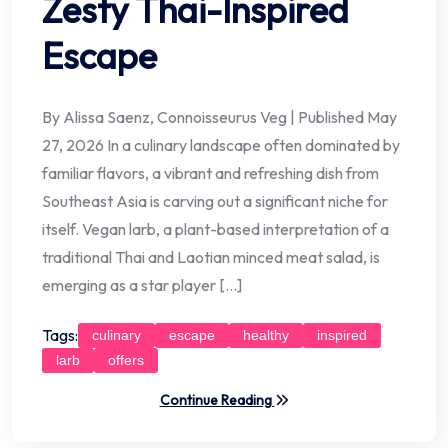
Zesty Thai-Inspired
Escape
By Alissa Saenz, Connoisseurus Veg | Published May
27, 2026 In a culinary landscape often dominated by
familiar flavors, a vibrant and refreshing dish from
Southeast Asia is carving out a significant niche for
itself. Vegan larb, a plant-based interpretation of a
traditional Thai and Laotian minced meat salad, is
emerging as a star player […]
Tags:
culinary
escape
healthy
inspired
larb
offers
Continue Reading