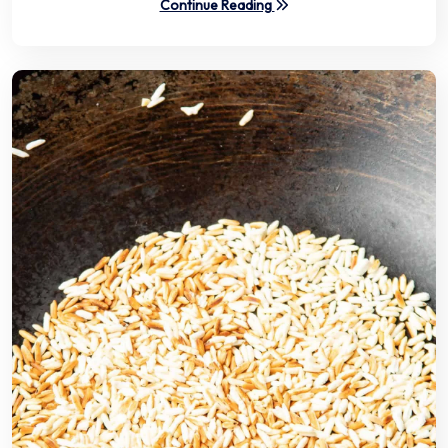
Continue Reading