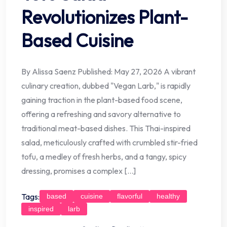
Revolutionizes Plant-
Based Cuisine
By Alissa Saenz Published: May 27, 2026 A vibrant
culinary creation, dubbed "Vegan Larb," is rapidly
gaining traction in the plant-based food scene,
offering a refreshing and savory alternative to
traditional meat-based dishes. This Thai-inspired
salad, meticulously crafted with crumbled stir-fried
tofu, a medley of fresh herbs, and a tangy, spicy
dressing, promises a complex […]
Tags:
based
cuisine
flavorful
healthy
inspired
larb