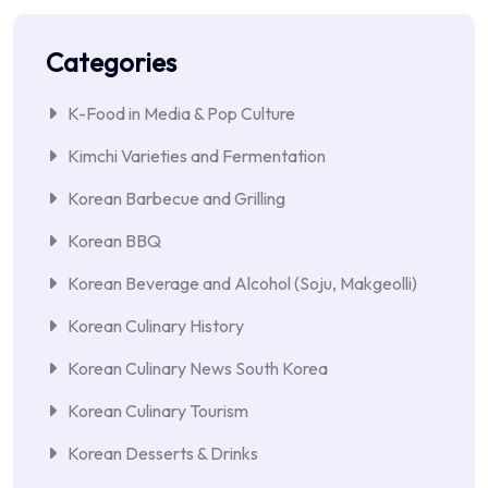
Categories
K-Food in Media & Pop Culture
Kimchi Varieties and Fermentation
Korean Barbecue and Grilling
Korean BBQ
Korean Beverage and Alcohol (Soju, Makgeolli)
Korean Culinary History
Korean Culinary News South Korea
Korean Culinary Tourism
Korean Desserts & Drinks