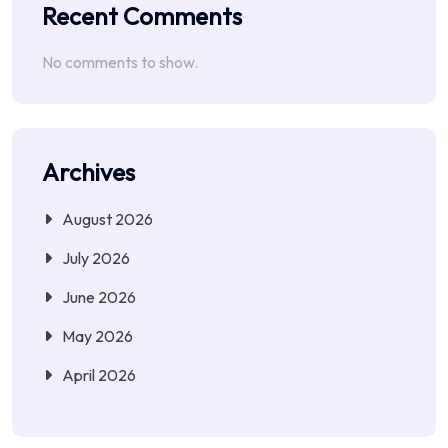
Recent Comments
No comments to show.
Archives
August 2026
July 2026
June 2026
May 2026
April 2026