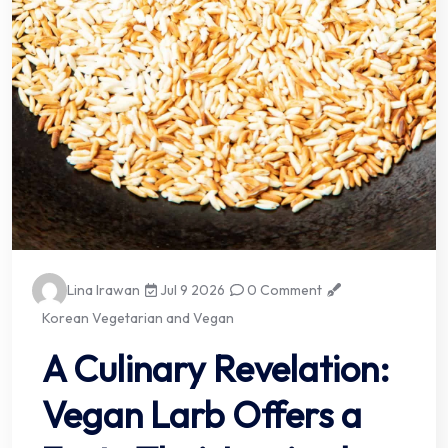
Lina Irawan
Jul 9 2026
0 Comment
Korean Vegetarian and Vegan
A Culinary Revelation:
Vegan Larb Offers a