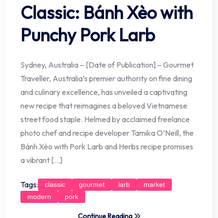
Classic: Bánh Xèo with
Punchy Pork Larb
Sydney, Australia – [Date of Publication] – Gourmet
Traveller, Australia’s premier authority on fine dining
and culinary excellence, has unveiled a captivating
new recipe that reimagines a beloved Vietnamese
street food staple. Helmed by acclaimed freelance
photo chef and recipe developer Tamika O’Neill, the
Bánh Xèo with Pork Larb and Herbs recipe promises
a vibrant […]
Tags:
classic
gourmet
larb
market
modern
pork
Continue Reading