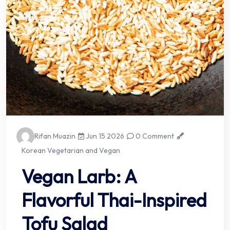
Rifan Muazin
Jun 15 2026
0 Comment
Korean Vegetarian and Vegan
Vegan Larb: A
Flavorful Thai-Inspired
Tofu Salad