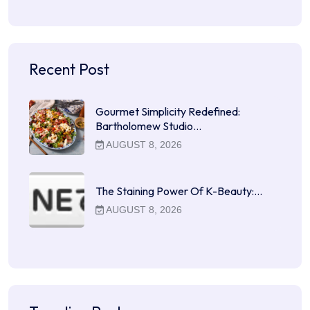
Recent Post
Gourmet Simplicity Redefined:
Bartholomew Studio…
AUGUST 8, 2026
The Staining Power Of K-Beauty:…
AUGUST 8, 2026