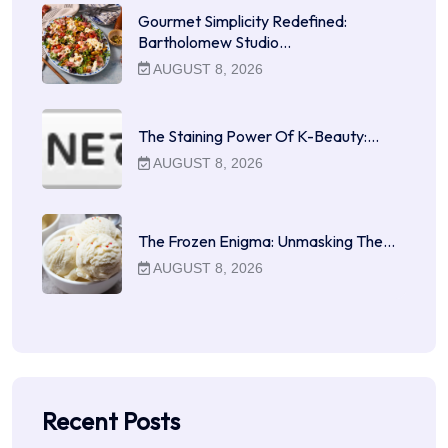
Gourmet Simplicity Redefined:
Bartholomew Studio…
AUGUST 8, 2026
The Staining Power Of K-Beauty:…
AUGUST 8, 2026
The Frozen Enigma: Unmasking The…
AUGUST 8, 2026
Recent Posts