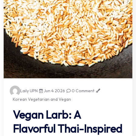
Laily UPN
Jun 4 2026
0 Comment
Korean Vegetarian and Vegan
Vegan Larb: A
Flavorful Thai-Inspired