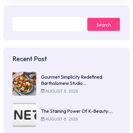
Search
Recent Post
Gourmet Simplicity Redefined:
Bartholomew Studio…
AUGUST 8, 2026
The Staining Power Of K-Beauty:…
AUGUST 8, 2026