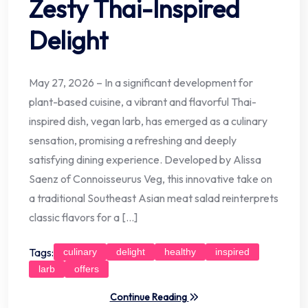
Zesty Thai-Inspired
Delight
May 27, 2026 – In a significant development for
plant-based cuisine, a vibrant and flavorful Thai-
inspired dish, vegan larb, has emerged as a culinary
sensation, promising a refreshing and deeply
satisfying dining experience. Developed by Alissa
Saenz of Connoisseurus Veg, this innovative take on
a traditional Southeast Asian meat salad reinterprets
classic flavors for a […]
Tags:
culinary
delight
healthy
inspired
larb
offers
Continue Reading