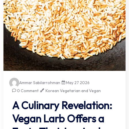
Ammar Sabilarrohman
May 27 2026
0 Comment
Korean Vegetarian and Vegan
A Culinary Revelation:
Vegan Larb Offers a