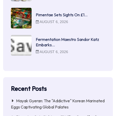
Pimentae Sets Sights On £1…
AUGUST 6, 2026
Fermentation Maestro Sandor Katz
Embarks…
AUGUST 6, 2026
Recent Posts
Mayak Gyeran: The "Addictive" Korean Marinated
Eggs Captivating Global Palates