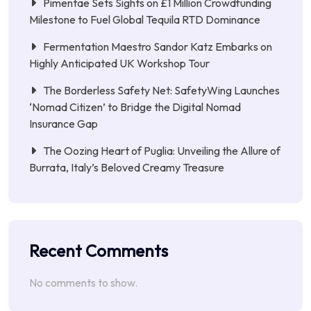
Pimentae Sets Sights on £1 Million Crowdfunding
Milestone to Fuel Global Tequila RTD Dominance
Fermentation Maestro Sandor Katz Embarks on
Highly Anticipated UK Workshop Tour
The Borderless Safety Net: SafetyWing Launches
‘Nomad Citizen’ to Bridge the Digital Nomad
Insurance Gap
The Oozing Heart of Puglia: Unveiling the Allure of
Burrata, Italy’s Beloved Creamy Treasure
Recent Comments
No comments to show.