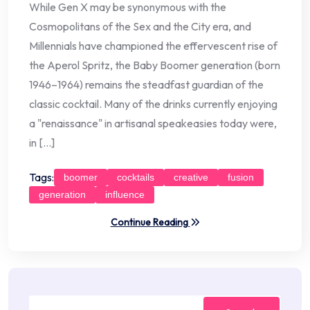
While Gen X may be synonymous with the
Cosmopolitans of the Sex and the City era, and
Millennials have championed the effervescent rise of
the Aperol Spritz, the Baby Boomer generation (born
1946–1964) remains the steadfast guardian of the
classic cocktail. Many of the drinks currently enjoying
a "renaissance" in artisanal speakeasies today were,
in […]
Tags:
boomer
cocktails
creative
fusion
generation
influence
Continue Reading