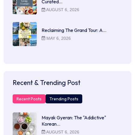
Curated…
AUGUST 6, 2026
Reclaiming The Grand Tour: A…
MAY 6, 2026
Recent & Trending Post
Recent Posts
Trending Posts
Mayak Gyeran: The "Addictive"
Korean…
AUGUST 6, 2026