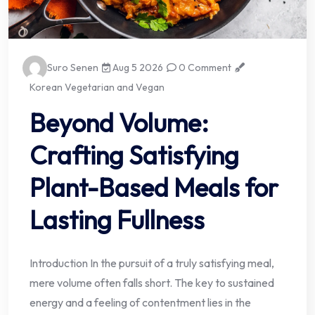
Suro Senen
Aug 5 2026
0 Comment
Korean Vegetarian and Vegan
Beyond Volume:
Crafting Satisfying
Plant-Based Meals for
Lasting Fullness
Introduction In the pursuit of a truly satisfying meal,
mere volume often falls short. The key to sustained
energy and a feeling of contentment lies in the