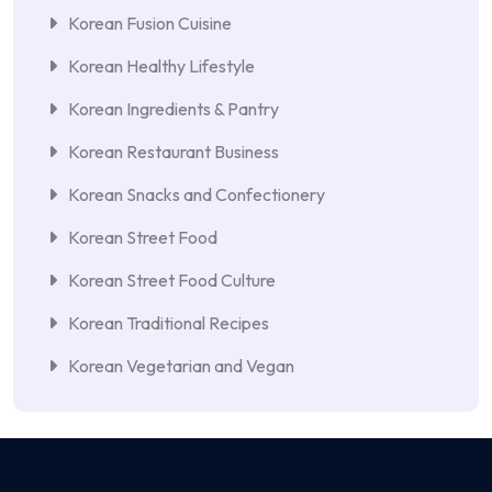
Korean Fusion Cuisine
Korean Healthy Lifestyle
Korean Ingredients & Pantry
Korean Restaurant Business
Korean Snacks and Confectionery
Korean Street Food
Korean Street Food Culture
Korean Traditional Recipes
Korean Vegetarian and Vegan