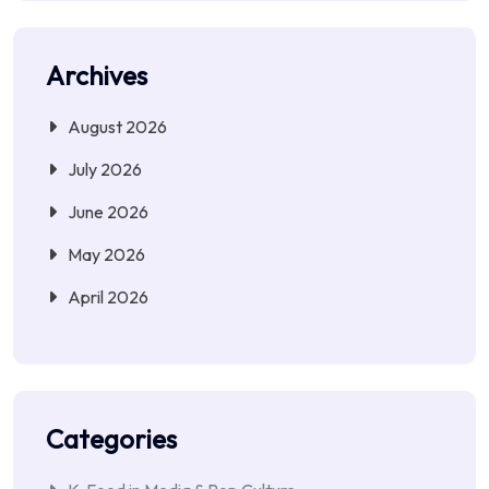
Archives
August 2026
July 2026
June 2026
May 2026
April 2026
Categories