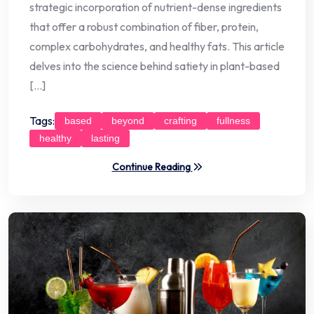
strategic incorporation of nutrient-dense ingredients
that offer a robust combination of fiber, protein,
complex carbohydrates, and healthy fats. This article
delves into the science behind satiety in plant-based
[…]
Tags:
based
beyond
crafting
fullness
healthy
lasting
Continue Reading