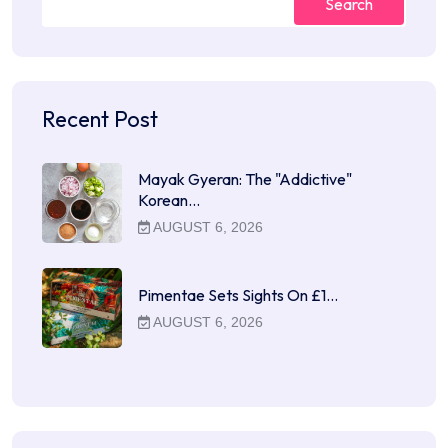
Search
Recent Post
Mayak Gyeran: The "Addictive"
Korean…
AUGUST 6, 2026
Pimentae Sets Sights On £1…
AUGUST 6, 2026