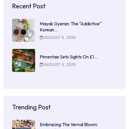
Recent Post
Mayak Gyeran: The "Addictive"
Korean…
AUGUST 6, 2026
Pimentae Sets Sights On £1…
AUGUST 6, 2026
Trending Post
Embracing The Vernal Bloom: