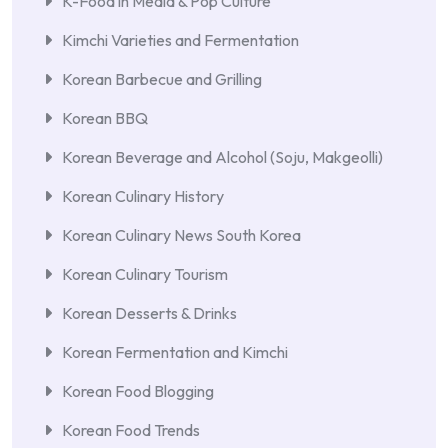
K-Food in Media & Pop Culture
Kimchi Varieties and Fermentation
Korean Barbecue and Grilling
Korean BBQ
Korean Beverage and Alcohol (Soju, Makgeolli)
Korean Culinary History
Korean Culinary News South Korea
Korean Culinary Tourism
Korean Desserts & Drinks
Korean Fermentation and Kimchi
Korean Food Blogging
Korean Food Trends