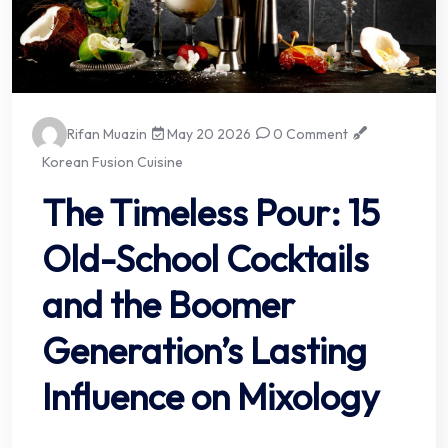
Rifan Muazin
May 20 2026
0 Comment
Korean Fusion Cuisine
The Timeless Pour: 15
Old-School Cocktails
and the Boomer
Generation’s Lasting
Influence on Mixology