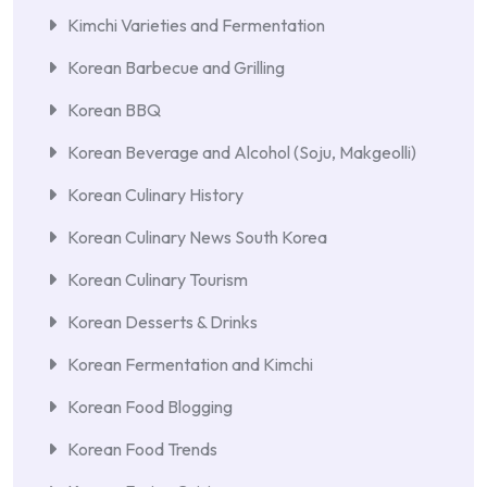
Kimchi Varieties and Fermentation
Korean Barbecue and Grilling
Korean BBQ
Korean Beverage and Alcohol (Soju, Makgeolli)
Korean Culinary History
Korean Culinary News South Korea
Korean Culinary Tourism
Korean Desserts & Drinks
Korean Fermentation and Kimchi
Korean Food Blogging
Korean Food Trends