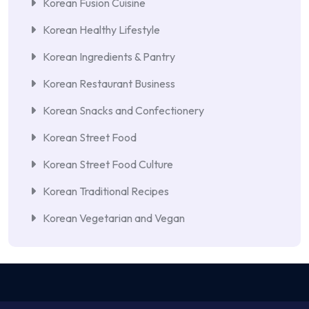
Korean Fusion Cuisine
Korean Healthy Lifestyle
Korean Ingredients & Pantry
Korean Restaurant Business
Korean Snacks and Confectionery
Korean Street Food
Korean Street Food Culture
Korean Traditional Recipes
Korean Vegetarian and Vegan