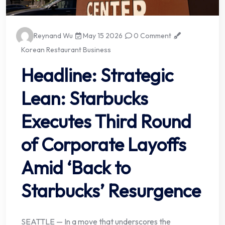
Reynand Wu
May 15 2026
0 Comment
Korean Restaurant Business
Headline: Strategic
Lean: Starbucks
Executes Third Round
of Corporate Layoffs
Amid ‘Back to
Starbucks’ Resurgence
SEATTLE — In a move that underscores the