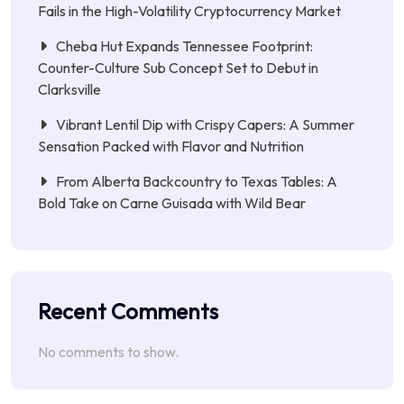
Fails in the High-Volatility Cryptocurrency Market
Cheba Hut Expands Tennessee Footprint:
Counter-Culture Sub Concept Set to Debut in
Clarksville
Vibrant Lentil Dip with Crispy Capers: A Summer
Sensation Packed with Flavor and Nutrition
From Alberta Backcountry to Texas Tables: A
Bold Take on Carne Guisada with Wild Bear
Recent Comments
No comments to show.