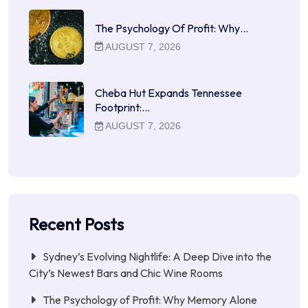
The Psychology Of Profit: Why…
AUGUST 7, 2026
Cheba Hut Expands Tennessee
Footprint:…
AUGUST 7, 2026
Recent Posts
Sydney’s Evolving Nightlife: A Deep Dive into the
City’s Newest Bars and Chic Wine Rooms
The Psychology of Profit: Why Memory Alone