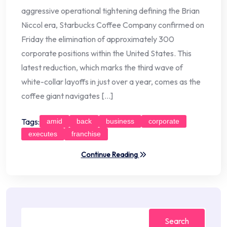
aggressive operational tightening defining the Brian
Niccol era, Starbucks Coffee Company confirmed on
Friday the elimination of approximately 300
corporate positions within the United States. This
latest reduction, which marks the third wave of
white-collar layoffs in just over a year, comes as the
coffee giant navigates […]
Tags:
amid
back
business
corporate
executes
franchise
Continue Reading
Search