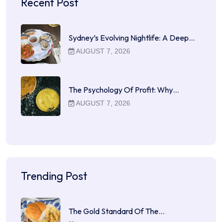
Recent Post
Sydney’s Evolving Nightlife: A Deep…
AUGUST 7, 2026
The Psychology Of Profit: Why…
AUGUST 7, 2026
Trending Post
The Gold Standard Of The…