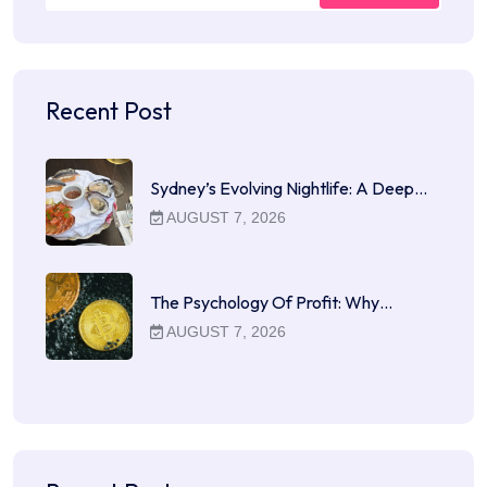
Recent Post
Sydney’s Evolving Nightlife: A Deep…
AUGUST 7, 2026
The Psychology Of Profit: Why…
AUGUST 7, 2026