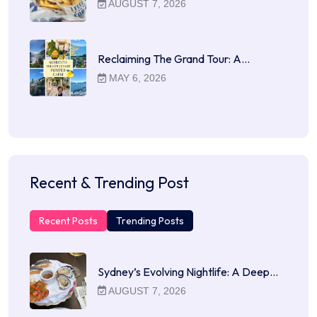
AUGUST 7, 2026
Reclaiming The Grand Tour: A…
MAY 6, 2026
Recent & Trending Post
Recent Posts
Trending Posts
Sydney’s Evolving Nightlife: A Deep…
AUGUST 7, 2026