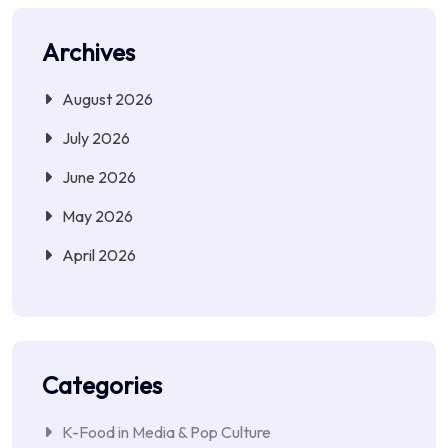
Archives
August 2026
July 2026
June 2026
May 2026
April 2026
Categories
K-Food in Media & Pop Culture