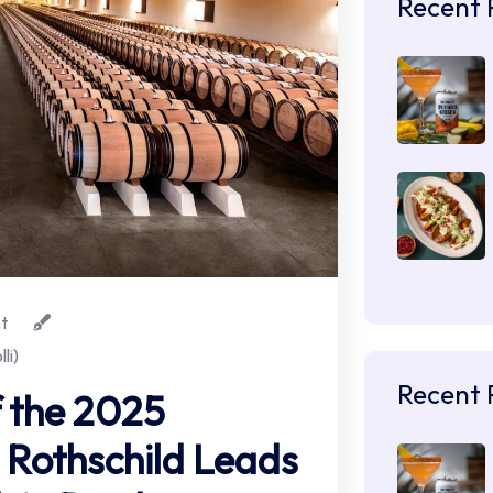
Recent 
t
li)
Recent 
 the 2025
Rothschild Leads