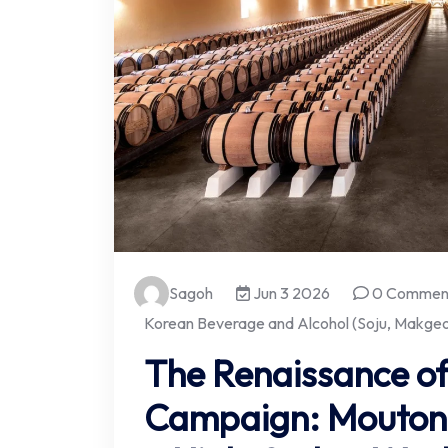
Sagoh
Jun 3 2026
0 Commen
Korean Beverage and Alcohol (Soju, Makgeol
The Renaissance of
Campaign: Mouton 