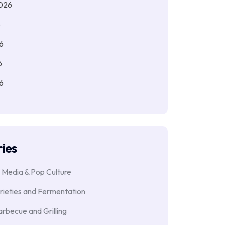
026
6
6
6
6
ies
 Media & Pop Culture
rieties and Fermentation
rbecue and Grilling