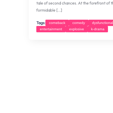
tale of second chances. At the forefront of t
formidable […]
Tags:
comeback
comedy
dysfunctional
entertainment
explosive
k-drama