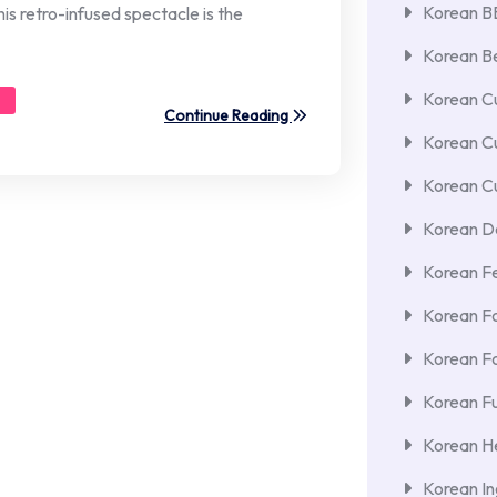
Korean 
his retro-infused spectacle is the
Korean Be
Korean Cu
Continue Reading
Korean C
Korean Cu
Korean De
Korean F
Korean F
Korean F
Korean Fu
Korean He
Korean In