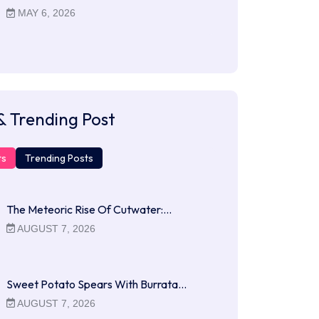
MAY 6, 2026
& Trending Post
ts
Trending Posts
The Meteoric Rise Of Cutwater:…
AUGUST 7, 2026
Sweet Potato Spears With Burrata…
AUGUST 7, 2026