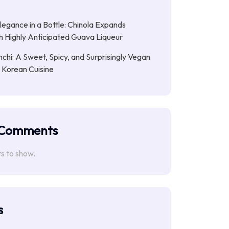
Elegance in a Bottle: Chinola Expands
th Highly Anticipated Guava Liqueur
chi: A Sweet, Spicy, and Surprisingly Vegan
n Korean Cuisine
 Comments
 to show.
s