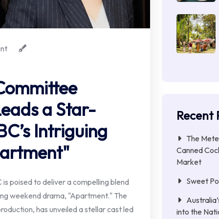
nt
Committee
Leads a Star-
Recent 
C’s Intriguing
The Meteo
artment"
Canned Cock
Market
Sweet Pot
s poised to deliver a compelling blend
ming weekend drama, "Apartment." The
Australia
production, has unveiled a stellar cast led
into the Nat