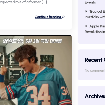
nexpected role of a former […]
Events
Tropical 
Portfolio wi
Continue Reading
Apple Kim
Revolution i
Recent
No comments
Archive