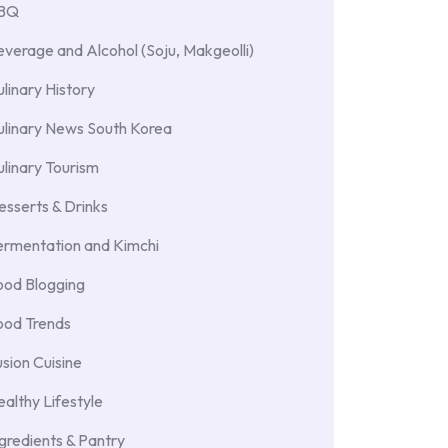
BBQ
verage and Alcohol (Soju, Makgeolli)
linary History
ulinary News South Korea
linary Tourism
sserts & Drinks
ermentation and Kimchi
ood Blogging
ood Trends
sion Cuisine
althy Lifestyle
gredients & Pantry