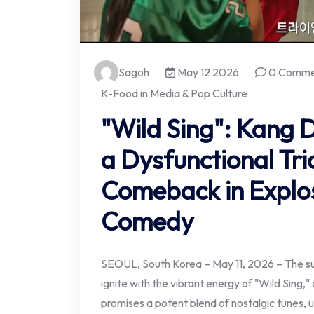
Sagoh
May 12 2026
0 Comme
K-Food in Media & Pop Culture
"Wild Sing": Kang
a Dysfunctional Tri
Comeback in Explos
Comedy
SEOUL, South Korea – May 11, 2026 – The su
ignite with the vibrant energy of "Wild Sing,
promises a potent blend of nostalgic tunes,