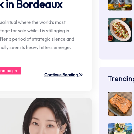
k in Bordeaux
l ritual where the world’s most
ge for sale while it is still aging in
ter a period of strategic silence and
ally seen its heavy hitters emerge.
campaign
Continue Reading
Trendin