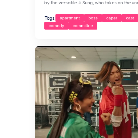
by the versatile Ji Sung, who takes on the u
Tags:
apartment
boss
caper
cast
comedy
committee