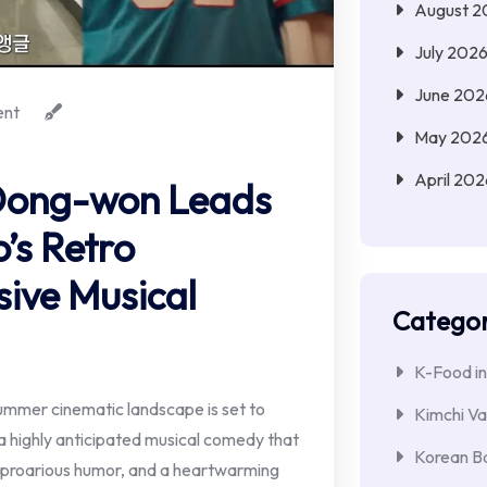
August 2
July 202
June 202
nt
May 202
April 202
 Dong-won Leads
o’s Retro
ive Musical
Categor
K-Food in
mmer cinematic landscape is set to
Kimchi Va
" a highly anticipated musical comedy that
Korean Ba
 uproarious humor, and a heartwarming