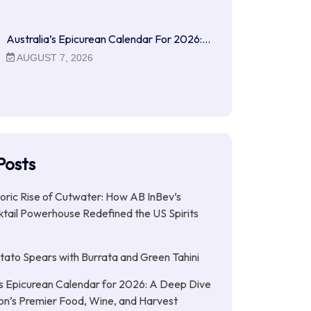
Australia’s Epicurean Calendar For 2026:…
AUGUST 7, 2026
Posts
ric Rise of Cutwater: How AB InBev’s
tail Powerhouse Redefined the US Spirits
ato Spears with Burrata and Green Tahini
’s Epicurean Calendar for 2026: A Deep Dive
ion’s Premier Food, Wine, and Harvest