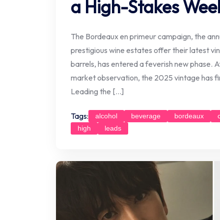
a High-Stakes Wee
The Bordeaux en primeur campaign, the annua
prestigious wine estates offer their latest vinta
barrels, has entered a feverish new phase. Af
market observation, the 2025 vintage has fin
Leading the […]
Tags:
alcohol
beverage
bordeaux
high
leads