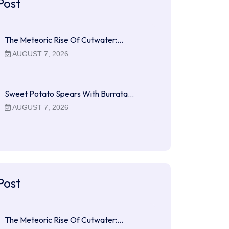
Post
The Meteoric Rise Of Cutwater:…
AUGUST 7, 2026
Sweet Potato Spears With Burrata…
AUGUST 7, 2026
Post
The Meteoric Rise Of Cutwater:…