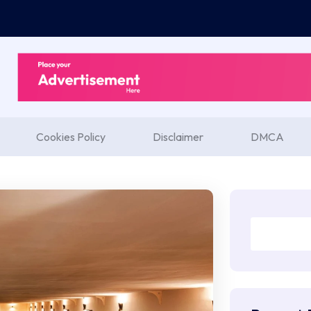
Cookies Policy
Disclaimer
DMCA