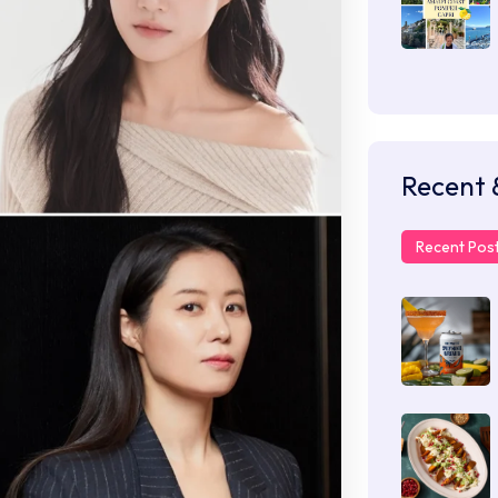
Recent 
Recent Pos