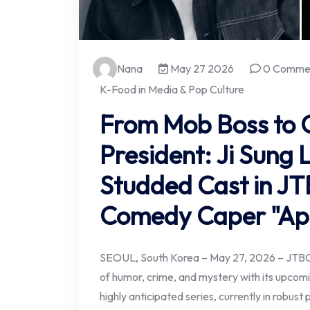
Nana
May 27 2026
0 Comme
K-Food in Media & Pop Culture
From Mob Boss to 
President: Ji Sung 
Studded Cast in JTB
Comedy Caper "Ap
SEOUL, South Korea – May 27, 2026 – JTBC i
of humor, crime, and mystery with its upco
highly anticipated series, currently in robust 