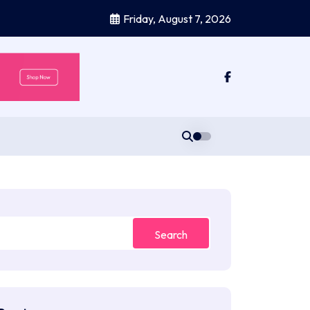
Friday, August 7, 2026
Search