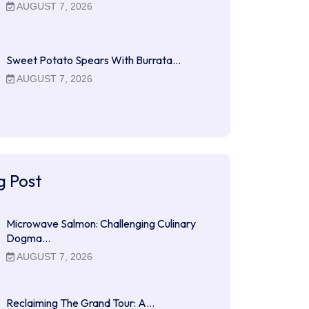
AUGUST 7, 2026
Sweet Potato Spears With Burrata…
AUGUST 7, 2026
g Post
Microwave Salmon: Challenging Culinary
Dogma…
AUGUST 7, 2026
Reclaiming The Grand Tour: A…