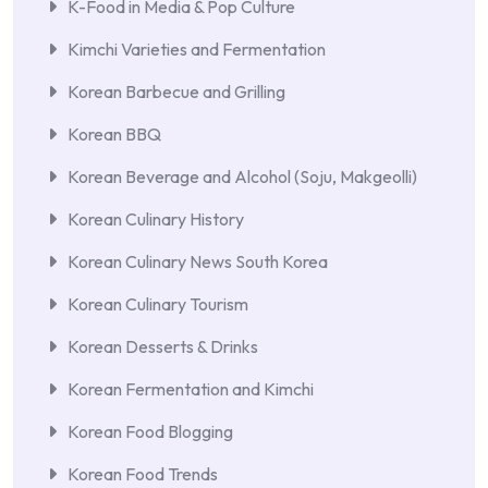
K-Food in Media & Pop Culture
Kimchi Varieties and Fermentation
Korean Barbecue and Grilling
Korean BBQ
Korean Beverage and Alcohol (Soju, Makgeolli)
Korean Culinary History
Korean Culinary News South Korea
Korean Culinary Tourism
Korean Desserts & Drinks
Korean Fermentation and Kimchi
Korean Food Blogging
Korean Food Trends