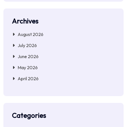
Archives
August 2026
July 2026
June 2026
May 2026
April 2026
Categories