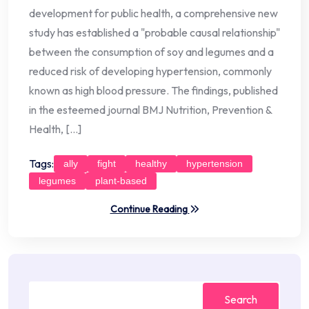
development for public health, a comprehensive new
study has established a "probable causal relationship"
between the consumption of soy and legumes and a
reduced risk of developing hypertension, commonly
known as high blood pressure. The findings, published
in the esteemed journal BMJ Nutrition, Prevention &
Health, […]
Tags:
ally
fight
healthy
hypertension
legumes
plant-based
Continue Reading
Search