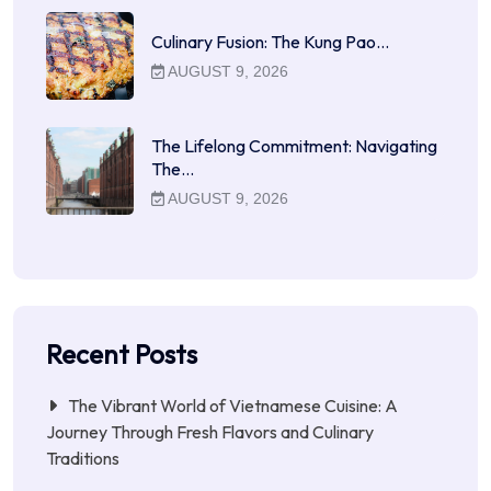
Culinary Fusion: The Kung Pao…
AUGUST 9, 2026
The Lifelong Commitment: Navigating
The…
AUGUST 9, 2026
Recent Posts
The Vibrant World of Vietnamese Cuisine: A
Journey Through Fresh Flavors and Culinary
Traditions