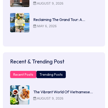
AUGUST 9, 2026
Reclaiming The Grand Tour: A…
MAY 6, 2026
Recent & Trending Post
Recent Posts
Trending Posts
The Vibrant World Of Vietnamese…
AUGUST 9, 2026