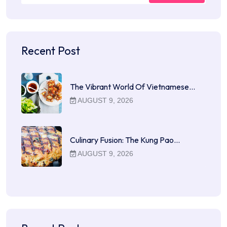
Recent Post
The Vibrant World Of Vietnamese…
AUGUST 9, 2026
Culinary Fusion: The Kung Pao…
AUGUST 9, 2026