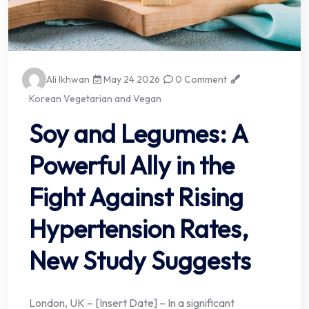
Ali Ikhwan
May 24 2026
0 Comment
Korean Vegetarian and Vegan
Soy and Legumes: A
Powerful Ally in the
Fight Against Rising
Hypertension Rates,
New Study Suggests
London, UK – [Insert Date] – In a significant