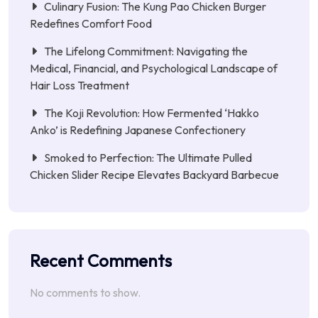
Culinary Fusion: The Kung Pao Chicken Burger
Redefines Comfort Food
The Lifelong Commitment: Navigating the
Medical, Financial, and Psychological Landscape of
Hair Loss Treatment
The Koji Revolution: How Fermented ‘Hakko
Anko’ is Redefining Japanese Confectionery
Smoked to Perfection: The Ultimate Pulled
Chicken Slider Recipe Elevates Backyard Barbecue
Recent Comments
No comments to show.