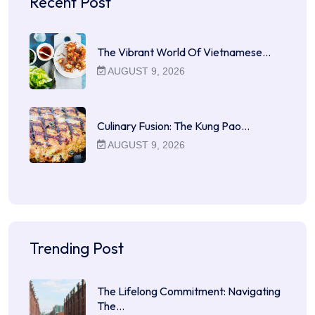
Recent Post
The Vibrant World Of Vietnamese…
AUGUST 9, 2026
Culinary Fusion: The Kung Pao…
AUGUST 9, 2026
Trending Post
The Lifelong Commitment: Navigating
The…