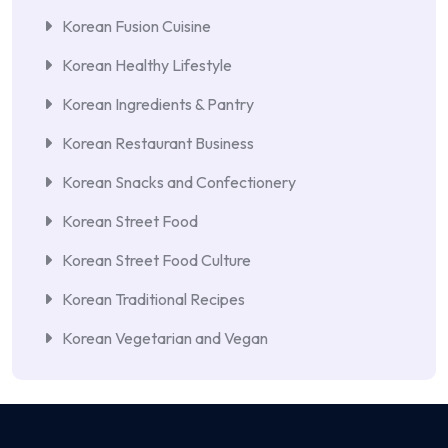
Korean Fusion Cuisine
Korean Healthy Lifestyle
Korean Ingredients & Pantry
Korean Restaurant Business
Korean Snacks and Confectionery
Korean Street Food
Korean Street Food Culture
Korean Traditional Recipes
Korean Vegetarian and Vegan