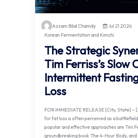
Azzam Bilal Chamdy
Jul 21 2026
Korean Fermentation and Kimchi
The Strategic Syne
Tim Ferriss’s Slow 
Intermittent Fastin
Loss
FOR IMMEDIATE RELEASE [City, State] – [Da
for fat loss is often perceived as a battlefie
popular and effective approaches are Tim Fer
groundbreaking book The 4-Hour Body, and Int