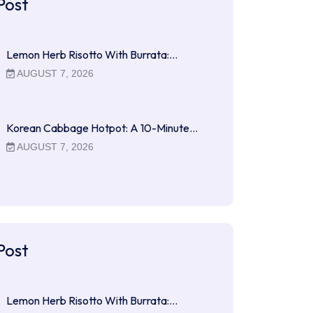
Post
Lemon Herb Risotto With Burrata:…
AUGUST 7, 2026
Korean Cabbage Hotpot: A 10-Minute…
AUGUST 7, 2026
Post
Lemon Herb Risotto With Burrata:…