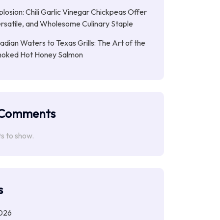
plosion: Chili Garlic Vinegar Chickpeas Offer
rsatile, and Wholesome Culinary Staple
dian Waters to Texas Grills: The Art of the
moked Hot Honey Salmon
 Comments
 to show.
s
026