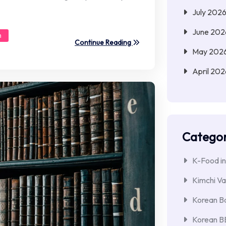
July 202
June 202
n
Continue Reading
May 202
April 202
Categor
K-Food in
Kimchi Va
Korean Ba
Korean 