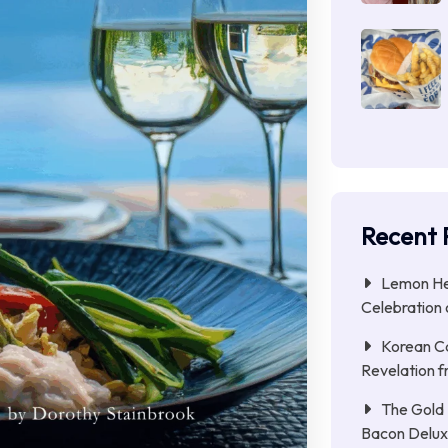
Recent 
Lemon Her
Celebration 
Korean C
Revelation f
The Gold 
Bacon Delu