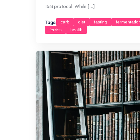
16:8 protocol. While […]
Tags:
carb
diet
fasting
fermentatio
ferriss
health