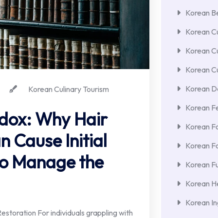
Korean Be
Korean Cu
Korean C
Korean Cu
Korean De
Korean Culinary Tourism
Korean F
dox: Why Hair
Korean F
 Cause Initial
Korean F
to Manage the
Korean Fu
Korean He
Korean In
estoration For individuals grappling with