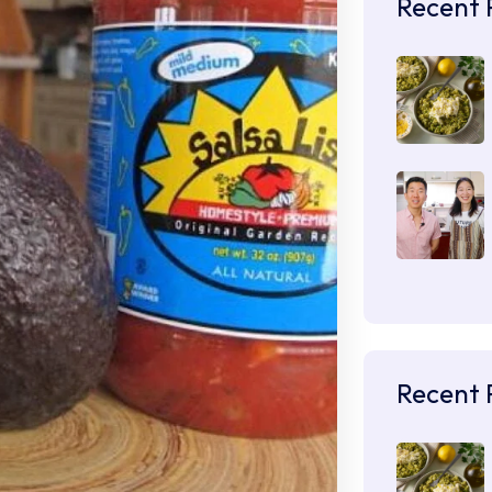
Recent 
Recent 