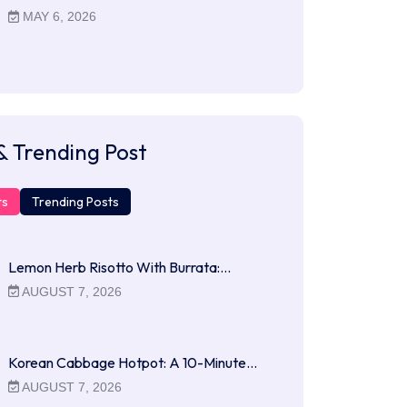
MAY 6, 2026
& Trending Post
ts
Trending Posts
Lemon Herb Risotto With Burrata:…
AUGUST 7, 2026
Korean Cabbage Hotpot: A 10-Minute…
AUGUST 7, 2026