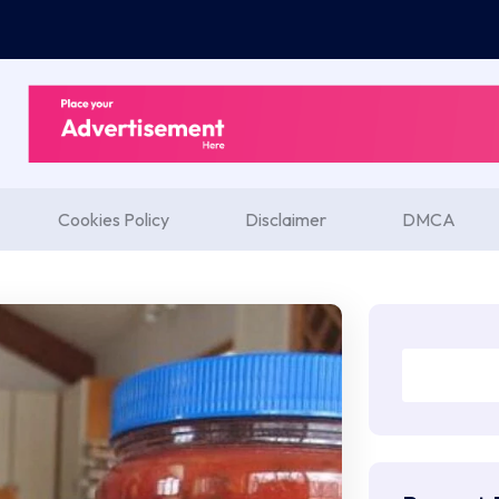
Cookies Policy
Disclaimer
DMCA