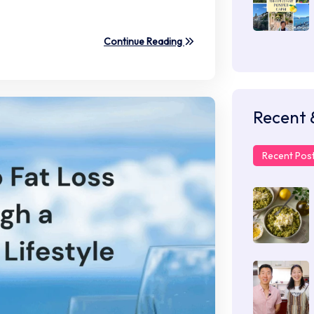
Continue Reading
Recent 
Recent Pos