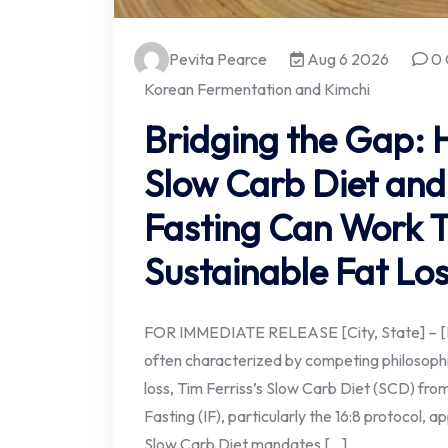
Pevita Pearce
Aug 6 2026
0 
Korean Fermentation and Kimchi
Bridging the Gap: 
Slow Carb Diet and 
Fasting Can Work T
Sustainable Fat Lo
FOR IMMEDIATE RELEASE [City, State] – [Dat
often characterized by competing philosoph
loss, Tim Ferriss’s Slow Carb Diet (SCD) fr
Fasting (IF), particularly the 16:8 protocol, a
Slow Carb Diet mandates […]