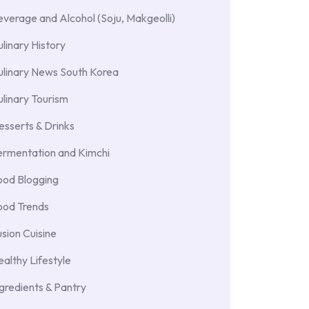
verage and Alcohol (Soju, Makgeolli)
linary History
ulinary News South Korea
linary Tourism
sserts & Drinks
ermentation and Kimchi
ood Blogging
ood Trends
sion Cuisine
althy Lifestyle
gredients & Pantry