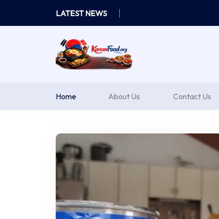
Skip
LATEST NEWS
to
content
Home
About Us
Contact Us