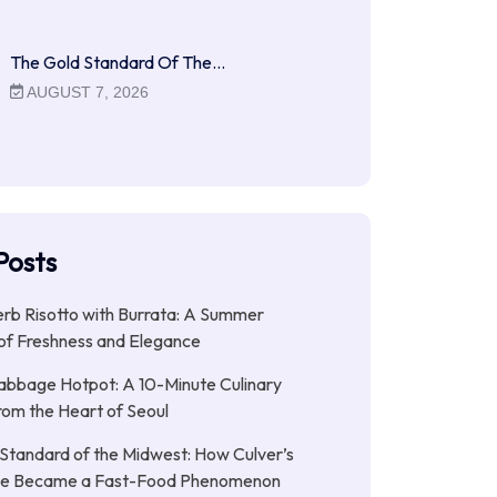
The Gold Standard Of The…
AUGUST 7, 2026
Posts
b Risotto with Burrata: A Summer
of Freshness and Elegance
abbage Hotpot: A 10-Minute Culinary
rom the Heart of Seoul
Standard of the Midwest: How Culver’s
xe Became a Fast-Food Phenomenon