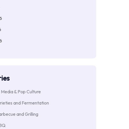
6
6
6
6
ies
 Media & Pop Culture
rieties and Fermentation
rbecue and Grilling
BBQ