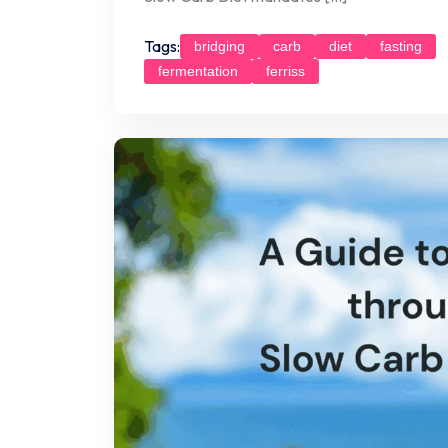
Tags:
bridging
carb
diet
fasting
fermentation
ferriss