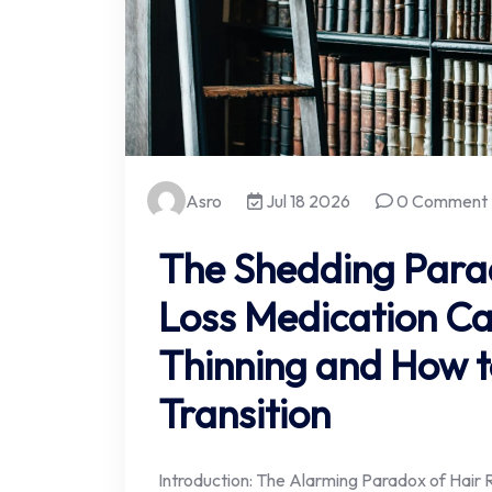
Asro
Jul 18 2026
0 Comment
The Shedding Para
Loss Medication Can
Thinning and How 
Transition
Introduction: The Alarming Paradox of Hair R