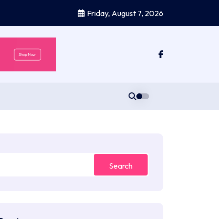
Friday, August 7, 2026
Search