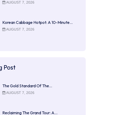
AUGUST 7, 2026
Korean Cabbage Hotpot: A 10-Minute…
AUGUST 7, 2026
g Post
The Gold Standard Of The…
AUGUST 7, 2026
Reclaiming The Grand Tour: A…