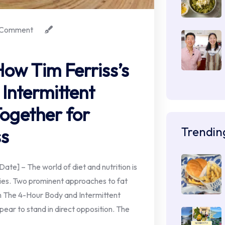
Comment
How Tim Ferriss’s
Intermittent
ogether for
Trendin
ss
e] – The world of diet and nutrition is
ies. Two prominent approaches to fat
om The 4-Hour Body and Intermittent
ppear to stand in direct opposition. The