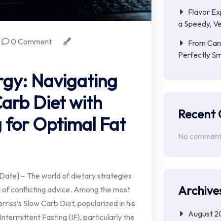
Flavor Ex
a Speedy, Ve
0 Comment
From Cana
Perfectly S
rgy: Navigating
Carb Diet with
Recent
g for Optimal Fat
No comments
te] – The world of dietary strategies
Archive
ld of conflicting advice. Among the most
riss’s Slow Carb Diet, popularized in his
August 2
ermittent Fasting (IF), particularly the