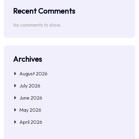
Recent Comments
No comments to show.
Archives
August 2026
July 2026
June 2026
May 2026
April 2026