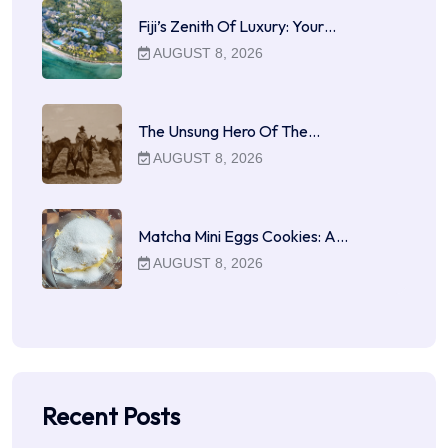
Fiji’s Zenith Of Luxury: Your…
AUGUST 8, 2026
The Unsung Hero Of The…
AUGUST 8, 2026
Matcha Mini Eggs Cookies: A…
AUGUST 8, 2026
Recent Posts