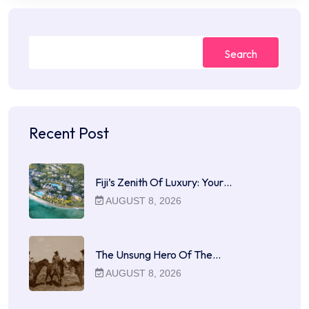
Search
Recent Post
Fiji’s Zenith Of Luxury: Your…
AUGUST 8, 2026
The Unsung Hero Of The…
AUGUST 8, 2026