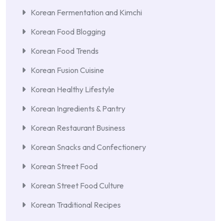
Korean Fermentation and Kimchi
Korean Food Blogging
Korean Food Trends
Korean Fusion Cuisine
Korean Healthy Lifestyle
Korean Ingredients & Pantry
Korean Restaurant Business
Korean Snacks and Confectionery
Korean Street Food
Korean Street Food Culture
Korean Traditional Recipes