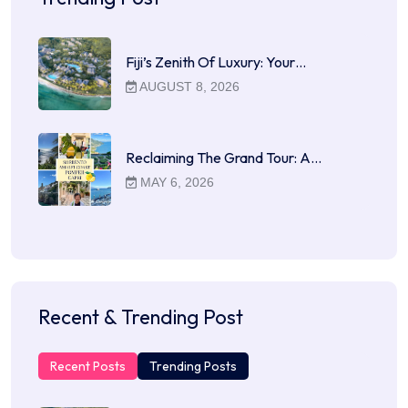
Fiji’s Zenith Of Luxury: Your…
AUGUST 8, 2026
Reclaiming The Grand Tour: A…
MAY 6, 2026
Recent & Trending Post
Recent Posts
Trending Posts