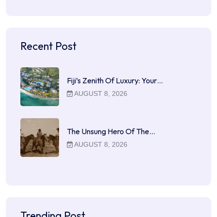
Recent Post
Fiji’s Zenith Of Luxury: Your…
AUGUST 8, 2026
The Unsung Hero Of The…
AUGUST 8, 2026
Trending Post