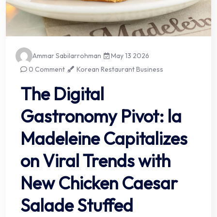
Ammar Sabilarrohman
May 13 2026
0 Comment
Korean Restaurant Business
The Digital
Gastronomy Pivot: la
Madeleine Capitalizes
on Viral Trends with
New Chicken Caesar
Salade Stuffed