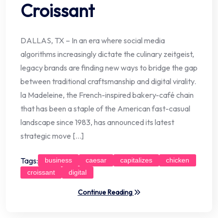
Croissant
DALLAS, TX – In an era where social media
algorithms increasingly dictate the culinary zeitgeist,
legacy brands are finding new ways to bridge the gap
between traditional craftsmanship and digital virality.
la Madeleine, the French-inspired bakery-café chain
that has been a staple of the American fast-casual
landscape since 1983, has announced its latest
strategic move […]
Tags:
business
caesar
capitalizes
chicken
croissant
digital
Continue Reading