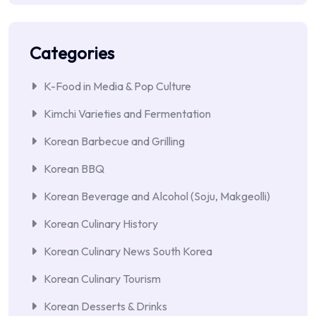
Categories
K-Food in Media & Pop Culture
Kimchi Varieties and Fermentation
Korean Barbecue and Grilling
Korean BBQ
Korean Beverage and Alcohol (Soju, Makgeolli)
Korean Culinary History
Korean Culinary News South Korea
Korean Culinary Tourism
Korean Desserts & Drinks