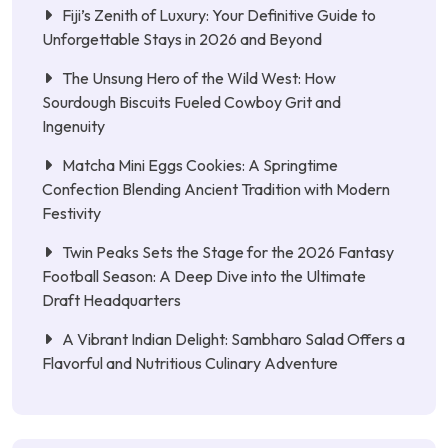
Fiji’s Zenith of Luxury: Your Definitive Guide to
Unforgettable Stays in 2026 and Beyond
The Unsung Hero of the Wild West: How
Sourdough Biscuits Fueled Cowboy Grit and
Ingenuity
Matcha Mini Eggs Cookies: A Springtime
Confection Blending Ancient Tradition with Modern
Festivity
Twin Peaks Sets the Stage for the 2026 Fantasy
Football Season: A Deep Dive into the Ultimate
Draft Headquarters
A Vibrant Indian Delight: Sambharo Salad Offers a
Flavorful and Nutritious Culinary Adventure