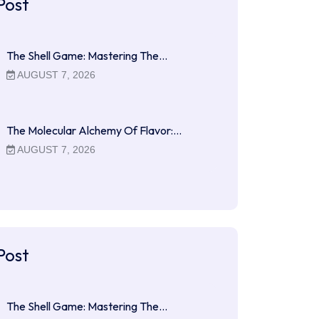
Post
The Shell Game: Mastering The…
AUGUST 7, 2026
The Molecular Alchemy Of Flavor:…
AUGUST 7, 2026
Post
The Shell Game: Mastering The…