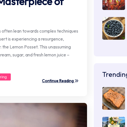
Masterpiece of
ds often lean towards complex techniques
ssert is experiencing a resurgence,
ity: the Lemon Posset. This unassuming
 cream, sugar, and fresh lemon juice –
Trendin
ring
Continue Reading