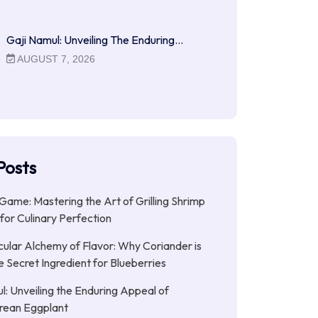
Gaji Namul: Unveiling The Enduring…
AUGUST 7, 2026
Posts
 Game: Mastering the Art of Grilling Shrimp
for Culinary Perfection
ular Alchemy of Flavor: Why Coriander is
e Secret Ingredient for Blueberries
l: Unveiling the Enduring Appeal of
rean Eggplant