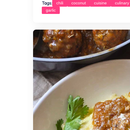
Tags:
chili
coconut
cuisine
culinary
garlic