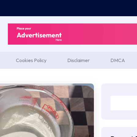
Cookies Policy
Disclaimer
DMCA