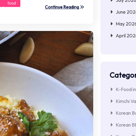
food
Continue Reading
June 202
May 202
April 202
Categor
K-Food in
Kimchi Va
Korean Ba
Korean 