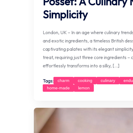
Posset: A Culinary 
Simplicity
London, UK – In an age where culinary tren
and exotic ingredients, a timeless British de
captivating palates with its elegant simplic
treat, requiring just three core ingredients –
effortlessly transforms into a silky, […]
Tags:
charm
cooking
culinary
endu
home-made
lemon