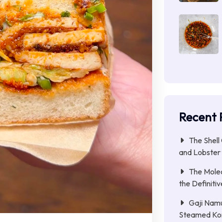
Recent 
The Shell
and Lobster 
The Molec
the Definitiv
Gaji Namu
Steamed Ko