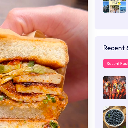
Recent 
Recent Pos