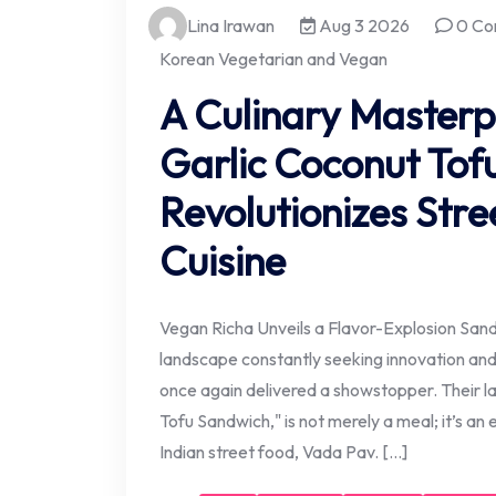
Lina Irawan
Aug 3 2026
0 Co
Korean Vegetarian and Vegan
A Culinary Masterpi
Garlic Coconut Tof
Revolutionizes Stre
Cuisine
Vegan Richa Unveils a Flavor-Explosion Sandw
landscape constantly seeking innovation and
once again delivered a showstopper. Their lat
Tofu Sandwich," is not merely a meal; it’s an
Indian street food, Vada Pav. […]