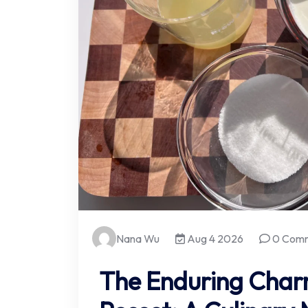
Nana Wu
Aug 4 2026
0 Com
The Enduring Char