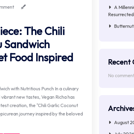
mment
A Millenn
Resurrected
Butternut
ece: The Chili
u Sandwich
et Food Inspired
Recent
No comments
ich with Nutritious Punch In a culinary
 vibrant new tastes, Vegan Richa has
est creation, the "Chili Garlic Coconut
Archive
 epicurean journey inspired by the beloved
August 2
July 202