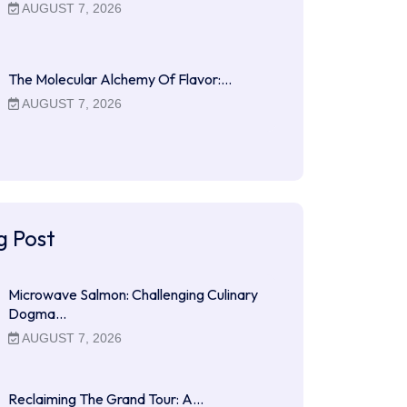
AUGUST 7, 2026
The Molecular Alchemy Of Flavor:…
AUGUST 7, 2026
g Post
Microwave Salmon: Challenging Culinary
Dogma…
AUGUST 7, 2026
Reclaiming The Grand Tour: A…