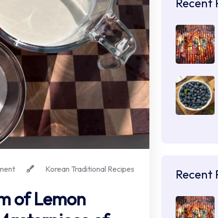
Recent 
ment
Korean Traditional Recipes
Recent 
m of Lemon