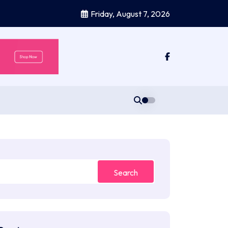
Friday, August 7, 2026
Search