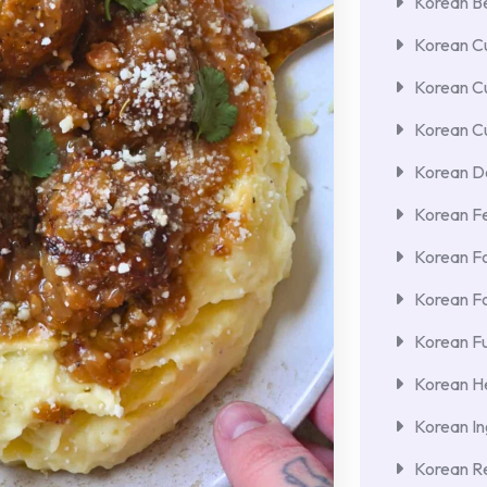
Korean Be
Korean Cu
Korean C
Korean Cu
Korean De
Korean F
Korean F
Korean F
Korean Fu
Korean He
Korean In
Korean Re