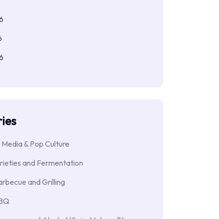
6
6
6
ies
 Media & Pop Culture
rieties and Fermentation
rbecue and Grilling
BBQ