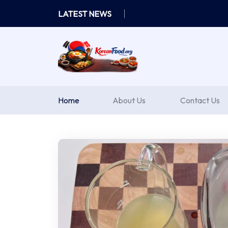
Skip
LATEST NEWS
to
content
Home
About Us
Contact Us