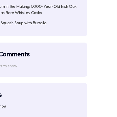
ium in the Making: 1,000-Year-Old Irish Oak
 as Rare Whiskey Casks
 Squash Soup with Burrata
 Comments
 to show.
s
026
6