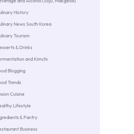
verage and Alcohol (Soju, Makgeolli)
linary History
ulinary News South Korea
linary Tourism
sserts & Drinks
ermentation and Kimchi
ood Blogging
ood Trends
sion Cuisine
althy Lifestyle
gredients & Pantry
staurant Business