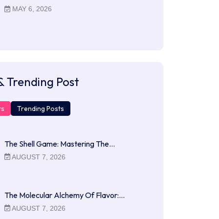
MAY 6, 2026
& Trending Post
ts
Trending Posts
The Shell Game: Mastering The…
AUGUST 7, 2026
The Molecular Alchemy Of Flavor:…
AUGUST 7, 2026