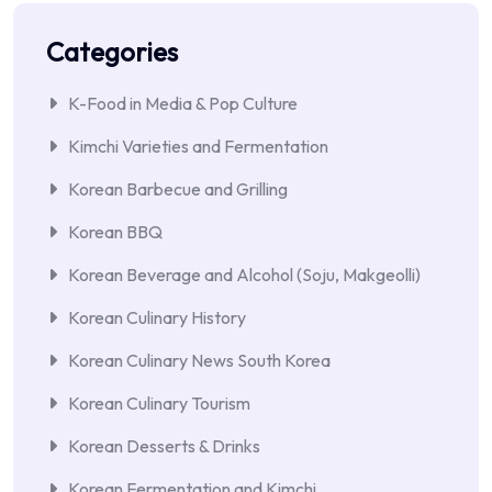
Categories
K-Food in Media & Pop Culture
Kimchi Varieties and Fermentation
Korean Barbecue and Grilling
Korean BBQ
Korean Beverage and Alcohol (Soju, Makgeolli)
Korean Culinary History
Korean Culinary News South Korea
Korean Culinary Tourism
Korean Desserts & Drinks
Korean Fermentation and Kimchi