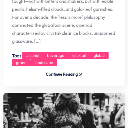
fought—not with bitters and shakers, but with edible
pearls, helium-filled clouds, and gold-leaf garnishes.
For over a decade, the "less is more" philosophy
dominated the global bar scene, a period
characterized by crystal-clear ice blocks, unadorned
glassware, […]
Tags:
alcohol
beverage
cocktail
global
grand
landscape
Continue Reading