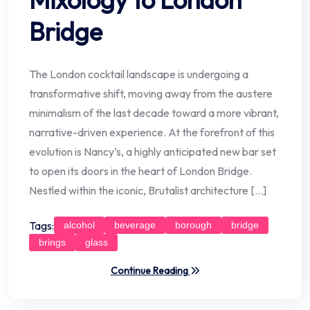
Bridge
The London cocktail landscape is undergoing a
transformative shift, moving away from the austere
minimalism of the last decade toward a more vibrant,
narrative-driven experience. At the forefront of this
evolution is Nancy’s, a highly anticipated new bar set
to open its doors in the heart of London Bridge.
Nestled within the iconic, Brutalist architecture […]
Tags:
alcohol
beverage
borough
bridge
brings
glass
Continue Reading