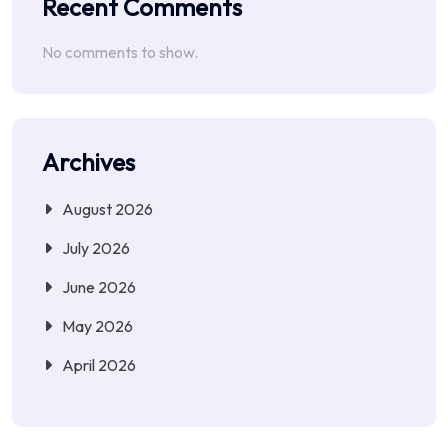
Recent Comments
No comments to show.
Archives
August 2026
July 2026
June 2026
May 2026
April 2026