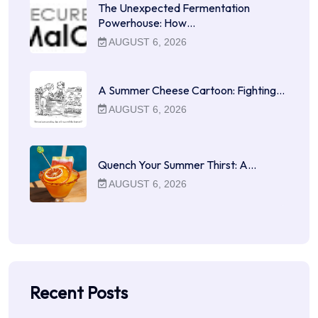
The Unexpected Fermentation
Powerhouse: How…
AUGUST 6, 2026
A Summer Cheese Cartoon: Fighting…
AUGUST 6, 2026
Quench Your Summer Thirst: A…
AUGUST 6, 2026
Recent Posts