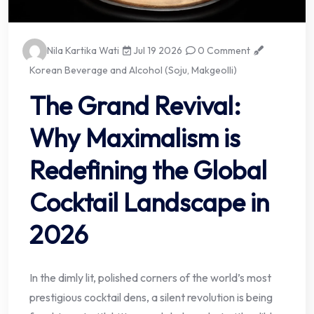
Nila Kartika Wati
Jul 19 2026
0 Comment
Korean Beverage and Alcohol (Soju, Makgeolli)
The Grand Revival:
Why Maximalism is
Redefining the Global
Cocktail Landscape in
2026
In the dimly lit, polished corners of the world’s most
prestigious cocktail dens, a silent revolution is being