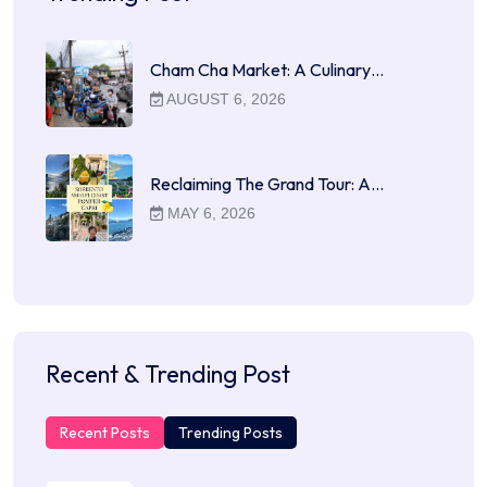
Cham Cha Market: A Culinary…
AUGUST 6, 2026
Reclaiming The Grand Tour: A…
MAY 6, 2026
Recent & Trending Post
Recent Posts
Trending Posts