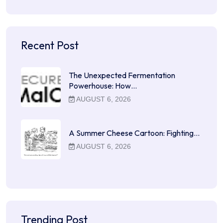
Recent Post
The Unexpected Fermentation
Powerhouse: How…
AUGUST 6, 2026
A Summer Cheese Cartoon: Fighting…
AUGUST 6, 2026
Trending Post