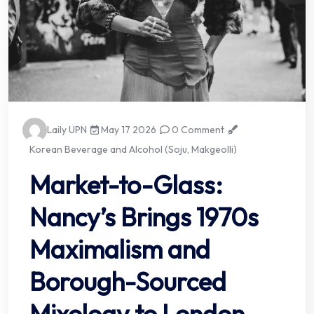
Laily UPN
May 17 2026
0 Comment
Korean Beverage and Alcohol (Soju, Makgeolli)
Market-to-Glass:
Nancy’s Brings 1970s
Maximalism and
Borough-Sourced
Mixology to London