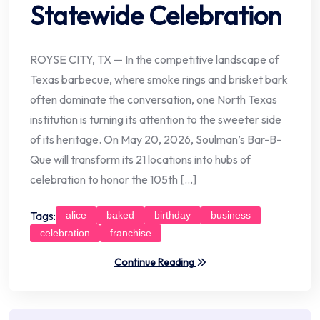
Statewide Celebration
ROYSE CITY, TX — In the competitive landscape of
Texas barbecue, where smoke rings and brisket bark
often dominate the conversation, one North Texas
institution is turning its attention to the sweeter side
of its heritage. On May 20, 2026, Soulman’s Bar-B-
Que will transform its 21 locations into hubs of
celebration to honor the 105th […]
Tags:
alice
baked
birthday
business
celebration
franchise
Continue Reading