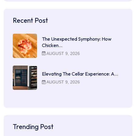
Recent Post
The Unexpected Symphony: How
Chicken…
AUGUST 9, 2026
Elevating The Cellar Experience: A…
AUGUST 9, 2026
Trending Post