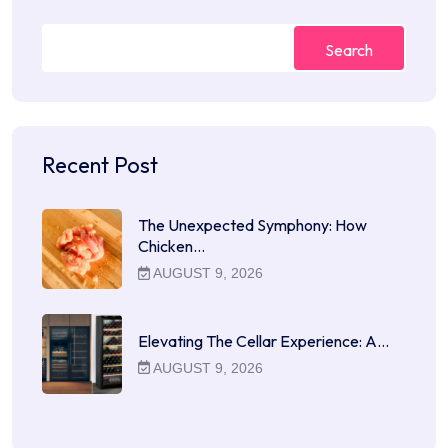
Search
Recent Post
The Unexpected Symphony: How
Chicken…
AUGUST 9, 2026
Elevating The Cellar Experience: A…
AUGUST 9, 2026