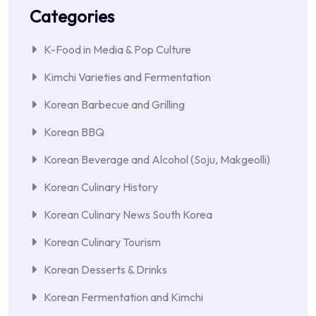
Categories
K-Food in Media & Pop Culture
Kimchi Varieties and Fermentation
Korean Barbecue and Grilling
Korean BBQ
Korean Beverage and Alcohol (Soju, Makgeolli)
Korean Culinary History
Korean Culinary News South Korea
Korean Culinary Tourism
Korean Desserts & Drinks
Korean Fermentation and Kimchi