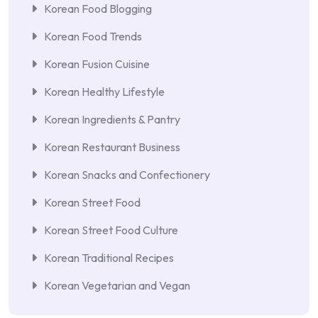
Korean Food Blogging
Korean Food Trends
Korean Fusion Cuisine
Korean Healthy Lifestyle
Korean Ingredients & Pantry
Korean Restaurant Business
Korean Snacks and Confectionery
Korean Street Food
Korean Street Food Culture
Korean Traditional Recipes
Korean Vegetarian and Vegan