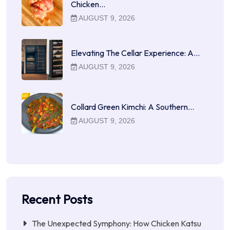
Chicken…
AUGUST 9, 2026
Elevating The Cellar Experience: A…
AUGUST 9, 2026
Collard Green Kimchi: A Southern…
AUGUST 9, 2026
Recent Posts
The Unexpected Symphony: How Chicken Katsu