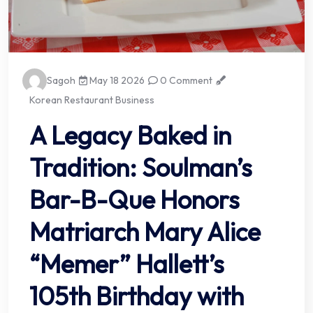
Sagoh
May 18 2026
0 Comment
Korean Restaurant Business
A Legacy Baked in
Tradition: Soulman’s
Bar-B-Que Honors
Matriarch Mary Alice
“Memer” Hallett’s
105th Birthday with