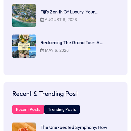
Fiji’s Zenith Of Luxury: Your…
AUGUST 8, 2026
Reclaiming The Grand Tour: A…
MAY 6, 2026
Recent & Trending Post
Recent Posts
Trending Posts
The Unexpected Symphony: How