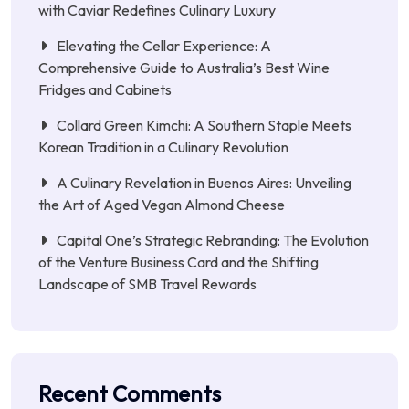
with Caviar Redefines Culinary Luxury
Elevating the Cellar Experience: A
Comprehensive Guide to Australia’s Best Wine
Fridges and Cabinets
Collard Green Kimchi: A Southern Staple Meets
Korean Tradition in a Culinary Revolution
A Culinary Revelation in Buenos Aires: Unveiling
the Art of Aged Vegan Almond Cheese
Capital One’s Strategic Rebranding: The Evolution
of the Venture Business Card and the Shifting
Landscape of SMB Travel Rewards
Recent Comments