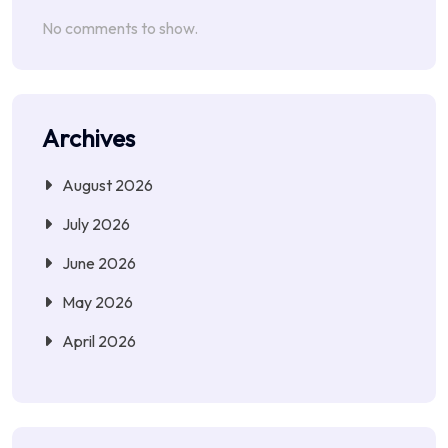
No comments to show.
Archives
August 2026
July 2026
June 2026
May 2026
April 2026