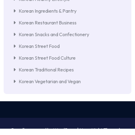
Korean Ingredients & Pantry
Korean Restaurant Business
Korean Snacks and Confectionery
Korean Street Food
Korean Street Food Culture
Korean Traditional Recipes
Korean Vegetarian and Vegan
Proudly powered by WordPress | NewsNight Theme by