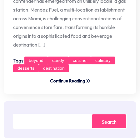
contender has emerged from an unlikely locale: a gas
station. Mendez Fuel, a multi-location establishment
across Miami, is challenging conventional notions of
convenience store fare, transforming its humble
origins into a sophisticated food and beverage
destination […]
Tags:
beyond
candy
cuisine
culinary
desserts
destination
Continue Reading
Search