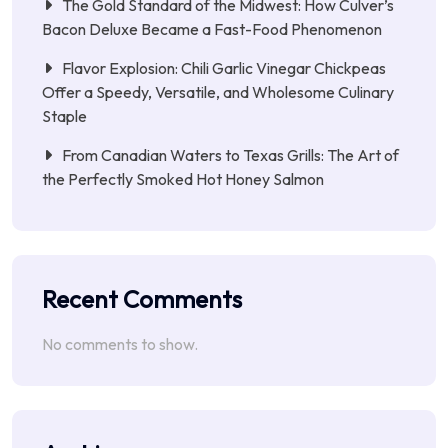
The Gold Standard of the Midwest: How Culver’s
Bacon Deluxe Became a Fast-Food Phenomenon
Flavor Explosion: Chili Garlic Vinegar Chickpeas
Offer a Speedy, Versatile, and Wholesome Culinary
Staple
From Canadian Waters to Texas Grills: The Art of
the Perfectly Smoked Hot Honey Salmon
Recent Comments
No comments to show.