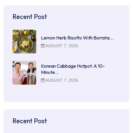
Recent Post
Lemon Herb Risotto With Burrata:…
AUGUST 7, 2026
Korean Cabbage Hotpot: A 10-
Minute…
AUGUST 7, 2026
Recent Post