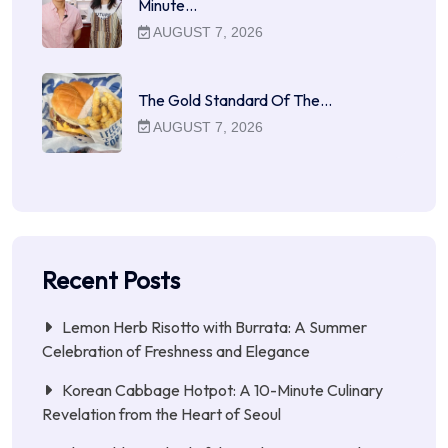
Minute…
AUGUST 7, 2026
The Gold Standard Of The…
AUGUST 7, 2026
Recent Posts
Lemon Herb Risotto with Burrata: A Summer
Celebration of Freshness and Elegance
Korean Cabbage Hotpot: A 10-Minute Culinary
Revelation from the Heart of Seoul