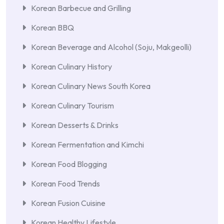
Korean Barbecue and Grilling
Korean BBQ
Korean Beverage and Alcohol (Soju, Makgeolli)
Korean Culinary History
Korean Culinary News South Korea
Korean Culinary Tourism
Korean Desserts & Drinks
Korean Fermentation and Kimchi
Korean Food Blogging
Korean Food Trends
Korean Fusion Cuisine
Korean Healthy Lifestyle