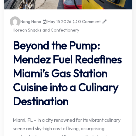
Neng Nana
May 15 2026
0 Comment
Korean Snacks and Confectionery
Beyond the Pump:
Mendez Fuel Redefines
Miami’s Gas Station
Cuisine into a Culinary
Destination
Miami, FL – In a city renowned for its vibrant culinary
scene and sky-high cost of living, a surprising