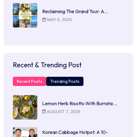
Reclaiming The Grand Tour: A…
MAY 6, 2026
Recent & Trending Post
Recent Posts
Trending Posts
Lemon Herb Risotto With Burrata:…
AUGUST 7, 2026
Korean Cabbage Hotpot: A 10-