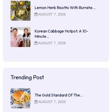
Lemon Herb Risotto With Burrata:…
AUGUST 7, 2026
Korean Cabbage Hotpot: A 10-
Minute…
AUGUST 7, 2026
Trending Post
The Gold Standard Of The…
AUGUST 7, 2026