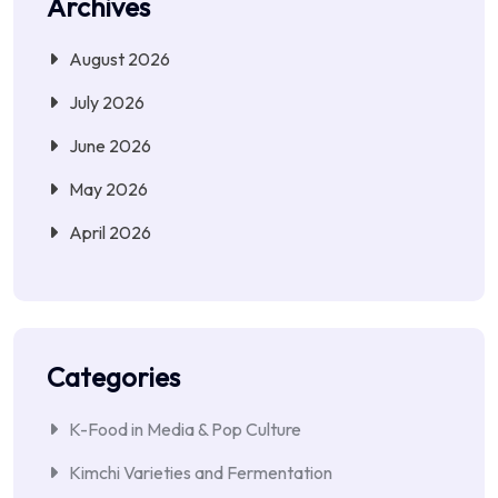
Archives
August 2026
July 2026
June 2026
May 2026
April 2026
Categories
K-Food in Media & Pop Culture
Kimchi Varieties and Fermentation