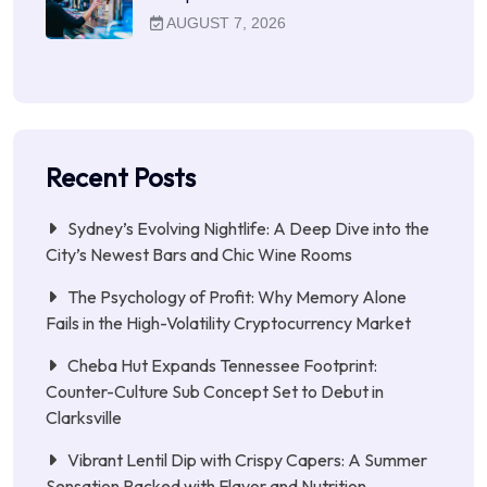
AUGUST 7, 2026
Recent Posts
Sydney’s Evolving Nightlife: A Deep Dive into the
City’s Newest Bars and Chic Wine Rooms
The Psychology of Profit: Why Memory Alone
Fails in the High-Volatility Cryptocurrency Market
Cheba Hut Expands Tennessee Footprint:
Counter-Culture Sub Concept Set to Debut in
Clarksville
Vibrant Lentil Dip with Crispy Capers: A Summer
Sensation Packed with Flavor and Nutrition