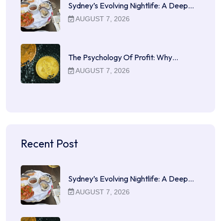
Sydney’s Evolving Nightlife: A Deep…
AUGUST 7, 2026
The Psychology Of Profit: Why…
AUGUST 7, 2026
Recent Post
Sydney’s Evolving Nightlife: A Deep…
AUGUST 7, 2026