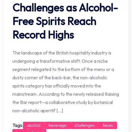
Challenges as Alcohol-
Free Spirits Reach
Record Highs
The landscape of the British hospitality industry is
undergoing a transformative shift. Once a niche
segment relegated to the bottom of the menu or a
dusty corner of the back-bar, the non-alcoholic
spirits category has officially moved into the
mainstream. According to the newly released Raising
the Bar report—a collaborative study by botanical
non-alcoholic aperitif […]
Tags:
alcohol
beverage
challenges
faces