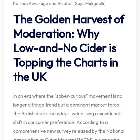
Korean Beverage and Alcohol (Soju, Makgeolli)
The Golden Harvest of
Moderation: Why
Low-and-No Cider is
Topping the Charts in
the UK
In an era where the "sober-curious" movement is no
longer a fringe trend but a dominant market force,
the British drinks industry is witnessing a significant
shift in consumer preference. According to a
comprehensive new survey released by the National
Association of Cider Makers (NACM), a surprising