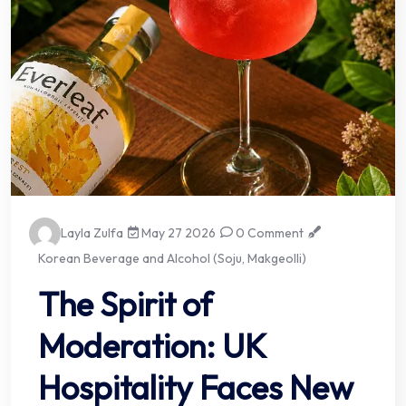
Layla Zulfa
May 27 2026
0 Comment
Korean Beverage and Alcohol (Soju, Makgeolli)
The Spirit of
Moderation: UK
Hospitality Faces New