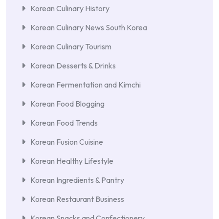
Korean Culinary History
Korean Culinary News South Korea
Korean Culinary Tourism
Korean Desserts & Drinks
Korean Fermentation and Kimchi
Korean Food Blogging
Korean Food Trends
Korean Fusion Cuisine
Korean Healthy Lifestyle
Korean Ingredients & Pantry
Korean Restaurant Business
Korean Snacks and Confectionery