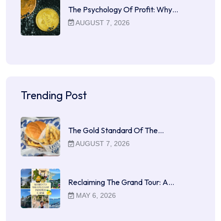
The Psychology Of Profit: Why…
AUGUST 7, 2026
Trending Post
The Gold Standard Of The…
AUGUST 7, 2026
Reclaiming The Grand Tour: A…
MAY 6, 2026