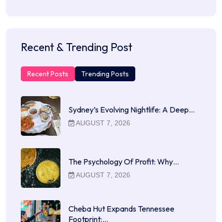
Recent & Trending Post
Recent Posts
Trending Posts
Sydney’s Evolving Nightlife: A Deep…
AUGUST 7, 2026
The Psychology Of Profit: Why…
AUGUST 7, 2026
Cheba Hut Expands Tennessee
Footprint:…