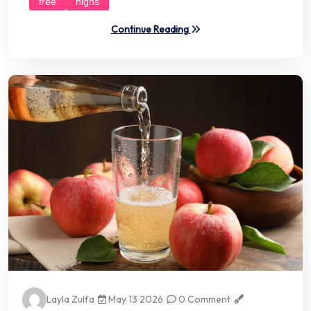
free
highs
Continue Reading
Layla Zulfa
May 13 2026
0 Comment