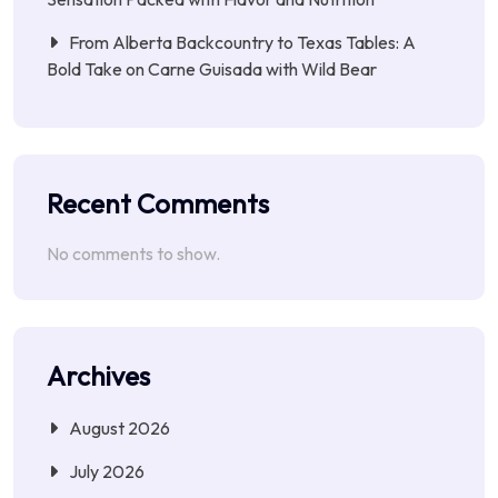
From Alberta Backcountry to Texas Tables: A
Bold Take on Carne Guisada with Wild Bear
Recent Comments
No comments to show.
Archives
August 2026
July 2026