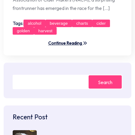
frontrunner has emerged in the race for the […]
Tags:
alcohol
beverage
charts
cider
golden
harvest
Continue Reading
Search
Recent Post