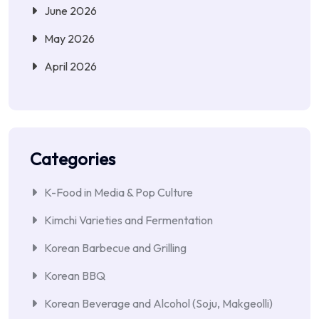
June 2026
May 2026
April 2026
Categories
K-Food in Media & Pop Culture
Kimchi Varieties and Fermentation
Korean Barbecue and Grilling
Korean BBQ
Korean Beverage and Alcohol (Soju, Makgeolli)