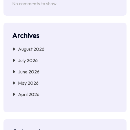
No comments to show.
Archives
August 2026
July 2026
June 2026
May 2026
April 2026