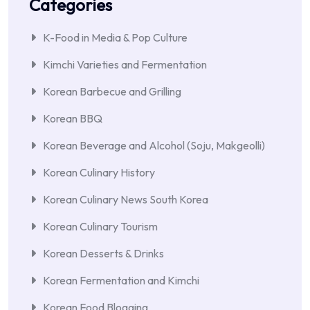
Categories
K-Food in Media & Pop Culture
Kimchi Varieties and Fermentation
Korean Barbecue and Grilling
Korean BBQ
Korean Beverage and Alcohol (Soju, Makgeolli)
Korean Culinary History
Korean Culinary News South Korea
Korean Culinary Tourism
Korean Desserts & Drinks
Korean Fermentation and Kimchi
Korean Food Blogging