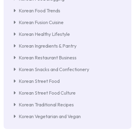
Korean Food Trends
Korean Fusion Cuisine
Korean Healthy Lifestyle
Korean Ingredients & Pantry
Korean Restaurant Business
Korean Snacks and Confectionery
Korean Street Food
Korean Street Food Culture
Korean Traditional Recipes
Korean Vegetarian and Vegan