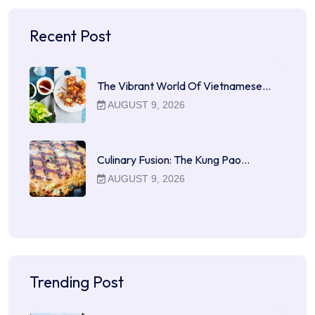
Recent Post
The Vibrant World Of Vietnamese…
AUGUST 9, 2026
Culinary Fusion: The Kung Pao…
AUGUST 9, 2026
Trending Post