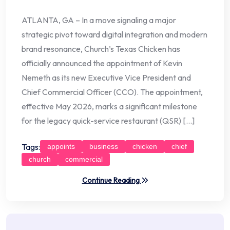
ATLANTA, GA – In a move signaling a major
strategic pivot toward digital integration and modern
brand resonance, Church’s Texas Chicken has
officially announced the appointment of Kevin
Nemeth as its new Executive Vice President and
Chief Commercial Officer (CCO). The appointment,
effective May 2026, marks a significant milestone
for the legacy quick-service restaurant (QSR) […]
Tags:
appoints
business
chicken
chief
church
commercial
Continue Reading