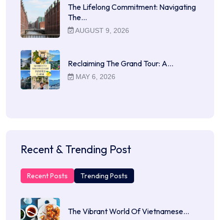
The Lifelong Commitment: Navigating
The…
AUGUST 9, 2026
Reclaiming The Grand Tour: A…
MAY 6, 2026
Recent & Trending Post
Recent Posts
Trending Posts
The Vibrant World Of Vietnamese…