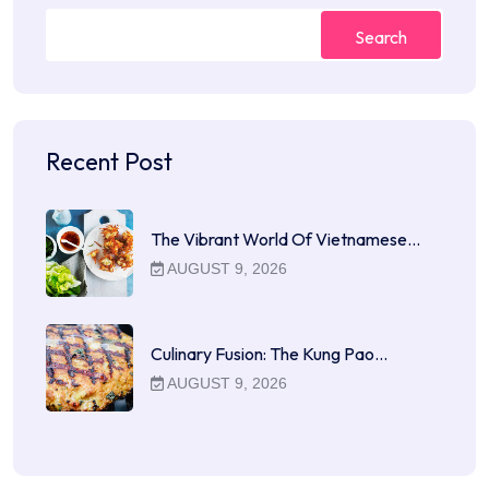
Search
Recent Post
The Vibrant World Of Vietnamese…
AUGUST 9, 2026
Culinary Fusion: The Kung Pao…
AUGUST 9, 2026