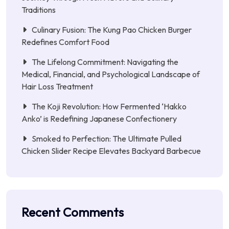
Traditions
Culinary Fusion: The Kung Pao Chicken Burger
Redefines Comfort Food
The Lifelong Commitment: Navigating the
Medical, Financial, and Psychological Landscape of
Hair Loss Treatment
The Koji Revolution: How Fermented ‘Hakko
Anko’ is Redefining Japanese Confectionery
Smoked to Perfection: The Ultimate Pulled
Chicken Slider Recipe Elevates Backyard Barbecue
Recent Comments