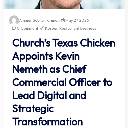
Ammar Sabilarrohman
May 27 2026
0 Comment
Korean Restaurant Business
Church’s Texas Chicken
Appoints Kevin
Nemeth as Chief
Commercial Officer to
Lead Digital and
Strategic
Transformation