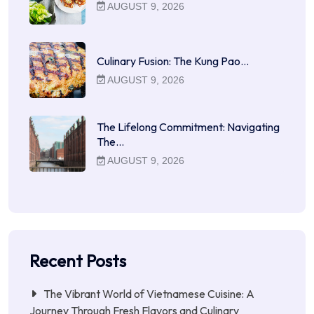
AUGUST 9, 2026
Culinary Fusion: The Kung Pao…
AUGUST 9, 2026
The Lifelong Commitment: Navigating
The…
AUGUST 9, 2026
Recent Posts
The Vibrant World of Vietnamese Cuisine: A
Journey Through Fresh Flavors and Culinary