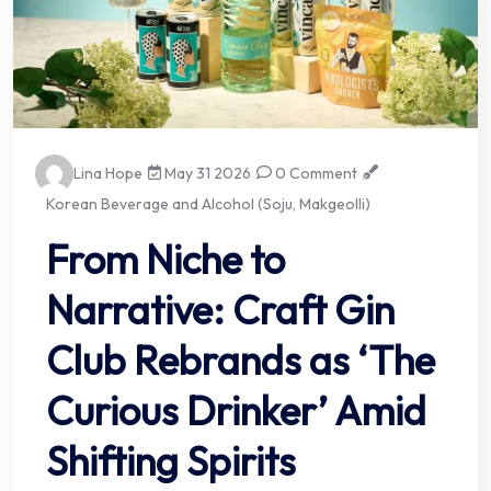
Lina Hope
May 31 2026
0 Comment
Korean Beverage and Alcohol (Soju, Makgeolli)
From Niche to
Narrative: Craft Gin
Club Rebrands as ‘The
Curious Drinker’ Amid
Shifting Spirits