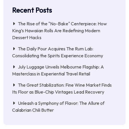
Recent Posts
The Rise of the "No-Bake" Centerpiece: How
King’s Hawaiian Rolls Are Redefining Modern
Dessert Hacks
The Daily Pour Acquires The Rum Lab:
Consolidating the Spirits Experience Economy
July Luggage Unveils Melbourne Flagship: A
Masterclass in Experiential Travel Retail
The Great Stabilization: Fine Wine Market Finds
Its Floor as Blue-Chip Vintages Lead Recovery
Unleash a Symphony of Flavor: The Allure of
Calabrian Chili Butter