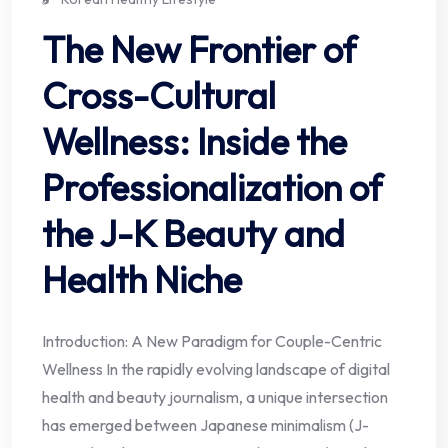
The New Frontier of
Cross-Cultural
Wellness: Inside the
Professionalization of
the J-K Beauty and
Health Niche
Introduction: A New Paradigm for Couple-Centric
Wellness In the rapidly evolving landscape of digital
health and beauty journalism, a unique intersection
has emerged between Japanese minimalism (J-