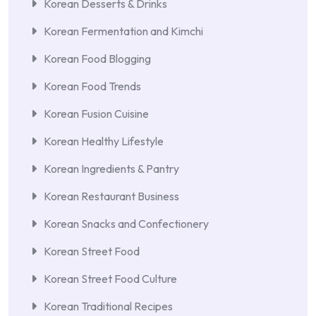
Korean Desserts & Drinks
Korean Fermentation and Kimchi
Korean Food Blogging
Korean Food Trends
Korean Fusion Cuisine
Korean Healthy Lifestyle
Korean Ingredients & Pantry
Korean Restaurant Business
Korean Snacks and Confectionery
Korean Street Food
Korean Street Food Culture
Korean Traditional Recipes