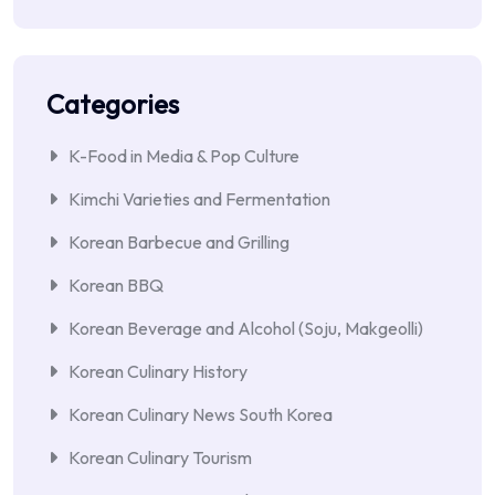
Categories
K-Food in Media & Pop Culture
Kimchi Varieties and Fermentation
Korean Barbecue and Grilling
Korean BBQ
Korean Beverage and Alcohol (Soju, Makgeolli)
Korean Culinary History
Korean Culinary News South Korea
Korean Culinary Tourism