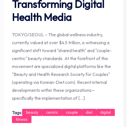
Transforming Digital
Health Media
TOKYO/SEOUL – The global wellness industry,
currently valued at over $4.5 trillion, is witnessing a
significant shift toward "shared health" and "couple-
centric" beauty standards. At the forefront of this
movement are specialized digital platforms like the
"Beauty and Health Research Society for Couples"
(operating via Korean-Diet.com). Recent internal
developments within these organizations—
specifically the implementation of […]
Tags:
beauty
centric
couple
diet
digital
fitness