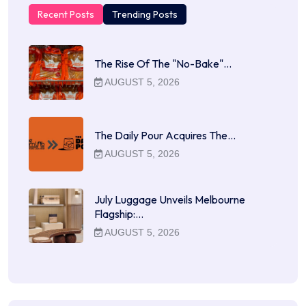
Recent Posts
Trending Posts
The Rise Of The "No-Bake"…
AUGUST 5, 2026
The Daily Pour Acquires The…
AUGUST 5, 2026
July Luggage Unveils Melbourne
Flagship:…
AUGUST 5, 2026