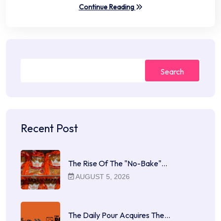
Continue Reading
Search
Recent Post
The Rise Of The "No-Bake"…
AUGUST 5, 2026
The Daily Pour Acquires The…