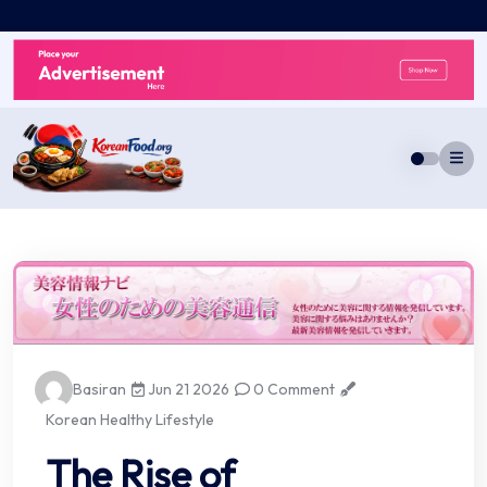
Skip
to
content
Basiran
Jun 21 2026
0 Comment
Korean Healthy Lifestyle
The Rise of