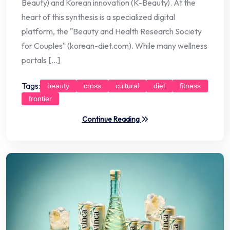
Beauty) and Korean innovation (K-Beauty). At the
heart of this synthesis is a specialized digital
platform, the "Beauty and Health Research Society
for Couples" (korean-diet.com). While many wellness
portals […]
Tags:
beauty
cross
cultural
diet
fitness
frontier
Continue Reading