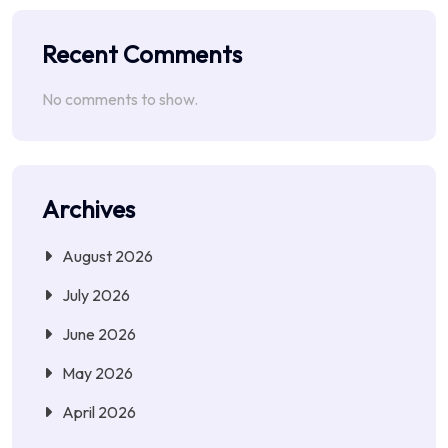
Recent Comments
No comments to show.
Archives
August 2026
July 2026
June 2026
May 2026
April 2026