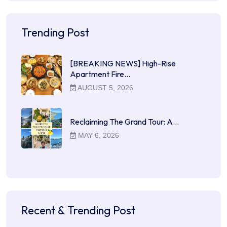
Trending Post
[BREAKING NEWS] High-Rise
Apartment Fire…
AUGUST 5, 2026
Reclaiming The Grand Tour: A…
MAY 6, 2026
Recent & Trending Post