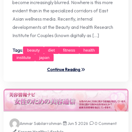
become increasingly blurred. Nowhere is this more
evident than in the specialized corridors of East
Asian wellness media. Recently, internal
developments at the Beauty and Health Research
Institute for Couples (known digitally as […]
Tags:
beauty
diet
fitness
health
institute
japan
Continue Reading
Ammar Sabilarrohman
Jun 5 2026
0 Comment
Korean Healthy Lifestyle