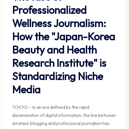
Professionalized
Wellness Journalism:
How the "Japan-Korea
Beauty and Health
Research Institute" is
Standardizing Niche
Media
TOKYO – In an era defined by the rapid
dissemination of digital information, the line between
amateur blogging and professional journalism has