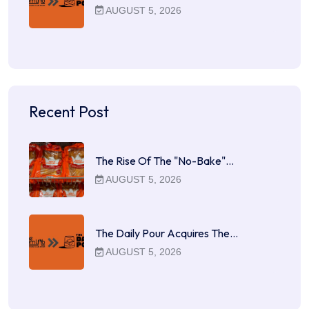
AUGUST 5, 2026
Recent Post
The Rise Of The "No-Bake"…
AUGUST 5, 2026
The Daily Pour Acquires The…
AUGUST 5, 2026