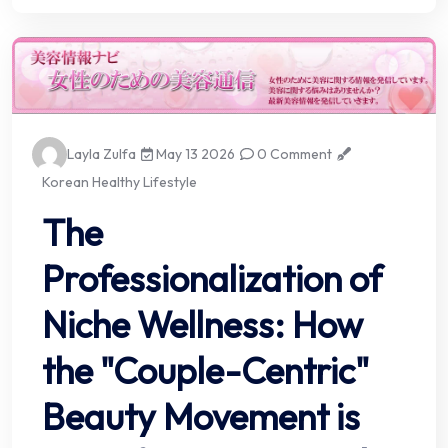
Layla Zulfa
May 13 2026
0 Comment
Korean Healthy Lifestyle
The
Professionalization of
Niche Wellness: How
the "Couple-Centric"
Beauty Movement is