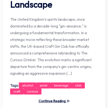
Landscape
The United Kingdom’s spirits landscape, once
dominated by a decade-long "gin-aissance," is
undergoing a fundamental transformation. In a
strategic move reflecting these broader market
shifts, the UK-based Craft Gin Club has officially
announced a comprehensive rebranding to The
Curious Drinker. This evolution marks a significant
departure from the company’s gin-centric origins,
signaling an aggressive expansion […]
Tags:
alcohol
amid
beverage
club
craft
curious
Continue Reading