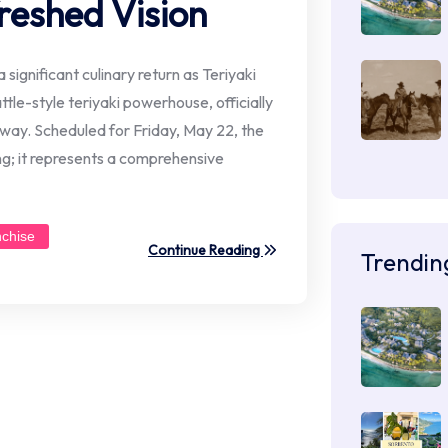
reshed Vision
 significant culinary return as Teriyaki
le-style teriyaki powerhouse, officially
hway. Scheduled for Friday, May 22, the
ng; it represents a comprehensive
nchise
Continue Reading
Trendin