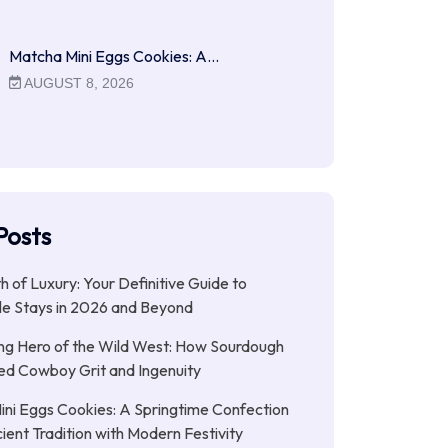
Matcha Mini Eggs Cookies: A…
AUGUST 8, 2026
Posts
ith of Luxury: Your Definitive Guide to
le Stays in 2026 and Beyond
ng Hero of the Wild West: How Sourdough
led Cowboy Grit and Ingenuity
ni Eggs Cookies: A Springtime Confection
ient Tradition with Modern Festivity