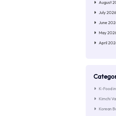
August 2
July 202
June 202
May 202
April 202
Categor
K-Food in
Kimchi Va
Korean Ba