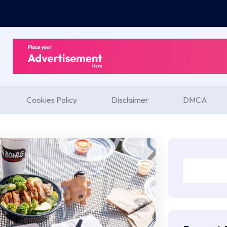
Cookies Policy
Disclaimer
DMCA