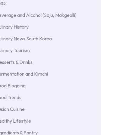
BBQ
verage and Alcohol (Soju, Makgeolli)
linary History
ulinary News South Korea
linary Tourism
sserts & Drinks
ermentation and Kimchi
ood Blogging
ood Trends
sion Cuisine
althy Lifestyle
gredients & Pantry