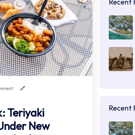
Recent 
mment
Recent 
 Teriyaki
Under New