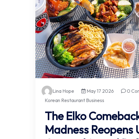
Lina Hope
May 17 2026
0 Co
Korean Restaurant Business
The Elko Comeback:
Madness Reopens 