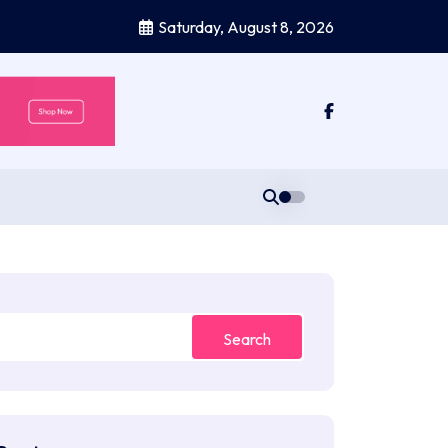
Saturday, August 8, 2026
Search