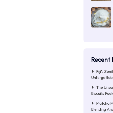
Recent 
Fiji’s Zen
Unforgettab
The Unsu
Biscuits Fue
Matcha Mi
Blending Anc