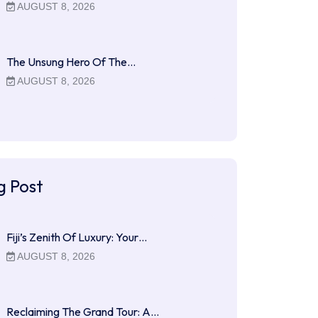
AUGUST 8, 2026
The Unsung Hero Of The…
AUGUST 8, 2026
g Post
Fiji’s Zenith Of Luxury: Your…
AUGUST 8, 2026
Reclaiming The Grand Tour: A…