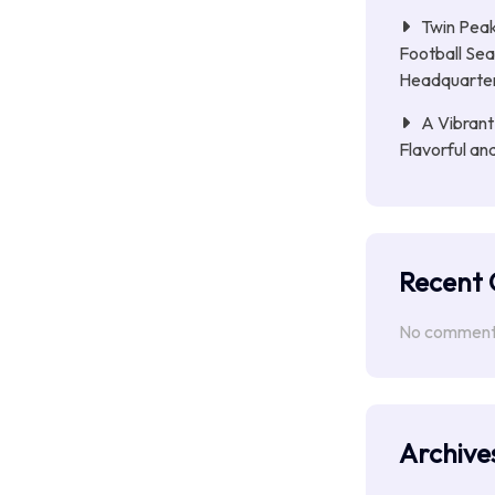
Twin Peak
Football Sea
Headquarte
A Vibrant
Flavorful an
Recent
No comments
Archive