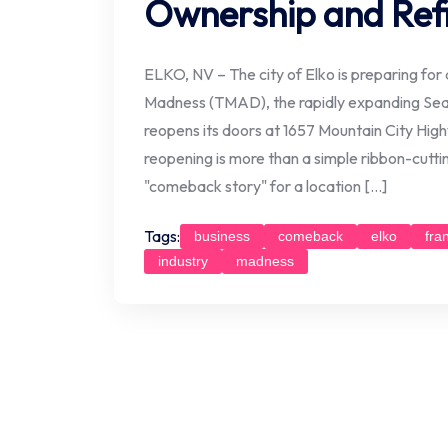
Ownership and Ref
ELKO, NV – The city of Elko is preparing for a
Madness (TMAD), the rapidly expanding Seatt
reopens its doors at 1657 Mountain City Hig
reopening is more than a simple ribbon-cutti
"comeback story" for a location […]
Tags:
business
comeback
elko
fra
industry
madness