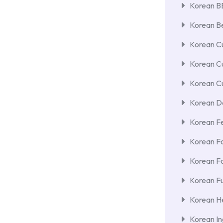
Korean 
Korean Be
Korean Cu
Korean C
Korean Cu
Korean De
Korean F
Korean F
Korean F
Korean Fu
Korean He
Korean In