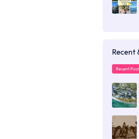
Recent 
Recent Pos