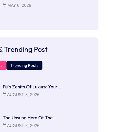
MAY 6, 2026
& Trending Post
ts
Trending Posts
Fiji’s Zenith Of Luxury: Your…
AUGUST 8, 2026
The Unsung Hero Of The…
AUGUST 8, 2026