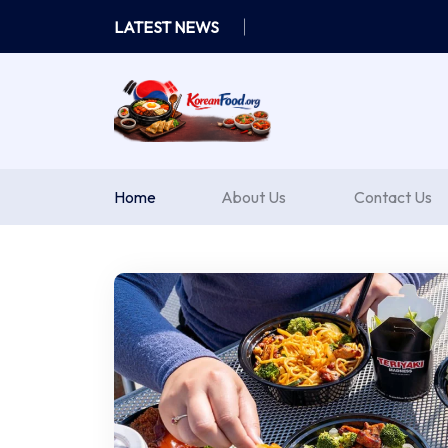
Skip
LATEST NEWS
to
content
Home
About Us
Contact Us