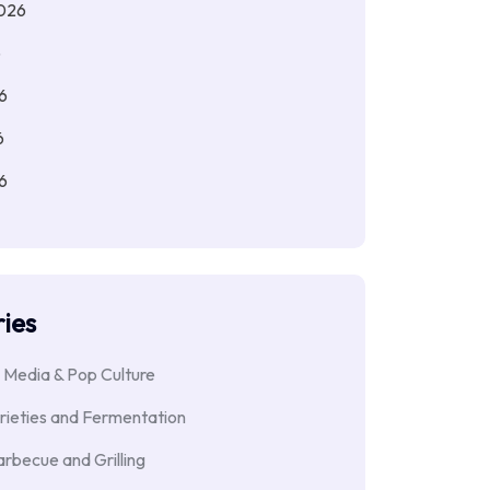
026
6
6
6
6
ies
 Media & Pop Culture
rieties and Fermentation
rbecue and Grilling