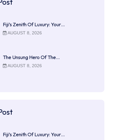
Post
Fiji’s Zenith Of Luxury: Your…
AUGUST 8, 2026
The Unsung Hero Of The…
AUGUST 8, 2026
Post
Fiji’s Zenith Of Luxury: Your…