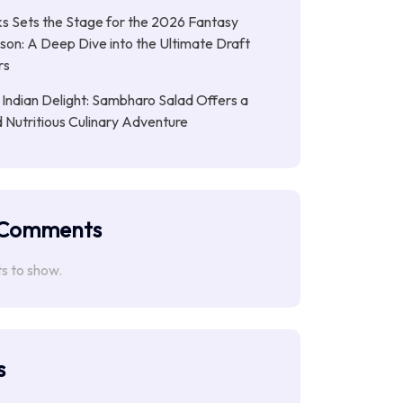
s Sets the Stage for the 2026 Fantasy
son: A Deep Dive into the Ultimate Draft
rs
 Indian Delight: Sambharo Salad Offers a
d Nutritious Culinary Adventure
 Comments
 to show.
s