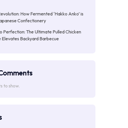
Revolution: How Fermented ‘Hakko Anko’ is
Japanese Confectionery
 Perfection: The Ultimate Pulled Chicken
pe Elevates Backyard Barbecue
 Comments
 to show.
s