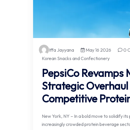
Iffa Jayyana
May 16 2026
0 
Korean Snacks and Confectionery
PepsiCo Revamps M
Strategic Overhaul
Competitive Protei
New York, NY – In a bold move to solidify its
increasingly crowded protein beverage sector