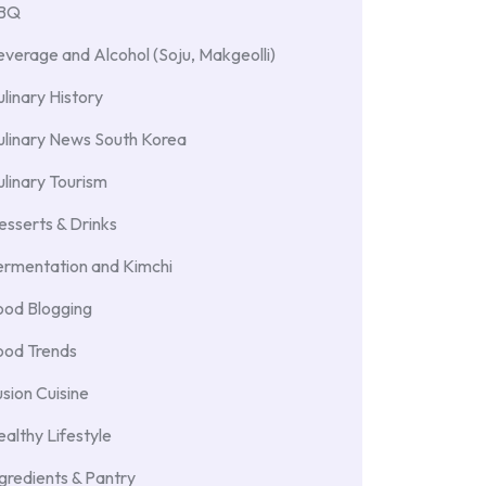
BBQ
verage and Alcohol (Soju, Makgeolli)
linary History
ulinary News South Korea
linary Tourism
sserts & Drinks
ermentation and Kimchi
ood Blogging
ood Trends
sion Cuisine
althy Lifestyle
gredients & Pantry