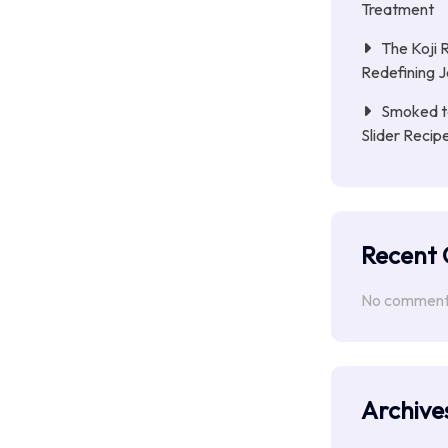
Treatment
The Koji 
Redefining 
Smoked to
Slider Reci
Recent
No comments
Archive