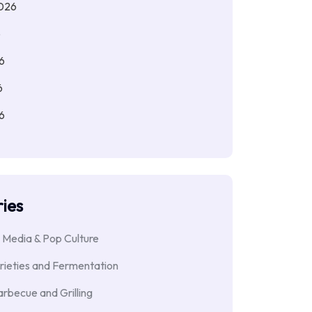
026
6
6
6
6
ies
 Media & Pop Culture
rieties and Fermentation
rbecue and Grilling