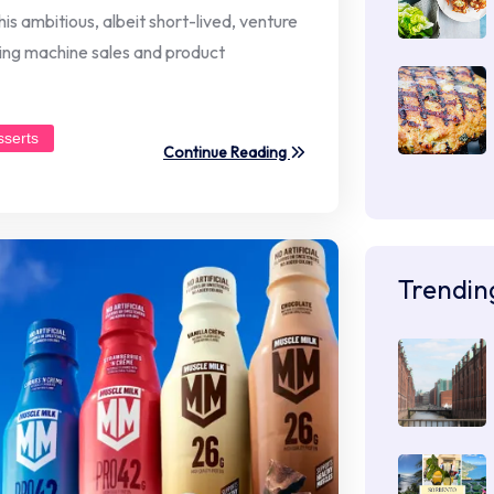
s ambitious, albeit short-lived, venture
ding machine sales and product
sserts
Continue Reading
Trendin