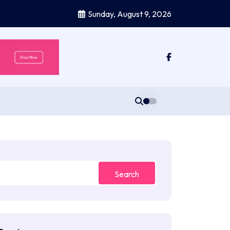
Sunday, August 9, 2026
Search