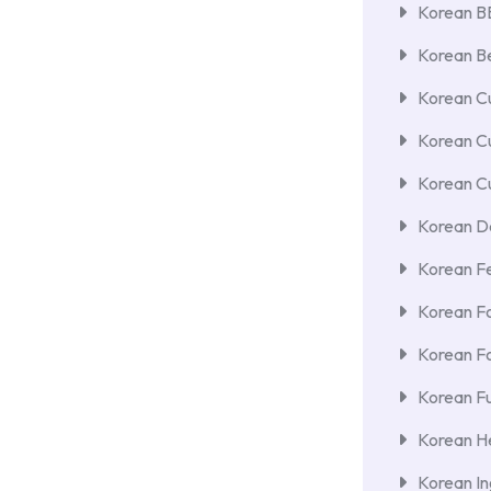
Korean 
Korean Be
Korean Cu
Korean C
Korean Cu
Korean De
Korean F
Korean F
Korean F
Korean Fu
Korean He
Korean In