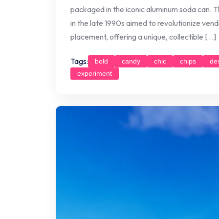
packaged in the iconic aluminum soda can. Thi
in the late 1990s aimed to revolutionize ven
placement, offering a unique, collectible […]
Tags:
bold
candy
chic
chips
de
experiment