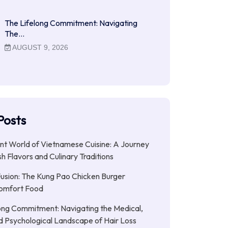
The Lifelong Commitment: Navigating
The…
AUGUST 9, 2026
Posts
nt World of Vietnamese Cuisine: A Journey
h Flavors and Culinary Traditions
Fusion: The Kung Pao Chicken Burger
omfort Food
ong Commitment: Navigating the Medical,
nd Psychological Landscape of Hair Loss