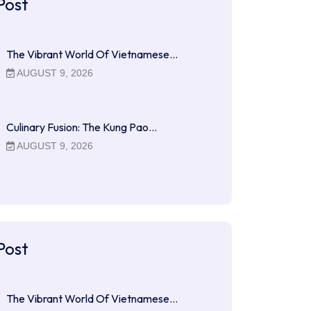
Post
The Vibrant World Of Vietnamese…
AUGUST 9, 2026
Culinary Fusion: The Kung Pao…
AUGUST 9, 2026
Post
The Vibrant World Of Vietnamese…