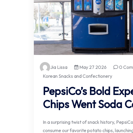
Jia Lissa
May 27 2026
0 Com
Korean Snacks and Confectionery
PepsiCo’s Bold Ex
Chips Went Soda C
In a surprising twist of snack history, Peps
consume our favorite potato chips, launching