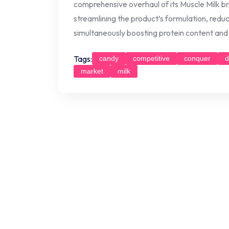
comprehensive overhaul of its Muscle Milk br
streamlining the product’s formulation, reducin
simultaneously boosting protein content and 
Tags:
candy
competitive
conquer
d
market
milk