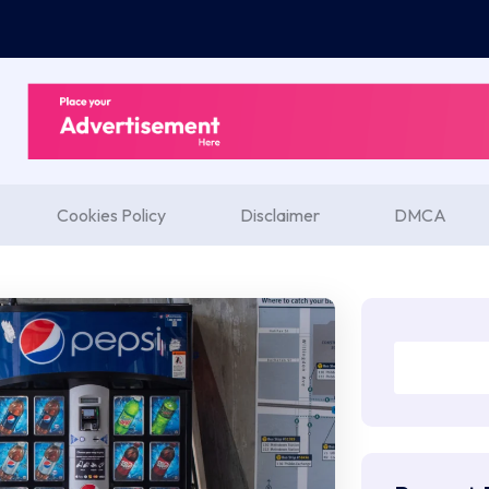
Cookies Policy
Disclaimer
DMCA