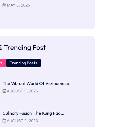
MAY 6, 2026
& Trending Post
ts
Trending Posts
The Vibrant World Of Vietnamese…
AUGUST 9, 2026
Culinary Fusion: The Kung Pao…
AUGUST 9, 2026