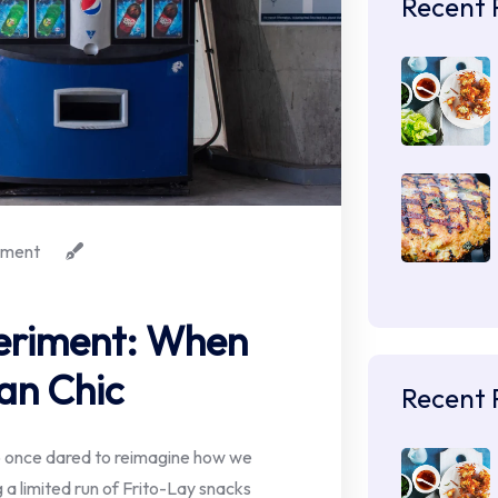
Recent 
ment
periment: When
an Chic
Recent 
iCo once dared to reimagine how we
 a limited run of Frito-Lay snacks