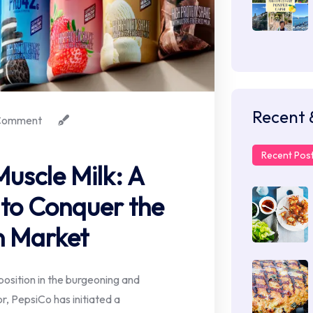
Recent 
Comment
Recent Pos
uscle Milk: A
 to Conquer the
n Market
 position in the burgeoning and
, PepsiCo has initiated a