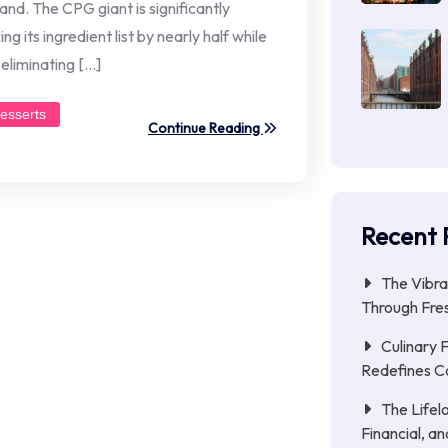
and. The CPG giant is significantly
g its ingredient list by nearly half while
eliminating […]
esserts
Continue Reading
Recent 
The Vibra
Through Fres
Culinary 
Redefines C
The Lifel
Financial, a