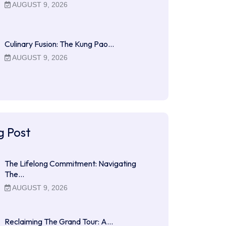
AUGUST 9, 2026
Culinary Fusion: The Kung Pao…
AUGUST 9, 2026
g Post
The Lifelong Commitment: Navigating
The…
AUGUST 9, 2026
Reclaiming The Grand Tour: A…