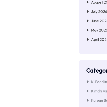
August 2
July 202
June 202
May 202
April 202
Categor
K-Food in
Kimchi Va
Korean Ba