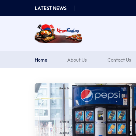
Skip
LATEST NEWS
to
content
Home
About Us
Contact Us