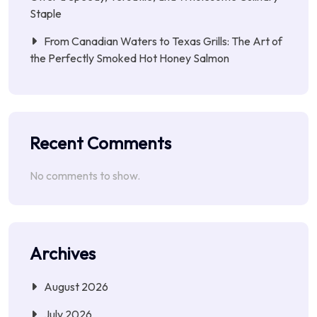
Staple
From Canadian Waters to Texas Grills: The Art of
the Perfectly Smoked Hot Honey Salmon
Recent Comments
No comments to show.
Archives
August 2026
July 2026