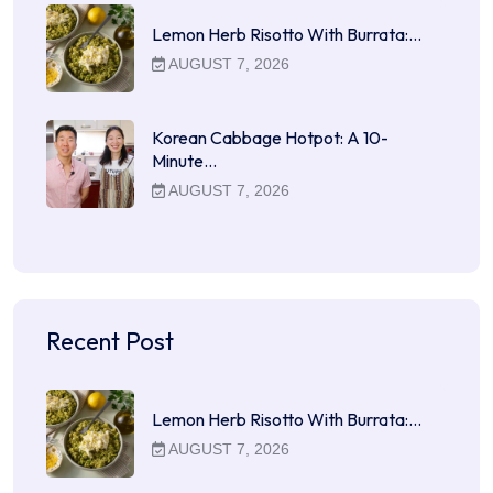
Lemon Herb Risotto With Burrata:…
AUGUST 7, 2026
Korean Cabbage Hotpot: A 10-
Minute…
AUGUST 7, 2026
Recent Post
Lemon Herb Risotto With Burrata:…
AUGUST 7, 2026