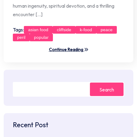
human ingenuity, spiritual devotion, and a thrilling
encounter […]
Tags:
asian food
cliffside
k-food
peace
peril
popular
Continue Reading
Search
Recent Post