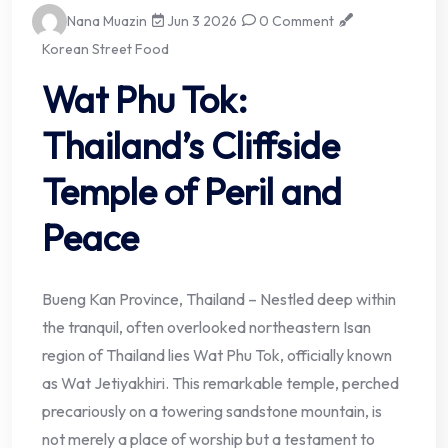
Nana Muazin
Jun 3 2026
0 Comment
Korean Street Food
Wat Phu Tok:
Thailand’s Cliffside
Temple of Peril and
Peace
Bueng Kan Province, Thailand – Nestled deep within
the tranquil, often overlooked northeastern Isan
region of Thailand lies Wat Phu Tok, officially known
as Wat Jetiyakhiri. This remarkable temple, perched
precariously on a towering sandstone mountain, is
not merely a place of worship but a testament to