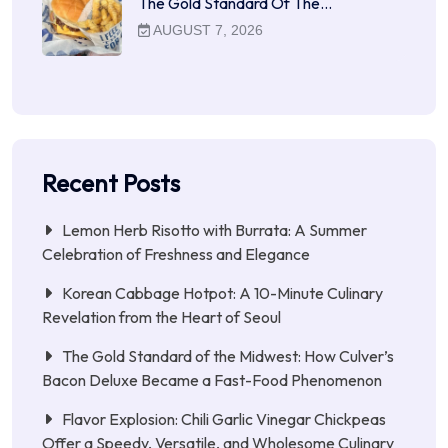
The Gold Standard Of The…
AUGUST 7, 2026
Recent Posts
Lemon Herb Risotto with Burrata: A Summer
Celebration of Freshness and Elegance
Korean Cabbage Hotpot: A 10-Minute Culinary
Revelation from the Heart of Seoul
The Gold Standard of the Midwest: How Culver’s
Bacon Deluxe Became a Fast-Food Phenomenon
Flavor Explosion: Chili Garlic Vinegar Chickpeas
Offer a Speedy, Versatile, and Wholesome Culinary