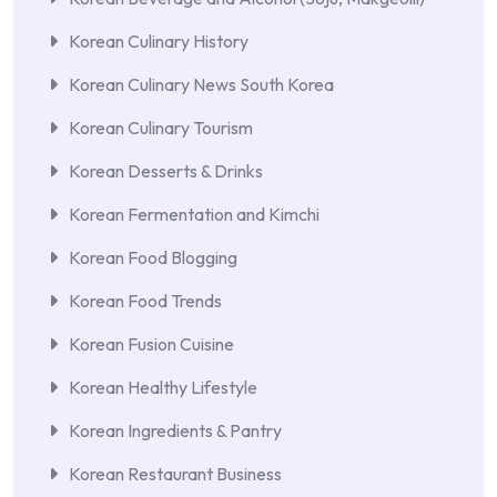
Korean Culinary History
Korean Culinary News South Korea
Korean Culinary Tourism
Korean Desserts & Drinks
Korean Fermentation and Kimchi
Korean Food Blogging
Korean Food Trends
Korean Fusion Cuisine
Korean Healthy Lifestyle
Korean Ingredients & Pantry
Korean Restaurant Business