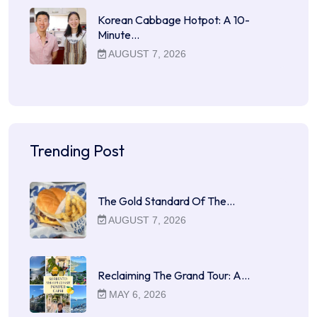
Korean Cabbage Hotpot: A 10-
Minute…
AUGUST 7, 2026
Trending Post
The Gold Standard Of The…
AUGUST 7, 2026
Reclaiming The Grand Tour: A…
MAY 6, 2026