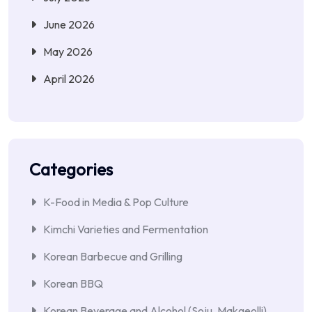
June 2026
May 2026
April 2026
Categories
K-Food in Media & Pop Culture
Kimchi Varieties and Fermentation
Korean Barbecue and Grilling
Korean BBQ
Korean Beverage and Alcohol (Soju, Makgeolli)