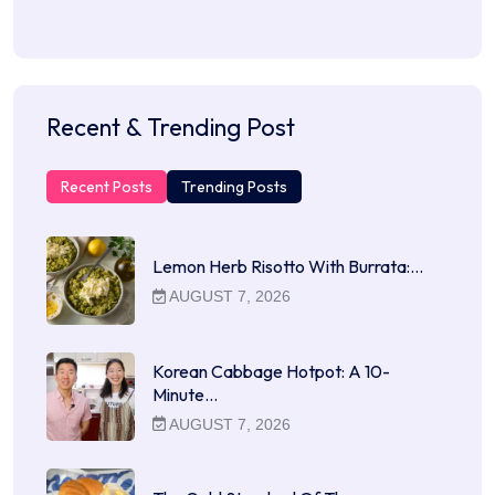
Recent & Trending Post
Recent Posts
Trending Posts
Lemon Herb Risotto With Burrata:…
AUGUST 7, 2026
Korean Cabbage Hotpot: A 10-
Minute…
AUGUST 7, 2026