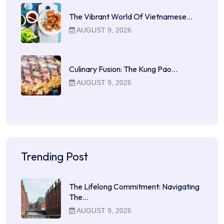
The Vibrant World Of Vietnamese…
AUGUST 9, 2026
Culinary Fusion: The Kung Pao…
AUGUST 9, 2026
Trending Post
The Lifelong Commitment: Navigating
The…
AUGUST 9, 2026