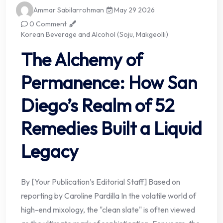
Ammar Sabilarrohman
May 29 2026
0 Comment
Korean Beverage and Alcohol (Soju, Makgeolli)
The Alchemy of
Permanence: How San
Diego’s Realm of 52
Remedies Built a Liquid
Legacy
By [Your Publication’s Editorial Staff] Based on
reporting by Caroline Pardilla In the volatile world of
high-end mixology, the "clean slate" is often viewed