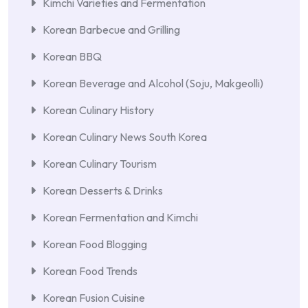
Kimchi Varieties and Fermentation
Korean Barbecue and Grilling
Korean BBQ
Korean Beverage and Alcohol (Soju, Makgeolli)
Korean Culinary History
Korean Culinary News South Korea
Korean Culinary Tourism
Korean Desserts & Drinks
Korean Fermentation and Kimchi
Korean Food Blogging
Korean Food Trends
Korean Fusion Cuisine