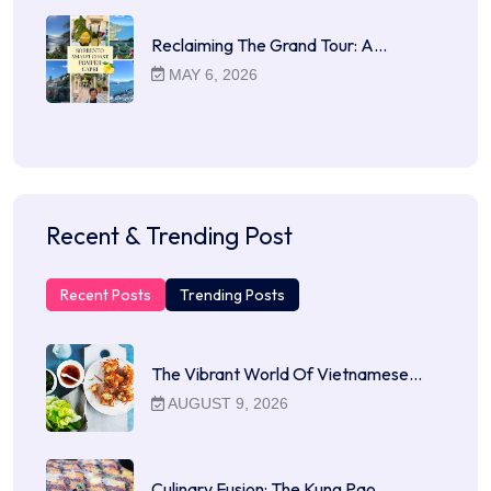
Reclaiming The Grand Tour: A…
MAY 6, 2026
Recent & Trending Post
Recent Posts
Trending Posts
The Vibrant World Of Vietnamese…
AUGUST 9, 2026
Culinary Fusion: The Kung Pao…