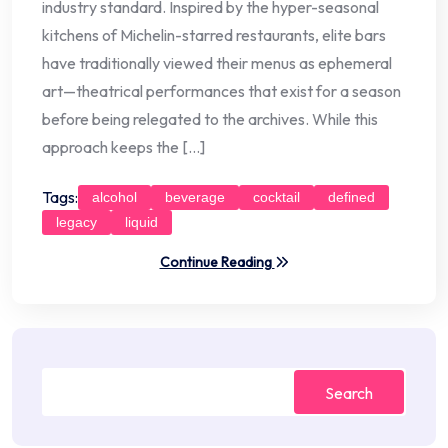
industry standard. Inspired by the hyper-seasonal
kitchens of Michelin-starred restaurants, elite bars
have traditionally viewed their menus as ephemeral
art—theatrical performances that exist for a season
before being relegated to the archives. While this
approach keeps the […]
Tags:
alcohol
beverage
cocktail
defined
legacy
liquid
Continue Reading
Search