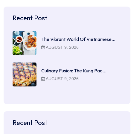
Recent Post
The Vibrant World Of Vietnamese…
AUGUST 9, 2026
Culinary Fusion: The Kung Pao…
AUGUST 9, 2026
Recent Post