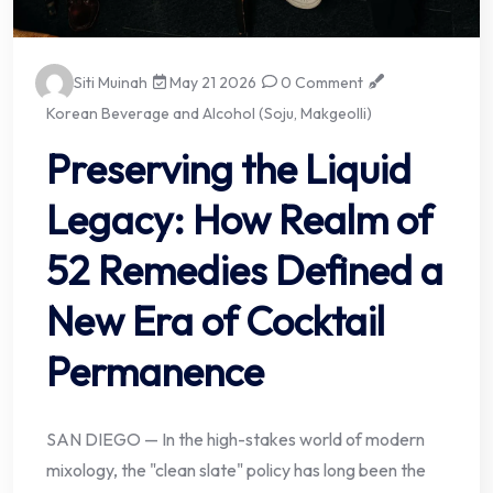
Siti Muinah
May 21 2026
0 Comment
Korean Beverage and Alcohol (Soju, Makgeolli)
Preserving the Liquid
Legacy: How Realm of
52 Remedies Defined a
New Era of Cocktail
Permanence
SAN DIEGO — In the high-stakes world of modern
mixology, the "clean slate" policy has long been the