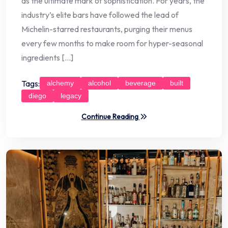
as the ultimate mark of sophistication. For years, the
industry’s elite bars have followed the lead of
Michelin-starred restaurants, purging their menus
every few months to make room for hyper-seasonal
ingredients […]
Tags:
alchemy
alcohol
beverage
built
diego
legacy
Continue Reading