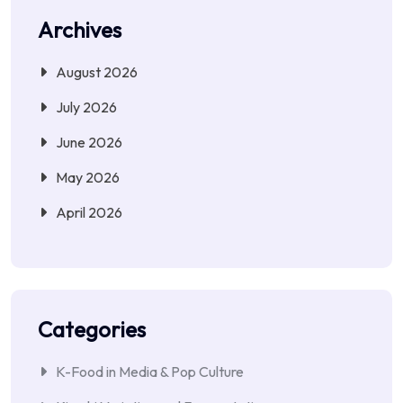
Archives
August 2026
July 2026
June 2026
May 2026
April 2026
Categories
K-Food in Media & Pop Culture