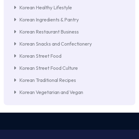
Korean Healthy Lifestyle
Korean Ingredients & Pantry
Korean Restaurant Business
Korean Snacks and Confectionery
Korean Street Food
Korean Street Food Culture
Korean Traditional Recipes
Korean Vegetarian and Vegan