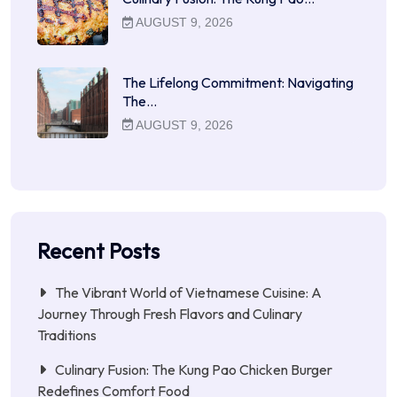
AUGUST 9, 2026
The Lifelong Commitment: Navigating
The…
AUGUST 9, 2026
Recent Posts
The Vibrant World of Vietnamese Cuisine: A
Journey Through Fresh Flavors and Culinary
Traditions
Culinary Fusion: The Kung Pao Chicken Burger
Redefines Comfort Food