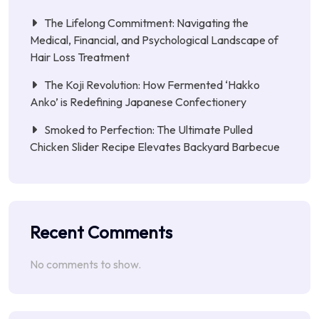
The Lifelong Commitment: Navigating the
Medical, Financial, and Psychological Landscape of
Hair Loss Treatment
The Koji Revolution: How Fermented ‘Hakko
Anko’ is Redefining Japanese Confectionery
Smoked to Perfection: The Ultimate Pulled
Chicken Slider Recipe Elevates Backyard Barbecue
Recent Comments
No comments to show.