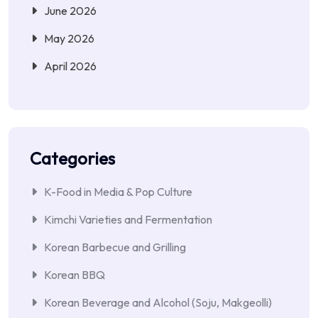
June 2026
May 2026
April 2026
Categories
K-Food in Media & Pop Culture
Kimchi Varieties and Fermentation
Korean Barbecue and Grilling
Korean BBQ
Korean Beverage and Alcohol (Soju, Makgeolli)