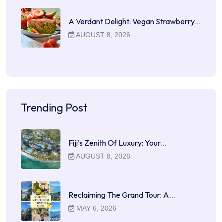
A Verdant Delight: Vegan Strawberry…
AUGUST 8, 2026
Trending Post
Fiji’s Zenith Of Luxury: Your…
AUGUST 8, 2026
Reclaiming The Grand Tour: A…
MAY 6, 2026