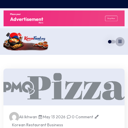
Skip
to
content
Ali Ikhwan
May 13 2026
0 Comment
Korean Restaurant Business