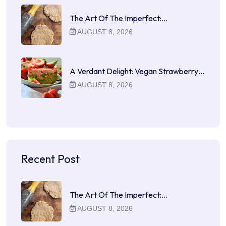
The Art Of The Imperfect:…
AUGUST 8, 2026
A Verdant Delight: Vegan Strawberry…
AUGUST 8, 2026
Recent Post
The Art Of The Imperfect:…
AUGUST 8, 2026