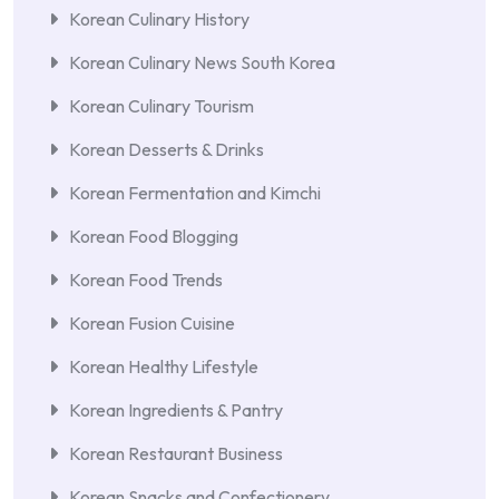
Korean Culinary History
Korean Culinary News South Korea
Korean Culinary Tourism
Korean Desserts & Drinks
Korean Fermentation and Kimchi
Korean Food Blogging
Korean Food Trends
Korean Fusion Cuisine
Korean Healthy Lifestyle
Korean Ingredients & Pantry
Korean Restaurant Business
Korean Snacks and Confectionery