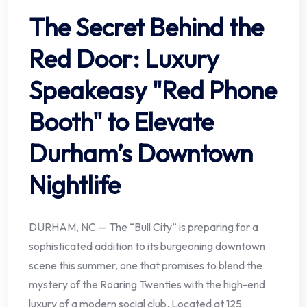
The Secret Behind the
Red Door: Luxury
Speakeasy "Red Phone
Booth" to Elevate
Durham’s Downtown
Nightlife
DURHAM, NC — The “Bull City” is preparing for a
sophisticated addition to its burgeoning downtown
scene this summer, one that promises to blend the
mystery of the Roaring Twenties with the high-end
luxury of a modern social club. Located at 125