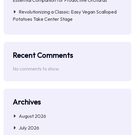
Revolutionizing a Classic: Easy Vegan Scalloped
Potatoes Take Center Stage
Recent Comments
No comments to show.
Archives
August 2026
July 2026