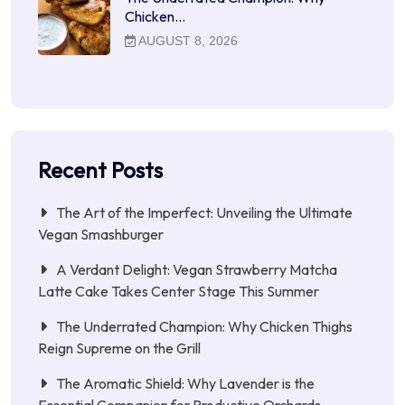
Chicken…
AUGUST 8, 2026
Recent Posts
The Art of the Imperfect: Unveiling the Ultimate
Vegan Smashburger
A Verdant Delight: Vegan Strawberry Matcha
Latte Cake Takes Center Stage This Summer
The Underrated Champion: Why Chicken Thighs
Reign Supreme on the Grill
The Aromatic Shield: Why Lavender is the
Essential Companion for Productive Orchards