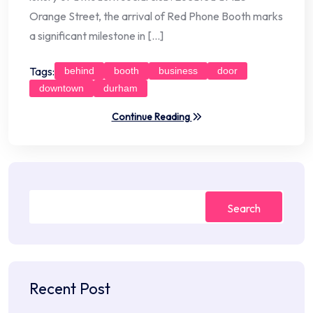
Orange Street, the arrival of Red Phone Booth marks
a significant milestone in […]
Tags:
behind
booth
business
door
downtown
durham
Continue Reading
Search
Recent Post