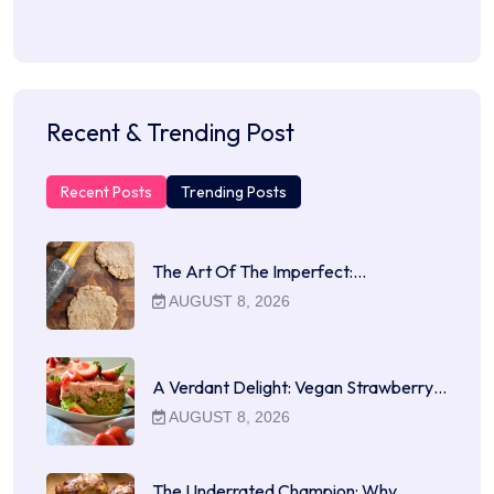
Recent & Trending Post
Recent Posts
Trending Posts
The Art Of The Imperfect:…
AUGUST 8, 2026
A Verdant Delight: Vegan Strawberry…
AUGUST 8, 2026
The Underrated Champion: Why