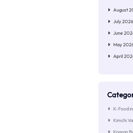
August 2
July 202
June 202
May 202
April 202
Categor
K-Food in
Kimchi Va
Korean Ba