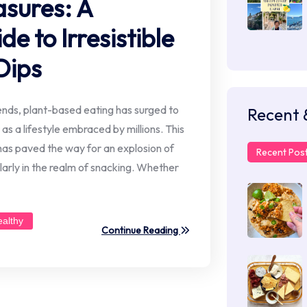
sures: A
 to Irresistible
Dips
rends, plant-based eating has surged to
Recent 
 as a lifestyle embraced by millions. This
s paved the way for an explosion of
Recent Pos
larly in the realm of snacking. Whether
ealthy
Continue Reading