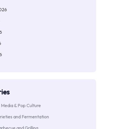
026
6
6
6
6
ies
 Media & Pop Culture
rieties and Fermentation
rbecue and Grilling