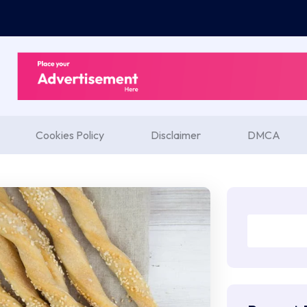
Cookies Policy
Disclaimer
DMCA