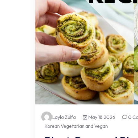
Layla Zulfa
May 18 2026
0 C
Korean Vegetarian and Vegan