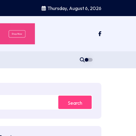
Thursday, August 6, 2026
Search