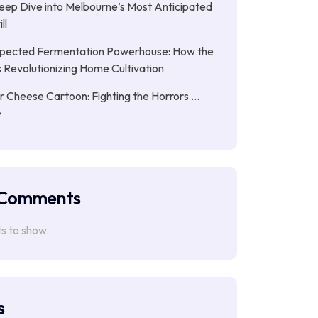
eep Dive into Melbourne’s Most Anticipated
ll
pected Fermentation Powerhouse: How the
is Revolutionizing Home Cultivation
Cheese Cartoon: Fighting the Horrors …
e
 Comments
 to show.
s