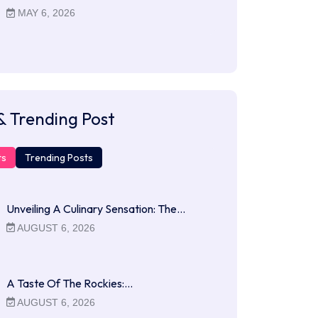
MAY 6, 2026
& Trending Post
ts
Trending Posts
Unveiling A Culinary Sensation: The…
AUGUST 6, 2026
A Taste Of The Rockies:…
AUGUST 6, 2026