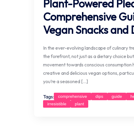
Plant-Powered Plea
Comprehensive Guide
Vegan Snacks and 
In the ever-evolving landscape of culinary t
the forefront, not just as a dietary choice but
movement towards conscious consumption ha
creative and delicious vegan options, particu
you’re a seasoned […]
Tags:
comprehensive
dips
guide
h
irresistible
plant