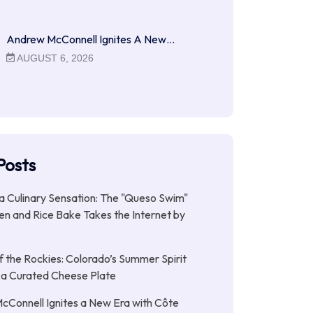
Andrew McConnell Ignites A New…
AUGUST 6, 2026
Posts
 a Culinary Sensation: The "Queso Swim"
n and Rice Bake Takes the Internet by
f the Rockies: Colorado’s Summer Spirit
 a Curated Cheese Plate
Connell Ignites a New Era with Côte