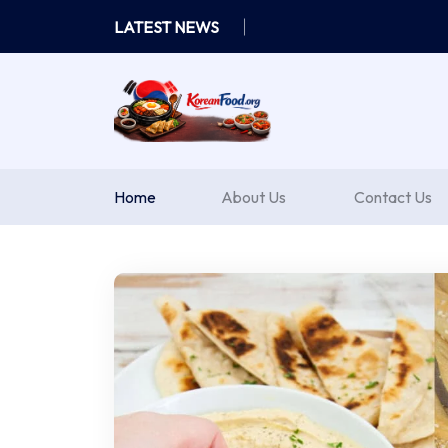
Skip
LATEST NEWS
to
content
Home
About Us
Contact Us