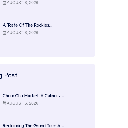
AUGUST 6, 2026
A Taste Of The Rockies:…
AUGUST 6, 2026
g Post
Cham Cha Market: A Culinary…
AUGUST 6, 2026
Reclaiming The Grand Tour: A…