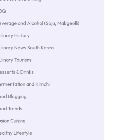
BBQ
verage and Alcohol (Soju, Makgeolli)
linary History
ulinary News South Korea
linary Tourism
sserts & Drinks
ermentation and Kimchi
ood Blogging
ood Trends
sion Cuisine
althy Lifestyle