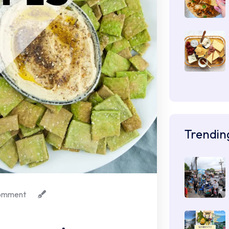
Trendin
omment