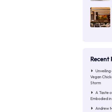
Recent 
Unveiling
Vegan Chicke
Storm
A Taste o
Embodied in
Andrew Mc