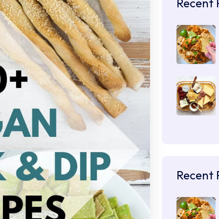
Recent 
Recent 