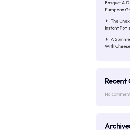
Basque: A D
European Gri
The Unex
Instant Pot 
A Summer 
With Chees
Recent
No comments
Archive