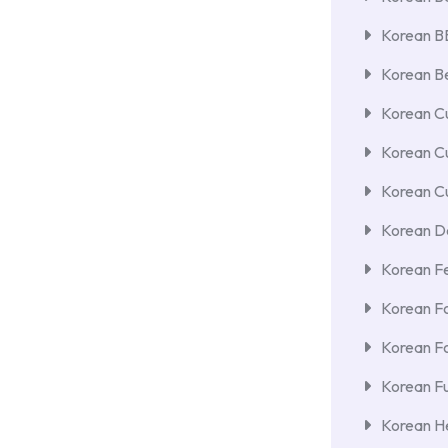
Korean 
Korean Be
Korean Cu
Korean C
Korean Cu
Korean De
Korean F
Korean F
Korean F
Korean Fu
Korean He