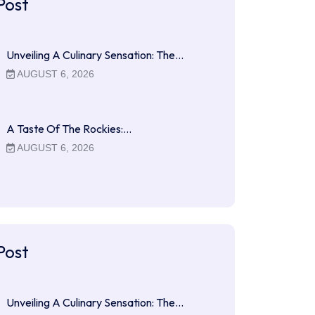
Post
Unveiling A Culinary Sensation: The…
AUGUST 6, 2026
A Taste Of The Rockies:…
AUGUST 6, 2026
Post
Unveiling A Culinary Sensation: The…