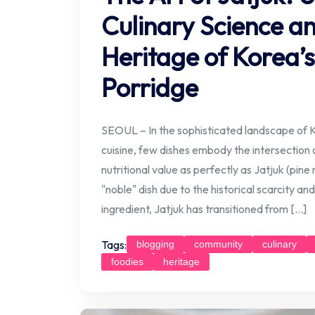
Culinary Science an
Heritage of Korea’s
Porridge
SEOUL – In the sophisticated landscape of 
cuisine, few dishes embody the intersection
nutritional value as perfectly as Jatjuk (pin
"noble" dish due to the historical scarcity an
ingredient, Jatjuk has transitioned from […]
Tags:
blogging
community
culinary
foodies
heritage