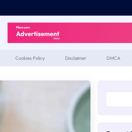
Cookies Policy
Disclaimer
DMCA