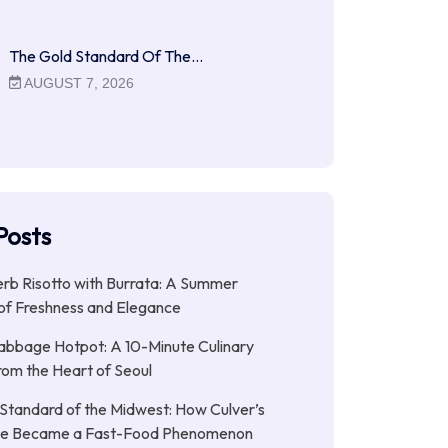
The Gold Standard Of The…
AUGUST 7, 2026
Posts
b Risotto with Burrata: A Summer
of Freshness and Elegance
abbage Hotpot: A 10-Minute Culinary
rom the Heart of Seoul
Standard of the Midwest: How Culver’s
xe Became a Fast-Food Phenomenon