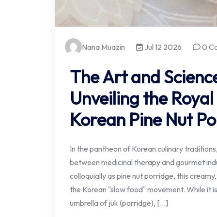
Nana Muazin
Jul 12 2026
0 C
The Art and Science
Unveiling the Royal
Korean Pine Nut Po
In the pantheon of Korean culinary tradition
between medicinal therapy and gourmet ind
colloquially as pine nut porridge, this creamy
the Korean "slow food" movement. While it i
umbrella of juk (porridge), […]