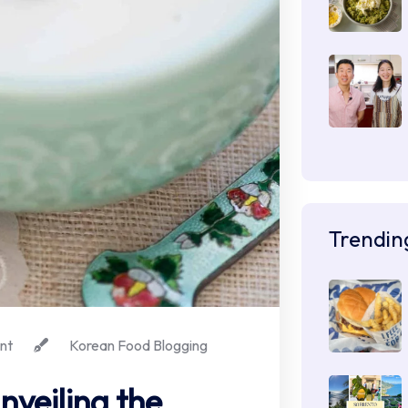
Trendin
nt
Korean Food Blogging
nveiling the