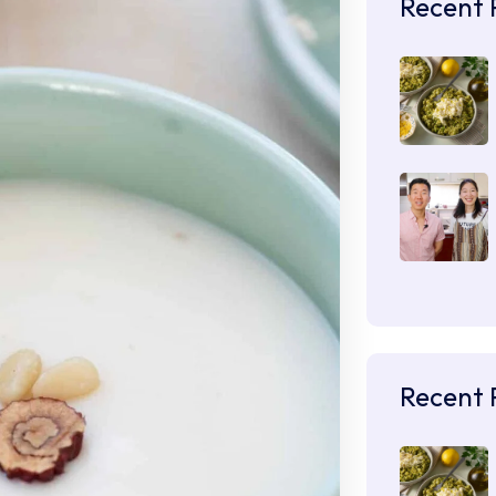
Recent 
Recent 