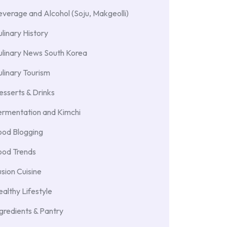
verage and Alcohol (Soju, Makgeolli)
linary History
ulinary News South Korea
linary Tourism
sserts & Drinks
ermentation and Kimchi
ood Blogging
ood Trends
sion Cuisine
althy Lifestyle
gredients & Pantry