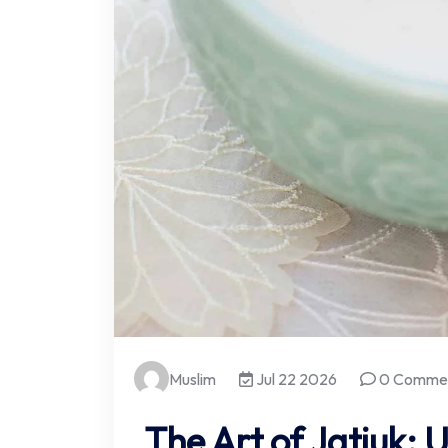
Muslim
Jul 22 2026
0 Comme
The Art of Jatjuk: U