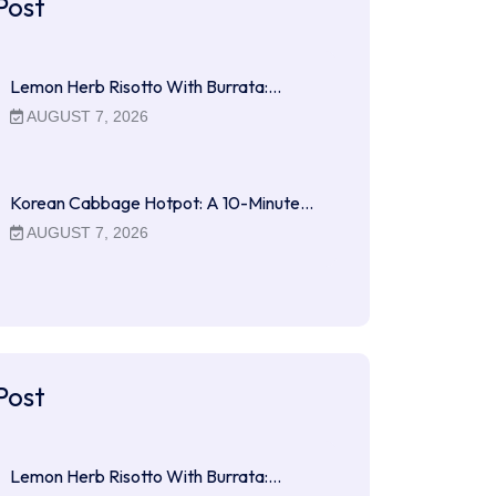
Post
Lemon Herb Risotto With Burrata:…
AUGUST 7, 2026
Korean Cabbage Hotpot: A 10-Minute…
AUGUST 7, 2026
Post
Lemon Herb Risotto With Burrata:…