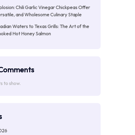
plosion: Chili Garlic Vinegar Chickpeas Offer
rsatile, and Wholesome Culinary Staple
dian Waters to Texas Grills: The Art of the
moked Hot Honey Salmon
 Comments
 to show.
s
026