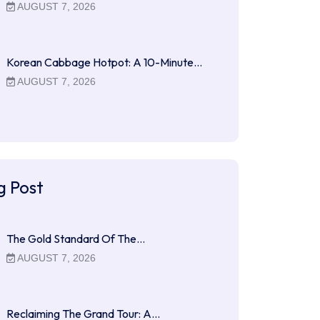
AUGUST 7, 2026
Korean Cabbage Hotpot: A 10-Minute…
AUGUST 7, 2026
g Post
The Gold Standard Of The…
AUGUST 7, 2026
Reclaiming The Grand Tour: A…