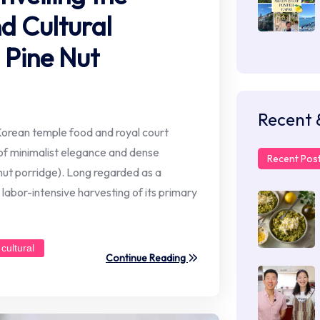
d Cultural
 Pine Nut
Recent 
Korean temple food and royal court
 of minimalist elegance and dense
Recent Pos
e nut porridge). Long regarded as a
d labor-intensive harvesting of its primary
cultural
Continue Reading