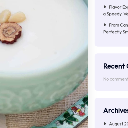
Flavor Ex
a Speedy, Ve
From Cana
Perfectly S
Recent
No comments
Archive
August 2