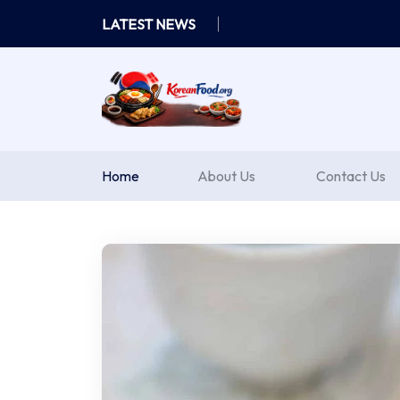
Skip
LATEST NEWS
to
content
Home
About Us
Contact Us