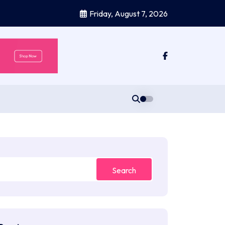
Friday, August 7, 2026
Search