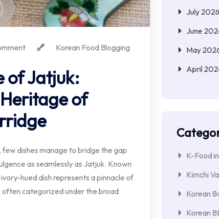
July 202
June 202
omment
Korean Food Blogging
May 202
April 202
 of Jatjuk:
 Heritage of
rridge
Categor
s, few dishes manage to bridge the gap
K-Food in
ulgence as seamlessly as Jatjuk. Known
Kimchi Va
, ivory-hued dish represents a pinnacle of
s often categorized under the broad
Korean Ba
Korean 