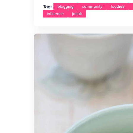
Tags:
blogging
community
foodies
influence
jatjuk