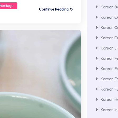
heritage
Korean Be
Continue Reading
Korean Cu
Korean C
Korean Cu
Korean De
Korean F
Korean F
Korean F
Korean Fu
Korean He
Korean In