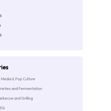
6
6
6
6
ies
 Media & Pop Culture
rieties and Fermentation
rbecue and Grilling
BBQ