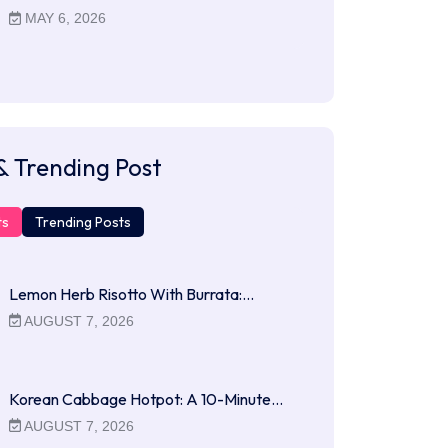
MAY 6, 2026
& Trending Post
ts
Trending Posts
Lemon Herb Risotto With Burrata:…
AUGUST 7, 2026
Korean Cabbage Hotpot: A 10-Minute…
AUGUST 7, 2026