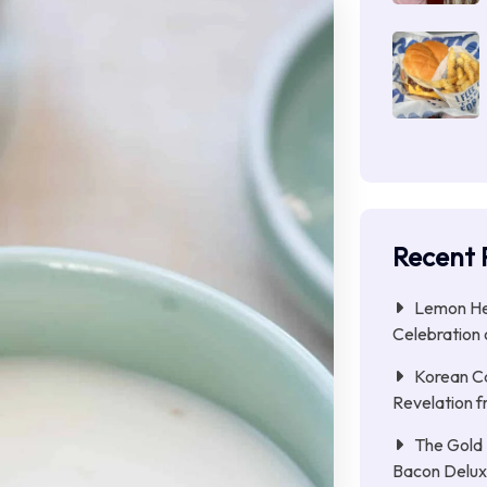
Recent 
Lemon Her
Celebration 
Korean C
Revelation f
The Gold 
Bacon Delu