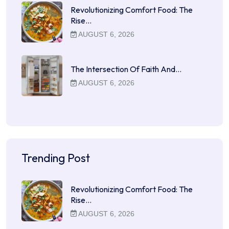
Revolutionizing Comfort Food: The
Rise…
AUGUST 6, 2026
The Intersection Of Faith And…
AUGUST 6, 2026
Trending Post
Revolutionizing Comfort Food: The
Rise…
AUGUST 6, 2026