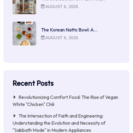
AUGUST 6, 2026
The Korean Natto Bowl: A…
AUGUST 6, 2026
Recent Posts
Revolutionizing Comfort Food: The Rise of Vegan
White "Chicken" Chili
The Intersection of Faith and Engineering:
Understanding the Evolution and Necessity of
"Sabbath Mode" in Modern Appliances