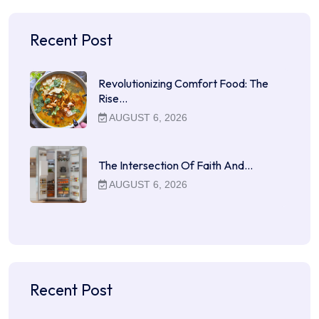
Recent Post
Revolutionizing Comfort Food: The
Rise…
AUGUST 6, 2026
The Intersection Of Faith And…
AUGUST 6, 2026
Recent Post