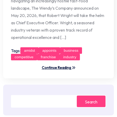
navigating an increasingly hostile fast-food
landscape, The Wendy’s Company announced on
May 20, 2026, that Robert Wright will take the helm
as Chief Executive Officer. Wright, a seasoned
industry veteran with a proven track record of
operational excellence and […]
Tags:
amidst
appoints
business
competitive
franchise
industry
Continue Reading
Search