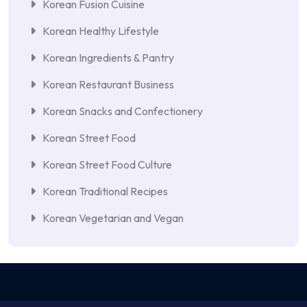
Korean Fusion Cuisine
Korean Healthy Lifestyle
Korean Ingredients & Pantry
Korean Restaurant Business
Korean Snacks and Confectionery
Korean Street Food
Korean Street Food Culture
Korean Traditional Recipes
Korean Vegetarian and Vegan