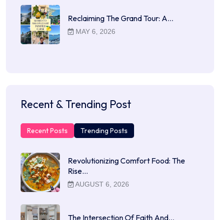
Reclaiming The Grand Tour: A…
MAY 6, 2026
Recent & Trending Post
Recent Posts
Trending Posts
Revolutionizing Comfort Food: The
Rise…
AUGUST 6, 2026
The Intersection Of Faith And…