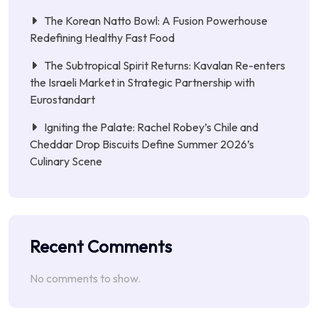
The Korean Natto Bowl: A Fusion Powerhouse
Redefining Healthy Fast Food
The Subtropical Spirit Returns: Kavalan Re-enters
the Israeli Market in Strategic Partnership with
Eurostandart
Igniting the Palate: Rachel Robey’s Chile and
Cheddar Drop Biscuits Define Summer 2026’s
Culinary Scene
Recent Comments
No comments to show.