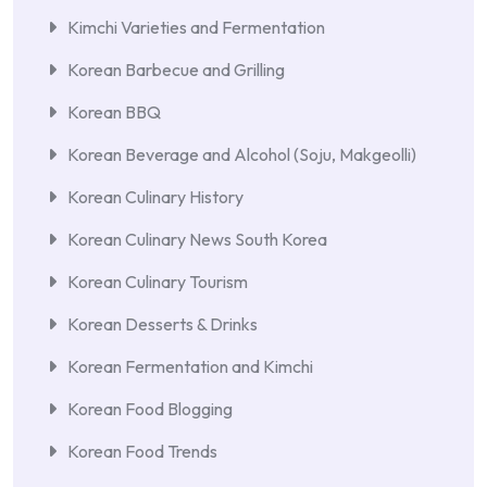
Kimchi Varieties and Fermentation
Korean Barbecue and Grilling
Korean BBQ
Korean Beverage and Alcohol (Soju, Makgeolli)
Korean Culinary History
Korean Culinary News South Korea
Korean Culinary Tourism
Korean Desserts & Drinks
Korean Fermentation and Kimchi
Korean Food Blogging
Korean Food Trends