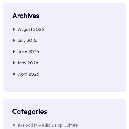
Archives
August 2026
July 2026
June 2026
May 2026
April 2026
Categories
K-Food in Media & Pop Culture