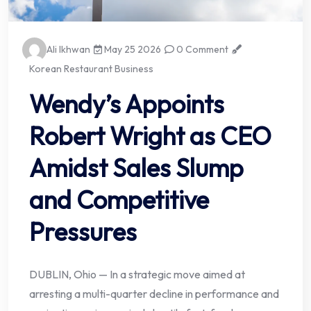
Ali Ikhwan
May 25 2026
0 Comment
Korean Restaurant Business
Wendy’s Appoints
Robert Wright as CEO
Amidst Sales Slump
and Competitive
Pressures
DUBLIN, Ohio — In a strategic move aimed at
arresting a multi-quarter decline in performance and