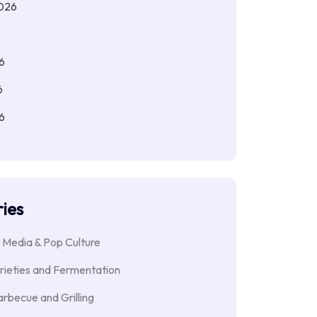
026
6
6
6
6
ies
 Media & Pop Culture
rieties and Fermentation
rbecue and Grilling