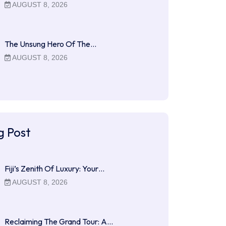
AUGUST 8, 2026
The Unsung Hero Of The…
AUGUST 8, 2026
g Post
Fiji’s Zenith Of Luxury: Your…
AUGUST 8, 2026
Reclaiming The Grand Tour: A…