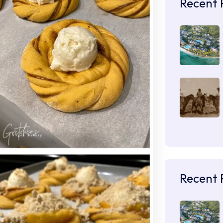
Recent 
Recent 