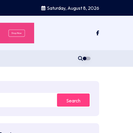
Saturday, August 8, 2026
Search