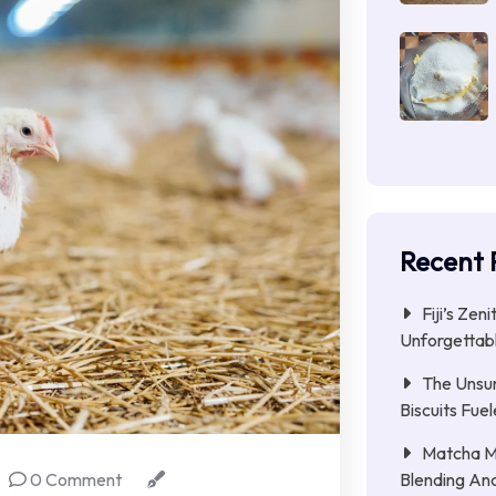
Recent 
Fiji’s Zen
Unforgettab
The Unsu
Biscuits Fue
Matcha Mi
Blending Anc
0 Comment