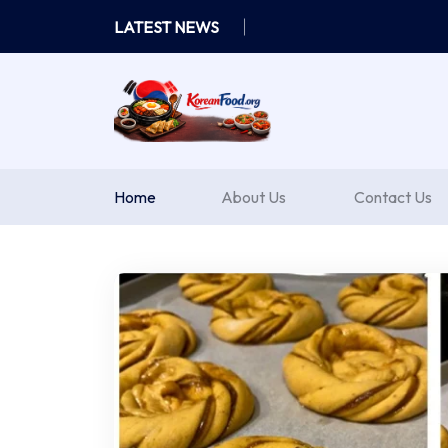
Skip
LATEST NEWS
to
content
Home
About Us
Contact Us