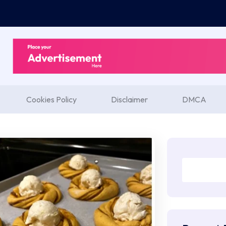
Cookies Policy
Disclaimer
DMCA