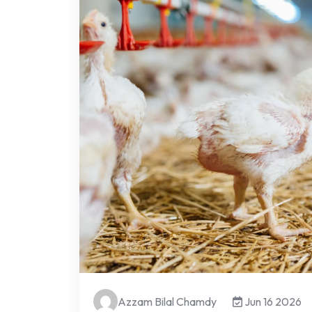
Azzam Bilal Chamdy
Jun 16 2026