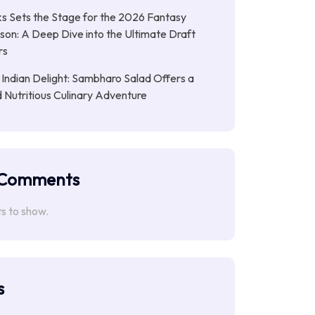
s Sets the Stage for the 2026 Fantasy
son: A Deep Dive into the Ultimate Draft
rs
 Indian Delight: Sambharo Salad Offers a
d Nutritious Culinary Adventure
 Comments
 to show.
s