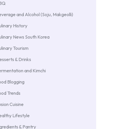
BBQ
verage and Alcohol (Soju, Makgeolli)
linary History
ulinary News South Korea
linary Tourism
sserts & Drinks
ermentation and Kimchi
ood Blogging
ood Trends
sion Cuisine
althy Lifestyle
gredients & Pantry