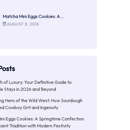
Matcha Mini Eggs Cookies: A…
AUGUST 8, 2026
Posts
ith of Luxury: Your Definitive Guide to
le Stays in 2026 and Beyond
ng Hero of the Wild West: How Sourdough
led Cowboy Grit and Ingenuity
ni Eggs Cookies: A Springtime Confection
ient Tradition with Modern Festivity