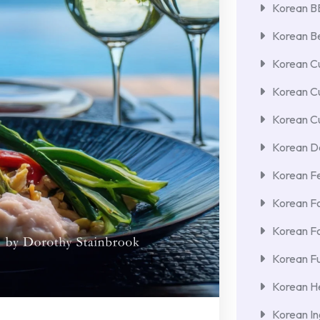
Korean 
Korean Be
Korean Cu
Korean C
Korean Cu
Korean De
Korean F
Korean F
Korean F
Korean Fu
Korean He
Korean In