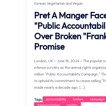
Korean Vegetarian and Vegan
Pret A Manger Faces
"Public Accountabi
Over Broken "Fran
Promise
London, UK – June 18, 2024 – The popular s
intense scrutiny as the animal rights organiz
million "Public Accountability Campaign." Th
to uphold its commitment to cease selling "
made nearly a decade ago. […]
Tags:
accountability
broken
campaign
frankenchicken
healthy