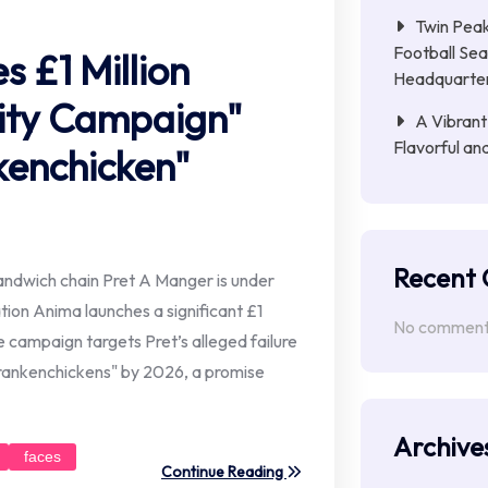
Twin Peak
Football Sea
 £1 Million
Headquarte
lity Campaign"
A Vibrant
Flavorful an
kenchicken"
Recent
andwich chain Pret A Manger is under
ation Anima launches a significant £1
No comments
e campaign targets Pret’s alleged failure
Frankenchickens" by 2026, a promise
Archive
faces
Continue Reading