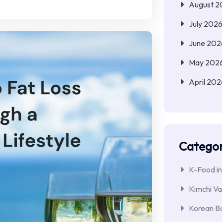
August 2
July 202
June 202
May 202
April 202
Categor
K-Food in
Kimchi Va
Korean Ba