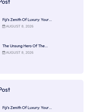
Post
Fiji’s Zenith Of Luxury: Your…
AUGUST 8, 2026
The Unsung Hero Of The…
AUGUST 8, 2026
Post
Fiji’s Zenith Of Luxury: Your…