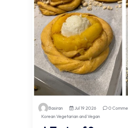
Basiran
Jul 19 2026
0 Comme
Korean Vegetarian and Vegan