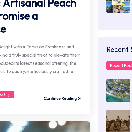
 Artisanal Peach
romise a
ce
elight with a Focus on Freshness and
Recent 
ing a truly special treat to elevate their
uced its latest seasonal offering: the
Recent Pos
isite pastry, meticulously crafted to
ealthy
Continue Reading