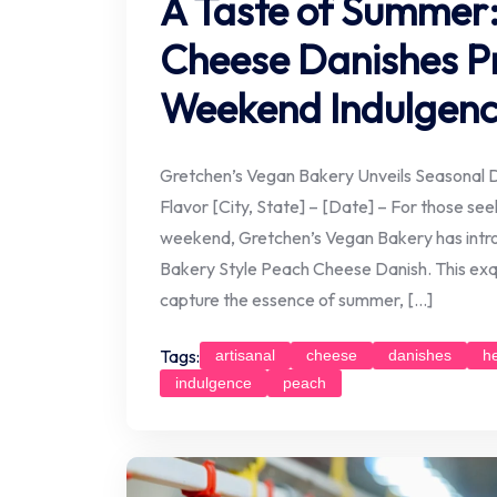
A Taste of Summer:
Cheese Danishes P
Weekend Indulgen
Gretchen’s Vegan Bakery Unveils Seasonal D
Flavor [City, State] – [Date] – For those seek
weekend, Gretchen’s Vegan Bakery has introd
Bakery Style Peach Cheese Danish. This exqu
capture the essence of summer, […]
Tags:
artisanal
cheese
danishes
h
indulgence
peach