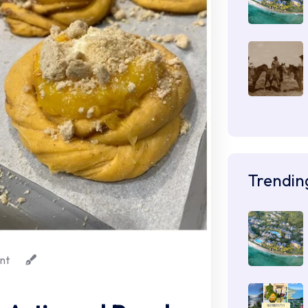
Trendin
nt