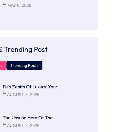
MAY 6, 2026
& Trending Post
ts
Trending Posts
Fiji’s Zenith Of Luxury: Your…
AUGUST 8, 2026
The Unsung Hero Of The…
AUGUST 8, 2026