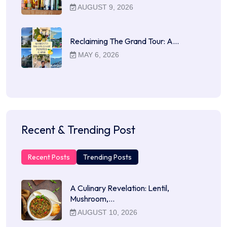
AUGUST 9, 2026
Reclaiming The Grand Tour: A…
MAY 6, 2026
Recent & Trending Post
Recent Posts
Trending Posts
A Culinary Revelation: Lentil,
Mushroom,…
AUGUST 10, 2026