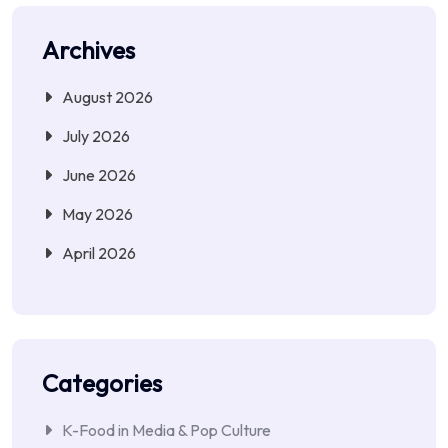
Archives
August 2026
July 2026
June 2026
May 2026
April 2026
Categories
K-Food in Media & Pop Culture