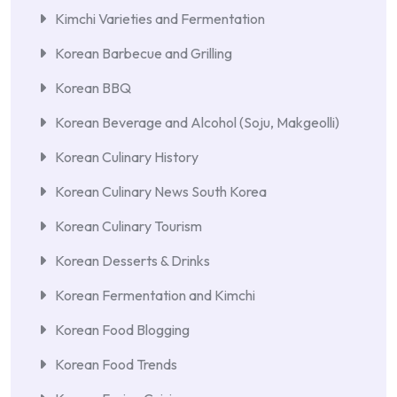
Kimchi Varieties and Fermentation
Korean Barbecue and Grilling
Korean BBQ
Korean Beverage and Alcohol (Soju, Makgeolli)
Korean Culinary History
Korean Culinary News South Korea
Korean Culinary Tourism
Korean Desserts & Drinks
Korean Fermentation and Kimchi
Korean Food Blogging
Korean Food Trends