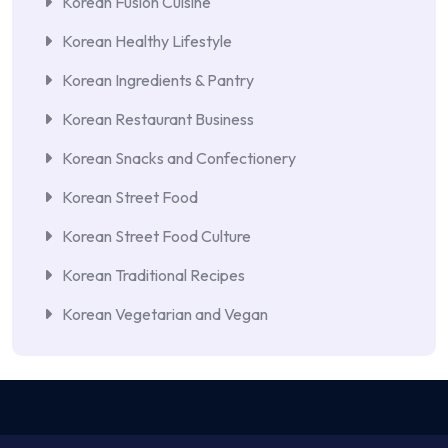
Korean Fusion Cuisine
Korean Healthy Lifestyle
Korean Ingredients & Pantry
Korean Restaurant Business
Korean Snacks and Confectionery
Korean Street Food
Korean Street Food Culture
Korean Traditional Recipes
Korean Vegetarian and Vegan