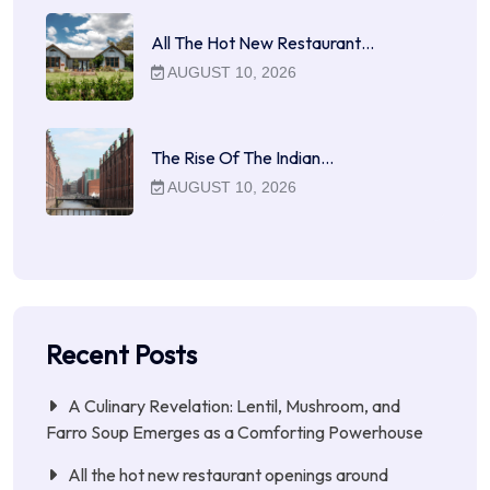
All The Hot New Restaurant…
AUGUST 10, 2026
The Rise Of The Indian…
AUGUST 10, 2026
Recent Posts
A Culinary Revelation: Lentil, Mushroom, and
Farro Soup Emerges as a Comforting Powerhouse
All the hot new restaurant openings around