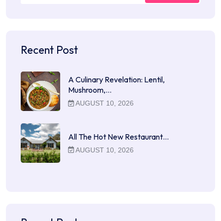
Recent Post
A Culinary Revelation: Lentil,
Mushroom,…
AUGUST 10, 2026
All The Hot New Restaurant…
AUGUST 10, 2026