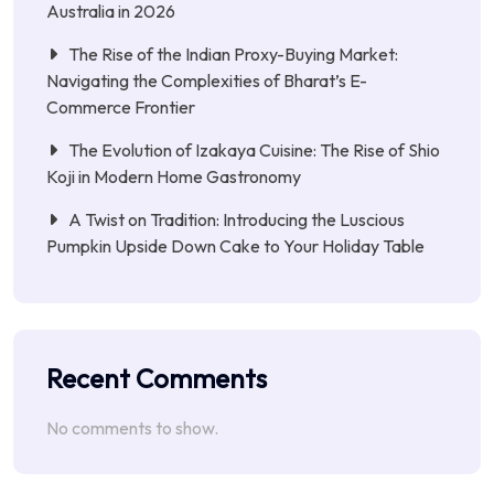
Australia in 2026
The Rise of the Indian Proxy-Buying Market:
Navigating the Complexities of Bharat’s E-
Commerce Frontier
The Evolution of Izakaya Cuisine: The Rise of Shio
Koji in Modern Home Gastronomy
A Twist on Tradition: Introducing the Luscious
Pumpkin Upside Down Cake to Your Holiday Table
Recent Comments
No comments to show.