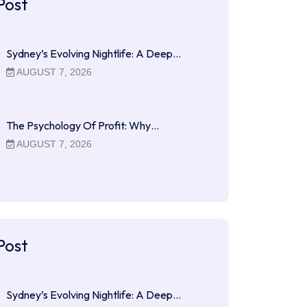
Post
Sydney’s Evolving Nightlife: A Deep…
AUGUST 7, 2026
The Psychology Of Profit: Why…
AUGUST 7, 2026
Post
Sydney’s Evolving Nightlife: A Deep…