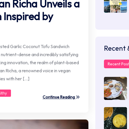
an Richa Unveils a
Inspired by
asted Garlic Coconut Tofu Sandwich
Recent 
 nutrient-dense and incredibly satisfying
king innovation, the realm of plant-based
Recent Pos
egan Richa, a renowned voice in vegan
es with her […]
lthy
Continue Reading