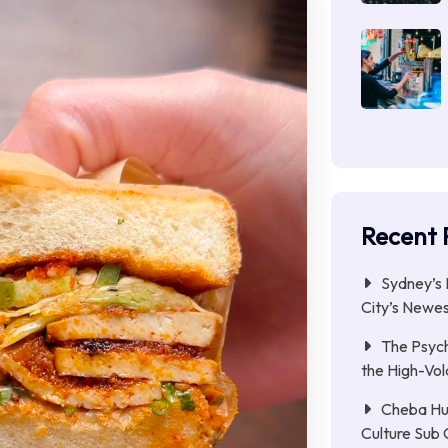
Recent 
Sydney’s 
City’s Newe
The Psych
the High-Vol
Cheba Hu
Culture Sub 