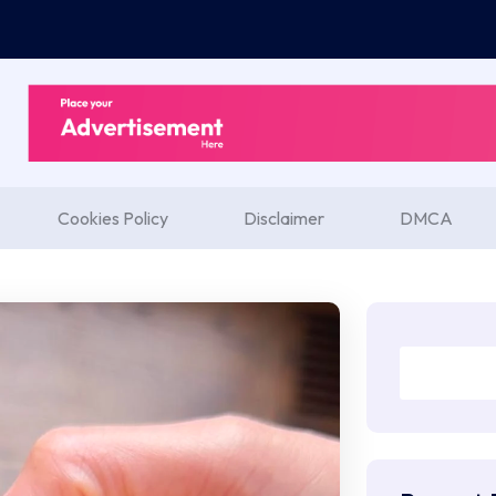
Cookies Policy
Disclaimer
DMCA