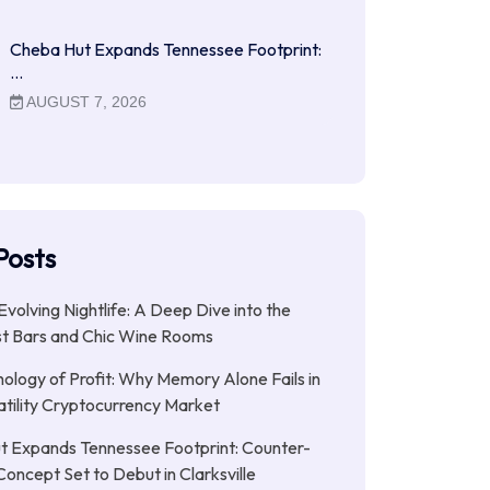
Cheba Hut Expands Tennessee Footprint:
…
AUGUST 7, 2026
Posts
Evolving Nightlife: A Deep Dive into the
st Bars and Chic Wine Rooms
ology of Profit: Why Memory Alone Fails in
atility Cryptocurrency Market
t Expands Tennessee Footprint: Counter-
Concept Set to Debut in Clarksville