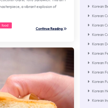
Korean Be
 masterpiece, a vibrant explosion of
Korean Cu
Korean C
food
Continue Reading
Korean Cu
Korean De
Korean F
Korean F
Korean F
Korean Fu
Korean He
Korean In