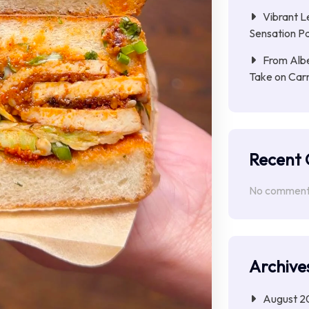
Vibrant L
Sensation Pa
From Albe
Take on Car
Recent
No comments
Archive
August 2