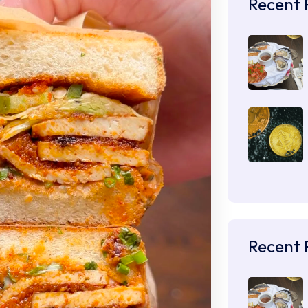
Recent 
Recent 