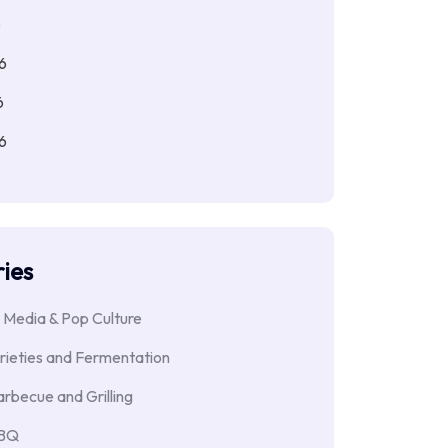
6
6
6
6
ies
 Media & Pop Culture
rieties and Fermentation
rbecue and Grilling
BBQ