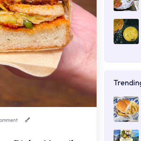
Trendin
omment