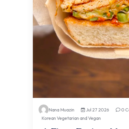
Nana Muazin
Jul 27 2026
0 C
Korean Vegetarian and Vegan