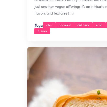
just another vegan offering; it’s an intricate
flavors and textures […]
Tags:
chili
coconut
culinary
epic
fusion