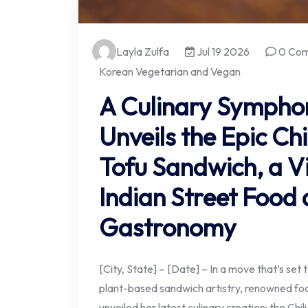
Layla Zulfa
Jul 19 2026
0 Co
Korean Vegetarian and Vegan
A Culinary Sympho
Unveils the Epic Chi
Tofu Sandwich, a Vi
Indian Street Food
Gastronomy
[City, State] – [Date] – In a move that’s set
plant-based sandwich artistry, renowned fo
unveiled her latest culinary creation: the Chi