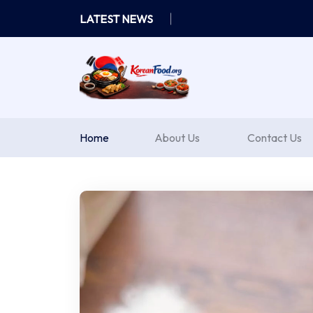
Skip
LATEST NEWS
to
content
Home
About Us
Contact Us