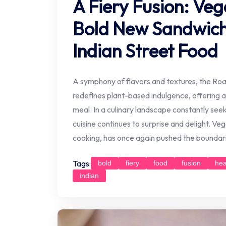
A Fiery Fusion: Veg
Bold New Sandwich 
Indian Street Food
A symphony of flavors and textures, the Ro
redefines plant-based indulgence, offering a
meal. In a culinary landscape constantly see
cuisine continues to surprise and delight. V
cooking, has once again pushed the boundari
Tags:
bold
fiery
food
fusion
hea
indian