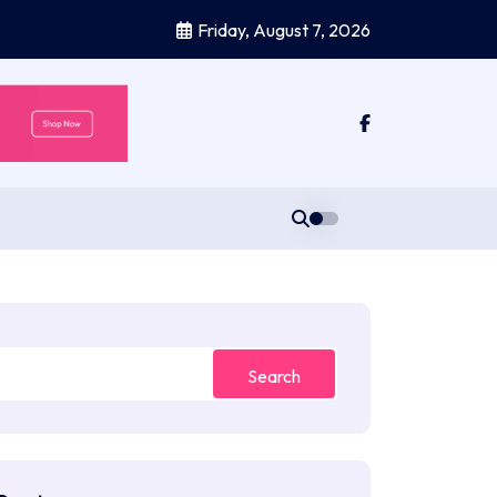
Friday, August 7, 2026
Search