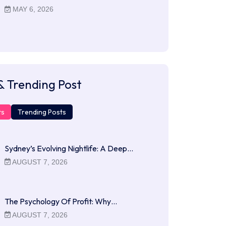
MAY 6, 2026
& Trending Post
ts
Trending Posts
Sydney’s Evolving Nightlife: A Deep…
AUGUST 7, 2026
The Psychology Of Profit: Why…
AUGUST 7, 2026