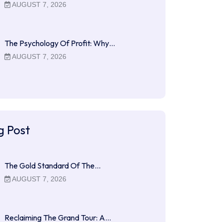
AUGUST 7, 2026
The Psychology Of Profit: Why…
AUGUST 7, 2026
g Post
The Gold Standard Of The…
AUGUST 7, 2026
Reclaiming The Grand Tour: A…