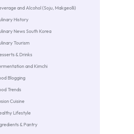
verage and Alcohol (Soju, Makgeolli)
linary History
ulinary News South Korea
linary Tourism
sserts & Drinks
ermentation and Kimchi
ood Blogging
ood Trends
sion Cuisine
althy Lifestyle
gredients & Pantry