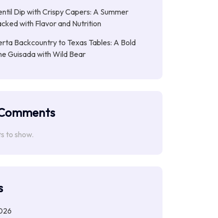
entil Dip with Crispy Capers: A Summer
cked with Flavor and Nutrition
rta Backcountry to Texas Tables: A Bold
ne Guisada with Wild Bear
 Comments
 to show.
s
026