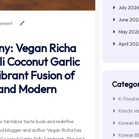
July 202
June 202
mment
May 202
April 202
ny: Vegan Richa
li Coconut Garlic
brant Fusion of
Categor
 and Modern
K-Food in
Kimchi Va
 to tantalize taste buds and redefine
Korean Ba
od blogger and author Vegan Richa has
Korean 
li Coconut Garlic Tofu Sandwich. This isn’t