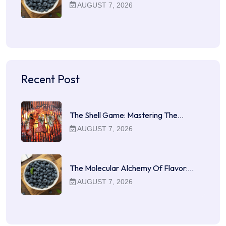
AUGUST 7, 2026
Recent Post
The Shell Game: Mastering The…
AUGUST 7, 2026
The Molecular Alchemy Of Flavor:…
AUGUST 7, 2026