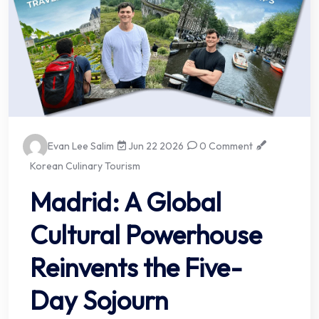
Evan Lee Salim
Jun 22 2026
0 Comment
Korean Culinary Tourism
Madrid: A Global
Cultural Powerhouse
Reinvents the Five-
Day Sojourn