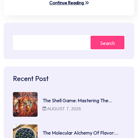
Continue Reading
Search
Recent Post
The Shell Game: Mastering The…
AUGUST 7, 2026
The Molecular Alchemy Of Flavor:…