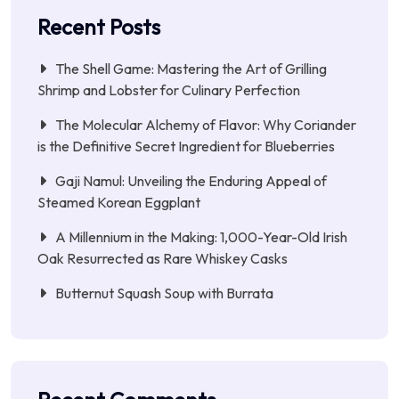
Recent Posts
The Shell Game: Mastering the Art of Grilling
Shrimp and Lobster for Culinary Perfection
The Molecular Alchemy of Flavor: Why Coriander
is the Definitive Secret Ingredient for Blueberries
Gaji Namul: Unveiling the Enduring Appeal of
Steamed Korean Eggplant
A Millennium in the Making: 1,000-Year-Old Irish
Oak Resurrected as Rare Whiskey Casks
Butternut Squash Soup with Burrata