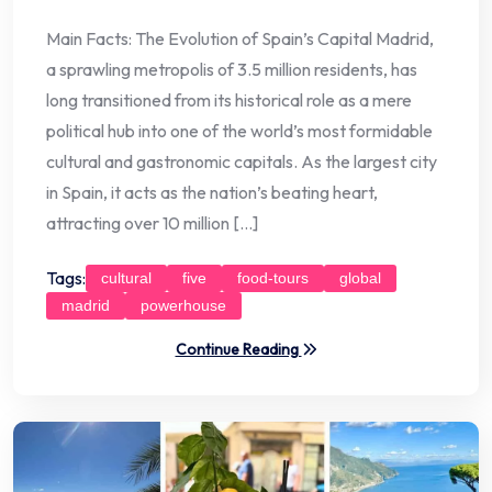
Main Facts: The Evolution of Spain’s Capital Madrid,
a sprawling metropolis of 3.5 million residents, has
long transitioned from its historical role as a mere
political hub into one of the world’s most formidable
cultural and gastronomic capitals. As the largest city
in Spain, it acts as the nation’s beating heart,
attracting over 10 million […]
Tags:
cultural
five
food-tours
global
madrid
powerhouse
Continue Reading