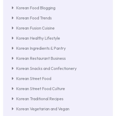
Korean Food Blogging
Korean Food Trends
Korean Fusion Cuisine
Korean Healthy Lifestyle
Korean Ingredients & Pantry
Korean Restaurant Business
Korean Snacks and Confectionery
Korean Street Food
Korean Street Food Culture
Korean Traditional Recipes
Korean Vegetarian and Vegan