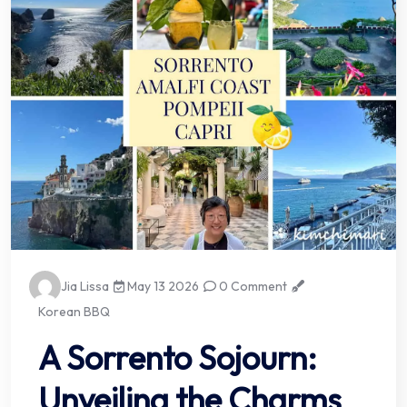
Jia Lissa
May 13 2026
0 Comment
Korean BBQ
A Sorrento Sojourn:
Unveiling the Charms