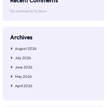
Recent Comments
No comments to show.
Archives
August 2026
July 2026
June 2026
May 2026
April 2026