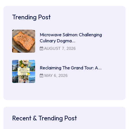
Trending Post
Microwave Salmon: Challenging
Culinary Dogma…
AUGUST 7, 2026
Reclaiming The Grand Tour: A…
MAY 6, 2026
Recent & Trending Post