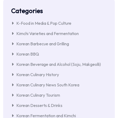
Categories
K-Food in Media & Pop Culture
Kimchi Varieties and Fermentation
Korean Barbecue and Grilling
Korean BBQ
Korean Beverage and Alcohol (Soju, Makgeolli)
Korean Culinary History
Korean Culinary News South Korea
Korean Culinary Tourism
Korean Desserts & Drinks
Korean Fermentation and Kimchi