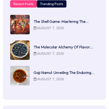
Recent Posts
Trending Posts
The Shell Game: Mastering The…
AUGUST 7, 2026
The Molecular Alchemy Of Flavor:…
AUGUST 7, 2026
Gaji Namul: Unveiling The Enduring…
AUGUST 7, 2026