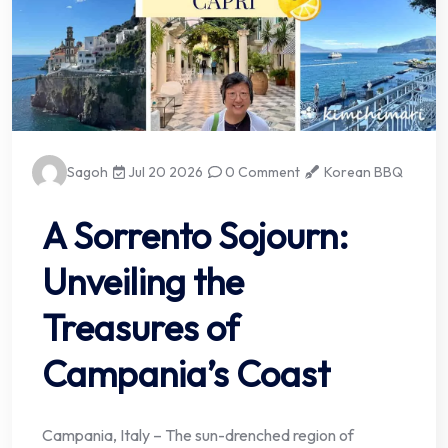
Sagoh
Jul 20 2026
0 Comment
Korean BBQ
A Sorrento Sojourn:
Unveiling the
Treasures of
Campania’s Coast
Campania, Italy – The sun-drenched region of