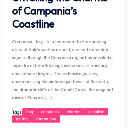
of Campania’s
Coastline
Campania, Italy – In a testament to the enduring
allure of Italy’s southern coast, a recent extended
sojourn through the Campania region has unveiled a
tapestry of breathtaking landscapes, rich history,
and culinary delights. This extensive journey,
encompassing the picturesque towns of Sorrento,
the dramatic cliffs of the Amalfi Coast, the poignant
ruins of Pompeii, […]
Tags:
bbq
campania
charms
coastline
grilling
korean bbq