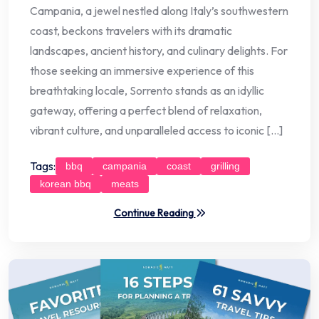
Campania, a jewel nestled along Italy’s southwestern
coast, beckons travelers with its dramatic
landscapes, ancient history, and culinary delights. For
those seeking an immersive experience of this
breathtaking locale, Sorrento stands as an idyllic
gateway, offering a perfect blend of relaxation,
vibrant culture, and unparalleled access to iconic […]
Tags:
bbq
campania
coast
grilling
korean bbq
meats
Continue Reading