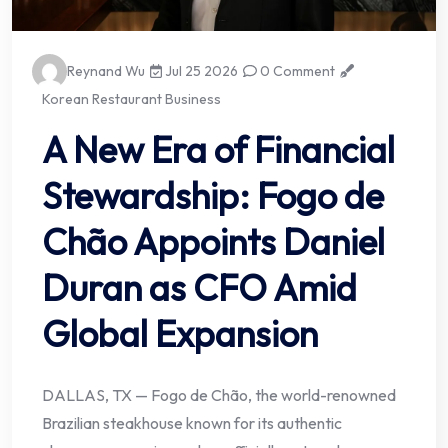
Reynand Wu
Jul 25 2026
0 Comment
Korean Restaurant Business
A New Era of Financial
Stewardship: Fogo de
Chão Appoints Daniel
Duran as CFO Amid
Global Expansion
DALLAS, TX — Fogo de Chão, the world-renowned
Brazilian steakhouse known for its authentic