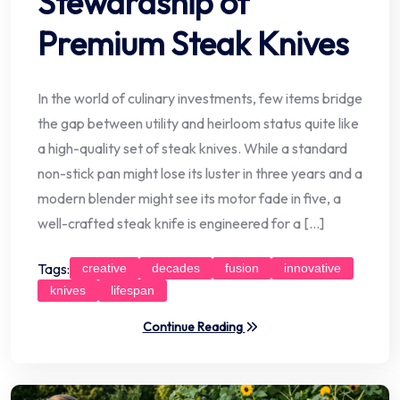
Stewardship of
Premium Steak Knives
In the world of culinary investments, few items bridge
the gap between utility and heirloom status quite like
a high-quality set of steak knives. While a standard
non-stick pan might lose its luster in three years and a
modern blender might see its motor fade in five, a
well-crafted steak knife is engineered for a […]
Tags:
creative
decades
fusion
innovative
knives
lifespan
Continue Reading