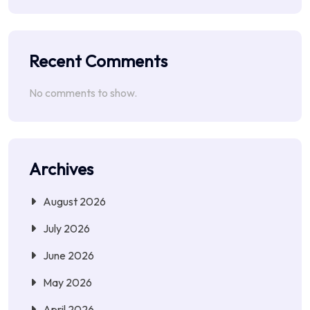
Recent Comments
No comments to show.
Archives
August 2026
July 2026
June 2026
May 2026
April 2026