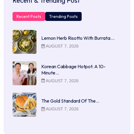
Recent & Trending Post
Recent Posts
Trending Posts
Lemon Herb Risotto With Burrata:…
AUGUST 7, 2026
Korean Cabbage Hotpot: A 10-
Minute…
AUGUST 7, 2026
The Gold Standard Of The…
AUGUST 7, 2026