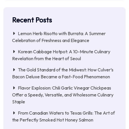
Recent Posts
Lemon Herb Risotto with Burrata: A Summer
Celebration of Freshness and Elegance
Korean Cabbage Hotpot: A 10-Minute Culinary
Revelation from the Heart of Seoul
The Gold Standard of the Midwest: How Culver’s
Bacon Deluxe Became a Fast-Food Phenomenon
Flavor Explosion: Chili Garlic Vinegar Chickpeas
Offer a Speedy, Versatile, and Wholesome Culinary
Staple
From Canadian Waters to Texas Grills: The Art of
the Perfectly Smoked Hot Honey Salmon