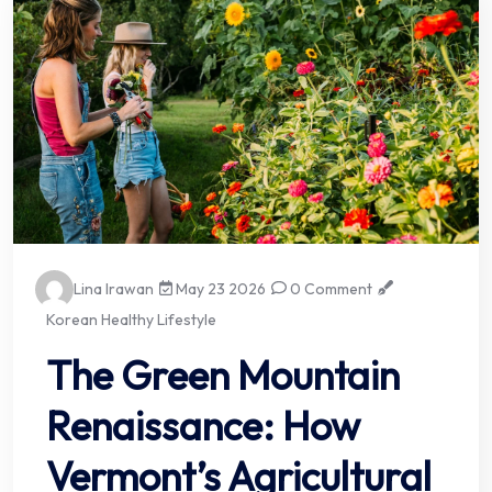
Lina Irawan
May 23 2026
0 Comment
Korean Healthy Lifestyle
The Green Mountain
Renaissance: How
Vermont’s Agricultural