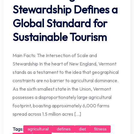
Stewardship Defines a
Global Standard for
Sustainable Tourism
Main Facts: The Intersection of Scale and
Stewardship In the heart of New England, Vermont
stands as a testament to the idea that geographical
constraints are no barrier to agricultural dominance.
As the sixth smallest state in the Union, Vermont
possesses a disproportionately large agricultural
footprint, boasting approximately 6,000 farms
spread across 1.5 million acres […]
Tags:
agricultural
defines
diet
fitness