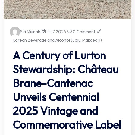
Siti Muinah
Jul 7 2026
0 Comment
Korean Beverage and Alcohol (Soju, Makgeolli)
A Century of Lurton
Stewardship: Château
Brane-Cantenac
Unveils Centennial
2025 Vintage and
Commemorative Label