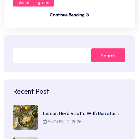
global
green
Continue Reading
Search
Recent Post
Lemon Herb Risotto With Burrata:…
AUGUST 7, 2026