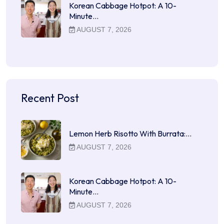
Korean Cabbage Hotpot: A 10-
Minute…
AUGUST 7, 2026
Recent Post
Lemon Herb Risotto With Burrata:…
AUGUST 7, 2026
Korean Cabbage Hotpot: A 10-
Minute…
AUGUST 7, 2026