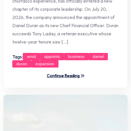
churrasco experience, has officially entered a new
chapter of its corporate leadership. On July 20,
2026, the company announced the appointment of
Daniel Duran as its new Chief Financial Officer. Duran
succeeds Tony Laday, a veteran executive whose
twelve-year tenure saw […]
Tags:
amid
appoints
business
daniel
duran
expansion
Continue Reading