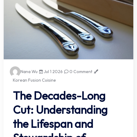
Nana Wu
Jul 1 2026
0 Comment
Korean Fusion Cuisine
The Decades-Long
Cut: Understanding
the Lifespan and