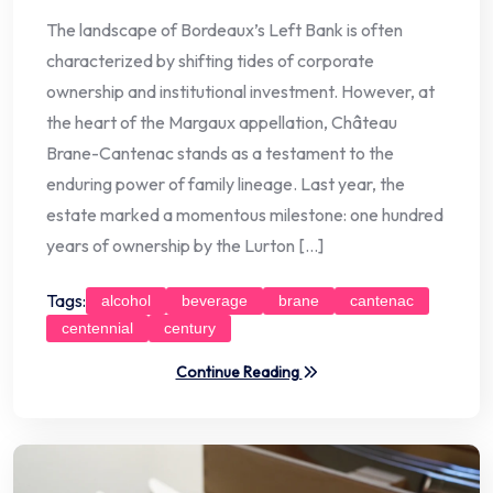
The landscape of Bordeaux’s Left Bank is often
characterized by shifting tides of corporate
ownership and institutional investment. However, at
the heart of the Margaux appellation, Château
Brane-Cantenac stands as a testament to the
enduring power of family lineage. Last year, the
estate marked a momentous milestone: one hundred
years of ownership by the Lurton […]
Tags:
alcohol
beverage
brane
cantenac
centennial
century
Continue Reading