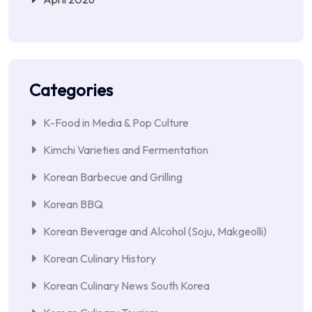
Categories
K-Food in Media & Pop Culture
Kimchi Varieties and Fermentation
Korean Barbecue and Grilling
Korean BBQ
Korean Beverage and Alcohol (Soju, Makgeolli)
Korean Culinary History
Korean Culinary News South Korea