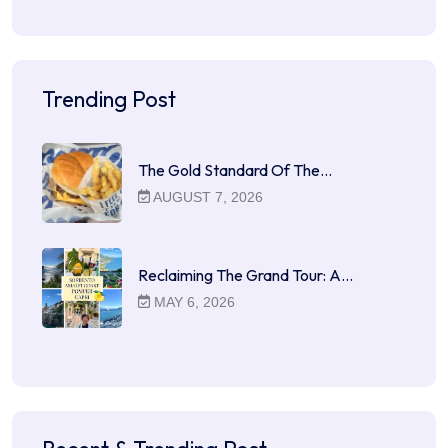
Trending Post
The Gold Standard Of The…
AUGUST 7, 2026
Reclaiming The Grand Tour: A…
MAY 6, 2026