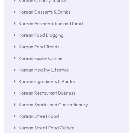
Korean Culinary Tourism
Korean Desserts & Drinks
Korean Fermentation and Kimchi
Korean Food Blogging
Korean Food Trends
Korean Fusion Cuisine
Korean Healthy Lifestyle
Korean Ingredients & Pantry
Korean Restaurant Business
Korean Snacks and Confectionery
Korean Street Food
Korean Street Food Culture