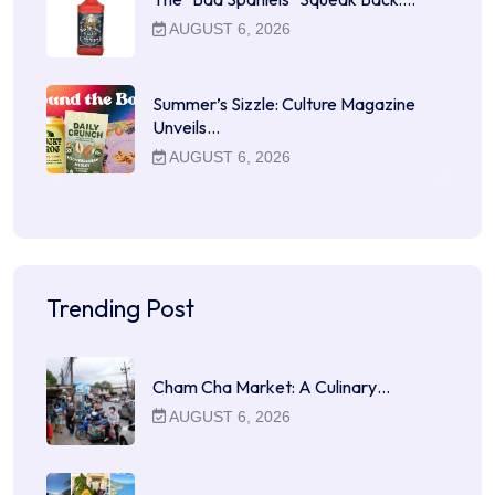
AUGUST 6, 2026
Summer’s Sizzle: Culture Magazine
Unveils…
AUGUST 6, 2026
Trending Post
Cham Cha Market: A Culinary…
AUGUST 6, 2026