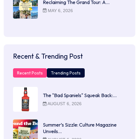
Reclaiming The Grand Tour: A…
MAY 6, 2026
Recent & Trending Post
Recent Posts
Trending Posts
The "Bad Spaniels" Squeak Back:…
AUGUST 6, 2026
Summer’s Sizzle: Culture Magazine
Unveils…