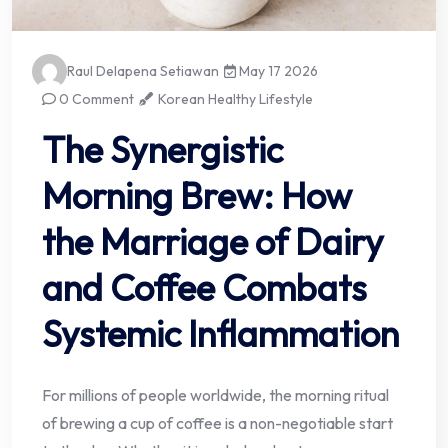
Raul Delapena Setiawan
May 17 2026
0 Comment
Korean Healthy Lifestyle
The Synergistic
Morning Brew: How
the Marriage of Dairy
and Coffee Combats
Systemic Inflammation
For millions of people worldwide, the morning ritual
of brewing a cup of coffee is a non-negotiable start