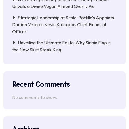
Unveils a Divine Vegan Almond Cherry Pie
Strategic Leadership at Scale: Portillo’s Appoints
Darden Veteran Kevin Kalicak as Chief Financial
Officer
Unveiling the Ultimate Fajita: Why Sirloin Flap is
the New Skirt Steak King
Recent Comments
No comments to show.
Archives