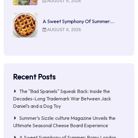
AUGUST 6, 2026
A Sweet Symphony Of Summer:…
AUGUST 6, 2026
Recent Posts
The "Bad Spaniels" Squeak Back: Inside the
Decades-Long Trademark War Between Jack
Daniel’s and a Dog Toy
Summer’s Sizzle: culture Magazine Unveils the
Ultimate Seasonal Cheese Board Experience
A Sweet Symphony of Summer: Romy London