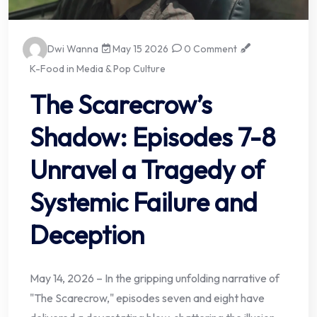
Dwi Wanna
May 15 2026
0 Comment
K-Food in Media & Pop Culture
The Scarecrow’s
Shadow: Episodes 7-8
Unravel a Tragedy of
Systemic Failure and
Deception
May 14, 2026 – In the gripping unfolding narrative of
"The Scarecrow," episodes seven and eight have