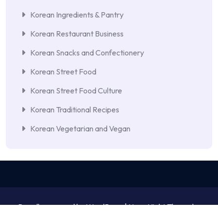
Korean Ingredients & Pantry
Korean Restaurant Business
Korean Snacks and Confectionery
Korean Street Food
Korean Street Food Culture
Korean Traditional Recipes
Korean Vegetarian and Vegan
Proudly powered by WordPress | NewsNight Theme by