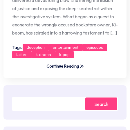
delivered a devastating blow, shattering the illusion
of justice and exposing the deep-seated rot within
the investigative system. What began as a quest to
exonerate the wrongly accused bookstore owner, Ki-
beom, has spiraled into a harrowing testament to […]
Tags:
deception
entertainment
episodes
failure
k-drama
k-pop
Continue Reading
Search