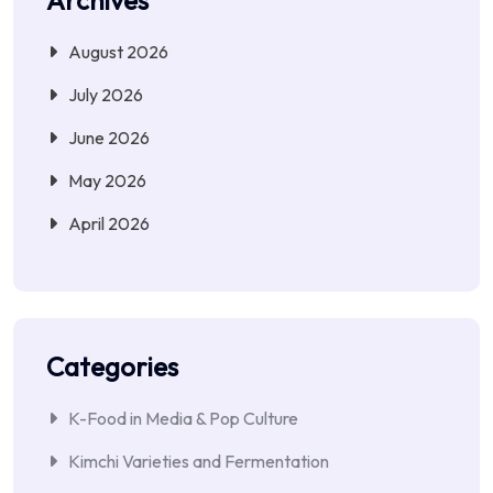
August 2026
July 2026
June 2026
May 2026
April 2026
Categories
K-Food in Media & Pop Culture
Kimchi Varieties and Fermentation