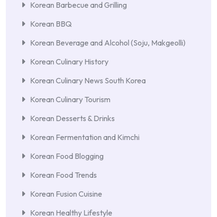
Korean Barbecue and Grilling
Korean BBQ
Korean Beverage and Alcohol (Soju, Makgeolli)
Korean Culinary History
Korean Culinary News South Korea
Korean Culinary Tourism
Korean Desserts & Drinks
Korean Fermentation and Kimchi
Korean Food Blogging
Korean Food Trends
Korean Fusion Cuisine
Korean Healthy Lifestyle