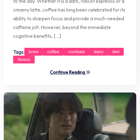
to the day. Whether it is a dark, robust espresso or a
creamy latte, coffee has long been celebrated for its
ability to sharpen focus and provide a much-needed
caffeine jolt. However, beyond the immediate
cognitive benefits, […]
Tags:
brew
coffee
combats
dairy
diet
fitness
Continue Reading