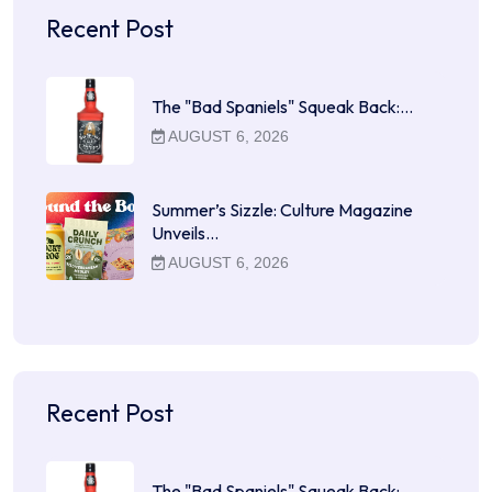
Recent Post
The "Bad Spaniels" Squeak Back:…
AUGUST 6, 2026
Summer’s Sizzle: Culture Magazine
Unveils…
AUGUST 6, 2026
Recent Post
The "Bad Spaniels" Squeak Back:…