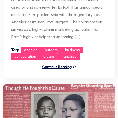
director and screenwriter Eli Roth has announced a
multi-faceted partnership with the legendary Los
Angeles institution, Irv’s Burgers. The collaboration
serves as a high-octane marketing activation for
Roth’s highly anticipated upcoming […]
Tags:
angeles
burgers
business
collaboration
cream
franchise
Continue Reading