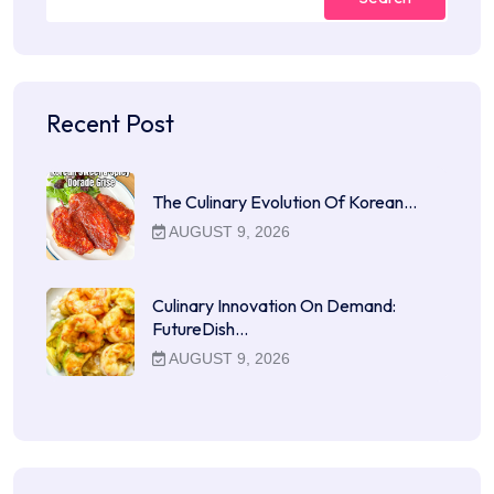
Recent Post
The Culinary Evolution Of Korean…
AUGUST 9, 2026
Culinary Innovation On Demand:
FutureDish…
AUGUST 9, 2026