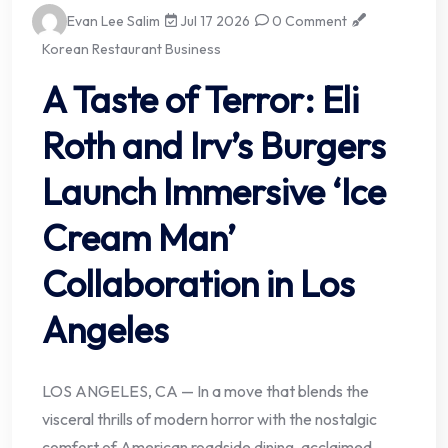
Evan Lee Salim
Jul 17 2026
0 Comment
Korean Restaurant Business
A Taste of Terror: Eli
Roth and Irv’s Burgers
Launch Immersive ‘Ice
Cream Man’
Collaboration in Los
Angeles
LOS ANGELES, CA — In a move that blends the
visceral thrills of modern horror with the nostalgic
comfort of American roadside dining, acclaimed