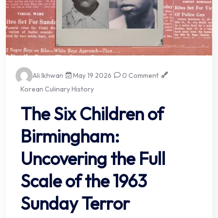
Ali Ikhwan
May 19 2026
0 Comment
Korean Culinary History
The Six Children of
Birmingham:
Uncovering the Full
Scale of the 1963
Sunday Terror