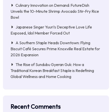
Culinary Innovation on Demand: FutureDish
Unveils the 10-Minute Shrimp Avocado Stir-Fry Rice
Bowl
Japanese Singer Yuuri’s Deceptive Love Life
Exposed, Idol Member Forced Out
A Southern Staple Heads Downtown: Flying
Biscuit Café Secures Prime Knoxville Real Estate for
2026 Expansion
The Rise of Sundubu Gyeran Guk: How a
Traditional Korean Breakfast Staple is Redefining
Global Wellness and Home Cooking
Recent Comments