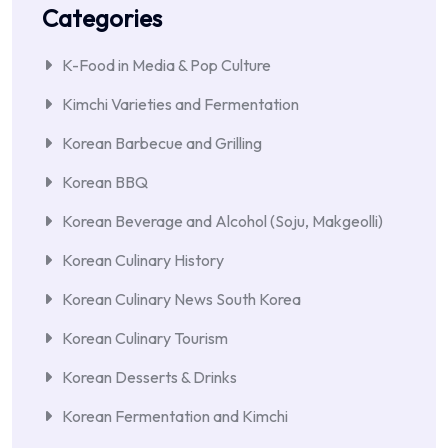
Categories
K-Food in Media & Pop Culture
Kimchi Varieties and Fermentation
Korean Barbecue and Grilling
Korean BBQ
Korean Beverage and Alcohol (Soju, Makgeolli)
Korean Culinary History
Korean Culinary News South Korea
Korean Culinary Tourism
Korean Desserts & Drinks
Korean Fermentation and Kimchi