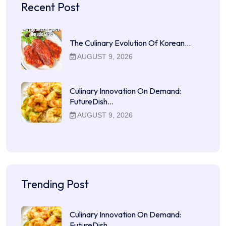
Recent Post
The Culinary Evolution Of Korean…
AUGUST 9, 2026
Culinary Innovation On Demand:
FutureDish…
AUGUST 9, 2026
Trending Post
Culinary Innovation On Demand:
FutureDish…