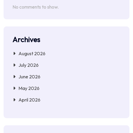
No comments to show.
Archives
August 2026
July 2026
June 2026
May 2026
April 2026