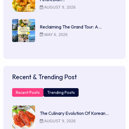
AUGUST 9, 2026
Reclaiming The Grand Tour: A…
MAY 6, 2026
Recent & Trending Post
Recent Posts
Trending Posts
The Culinary Evolution Of Korean…
AUGUST 9, 2026