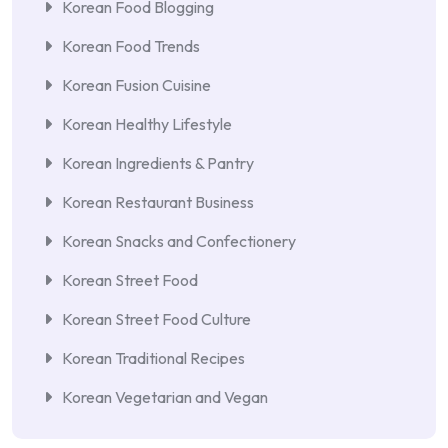
Korean Food Blogging
Korean Food Trends
Korean Fusion Cuisine
Korean Healthy Lifestyle
Korean Ingredients & Pantry
Korean Restaurant Business
Korean Snacks and Confectionery
Korean Street Food
Korean Street Food Culture
Korean Traditional Recipes
Korean Vegetarian and Vegan