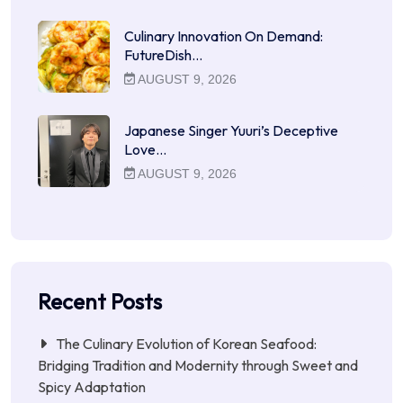
Culinary Innovation On Demand:
FutureDish…
AUGUST 9, 2026
Japanese Singer Yuuri’s Deceptive
Love…
AUGUST 9, 2026
Recent Posts
The Culinary Evolution of Korean Seafood:
Bridging Tradition and Modernity through Sweet and
Spicy Adaptation