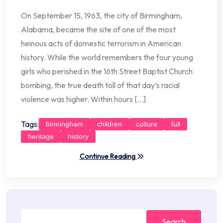
On September 15, 1963, the city of Birmingham,
Alabama, became the site of one of the most
heinous acts of domestic terrorism in American
history. While the world remembers the four young
girls who perished in the 16th Street Baptist Church
bombing, the true death toll of that day’s racial
violence was higher. Within hours […]
Tags:
birmingham
children
culture
full
heritage
history
Continue Reading
Search