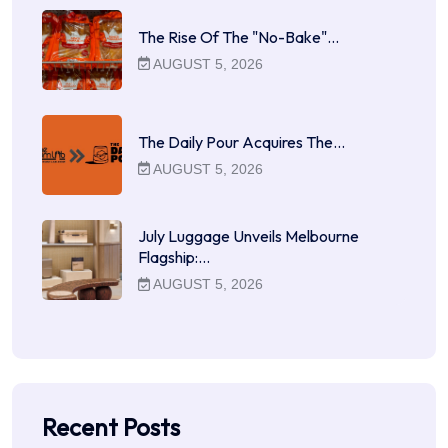
The Rise Of The "No-Bake"…
AUGUST 5, 2026
The Daily Pour Acquires The…
AUGUST 5, 2026
July Luggage Unveils Melbourne
Flagship:…
AUGUST 5, 2026
Recent Posts