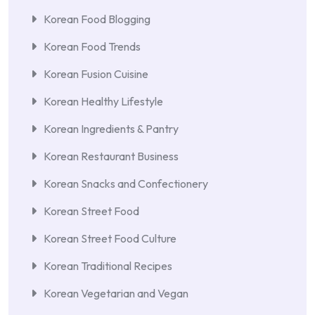
Korean Food Blogging
Korean Food Trends
Korean Fusion Cuisine
Korean Healthy Lifestyle
Korean Ingredients & Pantry
Korean Restaurant Business
Korean Snacks and Confectionery
Korean Street Food
Korean Street Food Culture
Korean Traditional Recipes
Korean Vegetarian and Vegan