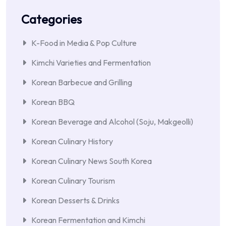
Categories
K-Food in Media & Pop Culture
Kimchi Varieties and Fermentation
Korean Barbecue and Grilling
Korean BBQ
Korean Beverage and Alcohol (Soju, Makgeolli)
Korean Culinary History
Korean Culinary News South Korea
Korean Culinary Tourism
Korean Desserts & Drinks
Korean Fermentation and Kimchi