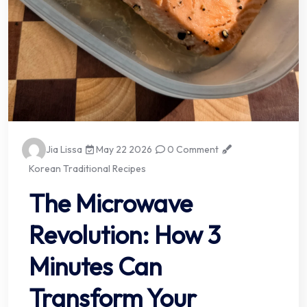
Jia Lissa
May 22 2026
0 Comment
Korean Traditional Recipes
The Microwave
Revolution: How 3
Minutes Can
Transform Your