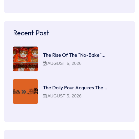
Recent Post
The Rise Of The "No-Bake"…
AUGUST 5, 2026
The Daily Pour Acquires The…
AUGUST 5, 2026