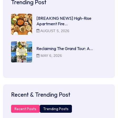
Trending Post
[BREAKING NEWS] High-Rise
Apartment Fire…
AUGUST 5, 2026
Reclaiming The Grand Tour: A…
MAY 6, 2026
Recent & Trending Post
Recent Posts
Trending Posts