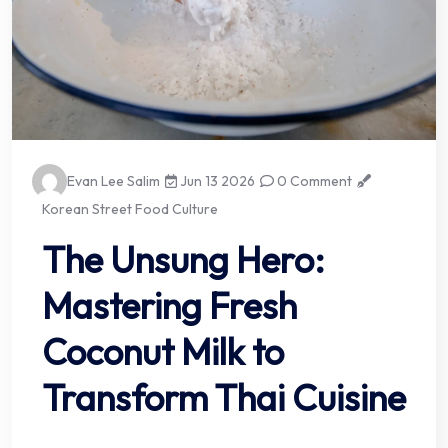
Evan Lee Salim
Jun 13 2026
0 Comment
Korean Street Food Culture
The Unsung Hero:
Mastering Fresh
Coconut Milk to
Transform Thai Cuisine