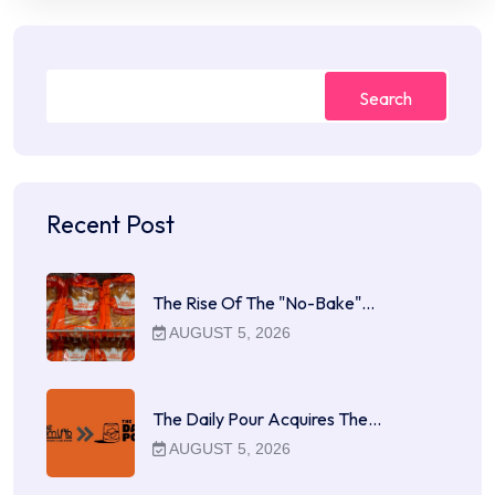
Search
Recent Post
The Rise Of The "No-Bake"…
AUGUST 5, 2026
The Daily Pour Acquires The…
AUGUST 5, 2026