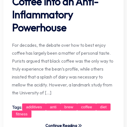
Coffee into an Anti-
Inflammatory
Powerhouse
For decades, the debate over how to best enjoy
coffee has largely been a matter of personal taste.
Purists argued that black coffee was the only way to
truly experience the bean’s profile, while others
insisted that a splash of dairy was necessary to
mellow the acidity. However, a landmark study from
the University of […]
Tags:
additives
anti
brew
coffee
diet
fitness
Continue Reading