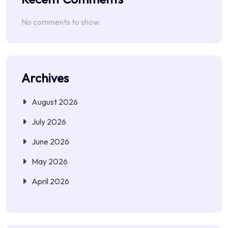
No comments to show.
Archives
August 2026
July 2026
June 2026
May 2026
April 2026