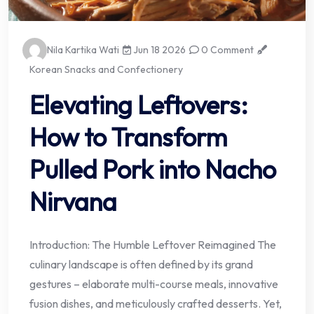
Nila Kartika Wati
Jun 18 2026
0 Comment
Korean Snacks and Confectionery
Elevating Leftovers:
How to Transform
Pulled Pork into Nacho
Nirvana
Introduction: The Humble Leftover Reimagined The
culinary landscape is often defined by its grand
gestures – elaborate multi-course meals, innovative
fusion dishes, and meticulously crafted desserts. Yet,