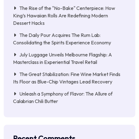
The Rise of the "No-Bake" Centerpiece: How
King’s Hawaiian Rolls Are Redefining Modern
Dessert Hacks
The Daily Pour Acquires The Rum Lab:
Consolidating the Spirits Experience Economy
July Luggage Unveils Melbourne Flagship: A
Masterclass in Experiential Travel Retail
The Great Stabilization: Fine Wine Market Finds
Its Floor as Blue-Chip Vintages Lead Recovery
Unleash a Symphony of Flavor: The Allure of
Calabrian Chili Butter
Recent Comments