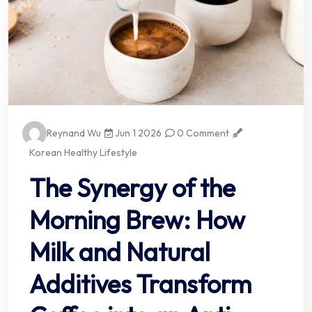
Reynand Wu
Jun 1 2026
0 Comment
Korean Healthy Lifestyle
The Synergy of the
Morning Brew: How
Milk and Natural
Additives Transform