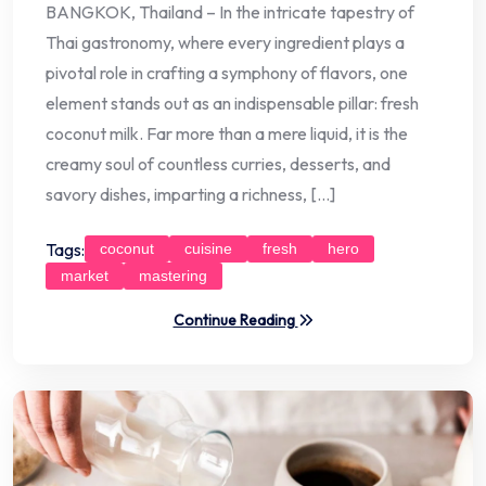
BANGKOK, Thailand – In the intricate tapestry of
Thai gastronomy, where every ingredient plays a
pivotal role in crafting a symphony of flavors, one
element stands out as an indispensable pillar: fresh
coconut milk. Far more than a mere liquid, it is the
creamy soul of countless curries, desserts, and
savory dishes, imparting a richness, […]
Tags:
coconut
cuisine
fresh
hero
market
mastering
Continue Reading