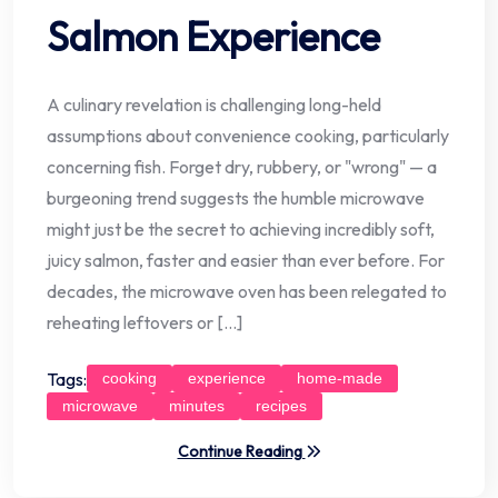
Salmon Experience
A culinary revelation is challenging long-held
assumptions about convenience cooking, particularly
concerning fish. Forget dry, rubbery, or "wrong" — a
burgeoning trend suggests the humble microwave
might just be the secret to achieving incredibly soft,
juicy salmon, faster and easier than ever before. For
decades, the microwave oven has been relegated to
reheating leftovers or […]
Tags:
cooking
experience
home-made
microwave
minutes
recipes
Continue Reading