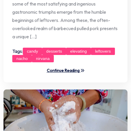
some of the most satisfying and ingenious
gastronomic triumphs emerge from the humble
beginnings of leftovers. Among these, the often-
overlooked realm of barbecued pulled pork presents
a unique […]
Tags:
candy
desserts
elevating
leftovers
nacho
nirvana
Continue Reading