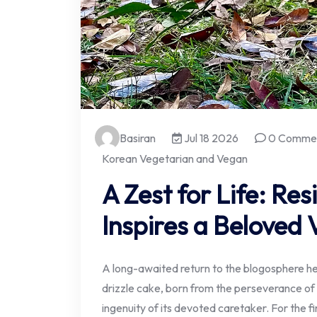
Basiran
Jul 18 2026
0 Comme
Korean Vegetarian and Vegan
A Zest for Life: Res
Inspires a Beloved
A long-awaited return to the blogosphere her
drizzle cake, born from the perseverance of a
ingenuity of its devoted caretaker. For the fi