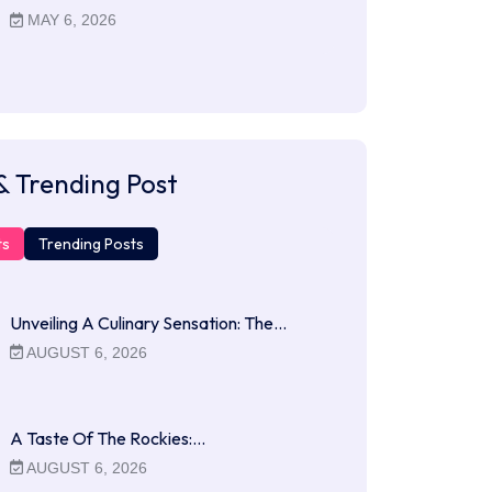
MAY 6, 2026
& Trending Post
ts
Trending Posts
Unveiling A Culinary Sensation: The…
AUGUST 6, 2026
A Taste Of The Rockies:…
AUGUST 6, 2026