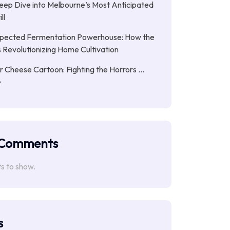
eep Dive into Melbourne’s Most Anticipated
ll
pected Fermentation Powerhouse: How the
is Revolutionizing Home Cultivation
Cheese Cartoon: Fighting the Horrors …
e
 Comments
 to show.
s