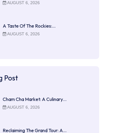
AUGUST 6, 2026
A Taste Of The Rockies:…
AUGUST 6, 2026
g Post
Cham Cha Market: A Culinary…
AUGUST 6, 2026
Reclaiming The Grand Tour: A…