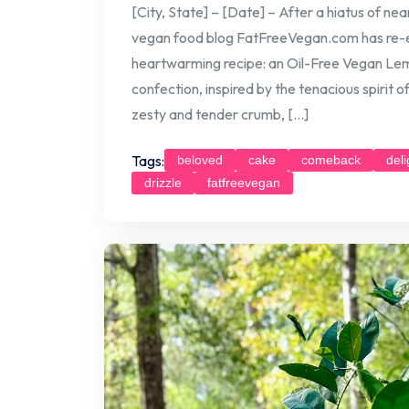
[City, State] – [Date] – After a hiatus of ne
vegan food blog FatFreeVegan.com has re-e
heartwarming recipe: an Oil-Free Vegan Lemo
confection, inspired by the tenacious spirit o
zesty and tender crumb, […]
Tags:
beloved
cake
comeback
deli
drizzle
fatfreevegan