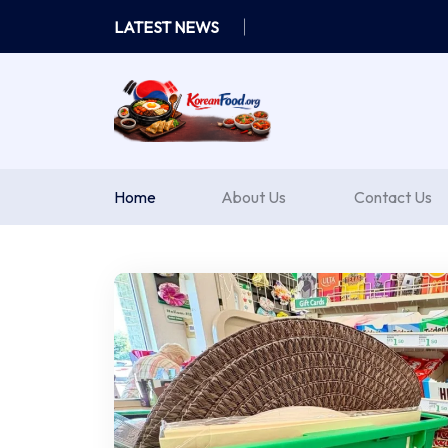
Skip
LATEST NEWS
to
content
Home
About Us
Contact Us