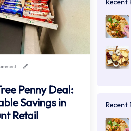
Recent 
omment
Tree Penny Deal:
able Savings in
Recent 
nt Retail