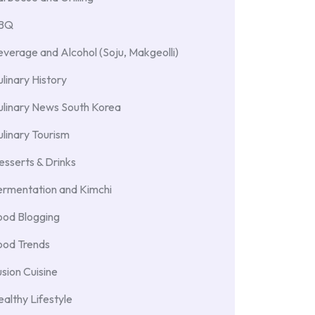
BBQ
verage and Alcohol (Soju, Makgeolli)
linary History
ulinary News South Korea
linary Tourism
sserts & Drinks
ermentation and Kimchi
ood Blogging
ood Trends
sion Cuisine
althy Lifestyle