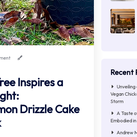
ment
Recent 
ree Inspires a
Unveiling
ght:
Vegan Chicke
Storm
mon Drizzle Cake
A Taste o
k
Embodied in
Andrew Mc