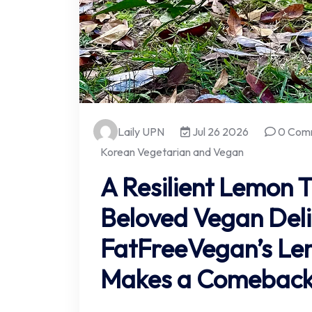
Laily UPN
Jul 26 2026
0 Com
Korean Vegetarian and Vegan
A Resilient Lemon T
Beloved Vegan Deli
FatFreeVegan’s Le
Makes a Comebac