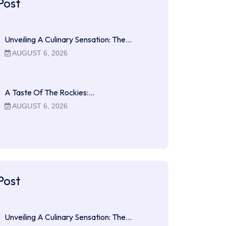
Post
Unveiling A Culinary Sensation: The…
AUGUST 6, 2026
A Taste Of The Rockies:…
AUGUST 6, 2026
Post
Unveiling A Culinary Sensation: The…