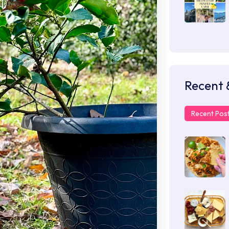
Recent 
Recent Pos