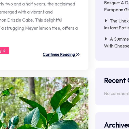
Basque: A D
arly two and a half years, the acclaimed
European Gri
merged with a vibrant and
n Drizzle Cake. This delightful
The Unex
Instant Pot 
f a struggling Meyer lemon tree, offers a
A Summer 
With Chees
ght
Continue Reading
Recent
No comments
Archive