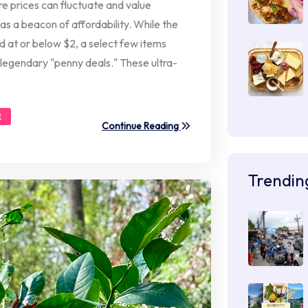
re prices can fluctuate and value
 as a beacon of affordability. While the
d at or below $2, a select few items
 legendary "penny deals." These ultra-
t
Continue Reading
Trendin