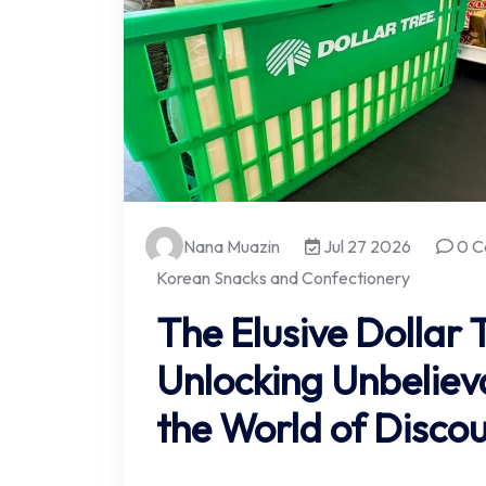
Nana Muazin
Jul 27 2026
0 C
Korean Snacks and Confectionery
The Elusive Dollar 
Unlocking Unbeliev
the World of Discou