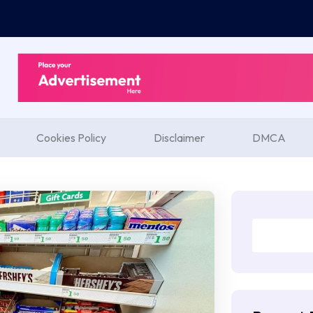
Cookies Policy
Disclaimer
DMCA