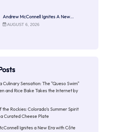
Andrew McConnell Ignites A New…
AUGUST 6, 2026
Posts
 a Culinary Sensation: The "Queso Swim"
n and Rice Bake Takes the Internet by
f the Rockies: Colorado’s Summer Spirit
 a Curated Cheese Plate
Connell Ignites a New Era with Côte