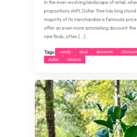
In the ever-evolving landscape of retail, whe
propositions shift, Dollar Tree has long stood
majority of its merchandise is famously price
offer an even more astonishing discount: the
rare finds, often […]
Tags:
candy
deal
desserts
discoun
dollar
elusive