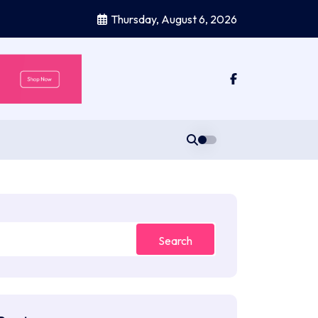
Thursday, August 6, 2026
Search