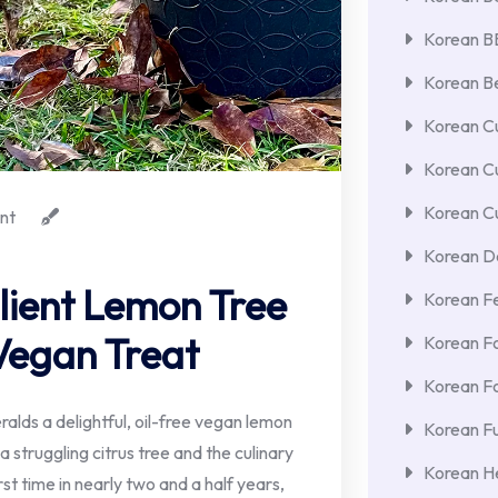
Korean 
Korean Be
Korean Cu
Korean C
Korean Cu
nt
Korean De
ilient Lemon Tree
Korean F
 Vegan Treat
Korean F
Korean F
alds a delightful, oil-free vegan lemon
Korean Fu
 struggling citrus tree and the culinary
Korean He
rst time in nearly two and a half years,