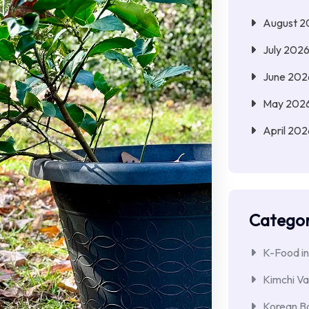
August 2
July 202
June 202
May 202
April 202
Categor
K-Food in
Kimchi Va
Korean Ba