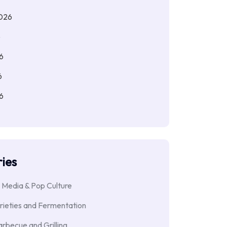
026
6
6
6
6
ies
 Media & Pop Culture
rieties and Fermentation
rbecue and Grilling