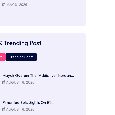
MAY 6, 2026
& Trending Post
ts
Trending Posts
Mayak Gyeran: The "Addictive" Korean…
AUGUST 6, 2026
Pimentae Sets Sights On £1…
AUGUST 6, 2026