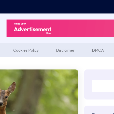
Cookies Policy
Disclaimer
DMCA