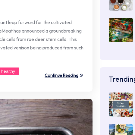
icant leap forward for the cultivated
iaMeat has announced a groundbreaking
e cells from roe deer stem cells. This
tivated venison being produced from such
healthy
Continue Reading
Trendin