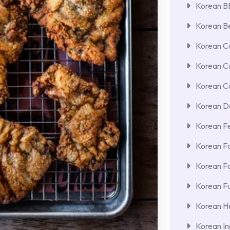
Korean 
Korean Be
Korean Cu
Korean C
Korean Cu
Korean De
Korean F
Korean F
Korean F
Korean Fu
Korean He
Korean In