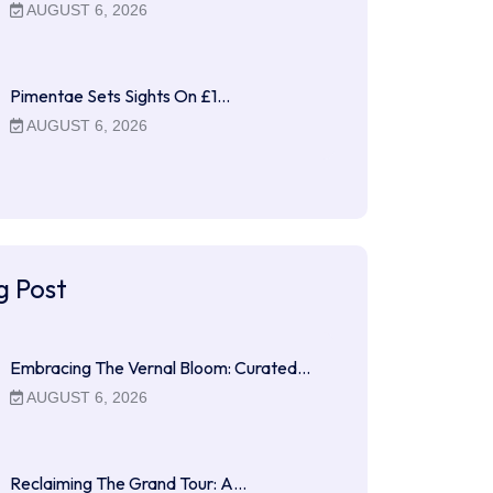
AUGUST 6, 2026
Pimentae Sets Sights On £1…
AUGUST 6, 2026
g Post
Embracing The Vernal Bloom: Curated…
AUGUST 6, 2026
Reclaiming The Grand Tour: A…