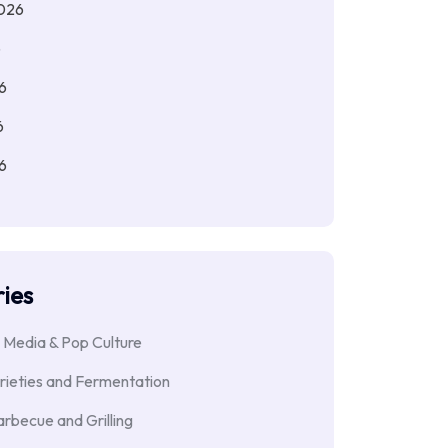
026
6
6
6
6
ies
 Media & Pop Culture
rieties and Fermentation
rbecue and Grilling