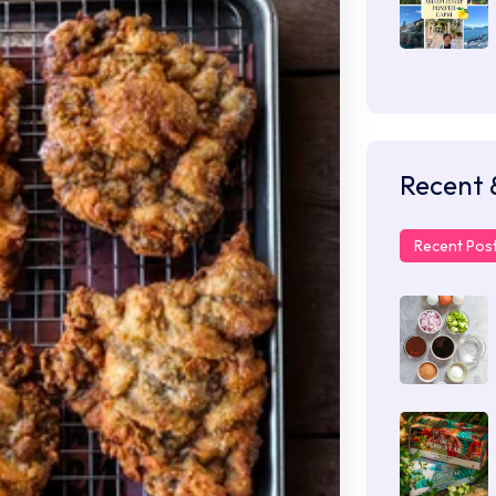
Recent 
Recent Pos