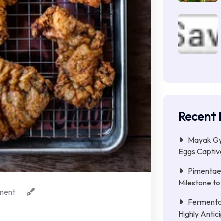
Recent 
Mayak Gye
Eggs Captiva
Pimentae 
Milestone to
ment
Fermenta
Highly Anti