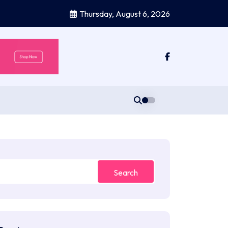
Thursday, August 6, 2026
Search