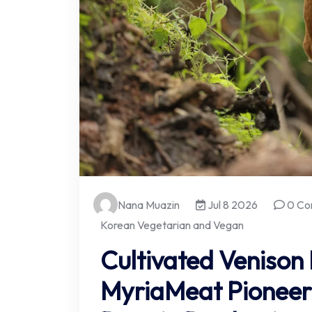
Nana Muazin
Jul 8 2026
0 Co
Korean Vegetarian and Vegan
Cultivated Venison
MyriaMeat Pioneer