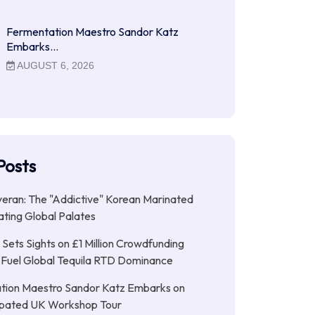
Fermentation Maestro Sandor Katz
Embarks…
AUGUST 6, 2026
Posts
ran: The "Addictive" Korean Marinated
ting Global Palates
Sets Sights on £1 Million Crowdfunding
 Fuel Global Tequila RTD Dominance
tion Maestro Sandor Katz Embarks on
cipated UK Workshop Tour