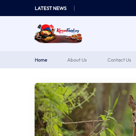
Skip
LATEST NEWS
to
content
Home
About Us
Contact Us