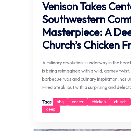
Venison Takes Cent
Southwestern Comf
Masterpiece: A Dee
Church’s Chicken F
A culinary revolution is underway in the hea
is being reimagined with a wild, gamey twis
barbecue rubs and culinary inspiration, has 
Fried Steak, but with a surprising and delectab
Tags:
bbq
center
chicken
church
deep