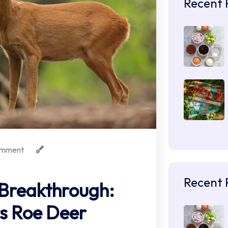
Recent 
mment
Recent 
 Breakthrough:
s Roe Deer