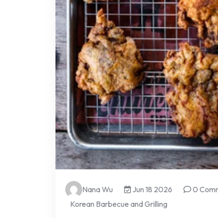
Nana Wu
Jun 18 2026
0 Com
Korean Barbecue and Grilling