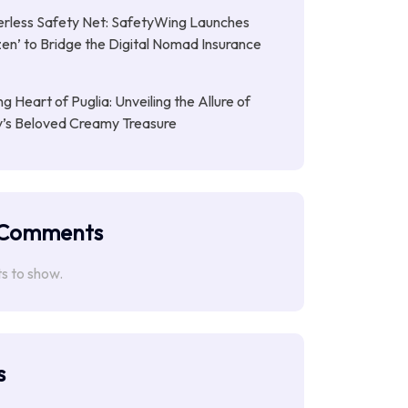
rless Safety Net: SafetyWing Launches
en’ to Bridge the Digital Nomad Insurance
g Heart of Puglia: Unveiling the Allure of
ly’s Beloved Creamy Treasure
 Comments
 to show.
s