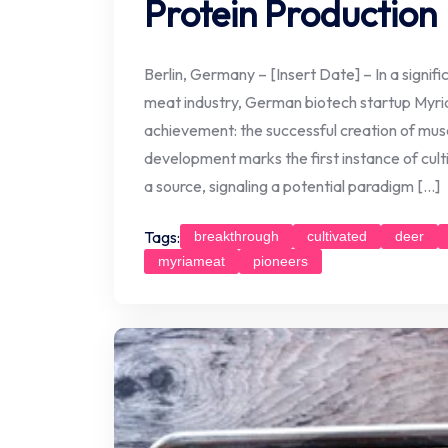
Protein Production
Berlin, Germany – [Insert Date] – In a signif
meat industry, German biotech startup Myr
achievement: the successful creation of muscl
development marks the first instance of cul
a source, signaling a potential paradigm […]
Tags:
breakthrough
cultivated
deer
myriameat
pioneers