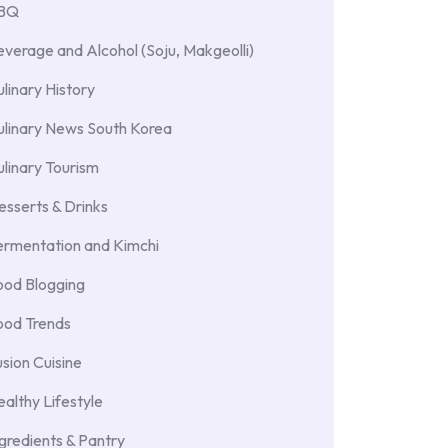
BBQ
verage and Alcohol (Soju, Makgeolli)
linary History
ulinary News South Korea
linary Tourism
sserts & Drinks
ermentation and Kimchi
ood Blogging
ood Trends
sion Cuisine
althy Lifestyle
gredients & Pantry