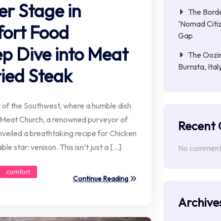
er Stage in
The Borde
‘Nomad Citiz
ort Food
Gap
p Dive into Meat
The Oozin
Burrata, Ita
ried Steak
rt of the Southwest, where a humble dish
t. Meat Church, a renowned purveyor of
Recent
unveiled a breathtaking recipe for Chicken
le star: venison. This isn’t just a […]
No comments
comfort
Continue Reading
Archive