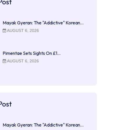
Post
Mayak Gyeran: The "Addictive" Korean…
AUGUST 6, 2026
Pimentae Sets Sights On £1…
AUGUST 6, 2026
Post
Mayak Gyeran: The "Addictive" Korean…