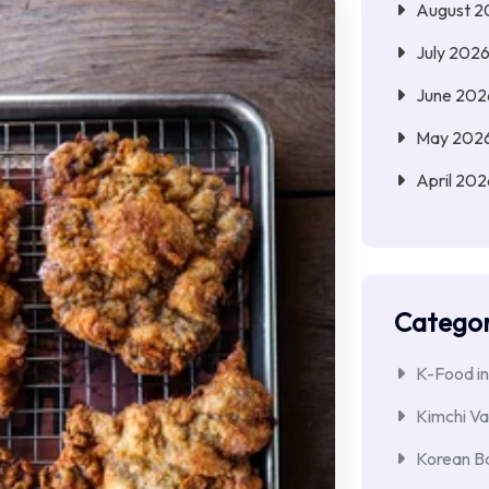
August 2
July 202
June 202
May 202
April 202
Categor
K-Food in
Kimchi Va
Korean Ba