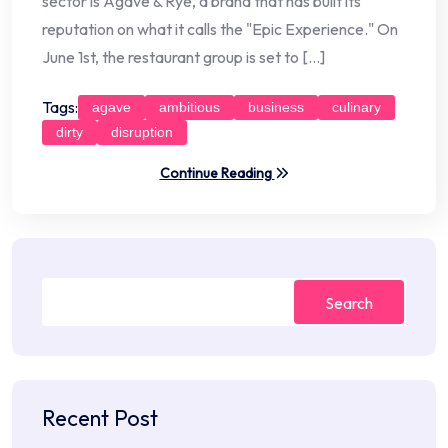
sector is Agave & Rye, a brand that has built its
reputation on what it calls the "Epic Experience." On
June 1st, the restaurant group is set to […]
Tags:
agave
ambitious
business
culinary
dirty
disruption
Continue Reading
Search
Recent Post