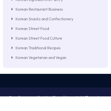
Korean Restaurant Business
Korean Snacks and Confectionery
Korean Street Food
Korean Street Food Culture
Korean Traditional Recipes
Korean Vegetarian and Vegan
Proudly powered by WordPress | NewsNight Theme by
MyCodeCare