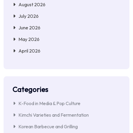
August 2026
July 2026
June 2026
May 2026
April 2026
Categories
K-Food in Media & Pop Culture
Kimchi Varieties and Fermentation
Korean Barbecue and Grilling