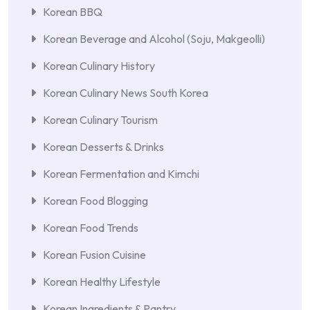
Korean BBQ
Korean Beverage and Alcohol (Soju, Makgeolli)
Korean Culinary History
Korean Culinary News South Korea
Korean Culinary Tourism
Korean Desserts & Drinks
Korean Fermentation and Kimchi
Korean Food Blogging
Korean Food Trends
Korean Fusion Cuisine
Korean Healthy Lifestyle
Korean Ingredients & Pantry