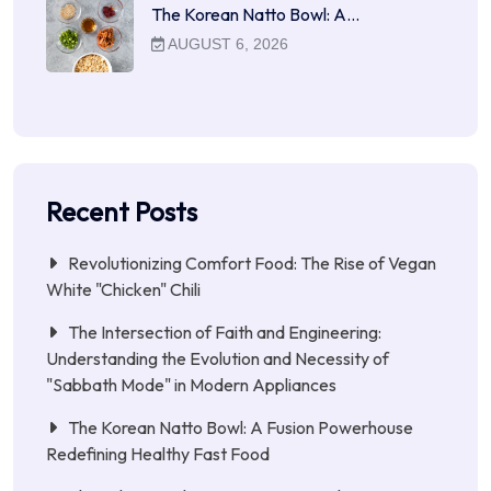
The Korean Natto Bowl: A…
AUGUST 6, 2026
Recent Posts
Revolutionizing Comfort Food: The Rise of Vegan
White "Chicken" Chili
The Intersection of Faith and Engineering:
Understanding the Evolution and Necessity of
"Sabbath Mode" in Modern Appliances
The Korean Natto Bowl: A Fusion Powerhouse
Redefining Healthy Fast Food