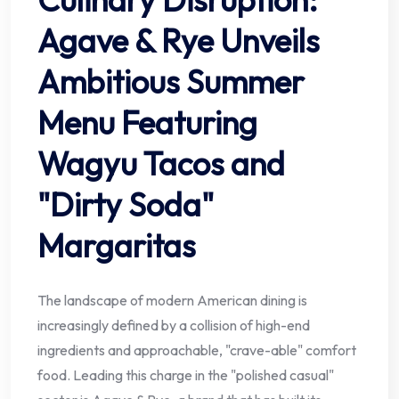
Agave & Rye Unveils
Ambitious Summer
Menu Featuring
Wagyu Tacos and
"Dirty Soda"
Margaritas
The landscape of modern American dining is
increasingly defined by a collision of high-end
ingredients and approachable, "crave-able" comfort
food. Leading this charge in the "polished casual"