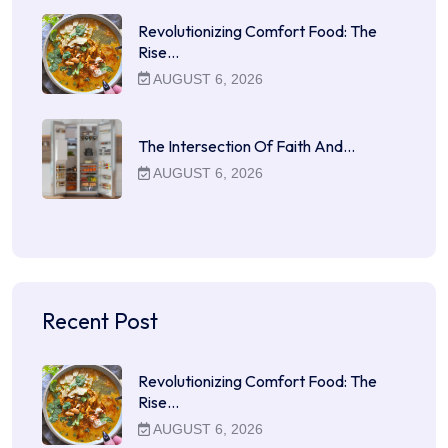
Revolutionizing Comfort Food: The
Rise…
AUGUST 6, 2026
The Intersection Of Faith And…
AUGUST 6, 2026
Recent Post
Revolutionizing Comfort Food: The
Rise…
AUGUST 6, 2026