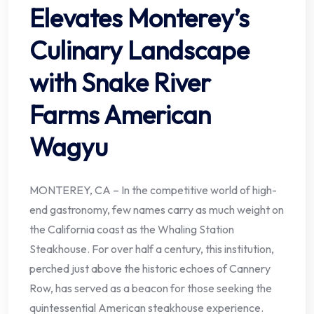
Elevates Monterey’s
Culinary Landscape
with Snake River
Farms American
Wagyu
MONTEREY, CA – In the competitive world of high-
end gastronomy, few names carry as much weight on
the California coast as the Whaling Station
Steakhouse. For over half a century, this institution,
perched just above the historic echoes of Cannery
Row, has served as a beacon for those seeking the
quintessential American steakhouse experience.