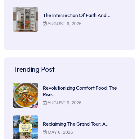
The Intersection Of Faith And…
AUGUST 6, 2026
Trending Post
Revolutionizing Comfort Food: The
Rise…
AUGUST 6, 2026
Reclaiming The Grand Tour: A…
MAY 6, 2026