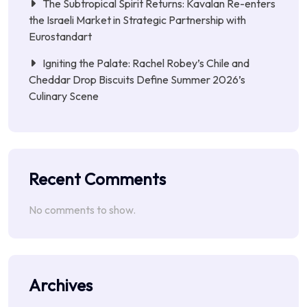
The Subtropical Spirit Returns: Kavalan Re-enters
the Israeli Market in Strategic Partnership with
Eurostandart
Igniting the Palate: Rachel Robey’s Chile and
Cheddar Drop Biscuits Define Summer 2026’s
Culinary Scene
Recent Comments
No comments to show.
Archives