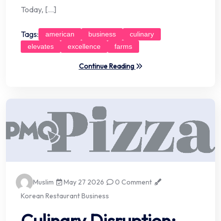
Today, […]
Tags:
american
business
culinary
elevates
excellence
farms
Continue Reading
Muslim
May 27 2026
0 Comment
Korean Restaurant Business
Culinary Disruption: