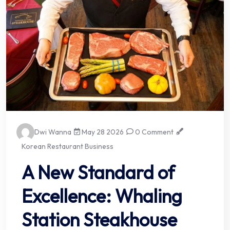
Dwi Wanna
May 28 2026
0 Comment
Korean Restaurant Business
A New Standard of
Excellence: Whaling
Station Steakhouse