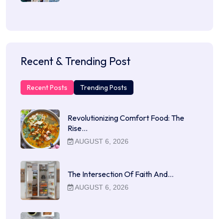
Recent & Trending Post
Recent Posts
Trending Posts
Revolutionizing Comfort Food: The
Rise…
AUGUST 6, 2026
The Intersection Of Faith And…
AUGUST 6, 2026